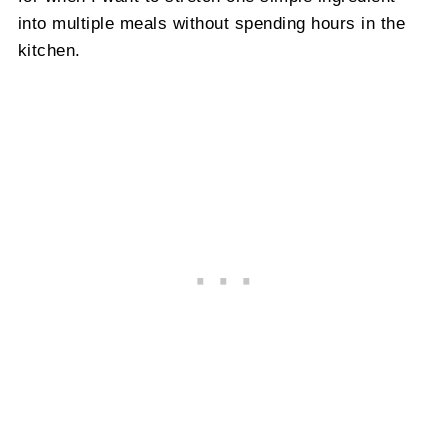
into multiple meals without spending hours in the
kitchen.