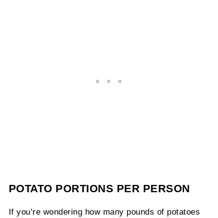
POTATO PORTIONS PER PERSON
If you’re wondering how many pounds of potatoes