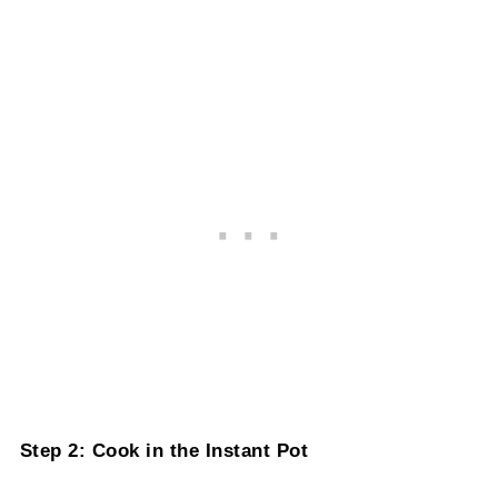
Step 2: Cook in the Instant Pot