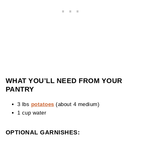
WHAT YOU’LL NEED FROM YOUR
PANTRY
3 lbs
potatoes
(about 4 medium)
1 cup water
OPTIONAL GARNISHES: