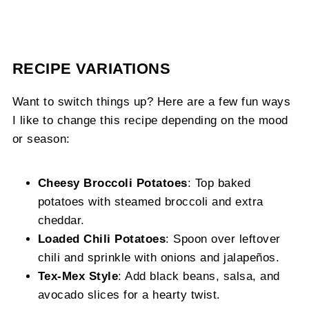
RECIPE VARIATIONS
Want to switch things up? Here are a few fun ways
I like to change this recipe depending on the mood
or season:
Cheesy Broccoli Potatoes
: Top baked
potatoes with steamed broccoli and extra
cheddar.
Loaded Chili Potatoes
: Spoon over leftover
chili and sprinkle with onions and jalapeños.
Tex-Mex Style
: Add black beans, salsa, and
avocado slices for a hearty twist.