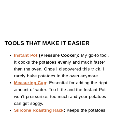
TOOLS THAT MAKE IT EASIER
Instant Pot
(Pressure Cooker):
My go-to tool.
It cooks the potatoes evenly and much faster
than the oven. Once I discovered this trick, I
rarely bake potatoes in the oven anymore.
Measuring Cup
:
Essential for adding the right
amount of water. Too little and the Instant Pot
won’t pressurize; too much and your potatoes
can get soggy.
Silicone Roasting Rack
:
Keeps the potatoes