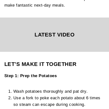
make fantastic next-day meals.
LATEST VIDEO
LET’S MAKE IT TOGETHER
Step 1: Prep the Potatoes
Wash potatoes thoroughly and pat dry.
Use a fork to poke each potato about 6 times
so steam can escape during cooking.