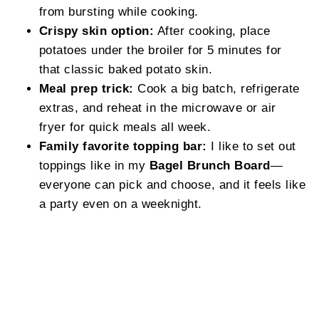
from bursting while cooking.
Crispy skin option:
After cooking, place
potatoes under the broiler for 5 minutes for
that classic baked potato skin.
Meal prep trick:
Cook a big batch, refrigerate
extras, and reheat in the microwave or air
fryer for quick meals all week.
Family favorite topping bar:
I like to set out
toppings like in my
Bagel Brunch Board
—
everyone can pick and choose, and it feels like
a party even on a weeknight.