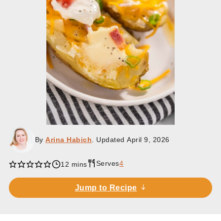
By
Arina Habich
. Updated
April 9, 2026
Serves
4
minutes
12
mins
Jump to Recipe