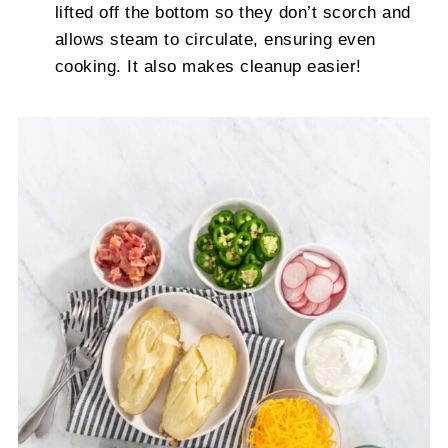
lifted off the bottom so they don’t scorch and
allows steam to circulate, ensuring even
cooking. It also makes cleanup easier!