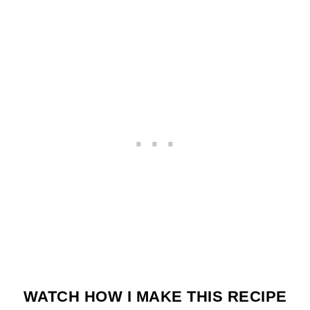
WATCH HOW I MAKE THIS RECIPE