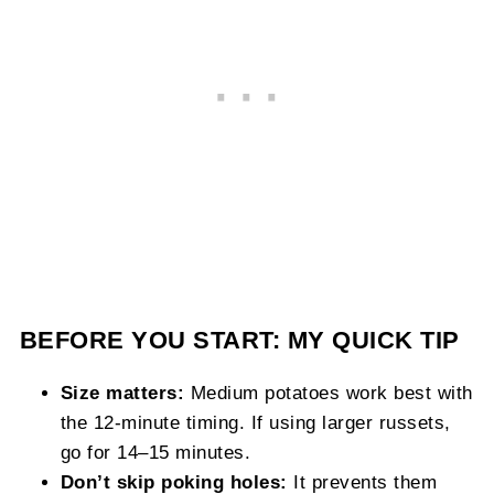
BEFORE YOU START: MY QUICK TIP
Size matters:
Medium potatoes work best with
the 12-minute timing. If using larger russets,
go for 14–15 minutes.
Don’t skip poking holes:
It prevents them