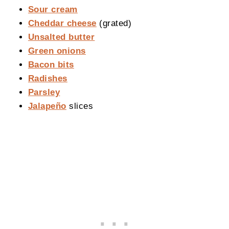
Sour cream
Cheddar cheese
(grated)
Unsalted butter
Green onions
Bacon bits
Radishes
Parsley
Jalapeño
slices