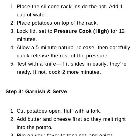
Place the silicone rack inside the pot. Add 1
cup of water.
Place potatoes on top of the rack.
Lock lid, set to
Pressure Cook (High)
for 12
minutes.
Allow a 5-minute natural release, then carefully
quick release the rest of the pressure.
Test with a knife—if it slides in easily, they’re
ready. If not, cook 2 more minutes.
Step 3: Garnish & Serve
Cut potatoes open, fluff with a fork.
Add butter and cheese first so they melt right
into the potato.
Pile on your favorite toppings and enjoy!