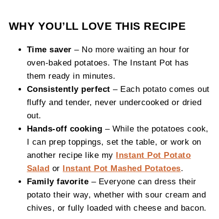
WHY YOU’LL LOVE THIS RECIPE
Time saver
– No more waiting an hour for
oven-baked potatoes. The Instant Pot has
them ready in minutes.
Consistently perfect
– Each potato comes out
fluffy and tender, never undercooked or dried
out.
Hands-off cooking
– While the potatoes cook,
I can prep toppings, set the table, or work on
another recipe like my
Instant Pot Potato
Salad
or
Instant Pot Mashed Potatoes
.
Family favorite
– Everyone can dress their
potato their way, whether with sour cream and
chives, or fully loaded with cheese and bacon.