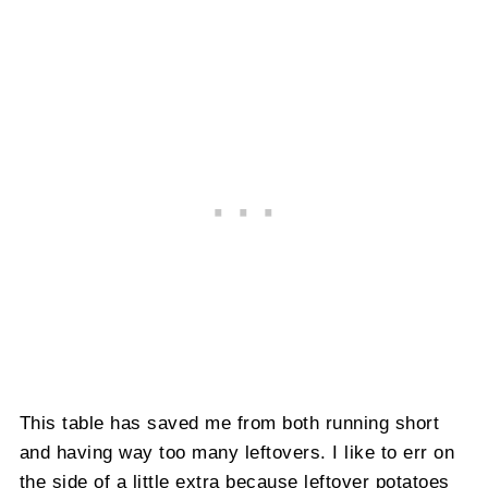
This table has saved me from both running short
and having way too many leftovers. I like to err on
the side of a little extra because leftover potatoes