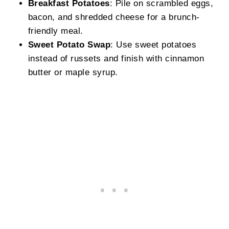
Breakfast Potatoes
: Pile on scrambled eggs,
bacon, and shredded cheese for a brunch-
friendly meal.
Sweet Potato Swap
: Use sweet potatoes
instead of russets and finish with cinnamon
butter or maple syrup.