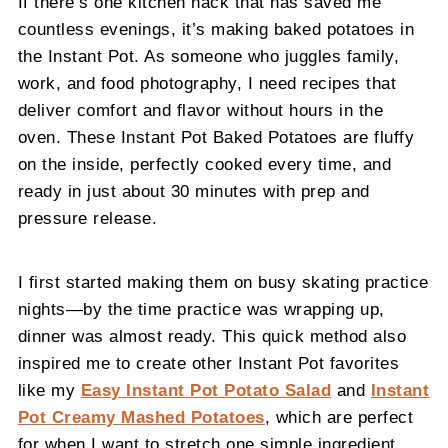
If there’s one kitchen hack that has saved me
countless evenings, it’s making baked potatoes in
the Instant Pot. As someone who juggles family,
work, and food photography, I need recipes that
deliver comfort and flavor without hours in the
oven. These Instant Pot Baked Potatoes are fluffy
on the inside, perfectly cooked every time, and
ready in just about 30 minutes with prep and
pressure release.
I first started making them on busy skating practice
nights—by the time practice was wrapping up,
dinner was almost ready. This quick method also
inspired me to create other Instant Pot favorites
like my
Easy Instant Pot Potato Salad
and
Instant
Pot Creamy Mashed Potatoes
, which are perfect
for when I want to stretch one simple ingredient