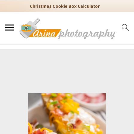
Christmas Cookie Box Calculator
You are here:
Home
/
Recipes
/
30 Minute Recipes
/
Quick and Easy
Baked Potatoes Using the Instant Pot
Quick and Easy Baked
Potatoes Using the Instant Pot