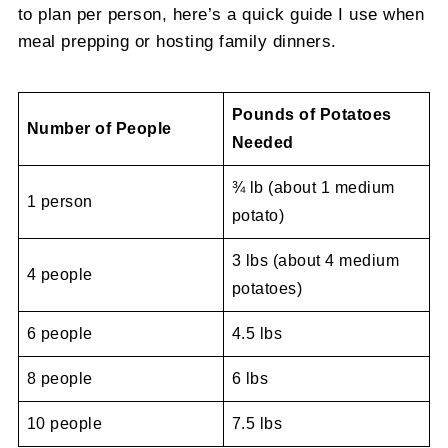
to plan per person, here’s a quick guide I use when
meal prepping or hosting family dinners.
Pounds of Potatoes
Number of People
Needed
¾ lb (about 1 medium
1 person
potato)
3 lbs (about 4 medium
4 people
potatoes)
6 people
4.5 lbs
8 people
6 lbs
10 people
7.5 lbs