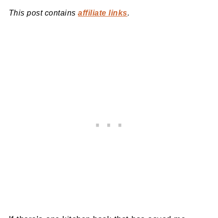
This post contains
affiliate links
.