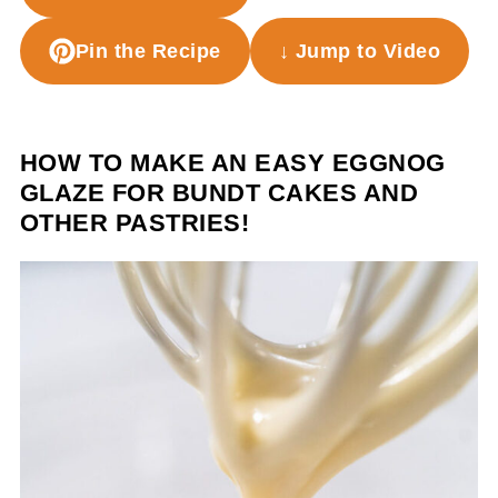
Pin the Recipe
↓ Jump to Video
HOW TO MAKE AN EASY EGGNOG
GLAZE FOR BUNDT CAKES AND
OTHER PASTRIES!