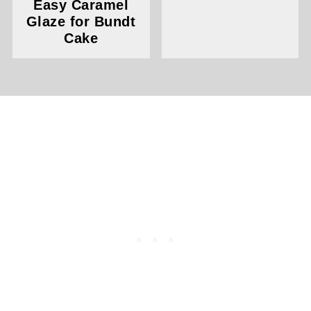
Easy Caramel
Glaze for Bundt
Cake