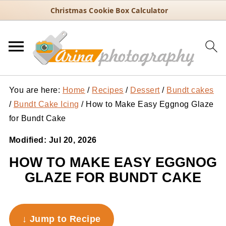
Christmas Cookie Box Calculator
You are here:
Home
/
Recipes
/
Dessert
/
Bundt cakes
/
Bundt Cake Icing
/
How to Make Easy Eggnog Glaze
for Bundt Cake
Modified:
Jul 20, 2026
HOW TO MAKE EASY EGGNOG
GLAZE FOR BUNDT CAKE
↓ Jump to Recipe