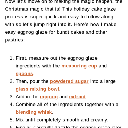
Now let’s move on to making the magic happen, the
Christmas magic that is! This holiday cake glaze
process is super quick and easy to follow along
with so let’s jump right into it. Here’s how I make
easy eggnog glaze for bundt cakes and other
pastries:
First, measure out the eggnog glaze
ingredients with the
measuring cup
and
spoons
.
Then, pour the
powdered sugar
into a large
glass mixing bowl
.
Add in the
eggnog
and
extract
.
Combine all of the ingredients together with a
blending whisk
.
Mix until completely smooth and creamy.
Finally, carefully drizzle the eggnog glaze over