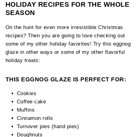
HOLIDAY RECIPES FOR THE WHOLE
SEASON
On the hunt for even more irresistible Christmas
recipes? Then you are going to love checking out
some of my other holiday favorites! Try this eggnog
glaze in other ways or some of my other flavorful
holiday treats:
THIS EGGNOG GLAZE IS PERFECT FOR:
Cookies
Coffee cake
Muffins
Cinnamon rolls
Turnover pies (hand pies)
Doughnuts