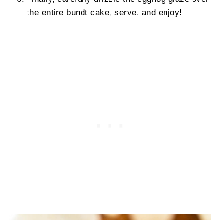
the entire bundt cake, serve, and enjoy!