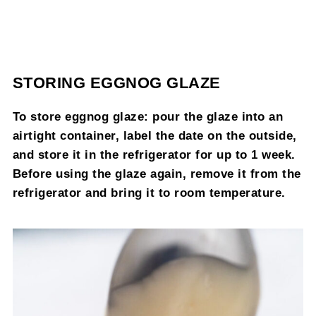
STORING EGGNOG GLAZE
To store eggnog glaze: pour the glaze into an
airtight container, label the date on the outside,
and store it in the refrigerator for up to 1 week.
Before using the glaze again, remove it from the
refrigerator and bring it to room temperature.