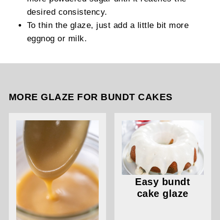
desired consistency.
To thin the glaze, just add a little bit more
eggnog or milk.
MORE GLAZE FOR BUNDT CAKES
Easy bundt
cake glaze