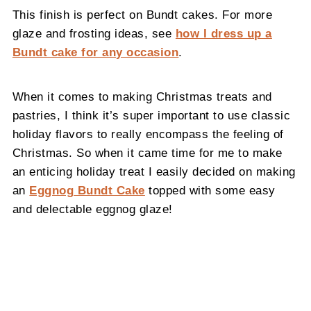
This finish is perfect on Bundt cakes. For more
glaze and frosting ideas, see
how I dress up a
Bundt cake for any occasion
.
When it comes to making Christmas treats and
pastries, I think it’s super important to use classic
holiday flavors to really encompass the feeling of
Christmas. So when it came time for me to make
an enticing holiday treat I easily decided on making
an
Eggnog Bundt Cake
topped with some easy
and delectable eggnog glaze!