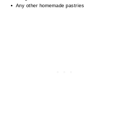
Any other homemade pastries