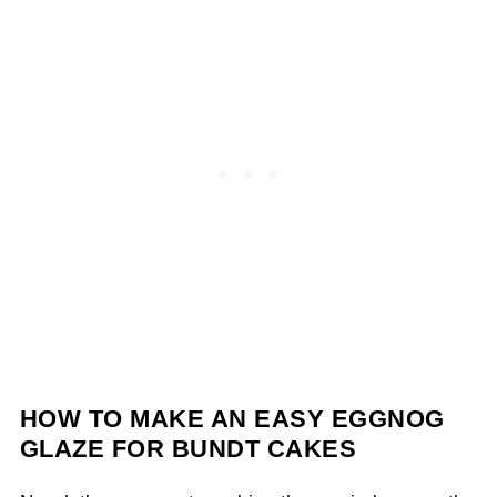
HOW TO MAKE AN EASY EGGNOG
GLAZE FOR BUNDT CAKES