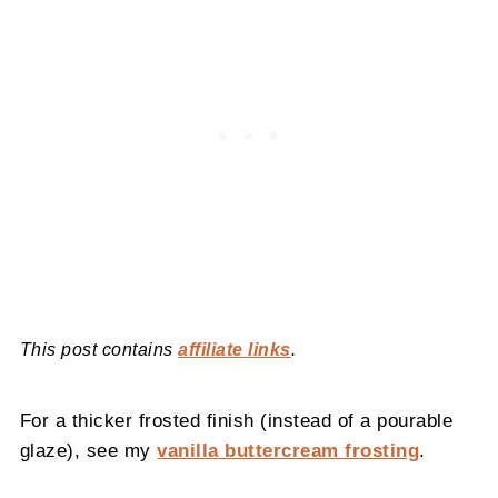
This post contains
affiliate links
.
For a thicker frosted finish (instead of a pourable
glaze), see my
vanilla buttercream frosting
.