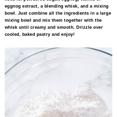
eggnog extract, a blending whisk, and a mixing
bowl. Just combine all the ingredients in a large
mixing bowl and mix them together with the
whisk until creamy and smooth. Drizzle over
cooled, baked pastry and enjoy!