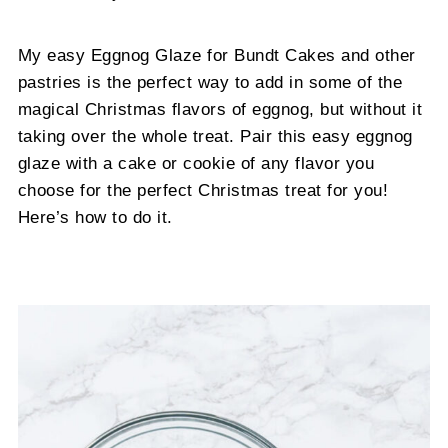
My easy Eggnog Glaze for Bundt Cakes and other
pastries is the perfect way to add in some of the
magical Christmas flavors of eggnog, but without it
taking over the whole treat. Pair this easy eggnog
glaze with a cake or cookie of any flavor you
choose for the perfect Christmas treat for you!
Here’s how to do it.