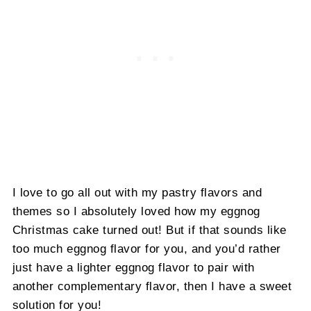
I love to go all out with my pastry flavors and
themes so I absolutely loved how my eggnog
Christmas cake turned out! But if that sounds like
too much eggnog flavor for you, and you’d rather
just have a lighter eggnog flavor to pair with
another complementary flavor, then I have a sweet
solution for you!