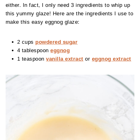
either. In fact, I only need 3 ingredients to whip up
this yummy glaze! Here are the ingredients I use to
make this easy eggnog glaze:
2 cups
powdered sugar
4 tablespoon
eggnog
1 teaspoon
vanilla extract
or
eggnog extract