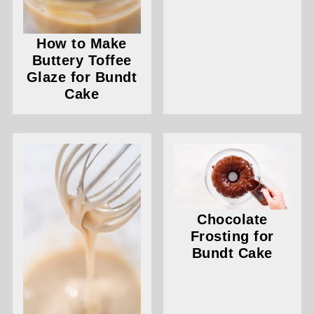
How to Make
Buttery Toffee
Glaze for Bundt
Cake
Chocolate
Frosting for
Bundt Cake