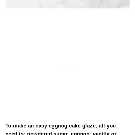
To make an easy eggnog cake glaze, all you
need is: powdered sugar, eggnog, vanilla or