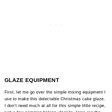
GLAZE EQUIPMENT
First, let me go over the simple mixing equipment I
use to make this delectable Christmas cake glaze.
I don’t need much at all for this simple little recipe,