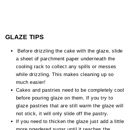
GLAZE TIPS
Before drizzling the cake with the glaze, slide
a sheet of parchment paper underneath the
cooling rack to collect any spills or messes
while drizzling. This makes cleaning up so
much easier!
Cakes and pastries need to be completely cool
before pouring glaze on them. If you try to
glaze pastries that are still warm the glaze will
not stick, it will only slide off the pastry.
If you need to thicken the glaze just add a little
more powdered sugar until it reaches the