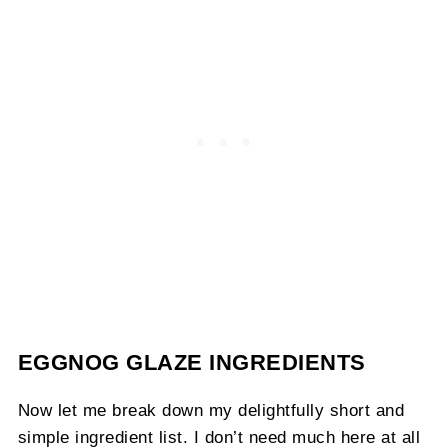
EGGNOG GLAZE INGREDIENTS
Now let me break down my delightfully short and
simple ingredient list. I don’t need much here at all