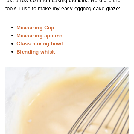
just a few common baking utensils. Here are the
tools I use to make my easy eggnog cake glaze:
Measuring Cup
Measuring spoons
Glass mixing bowl
Blending whisk