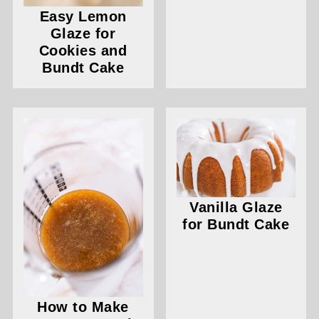
Easy Lemon
Glaze for
Cookies and
Bundt Cake
Vanilla Glaze
for Bundt Cake
How to Make