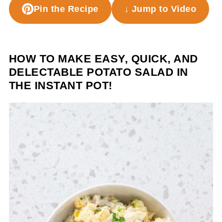
Pin the Recipe
↓ Jump to Video
HOW TO MAKE EASY, QUICK, AND
DELECTABLE POTATO SALAD IN
THE INSTANT POT!