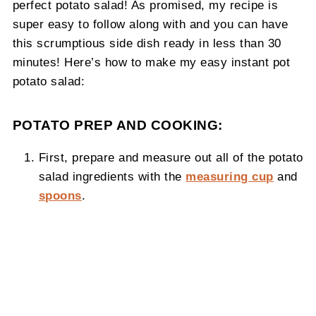
perfect potato salad! As promised, my recipe is
super easy to follow along with and you can have
this scrumptious side dish ready in less than 30
minutes! Here’s how to make my easy instant pot
potato salad:
POTATO PREP AND COOKING:
First, prepare and measure out all of the potato
salad ingredients with the
measuring cup
and
spoons
.