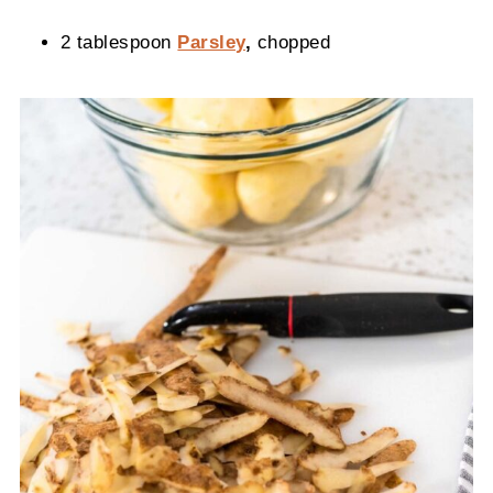
2 tablespoon
Parsley
,
chopped