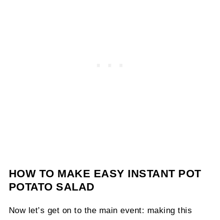
HOW TO MAKE EASY INSTANT POT
POTATO SALAD
Now let’s get on to the main event: making this