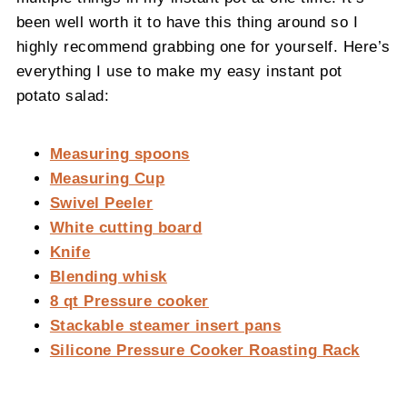
been well worth it to have this thing around so I
highly recommend grabbing one for yourself. Here’s
everything I use to make my easy instant pot
potato salad:
Measuring spoons
Measuring Cup
Swivel Peeler
White cutting board
Knife
Blending whisk
8 qt Pressure cooker
Stackable steamer insert pans
Silicone Pressure Cooker Roasting Rack