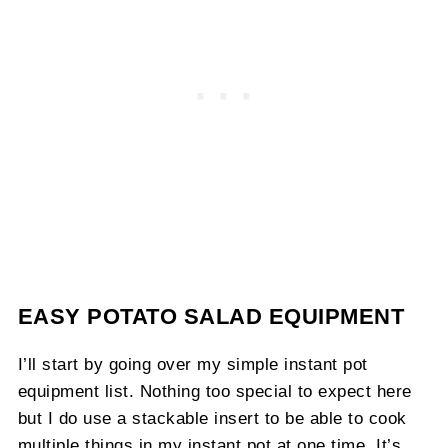
EASY POTATO SALAD EQUIPMENT
I’ll start by going over my simple instant pot
equipment list. Nothing too special to expect here
but I do use a stackable insert to be able to cook
multiple things in my instant pot at one time. It’s