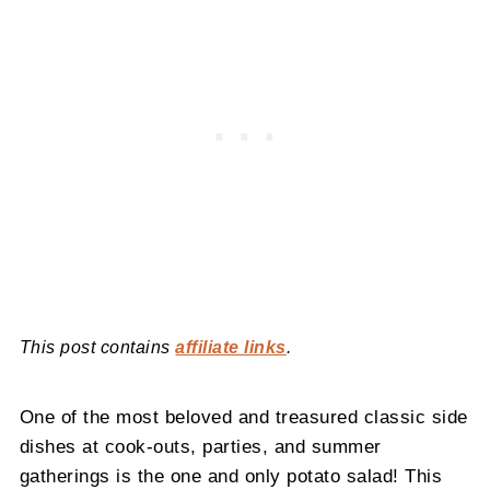
This post contains
affiliate links
.
One of the most beloved and treasured classic side
dishes at cook-outs, parties, and summer
gatherings is the one and only potato salad! This