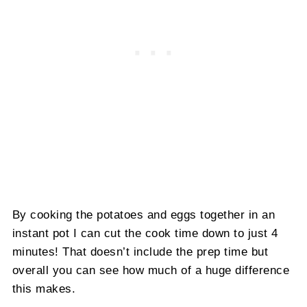
By cooking the potatoes and eggs together in an
instant pot I can cut the cook time down to just 4
minutes! That doesn’t include the prep time but
overall you can see how much of a huge difference
this makes.