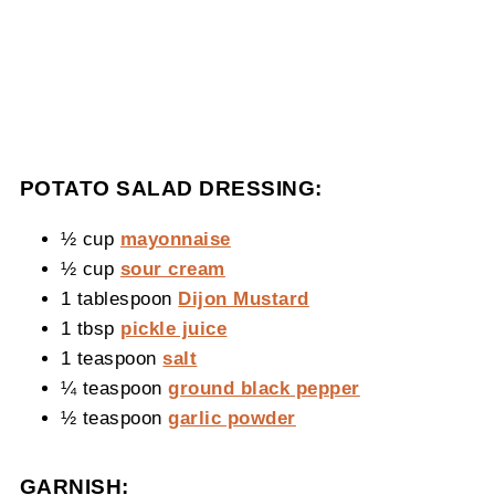
POTATO SALAD DRESSING:
½ cup
mayonnaise
½ cup
sour cream
1 tablespoon
Dijon Mustard
1 tbsp
pickle juice
1 teaspoon
salt
¼ teaspoon
ground black pepper
½ teaspoon
garlic powder
GARNISH: