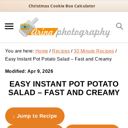
Christmas Cookie Box Calculator
You are here:
Home
/
Recipes
/
30 Minute Recipes
/
Easy Instant Pot Potato Salad – Fast and Creamy
Modified:
Apr 9, 2026
EASY INSTANT POT POTATO
SALAD – FAST AND CREAMY
↓ Jump to Recipe