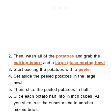
Then, wash
all of the
potatoes
and grab the
cutting board
and a
large glass mixing bowl
.
Start peeling the potatoes with a
peeler
.
Set aside the peeled potatoes in the large
bowl.
Then, slice the peeled potatoes in half.
Slice each potato half into ¾ inch cubes. As
you slice, set the cubes aside in another
mixing bowl.