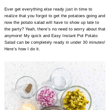
Ever get everything else ready just in time to
realize that you forgot to get the potatoes going and
now the potato salad will have to show up late to
the party? Yeah, there’s no need to worry about that
anymore! My quick and Easy Instant Pot Potato
Salad can be completely ready in under 30 minutes!
Here’s how I do it.