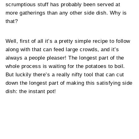
scrumptious stuff has probably been served at
more gatherings than any other side dish. Why is
that?
Well, first of all it’s a pretty simple recipe to follow
along with that can feed large crowds, and it’s
always a people pleaser! The longest part of the
whole process is waiting for the potatoes to boil.
But luckily there’s a really nifty tool that can cut
down the longest part of making this satisfying side
dish: the instant pot!