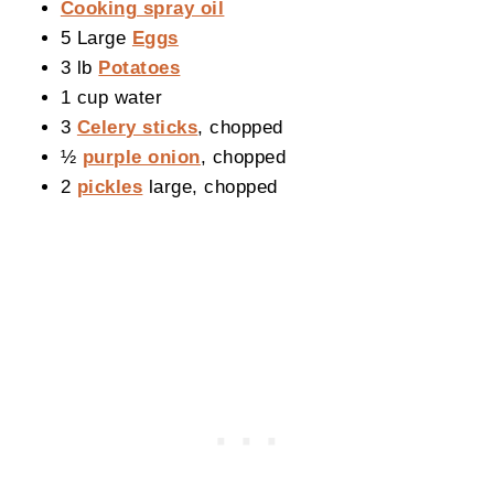
Cooking spray oil
5 Large
Eggs
3 lb
Potatoes
1 cup water
3
Celery sticks
, chopped
½
purple onion
, chopped
2
pickles
large, chopped