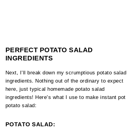
PERFECT POTATO SALAD
INGREDIENTS
Next, I’ll break down my scrumptious potato salad
ingredients. Nothing out of the ordinary to expect
here, just typical homemade potato salad
ingredients! Here’s what I use to make instant pot
potato salad:
POTATO SALAD: