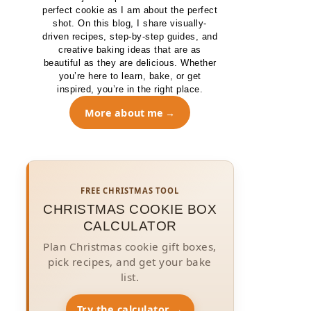
perfect cookie as I am about the perfect
shot. On this blog, I share visually-
driven recipes, step-by-step guides, and
creative baking ideas that are as
beautiful as they are delicious. Whether
you’re here to learn, bake, or get
inspired, you’re in the right place.
More about me
FREE CHRISTMAS TOOL
CHRISTMAS COOKIE BOX
CALCULATOR
Plan Christmas cookie gift boxes,
pick recipes, and get your bake
list.
Try the calculator →