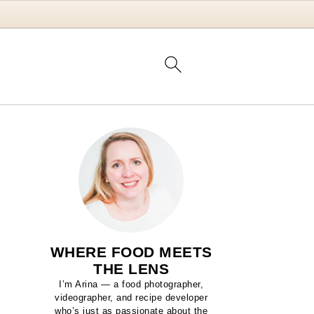
WHERE FOOD MEETS
THE LENS
I’m Arina — a food photographer,
videographer, and recipe developer
who’s just as passionate about the