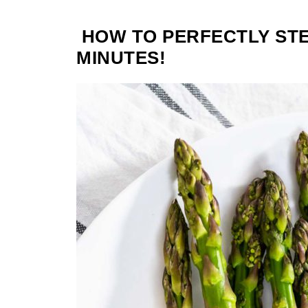
HOW TO PERFECTLY STE
MINUTES!