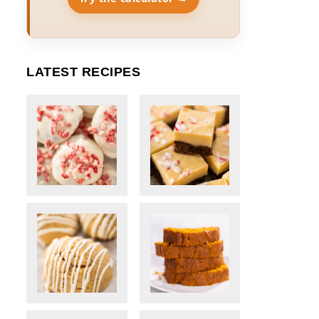
LATEST RECIPES