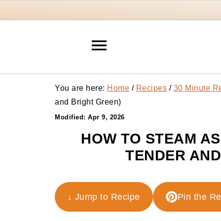
You are here:
Home
/
Recipes
/
30 Minute R
and Bright Green)
Modified:
Apr 9, 2026
HOW TO STEAM AS
TENDER AND
↓ Jump to Recipe
Pin the R