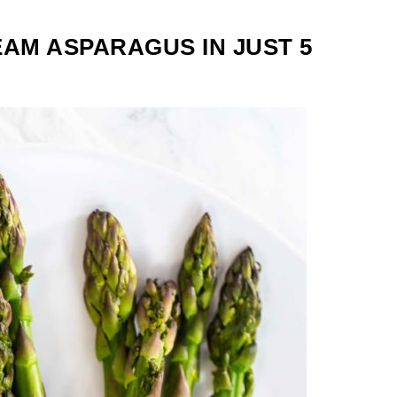
AM ASPARAGUS IN JUST 5