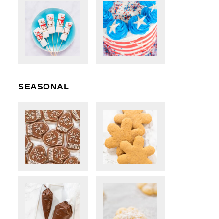
SEASONAL