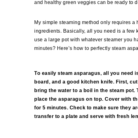
and healthy green veggies can be ready to d
My simple steaming method only requires a h
ingredients. Basically, all you need is a few 
use a large pot with whatever steamer you ha
minutes? Here’s how to perfectly steam aspa
To easily steam asparagus, all you need is
board, and a good kitchen knife. First, cu
bring the water to a boil in the steam pot.
place the asparagus on top. Cover with t
for 5 minutes. Check to make sure they are 
transfer to a plate and serve with fresh 