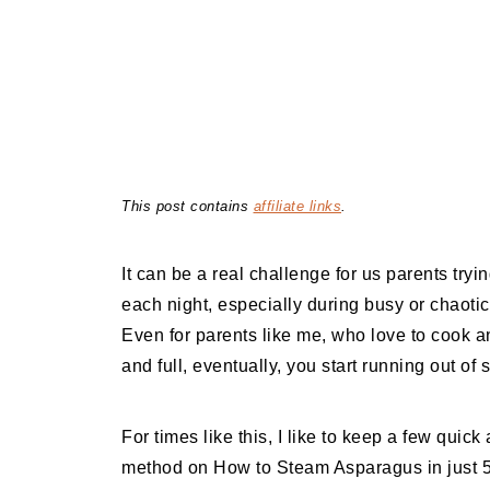
This post contains
affiliate links
.
It can be a real challenge for us parents tryi
each night, especially during busy or chaoti
Even for parents like me, who love to cook 
and full, eventually, you start running out of 
For times like this, I like to keep a few qui
method on How to Steam Asparagus in just 5 m