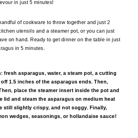
evour in just 5 minutes!
andful of cookware to throw together and just 2
kitchen utensils and a steamer pot, or you can just
ve on hand. Ready to get dinner on the table in just
ragus in 5 minutes.
: fresh asparagus, water, a steam pot, a cutting
t off 1.5 inches of the asparagus ends. Then,
 Then, place the steamer insert inside the pot and
he lid and steam the asparagus on medium heat
still slightly crispy, and not soggy. Finally,
lemon wedges, seasonings, or hollandaise sauce!