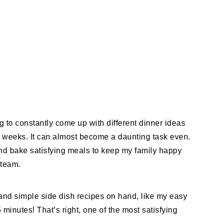
ng to constantly come up with different dinner ideas
c weeks. It can almost become a daunting task even.
and bake satisfying meals to keep my family happy
steam.
ck and simple side dish recipes on hand, like my easy
inutes! That’s right, one of the most satisfying