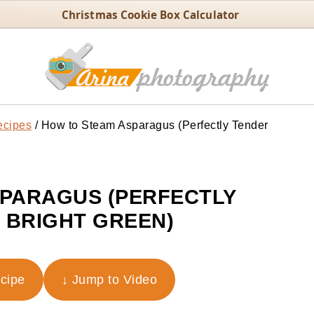
Christmas Cookie Box Calculator
ecipes
/
How to Steam Asparagus (Perfectly Tender
PARAGUS (PERFECTLY
 BRIGHT GREEN)
ecipe
↓ Jump to Video