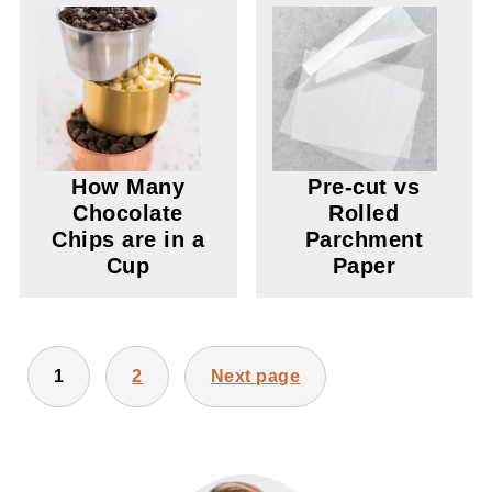
How Many
Pre-cut vs
Chocolate
Rolled
Chips are in a
Parchment
Cup
Paper
POSTS
1
2
Next page
PAGINATION