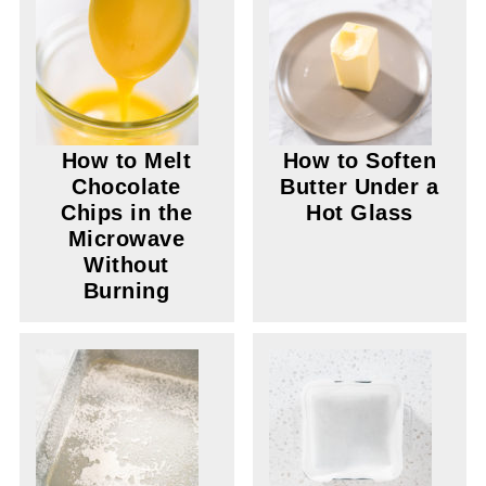
How to Melt
How to Soften
Chocolate
Butter Under a
Chips in the
Hot Glass
Microwave
Without
Burning