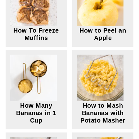
How To Freeze
How to Peel an
Muffins
Apple
How Many
How to Mash
Bananas in 1
Bananas with
Cup
Potato Masher