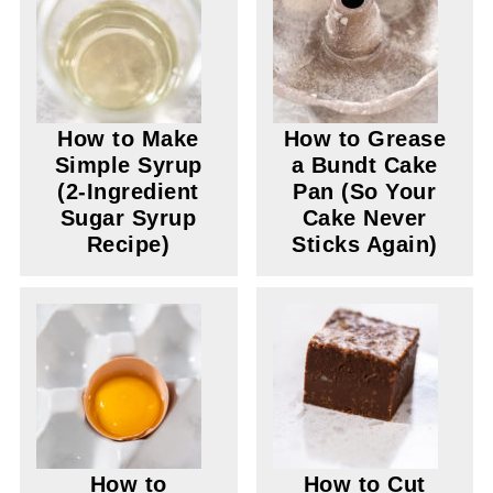
How to Make
How to Grease
Simple Syrup
a Bundt Cake
(2-Ingredient
Pan (So Your
Sugar Syrup
Cake Never
Recipe)
Sticks Again)
How to
How to Cut