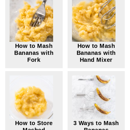
How to Mash
How to Mash
Bananas with
Bananas with
Fork
Hand Mixer
How to Store
3 Ways to Mash