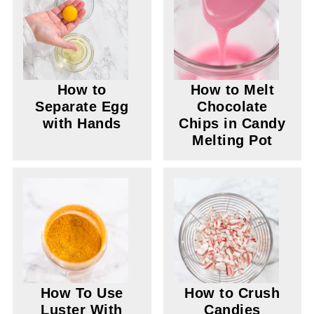
How to
How to Melt
Separate Egg
Chocolate
with Hands
Chips in Candy
Melting Pot
How To Use
How to Crush
Luster With
Candies