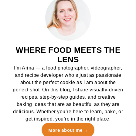
WHERE FOOD MEETS THE
LENS
I’m Arina — a food photographer, videographer,
and recipe developer who’s just as passionate
about the perfect cookie as I am about the
perfect shot. On this blog, I share visually-driven
recipes, step-by-step guides, and creative
baking ideas that are as beautiful as they are
delicious. Whether you’re here to learn, bake, or
get inspired, you’re in the right place.
More about me