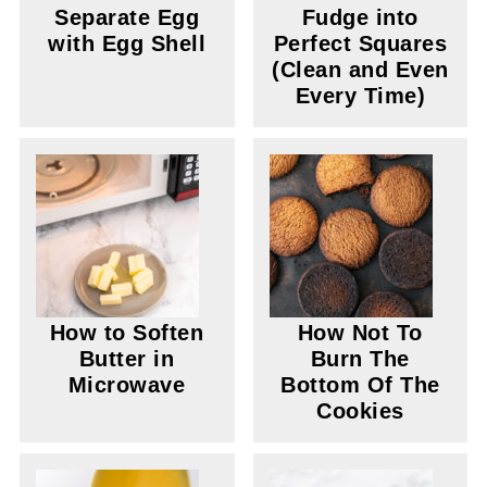
Separate Egg
Fudge into
with Egg Shell
Perfect Squares
(Clean and Even
Every Time)
How to Soften
How Not To
Butter in
Burn The
Microwave
Bottom Of The
Cookies