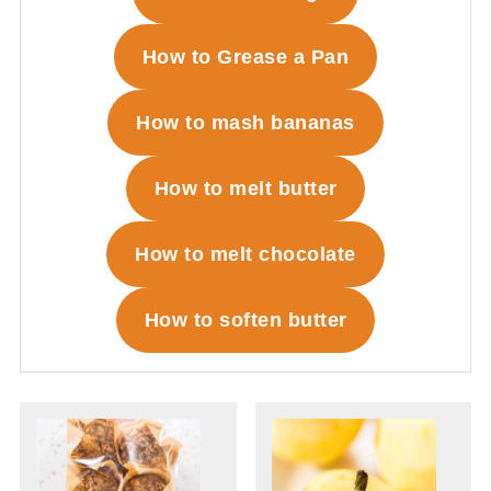
How to Grease a Pan
How to mash bananas
How to melt butter
How to melt chocolate
How to soften butter