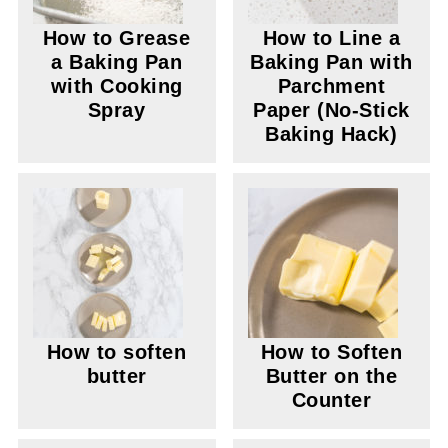
How to Grease
How to Line a
a Baking Pan
Baking Pan with
with Cooking
Parchment
Spray
Paper (No-Stick
Baking Hack)
How to soften
How to Soften
butter
Butter on the
Counter