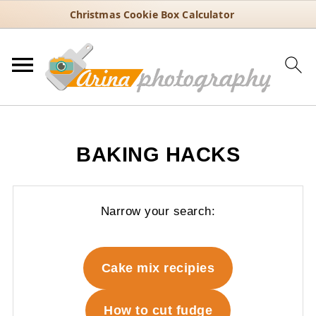
Christmas Cookie Box Calculator
BAKING HACKS
Narrow your search:
Cake mix recipies
How to cut fudge