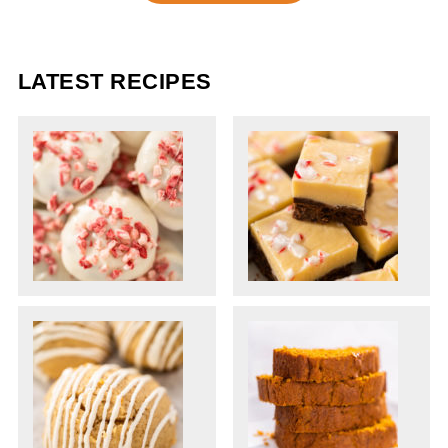
LATEST RECIPES