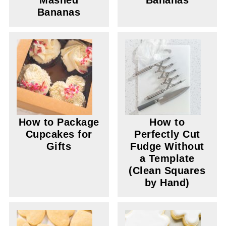
Mashed
Bananas
Bananas
How to Package
How to
Cupcakes for
Perfectly Cut
Gifts
Fudge Without
a Template
(Clean Squares
by Hand)