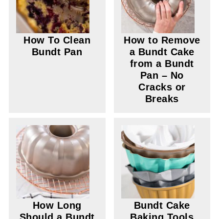
How To Clean
How to Remove
Bundt Pan
a Bundt Cake
from a Bundt
Pan – No
Cracks or
Breaks
How Long
Bundt Cake
Should a Bundt
Baking Tools