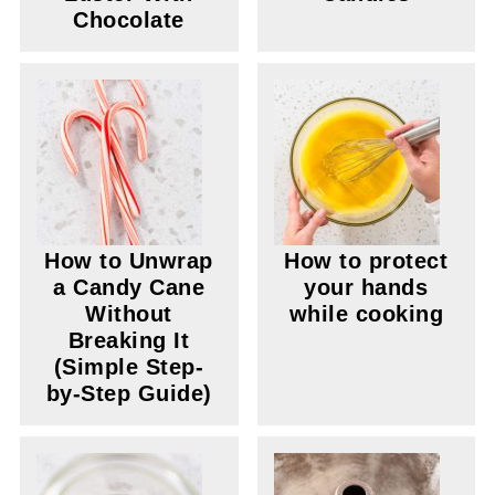
Chocolate
How to Unwrap
How to protect
a Candy Cane
your hands
Without
while cooking
Breaking It
(Simple Step-
by-Step Guide)