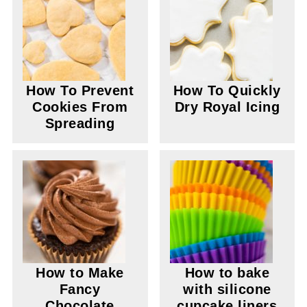
How To Prevent
How To Quickly
Cookies From
Dry Royal Icing
Spreading
How to Make
How to bake
Fancy
with silicone
Chocolate
cupcake liners