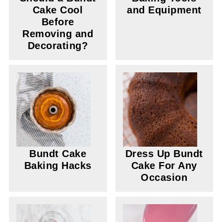
Cake Cool
and Equipment
Before
Removing and
Decorating?
Bundt Cake
Dress Up Bundt
Baking Hacks
Cake For Any
Occasion