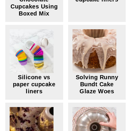
Cupcakes Using
Boxed Mix
Silicone vs
Solving Runny
paper cupcake
Bundt Cake
liners
Glaze Woes