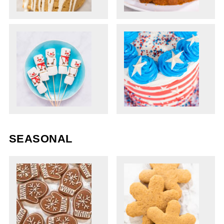
SEASONAL