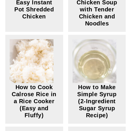
Easy Instant
Chicken Soup
Pot Shredded
with Tender
Chicken
Chicken and
Noodles
How to Cook
How to Make
Calrose Rice in
Simple Syrup
a Rice Cooker
(2-Ingredient
(Easy and
Sugar Syrup
Fluffy)
Recipe)