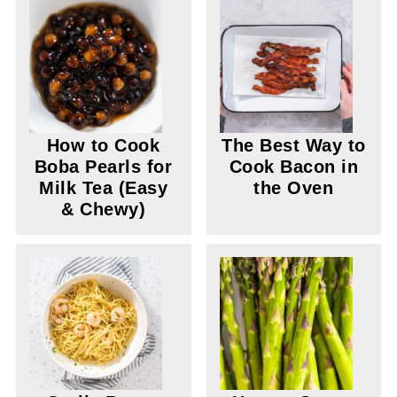
How to Cook
The Best Way to
Boba Pearls for
Cook Bacon in
Milk Tea (Easy
the Oven
& Chewy)