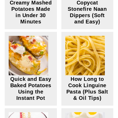
Creamy Mashed
Copycat
Potatoes Made
Stonefire Naan
in Under 30
Dippers (Soft
Minutes
and Easy)
Quick and Easy
How Long to
Baked Potatoes
Cook Linguine
Using the
Pasta (Plus Salt
Instant Pot
& Oil Tips)