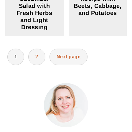
Salad with
Beets, Cabbage,
Fresh Herbs
and Potatoes
and Light
Dressing
POSTS
1
2
Next page
PAGINATION