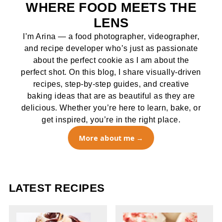
WHERE FOOD MEETS THE
LENS
I’m Arina — a food photographer, videographer,
and recipe developer who’s just as passionate
about the perfect cookie as I am about the
perfect shot. On this blog, I share visually-driven
recipes, step-by-step guides, and creative
baking ideas that are as beautiful as they are
delicious. Whether you’re here to learn, bake, or
get inspired, you’re in the right place.
More about me
LATEST RECIPES