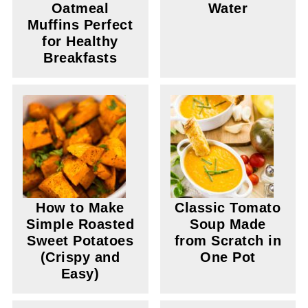
Oatmeal
Water
Muffins Perfect
for Healthy
Breakfasts
How to Make
Classic Tomato
Simple Roasted
Soup Made
Sweet Potatoes
from Scratch in
(Crispy and
One Pot
Easy)