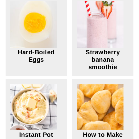
Hard-Boiled
Strawberry
Eggs
banana
smoothie
Instant Pot
How to Make