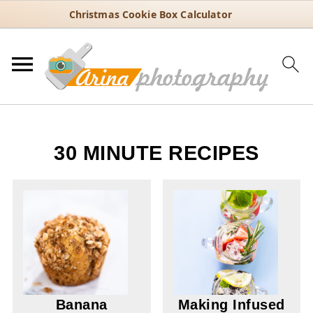
Christmas Cookie Box Calculator
30 MINUTE RECIPES
Banana
Making Infused