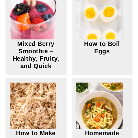
Mixed Berry
How to Boil
Smoothie –
Eggs
Healthy, Fruity,
and Quick
How to Make
Homemade