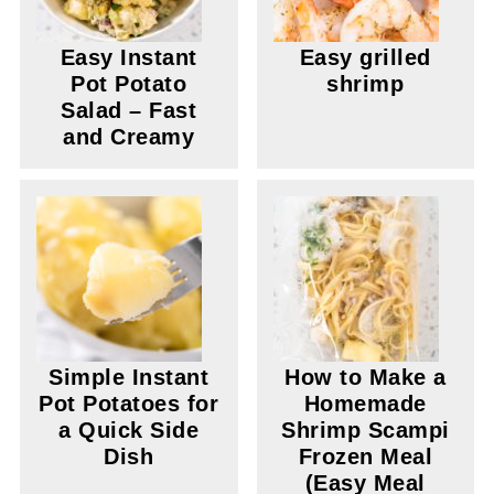
Easy Instant
Easy grilled
Pot Potato
shrimp
Salad – Fast
and Creamy
Simple Instant
How to Make a
Pot Potatoes for
Homemade
a Quick Side
Shrimp Scampi
Dish
Frozen Meal
(Easy Meal