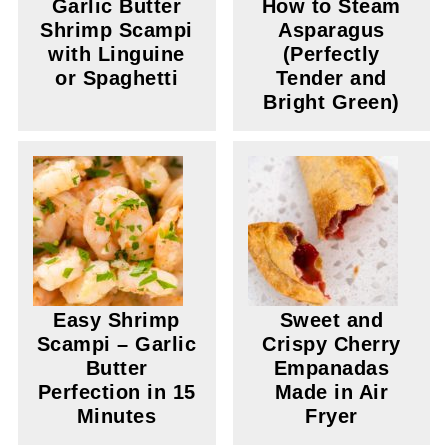
Garlic Butter
How to Steam
Shrimp Scampi
Asparagus
with Linguine
(Perfectly
or Spaghetti
Tender and
Bright Green)
Easy Shrimp
Sweet and
Scampi – Garlic
Crispy Cherry
Butter
Empanadas
Perfection in 15
Made in Air
Minutes
Fryer