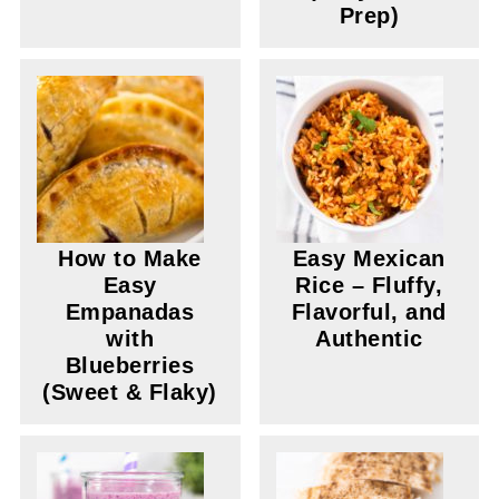
Prep)
How to Make
Easy Mexican
Easy
Rice – Fluffy,
Empanadas
Flavorful, and
with
Authentic
Blueberries
(Sweet & Flaky)