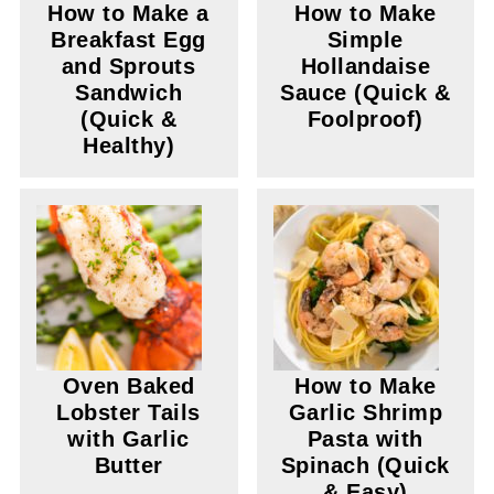
How to Make a
How to Make
Breakfast Egg
Simple
and Sprouts
Hollandaise
Sandwich
Sauce (Quick &
(Quick &
Foolproof)
Healthy)
Oven Baked
How to Make
Lobster Tails
Garlic Shrimp
with Garlic
Pasta with
Butter
Spinach (Quick
& Easy)