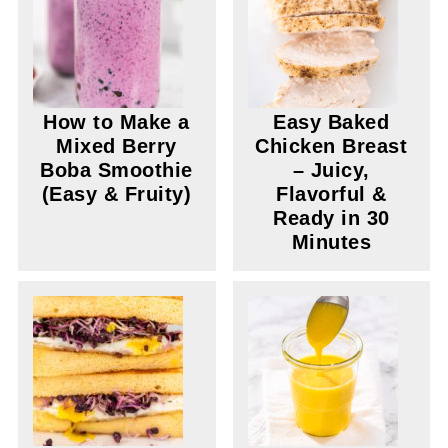
How to Make a
Easy Baked
Mixed Berry
Chicken Breast
Boba Smoothie
– Juicy,
(Easy & Fruity)
Flavorful &
Ready in 30
Minutes