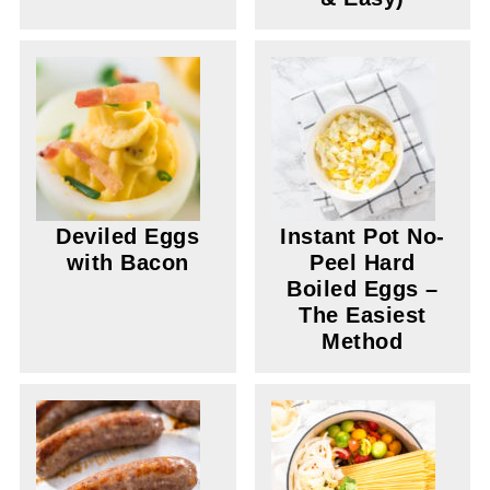
Deviled Eggs
Instant Pot No-
with Bacon
Peel Hard
Boiled Eggs –
The Easiest
Method