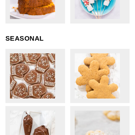
SEASONAL