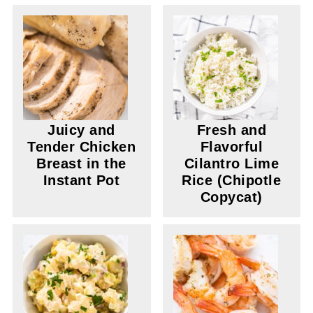
Juicy and
Fresh and
Tender Chicken
Flavorful
Breast in the
Cilantro Lime
Instant Pot
Rice (Chipotle
Copycat)