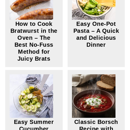
How to Cook
Easy One-Pot
Bratwurst in the
Pasta – A Quick
Oven – The
and Delicious
Best No-Fuss
Dinner
Method for
Juicy Brats
Easy Summer
Classic Borsch
Cucumber
Recipe with