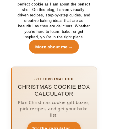
perfect cookie as I am about the perfect
shot. On this blog, I share visually-
driven recipes, step-by-step guides, and
creative baking ideas that are as
beautiful as they are delicious. Whether
you’re here to learn, bake, or get
inspired, you’re in the right place.
More about me
FREE CHRISTMAS TOOL
CHRISTMAS COOKIE BOX
CALCULATOR
Plan Christmas cookie gift boxes,
pick recipes, and get your bake
list.
Try the calculator →