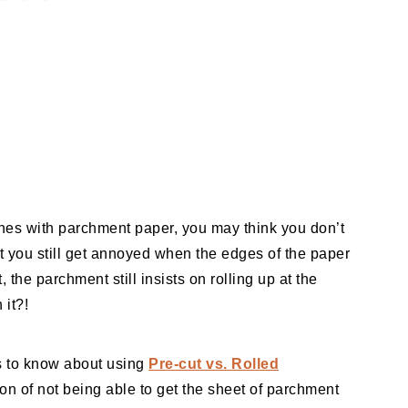
hes with parchment paper, you may think you don’t
’t you still get annoyed when the edges of the paper
, the parchment still insists on rolling up at the
 it?!
ns to know about using
Pre-cut vs. Rolled
ion of not being able to get the sheet of parchment