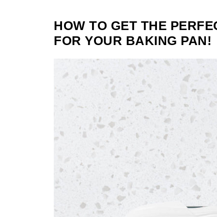
HOW TO GET THE PERFE
FOR YOUR BAKING PAN!