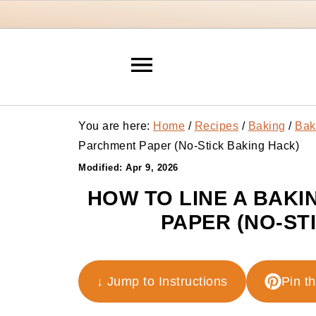
You are here:
Home
/
Recipes
/
Baking
/
Bak
Parchment Paper (No-Stick Baking Hack)
Modified:
Apr 9, 2026
HOW TO LINE A BAKI
PAPER (NO-ST
↓ Jump to Instructions
Pin t