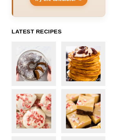
LATEST RECIPES