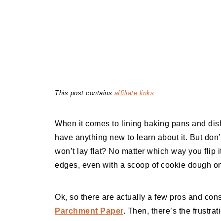
This post contains
affiliate links
.
When it comes to lining baking pans and dis
have anything new to learn about it. But don
won’t lay flat? No matter which way you flip it
edges, even with a scoop of cookie dough on
Ok, so there are actually a few pros and co
Parchment Paper
.
Then, there’s the frustrat