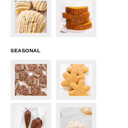
SEASONAL