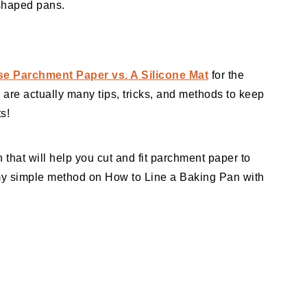
 shaped pans.
e Parchment Paper vs. A Silicone Mat
for the
 are actually many tips, tricks, and methods to keep
s!
 that will help you cut and fit parchment paper to
my simple method on How to Line a Baking Pan with