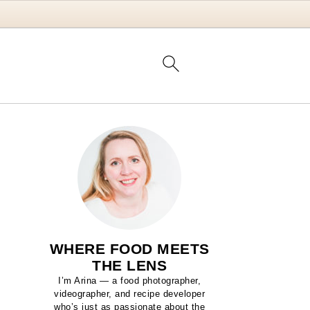
WHERE FOOD MEETS
THE LENS
I’m Arina — a food photographer,
videographer, and recipe developer
who’s just as passionate about the