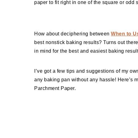
paper to fit right in one of the square or odd
How about deciphering between
When to Us
best nonstick baking results? Turns out there
in mind for the best and easiest baking result
I’ve got a few tips and suggestions of my own
any baking pan without any hassle! Here’s 
Parchment Paper.