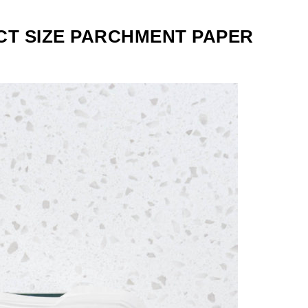
CT SIZE PARCHMENT PAPER