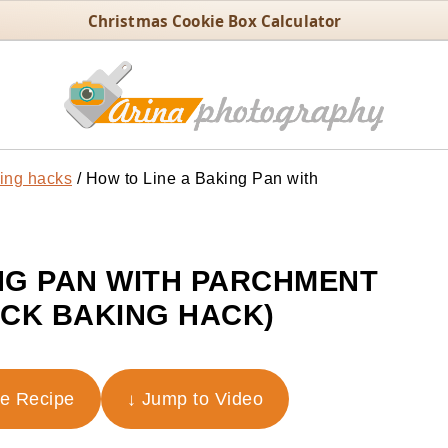
Christmas Cookie Box Calculator
ing hacks
/
How to Line a Baking Pan with
NG PAN WITH PARCHMENT
ICK BAKING HACK)
he Recipe
↓ Jump to Video