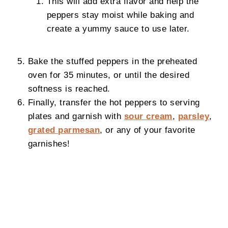
This will add extra flavor and help the
peppers stay moist while baking and
create a yummy sauce to use later.
Bake the stuffed peppers in the preheated
oven for 35 minutes, or until the desired
softness is reached.
Finally, transfer the hot peppers to serving
plates and garnish with
sour cream
,
parsley
,
grated parmesan
, or any of your favorite
garnishes!