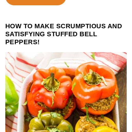
HOW TO MAKE SCRUMPTIOUS AND
SATISFYING STUFFED BELL
PEPPERS!