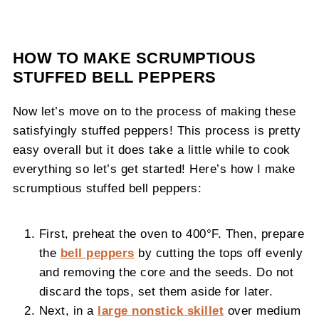
HOW TO MAKE SCRUMPTIOUS
STUFFED BELL PEPPERS
Now let’s move on to the process of making these
satisfyingly stuffed peppers! This process is pretty
easy overall but it does take a little while to cook
everything so let’s get started! Here’s how I make
scrumptious stuffed bell peppers:
First, preheat the oven to 400°F. Then, prepare
the
bell peppers
by cutting the tops off evenly
and removing the core and the seeds. Do not
discard the tops, set them aside for later.
Next, in a
large nonstick skillet
over medium