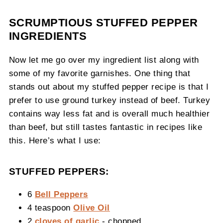
SCRUMPTIOUS STUFFED PEPPER
INGREDIENTS
Now let me go over my ingredient list along with
some of my favorite garnishes. One thing that
stands out about my stuffed pepper recipe is that I
prefer to use ground turkey instead of beef. Turkey
contains way less fat and is overall much healthier
than beef, but still tastes fantastic in recipes like
this. Here’s what I use:
STUFFED PEPPERS:
6
Bell Peppers
4 teaspoon
Olive Oil
2
cloves of garlic
- chopped