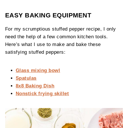
EASY BAKING EQUIPMENT
For my scrumptious stuffed pepper recipe, I only
need the help of a few common kitchen tools.
Here’s what I use to make and bake these
satisfying stuffed peppers:
Glass mixing bowl
Spatulas
8x8 Baking Dish
Nonstick frying skillet