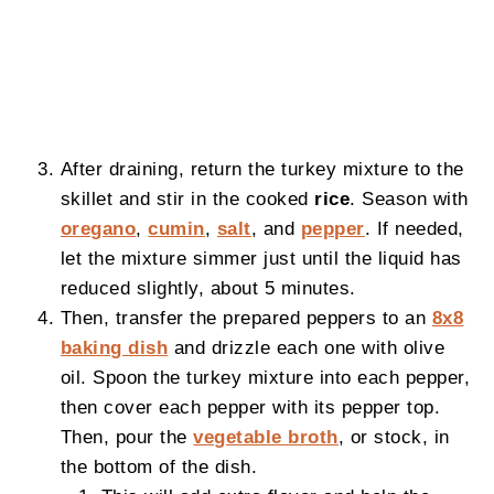
After draining, return the turkey mixture to the
skillet and stir in the cooked
rice
. Season with
oregano
,
cumin
,
salt
, and
pepper
. If needed,
let the mixture simmer just until the liquid has
reduced slightly, about 5 minutes.
Then, transfer the prepared peppers to an
8x8
baking dish
and drizzle each one with olive
oil. Spoon the turkey mixture into each pepper,
then cover each pepper with its pepper top.
Then, pour the
vegetable broth
, or stock, in
the bottom of the dish.