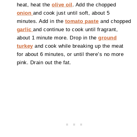
heat, heat the
olive oil
. Add the chopped
onion
and cook just until soft, about 5
minutes. Add in the
tomato paste
and chopped
garlic
and continue to cook until fragrant,
about 1 minute more. Drop in the
ground
turkey
and cook while breaking up the meat
for about 6 minutes, or until there’s no more
pink. Drain out the fat.