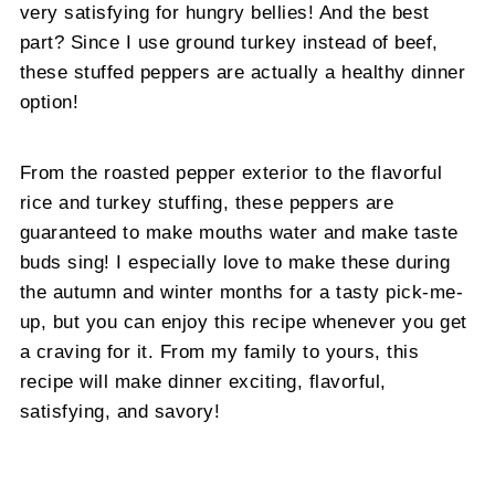
very satisfying for hungry bellies! And the best
part? Since I use ground turkey instead of beef,
these stuffed peppers are actually a healthy dinner
option!
From the roasted pepper exterior to the flavorful
rice and turkey stuffing, these peppers are
guaranteed to make mouths water and make taste
buds sing! I especially love to make these during
the autumn and winter months for a tasty pick-me-
up, but you can enjoy this recipe whenever you get
a craving for it. From my family to yours, this
recipe will make dinner exciting, flavorful,
satisfying, and savory!