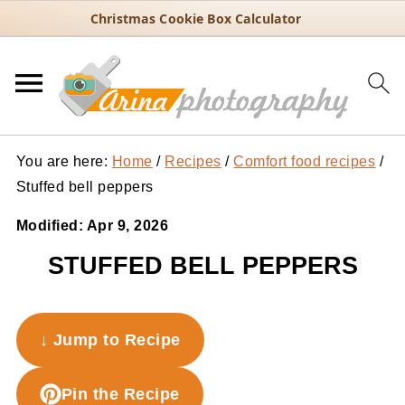
Christmas Cookie Box Calculator
You are here:
Home
/
Recipes
/
Comfort food recipes
/
Stuffed bell peppers
Modified:
Apr 9, 2026
STUFFED BELL PEPPERS
↓ Jump to Recipe
Pin the Recipe