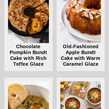
Chocolate
Old-Fashioned
Pumpkin Bundt
Apple Bundt
Cake with Rich
Cake with Warm
Toffee Glaze
Caramel Glaze