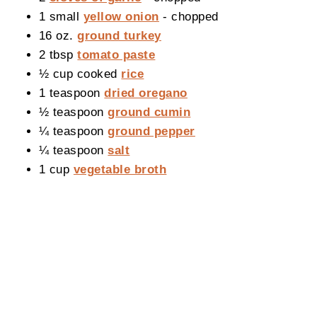
1 small
yellow onion
- chopped
16 oz.
ground turkey
2 tbsp
tomato paste
½ cup cooked
rice
1 teaspoon
dried oregano
½ teaspoon
ground cumin
¼ teaspoon
ground pepper
¼ teaspoon
salt
1 cup
vegetable broth