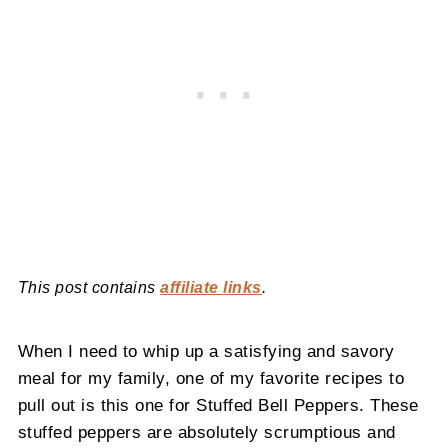
This post contains
affiliate links
.
When I need to whip up a satisfying and savory
meal for my family, one of my favorite recipes to
pull out is this one for Stuffed Bell Peppers. These
stuffed peppers are absolutely scrumptious and