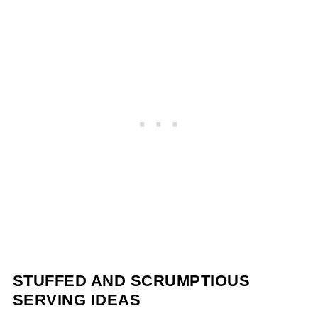
STUFFED AND SCRUMPTIOUS
SERVING IDEAS