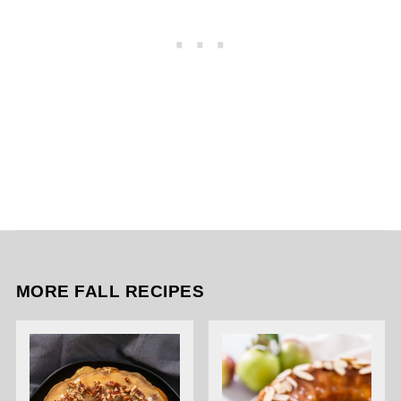
MORE FALL RECIPES