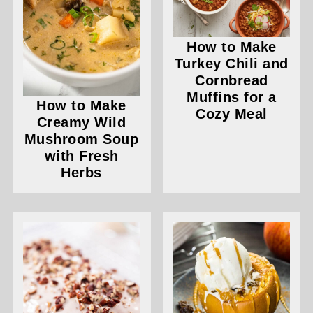
How to Make
Turkey Chili and
Cornbread
Muffins for a
How to Make
Cozy Meal
Creamy Wild
Mushroom Soup
with Fresh
Herbs