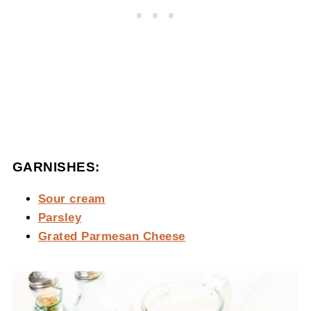
GARNISHES:
Sour cream
Parsley
Grated Parmesan Cheese