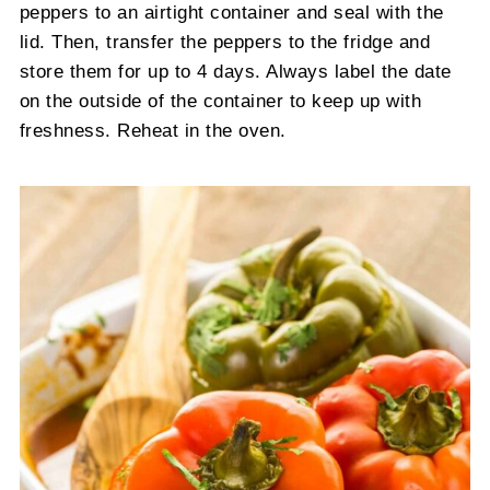
peppers to an airtight container and seal with the
lid. Then, transfer the peppers to the fridge and
store them for up to 4 days. Always label the date
on the outside of the container to keep up with
freshness. Reheat in the oven.