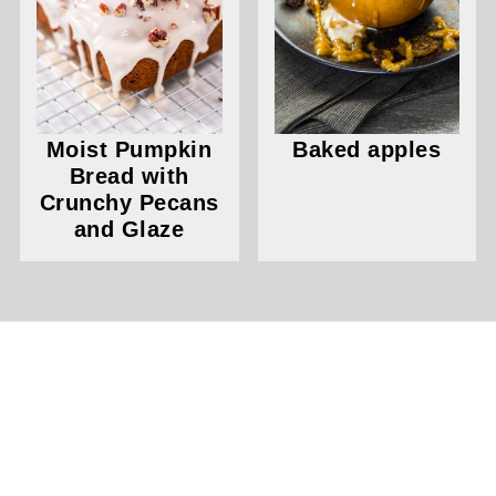
Moist Pumpkin
Baked apples
Bread with
Crunchy Pecans
and Glaze