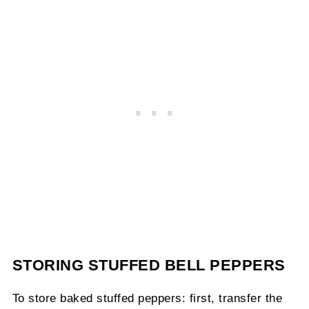
STORING STUFFED BELL PEPPERS
To store baked stuffed peppers: first, transfer the