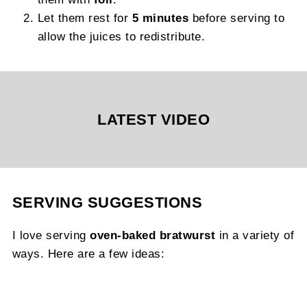
Let them rest for
5 minutes
before serving to
allow the juices to redistribute.
LATEST VIDEO
SERVING SUGGESTIONS
I love serving
oven-baked bratwurst
in a variety of
ways. Here are a few ideas: