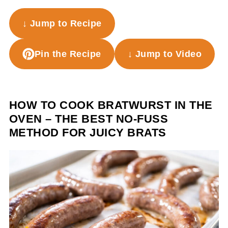
↓ Jump to Recipe
Pin the Recipe
↓ Jump to Video
HOW TO COOK BRATWURST IN THE
OVEN – THE BEST NO-FUSS
METHOD FOR JUICY BRATS