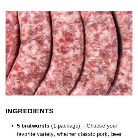
INGREDIENTS
5 bratwursts
(1 package) – Choose your
favorite variety, whether classic pork, beer