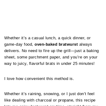
Whether it’s a casual lunch, a quick dinner, or
game-day food,
oven-baked bratwurst
always
delivers. No need to fire up the grill—just a baking
sheet, some parchment paper, and you’re on your
way to juicy, flavorful brats in under 25 minutes!
I love how convenient this method is.
Whether it’s raining, snowing, or I just don’t feel
like dealing with charcoal or propane, this recipe