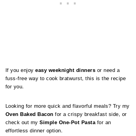
If you enjoy
easy weeknight dinners
or need a
fuss-free way to cook bratwurst, this is the recipe
for you.
Looking for more quick and flavorful meals? Try my
Oven Baked Bacon
for a crispy breakfast side, or
check out my
Simple One-Pot Pasta
for an
effortless dinner option.