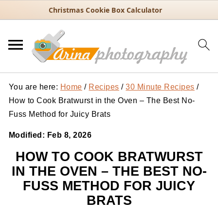
Christmas Cookie Box Calculator
You are here:
Home
/
Recipes
/
30 Minute Recipes
/
How to Cook Bratwurst in the Oven – The Best No-
Fuss Method for Juicy Brats
Modified:
Feb 8, 2026
HOW TO COOK BRATWURST
IN THE OVEN – THE BEST NO-
FUSS METHOD FOR JUICY
BRATS