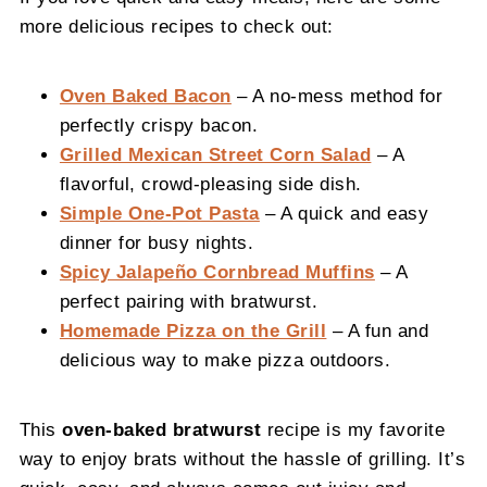
more delicious recipes to check out:
Oven Baked Bacon
– A no-mess method for
perfectly crispy bacon.
Grilled Mexican Street Corn Salad
– A
flavorful, crowd-pleasing side dish.
Simple One-Pot Pasta
– A quick and easy
dinner for busy nights.
Spicy Jalapeño Cornbread Muffins
– A
perfect pairing with bratwurst.
Homemade Pizza on the Grill
– A fun and
delicious way to make pizza outdoors.
This
oven-baked bratwurst
recipe is my favorite
way to enjoy brats without the hassle of grilling. It’s