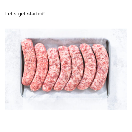
Let’s get started!