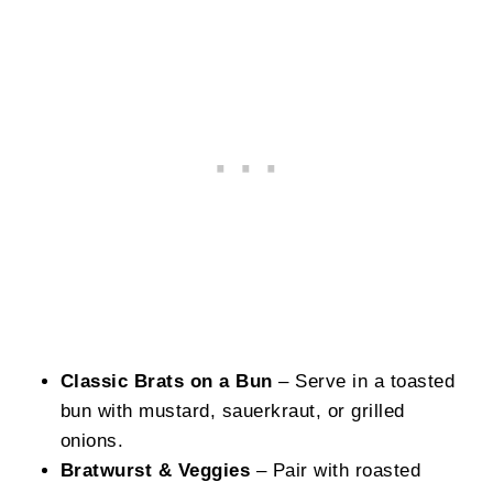
Classic Brats on a Bun
– Serve in a toasted
bun with mustard, sauerkraut, or grilled
onions.
Bratwurst & Veggies
– Pair with roasted