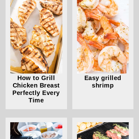
How to Grill
Easy grilled
Chicken Breast
shrimp
Perfectly Every
Time