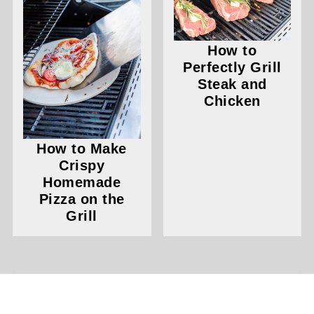
How to
Perfectly Grill
Steak and
Chicken
How to Make
Crispy
Homemade
Pizza on the
Grill