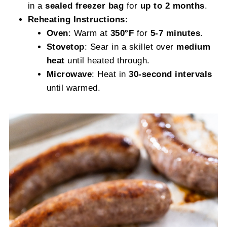
in a
sealed freezer bag
for
up to 2 months
.
Reheating Instructions
:
Oven
: Warm at
350°F
for
5-7 minutes
.
Stovetop
: Sear in a skillet over
medium
heat
until heated through.
Microwave
: Heat in
30-second intervals
until warmed.