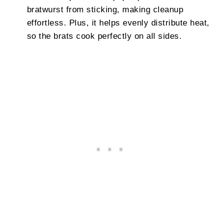
bratwurst from sticking, making cleanup
effortless. Plus, it helps evenly distribute heat,
so the brats cook perfectly on all sides.