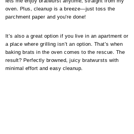
lets me enjoy bratwurst anytime, straight from my
oven. Plus, cleanup is a breeze—just toss the
parchment paper and you're done!
It’s also a great option if you live in an apartment or
a place where grilling isn’t an option. That’s when
baking brats in the oven comes to the rescue. The
result? Perfectly browned, juicy bratwursts with
minimal effort and easy cleanup.