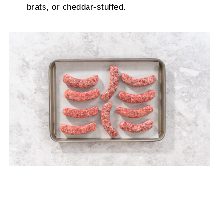
brats, or cheddar-stuffed.