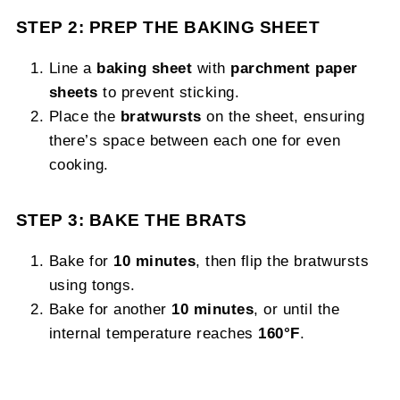
STEP 2: PREP THE BAKING SHEET
Line a
baking sheet
with
parchment paper
sheets
to prevent sticking.
Place the
bratwursts
on the sheet, ensuring
there’s space between each one for even
cooking.
STEP 3: BAKE THE BRATS
Bake for
10 minutes
, then flip the bratwursts
using tongs.
Bake for another
10 minutes
, or until the
internal temperature reaches
160°F
.