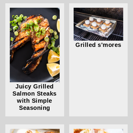
Grilled s'mores
Juicy Grilled
Salmon Steaks
with Simple
Seasoning