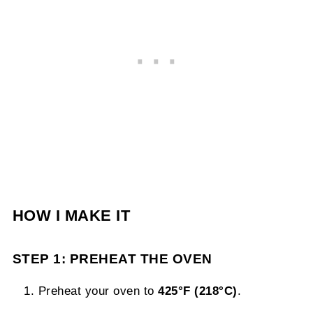
HOW I MAKE IT
STEP 1: PREHEAT THE OVEN
Preheat your oven to
425°F (218°C)
.