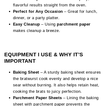
flavorful results straight from the oven.
Perfect for Any Occasion
– Great for lunch,
dinner, or a party platter.
Easy Cleanup
– Using
parchment paper
makes cleanup a breeze.
EQUIPMENT I USE & WHY IT’S
IMPORTANT
Baking Sheet
– A sturdy baking sheet ensures
the bratwurst cook evenly and develop a nice
sear without burning. It also helps retain heat,
cooking the brats to juicy perfection.
Parchment Paper Sheets
– Lining the baking
sheet with parchment paper prevents the