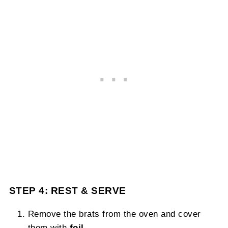
STEP 4: REST & SERVE
Remove the brats from the oven and cover
them with
foil
.