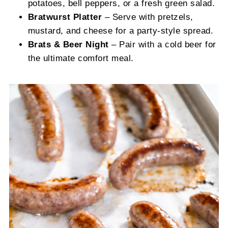
potatoes, bell peppers, or a fresh green salad.
Bratwurst Platter
– Serve with pretzels,
mustard, and cheese for a party-style spread.
Brats & Beer Night
– Pair with a cold beer for
the ultimate comfort meal.