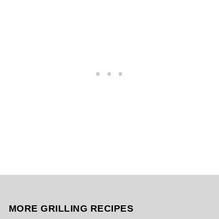
MORE GRILLING RECIPES