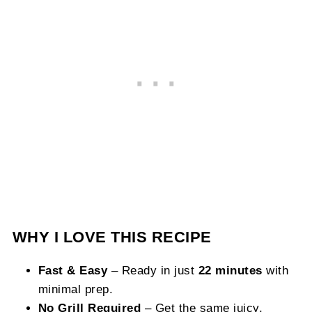
WHY I LOVE THIS RECIPE
Fast & Easy
– Ready in just
22 minutes
with
minimal prep.
No Grill Required
– Get the same juicy,