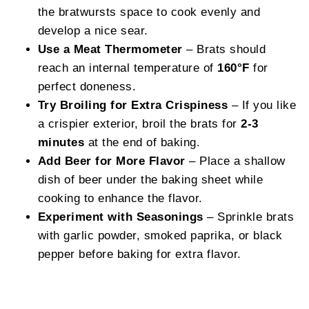
the bratwursts space to cook evenly and
develop a nice sear.
Use a Meat Thermometer
– Brats should
reach an internal temperature of
160°F
for
perfect doneness.
Try Broiling for Extra Crispiness
– If you like
a crispier exterior, broil the brats for
2-3
minutes
at the end of baking.
Add Beer for More Flavor
– Place a shallow
dish of beer under the baking sheet while
cooking to enhance the flavor.
Experiment with Seasonings
– Sprinkle brats
with garlic powder, smoked paprika, or black
pepper before baking for extra flavor.