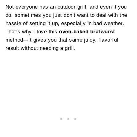
Not everyone has an outdoor grill, and even if you
do, sometimes you just don’t want to deal with the
hassle of setting it up, especially in bad weather.
That’s why I love this
oven-baked bratwurst
method—it gives you that same juicy, flavorful
result without needing a grill.