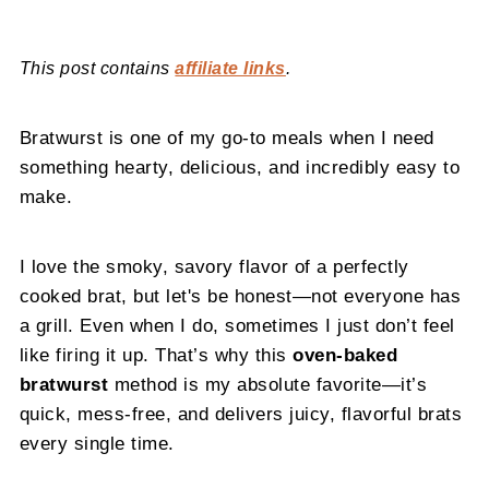
This post contains
affiliate links
.
Bratwurst is one of my go-to meals when I need
something hearty, delicious, and incredibly easy to
make.
I love the smoky, savory flavor of a perfectly
cooked brat, but let's be honest—not everyone has
a grill. Even when I do, sometimes I just don’t feel
like firing it up. That’s why this
oven-baked
bratwurst
method is my absolute favorite—it’s
quick, mess-free, and delivers juicy, flavorful brats
every single time.