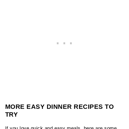
MORE EASY DINNER RECIPES TO
TRY
If you love quick and easy meals, here are some