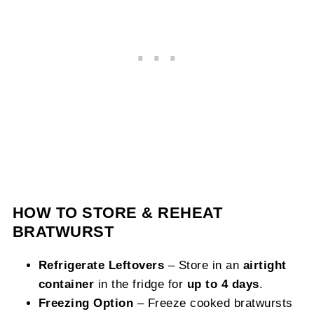
HOW TO STORE & REHEAT
BRATWURST
Refrigerate Leftovers
– Store in an
airtight
container
in the fridge for
up to 4 days
.
Freezing Option
– Freeze cooked bratwursts