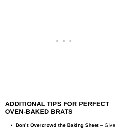
ADDITIONAL TIPS FOR PERFECT
OVEN-BAKED BRATS
Don’t Overcrowd the Baking Sheet
– Give