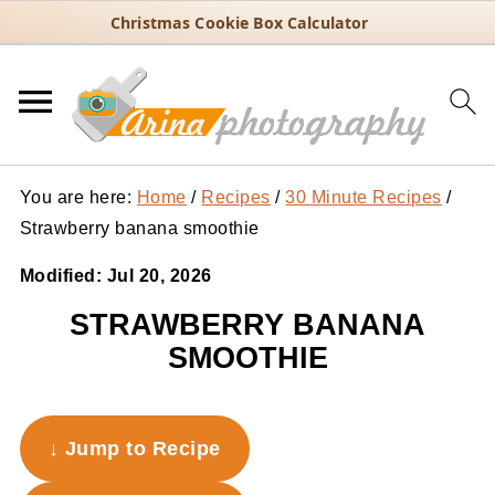
Christmas Cookie Box Calculator
You are here:
Home
/
Recipes
/
30 Minute Recipes
/
Strawberry banana smoothie
Modified:
Jul 20, 2026
STRAWBERRY BANANA
SMOOTHIE
↓ Jump to Recipe