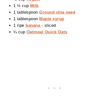
1 ½ cup
Milk
1 tablespoon
Ground chia seed
1 tablespoon
Maple syrup
1 ripe
banana
- sliced
¼ cup
Oatmeal Quick Oats