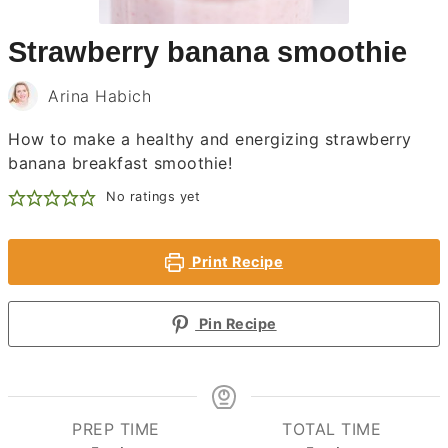
Strawberry banana smoothie
Arina Habich
How to make a healthy and energizing strawberry
banana breakfast smoothie!
No ratings yet
Print Recipe
Pin Recipe
PREP TIME
TOTAL TIME