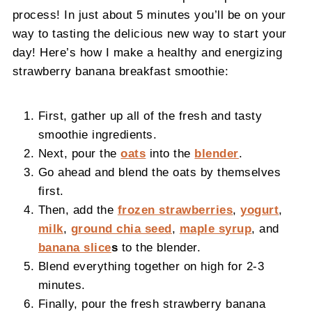
process! In just about 5 minutes you’ll be on your
way to tasting the delicious new way to start your
day! Here’s how I make a healthy and energizing
strawberry banana breakfast smoothie:
First, gather up all of the fresh and tasty
smoothie ingredients.
Next, pour the
oats
into the
blender
.
Go ahead and blend the oats by themselves
first.
Then, add the
frozen strawberries
,
yogurt
,
milk
,
ground chia seed
,
maple syrup
, and
banana slice
s
to the blender.
Blend everything together on high for 2-3
minutes.
Finally, pour the fresh strawberry banana