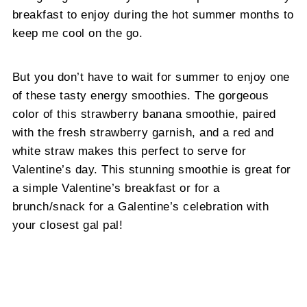
breakfast to enjoy during the hot summer months to
keep me cool on the go.
But you don’t have to wait for summer to enjoy one
of these tasty energy smoothies. The gorgeous
color of this strawberry banana smoothie, paired
with the fresh strawberry garnish, and a red and
white straw makes this perfect to serve for
Valentine’s day. This stunning smoothie is great for
a simple Valentine’s breakfast or for a
brunch/snack for a Galentine’s celebration with
your closest gal pal!