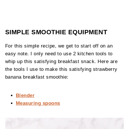
SIMPLE SMOOTHIE EQUIPMENT
For this simple recipe, we get to start off on an
easy note. I only need to use 2 kitchen tools to
whip up this satisfying breakfast snack. Here are
the tools I use to make this satisfying strawberry
banana breakfast smoothie:
Blender
Measuring spoons