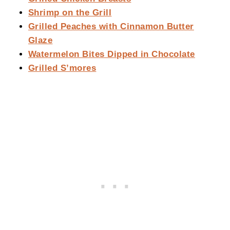
Shrimp on the Grill
Grilled Peaches with Cinnamon Butter
Glaze
Watermelon Bites Dipped in Chocolate
Grilled S’mores