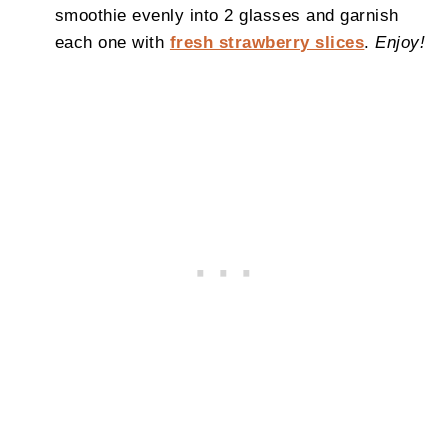
smoothie evenly into 2 glasses and garnish
each one with
fresh strawberry slices
.
Enjoy!