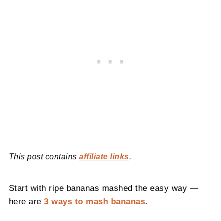
This post contains
affiliate links
.
Start with ripe bananas mashed the easy way —
here are
3 ways to mash bananas
.