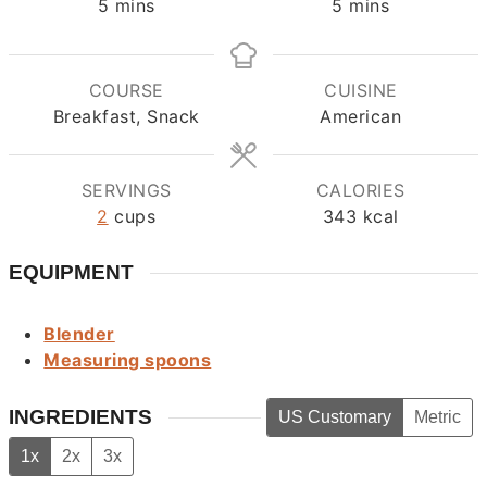
minutes
minutes
5
mins
5
mins
COURSE
CUISINE
Breakfast, Snack
American
SERVINGS
CALORIES
2
cups
343
kcal
EQUIPMENT
Blender
Measuring spoons
INGREDIENTS
US Customary
Metric
1x
2x
3x