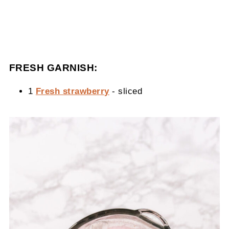
FRESH GARNISH:
1
Fresh strawberry
- sliced