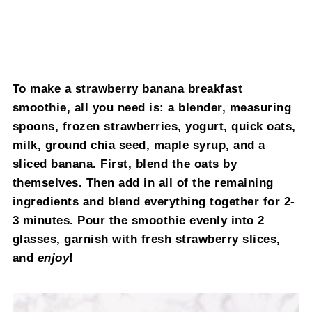
To make a strawberry banana breakfast
smoothie, all you need is: a blender, measuring
spoons, frozen strawberries, yogurt, quick oats,
milk, ground chia seed, maple syrup, and a
sliced banana. First, blend the oats by
themselves. Then add in all of the remaining
ingredients and blend everything together for 2-
3 minutes. Pour the smoothie evenly into 2
glasses, garnish with fresh strawberry slices,
and
enjoy
!