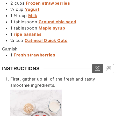
2
cups
Frozen strawberries
½
cup
Yogurt
1 ½
cup
Milk
1
tablespoon
Ground chia seed
1
tablespoon
Maple syrup
1
ripe bananas
¼
cup
Oatmeal Quick Oats
Garnish
1
Fresh strawberries
INSTRUCTIONS
First, gather up all of the fresh and tasty
smoothie ingredients.