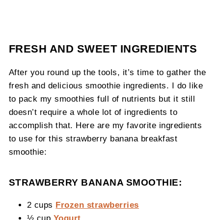
FRESH AND SWEET INGREDIENTS
After you round up the tools, it’s time to gather the
fresh and delicious smoothie ingredients. I do like
to pack my smoothies full of nutrients but it still
doesn’t require a whole lot of ingredients to
accomplish that. Here are my favorite ingredients
to use for this strawberry banana breakfast
smoothie:
STRAWBERRY BANANA SMOOTHIE:
2 cups
Frozen strawberries
½ cup
Yogurt