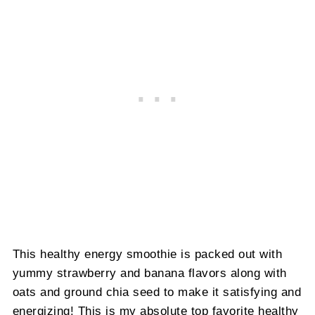
This healthy energy smoothie is packed out with
yummy strawberry and banana flavors along with
oats and ground chia seed to make it satisfying and
energizing! This is my absolute top favorite healthy