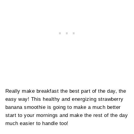
Really make breakfast the best part of the day, the
easy way! This healthy and energizing strawberry
banana smoothie is going to make a much better
start to your mornings and make the rest of the day
much easier to handle too!