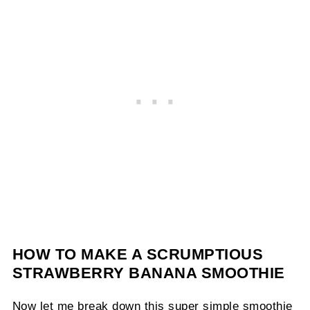
HOW TO MAKE A SCRUMPTIOUS
STRAWBERRY BANANA SMOOTHIE
Now let me break down this super simple smoothie