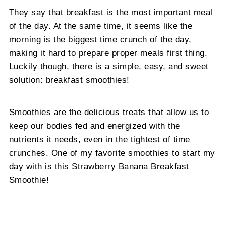
They say that breakfast is the most important meal
of the day. At the same time, it seems like the
morning is the biggest time crunch of the day,
making it hard to prepare proper meals first thing.
Luckily though, there is a simple, easy, and sweet
solution: breakfast smoothies!
Smoothies are the delicious treats that allow us to
keep our bodies fed and energized with the
nutrients it needs, even in the tightest of time
crunches. One of my favorite smoothies to start my
day with is this Strawberry Banana Breakfast
Smoothie!