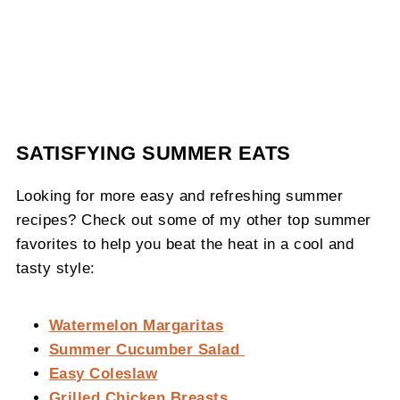
SATISFYING SUMMER EATS
Looking for more easy and refreshing summer
recipes? Check out some of my other top summer
favorites to help you beat the heat in a cool and
tasty style:
Watermelon Margaritas
Summer Cucumber Salad
Easy Coleslaw
Grilled Chicken Breasts