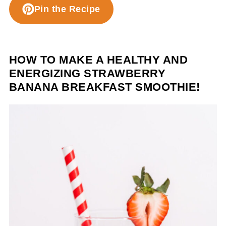
Pin the Recipe
HOW TO MAKE A HEALTHY AND
ENERGIZING STRAWBERRY
BANANA BREAKFAST SMOOTHIE!