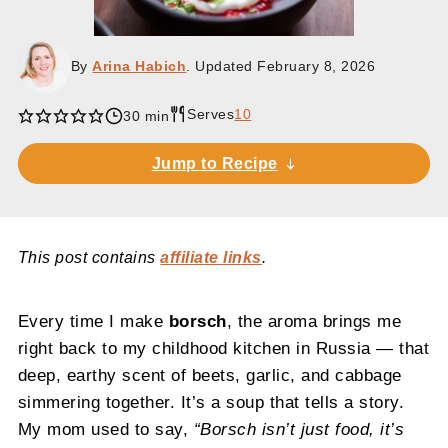
By
Arina Habich
. Updated
February 8, 2026
Serves
10
30 min
Jump to Recipe
This post contains
affiliate links
.
Every time I make
borsch
, the aroma brings me
right back to my childhood kitchen in Russia — that
deep, earthy scent of beets, garlic, and cabbage
simmering together. It’s a soup that tells a story.
My mom used to say,
“Borsch isn’t just food, it’s