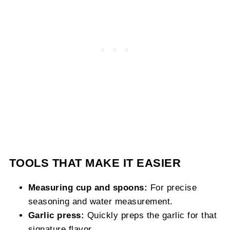
TOOLS THAT MAKE IT EASIER
Measuring cup and spoons:
For precise
seasoning and water measurement.
Garlic press:
Quickly preps the garlic for that
signature flavor.