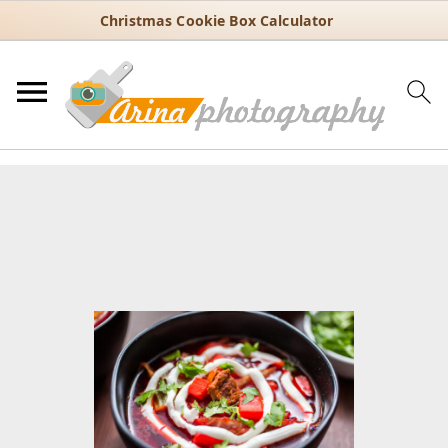
Christmas Cookie Box Calculator
You are here:
Home
/
Recipes
/
30 Minute Recipes
/
Classic Borsch
Recipe with Beets, Cabbage, and Potatoes
Classic Borsch Recipe with
Beets, Cabbage, and Potatoes