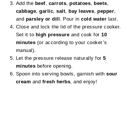
Add the
beef
,
carrots
,
potatoes
,
beets
,
cabbage
,
garlic
,
salt
,
bay leaves
,
pepper
,
and
parsley or dill
. Pour in
cold water
last.
Close and lock the lid of the pressure cooker.
Set it to
high pressure
and cook for
10
minutes
(or according to your cooker’s
manual).
Let the pressure release naturally for
5
minutes
before opening.
Spoon into serving bowls, garnish with
sour
cream
and
fresh herbs
, and enjoy!