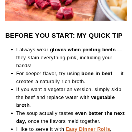
BEFORE YOU START: MY QUICK TIP
I always wear
gloves when peeling beets
—
they stain everything pink, including your
hands!
For deeper flavor, try using
bone-in beef
— it
creates a naturally rich broth.
If you want a vegetarian version, simply skip
the beef and replace water with
vegetable
broth
.
The soup actually tastes
even better the next
day
, once the flavors meld together.
I like to serve it with
Easy Dinner Rolls
,