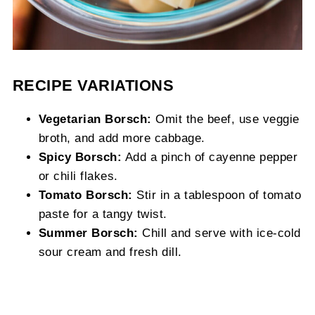
RECIPE VARIATIONS
Vegetarian Borsch:
Omit the beef, use veggie
broth, and add more cabbage.
Spicy Borsch:
Add a pinch of cayenne pepper
or chili flakes.
Tomato Borsch:
Stir in a tablespoon of tomato
paste for a tangy twist.
Summer Borsch:
Chill and serve with ice-cold
sour cream and fresh dill.