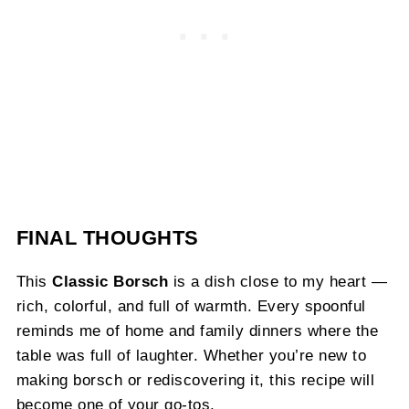
FINAL THOUGHTS
This
Classic Borsch
is a dish close to my heart —
rich, colorful, and full of warmth. Every spoonful
reminds me of home and family dinners where the
table was full of laughter. Whether you’re new to
making borsch or rediscovering it, this recipe will
become one of your go-tos.