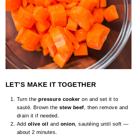
LET’S MAKE IT TOGETHER
Turn the
pressure cooker
on and set it to
sauté. Brown the
stew beef
, then remove and
drain it if needed.
Add
olive oil
and
onion
, sautéing until soft —
about 2 minutes.