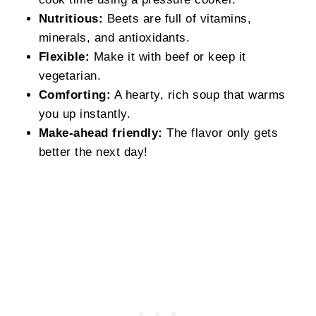
Nutritious:
Beets are full of vitamins,
minerals, and antioxidants.
Flexible:
Make it with beef or keep it
vegetarian.
Comforting:
A hearty, rich soup that warms
you up instantly.
Make-ahead friendly:
The flavor only gets
better the next day!