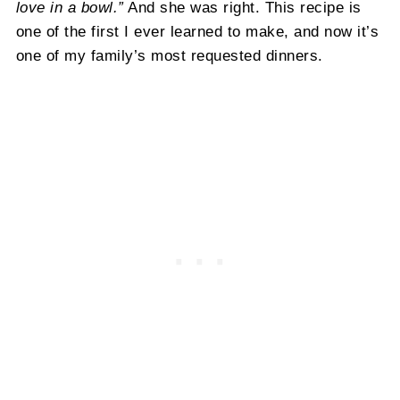
love in a bowl.”
And she was right. This recipe is
one of the first I ever learned to make, and now it’s
one of my family’s most requested dinners.