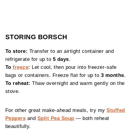
STORING BORSCH
To store:
Transfer to an airtight container and
refrigerate for up to
5 days
.
To
freeze
:
Let cool, then pour into freezer-safe
bags or containers. Freeze flat for up to
3 months
.
To reheat:
Thaw overnight and warm gently on the
stove.
For other great make-ahead meals, try my
Stuffed
Peppers
and
Split Pea Soup
— both reheat
beautifully.