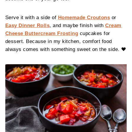
Serve it with a side of
Homemade Croutons
or
Easy Dinner Rolls
, and maybe finish with
Cream
Cheese Buttercream Frosting
cupcakes for
dessert. Because in my kitchen, comfort food
always comes with something sweet on the side. ❤️