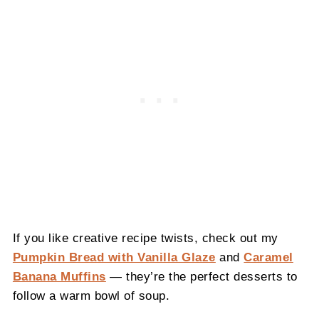
If you like creative recipe twists, check out my
Pumpkin Bread with Vanilla Glaze
and
Caramel
Banana Muffins
— they’re the perfect desserts to
follow a warm bowl of soup.