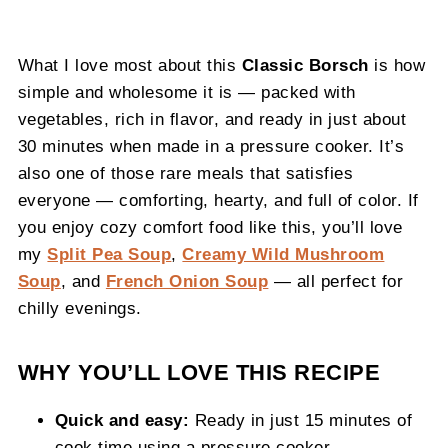
What I love most about this
Classic Borsch
is how
simple and wholesome it is — packed with
vegetables, rich in flavor, and ready in just about
30 minutes when made in a pressure cooker. It’s
also one of those rare meals that satisfies
everyone — comforting, hearty, and full of color. If
you enjoy cozy comfort food like this, you’ll love
my
Split Pea Soup
,
Creamy Wild Mushroom
Soup
, and
French Onion Soup
— all perfect for
chilly evenings.
WHY YOU’LL LOVE THIS RECIPE
Quick and easy:
Ready in just 15 minutes of
cook time using a pressure cooker.