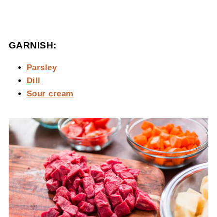
GARNISH:
Parsley
Dill
Sour cream