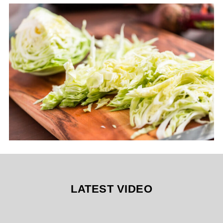
LATEST VIDEO