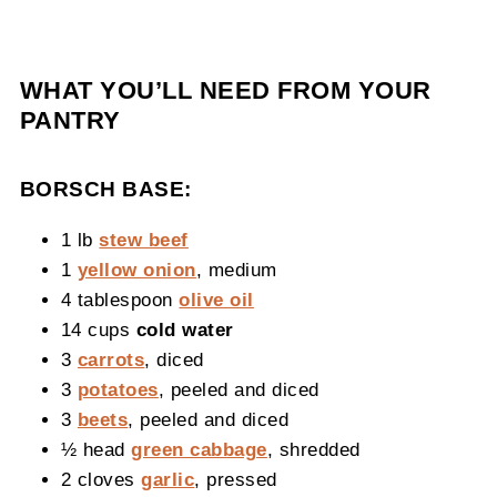
WHAT YOU’LL NEED FROM YOUR
PANTRY
BORSCH BASE:
1 lb
stew beef
1
yellow onion
, medium
4 tablespoon
olive oil
14 cups
cold water
3
carrots
, diced
3
potatoes
, peeled and diced
3
beets
, peeled and diced
½ head
green cabbage
, shredded
2 cloves
garlic
, pressed