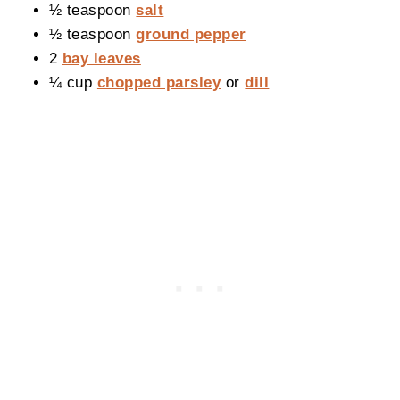
½ teaspoon
salt
½ teaspoon
ground pepper
2
bay leaves
¼ cup
chopped parsley
or
dill