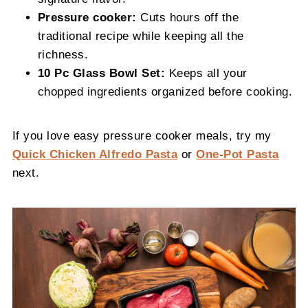
Pressure cooker:
Cuts hours off the
traditional recipe while keeping all the
richness.
10 Pc Glass Bowl Set:
Keeps all your
chopped ingredients organized before cooking.
If you love easy pressure cooker meals, try my
Quick Chicken Alfredo Pasta
or
One-Pot Pasta
next.