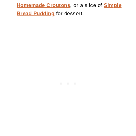
Homemade Croutons
, or a slice of
Simple
Bread Pudding
for dessert.