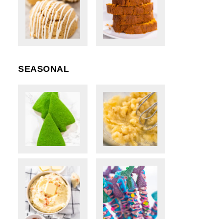
SEASONAL