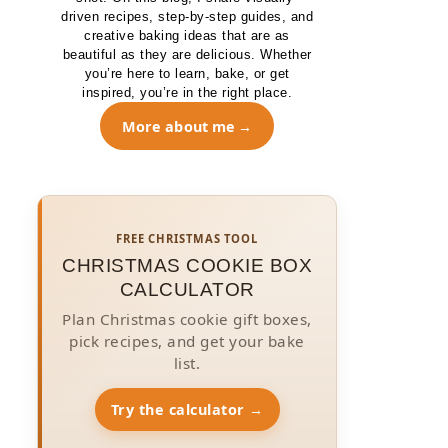
driven recipes, step-by-step guides, and
creative baking ideas that are as
beautiful as they are delicious. Whether
you’re here to learn, bake, or get
inspired, you’re in the right place.
More about me
FREE CHRISTMAS TOOL
CHRISTMAS COOKIE BOX
CALCULATOR
Plan Christmas cookie gift boxes,
pick recipes, and get your bake
list.
Try the calculator →