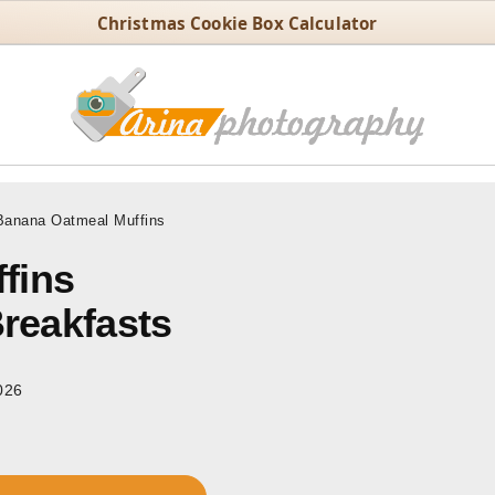
Christmas Cookie Box Calculator
anana Oatmeal Muffins
fins
Breakfasts
026