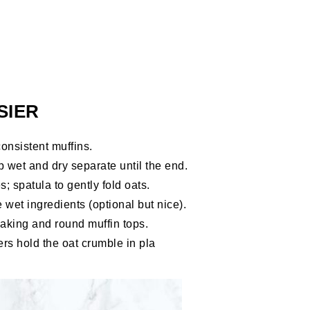
SIER
onsistent muffins.
 wet and dry separate until the end.
; spatula to gently fold oats.
 wet ingredients (optional but nice).
aking and round muffin tops.
ers hold the oat crumble in pla