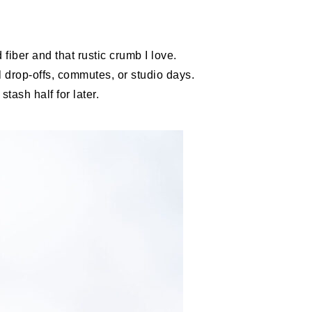
fiber and that rustic crumb I love.
 drop-offs, commutes, or studio days.
tash half for later.