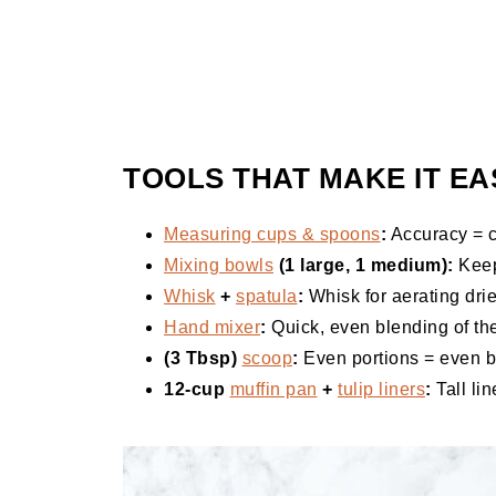
TOOLS THAT MAKE IT EA
Measuring cups & spoons
:
Accuracy = c
Mixing bowls
(1 large, 1 medium):
Keep
Whisk
+
spatula
:
Whisk for aerating dries
Hand mixer
:
Quick, even blending of the
(3 Tbsp)
scoop
:
Even portions = even b
12-cup
muffin pan
+
tulip liners
:
Tall lin