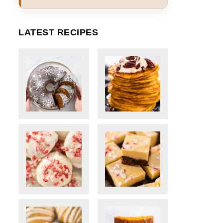
LATEST RECIPES