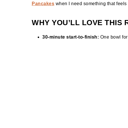
Pancakes
when I need something that feels c
WHY YOU’LL LOVE THIS 
30-minute start-to-finish:
One bowl for 