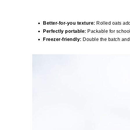
Better-for-you texture:
Rolled oats add 
Perfectly portable:
Packable for school
Freezer-friendly:
Double the batch and s