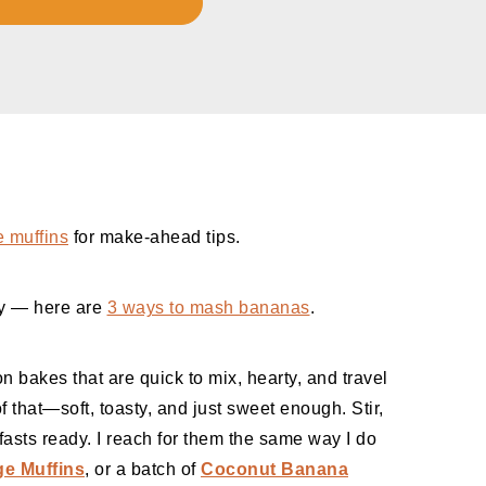
e muffins
for make-ahead tips.
ay — here are
3 ways to mash bananas
.
n bakes that are quick to mix, hearty, and travel
 that—soft, toasty, and just sweet enough. Stir,
asts ready. I reach for them the same way I do
e Muffins
, or a batch of
Coconut Banana