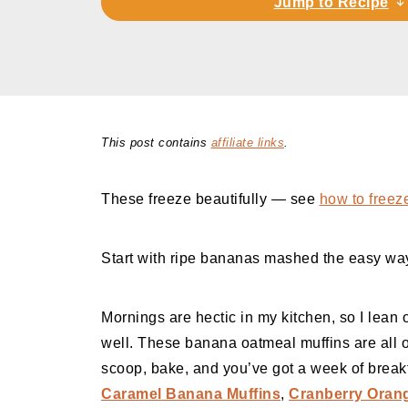
Jump to Recipe
This post contains
affiliate links
.
These freeze beautifully — see
how to freez
Start with ripe bananas mashed the easy w
Mornings are hectic in my kitchen, so I lean o
well. These banana oatmeal muffins are all of
scoop, bake, and you’ve got a week of breakf
Caramel Banana Muffins
,
Cranberry Orang