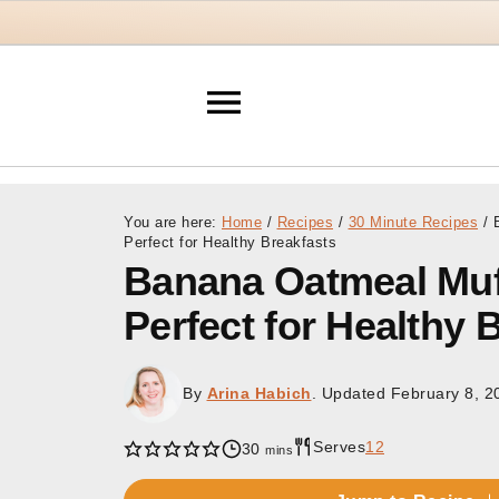
You are here:
Home
/
Recipes
/
30 Minute Recipes
/
B
Perfect for Healthy Breakfasts
Banana Oatmeal Muf
Perfect for Healthy 
By
Arina Habich
. Updated
February 8, 2
Serves
12
minutes
30
mins