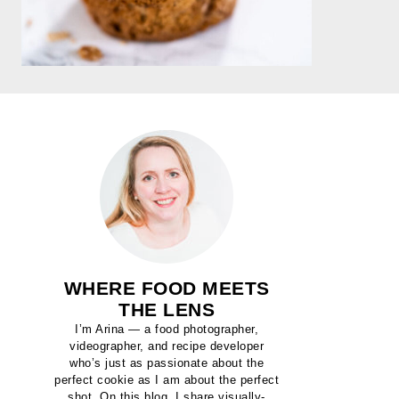
WHERE FOOD MEETS
THE LENS
I’m Arina — a food photographer,
videographer, and recipe developer
who’s just as passionate about the
perfect cookie as I am about the perfect
shot. On this blog, I share visually-