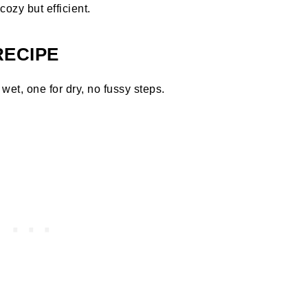
ozy but efficient.
RECIPE
wet, one for dry, no fussy steps.