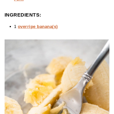
INGREDIENTS:
1
overripe banana(s)