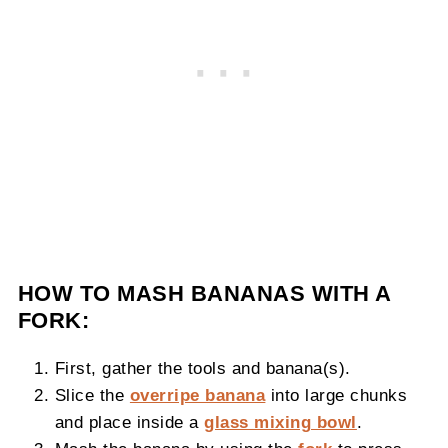
HOW TO MASH BANANAS WITH A
FORK:
First, gather the tools and banana(s).
Slice the
overripe banana
into large chunks
and place inside a
glass mixing bowl
.