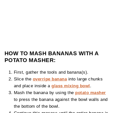
HOW TO MASH BANANAS WITH A
POTATO MASHER:
First, gather the tools and banana(s).
Slice the
overripe banana
into large chunks
and place inside a
glass mixing bowl
.
Mash the banana by using the
potato masher
to press the banana against the bowl walls and
the bottom of the bowl.