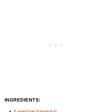
INGREDIENTS:
1
overripe banana(s)