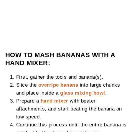
HOW TO MASH BANANAS WITH A
HAND MIXER:
First, gather the tools and banana(s).
Slice the
overripe banana
into large chunks
and place inside a
glass mixing bowl
.
Prepare a
hand mixer
with beater
attachments, and start beating the banana on
low speed.
Continue this process until the entire banana is