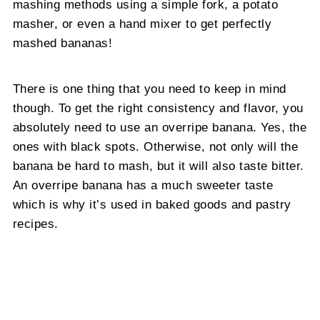
mashing methods using a simple fork, a potato
masher, or even a hand mixer to get perfectly
mashed bananas!
There is one thing that you need to keep in mind
though. To get the right consistency and flavor, you
absolutely need to use an overripe banana. Yes, the
ones with black spots. Otherwise, not only will the
banana be hard to mash, but it will also taste bitter.
An overripe banana has a much sweeter taste
which is why it’s used in baked goods and pastry
recipes.