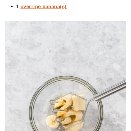
1
overripe banana(s)