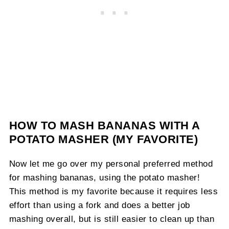
HOW TO MASH BANANAS WITH A
POTATO MASHER (MY FAVORITE)
Now let me go over my personal preferred method
for mashing bananas, using the potato masher!
This method is my favorite because it requires less
effort than using a fork and does a better job
mashing overall, but is still easier to clean up than