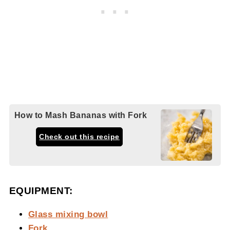
How to Mash Bananas with Fork
Check out this recipe
EQUIPMENT:
Glass mixing bowl
Fork