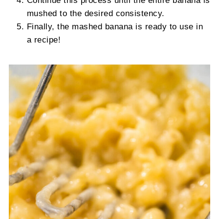
Continue this process until the entire banana is
mushed to the desired consistency.
Finally, the mashed banana is ready to use in
a recipe!