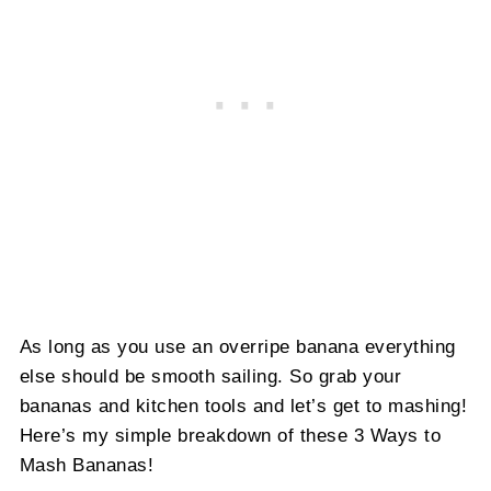
As long as you use an overripe banana everything
else should be smooth sailing. So grab your
bananas and kitchen tools and let’s get to mashing!
Here’s my simple breakdown of these 3 Ways to
Mash Bananas!