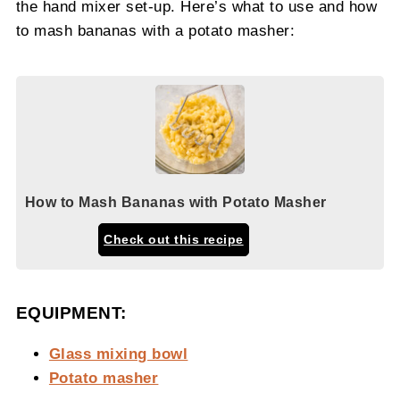
the hand mixer set-up. Here’s what to use and how
to mash bananas with a potato masher:
How to Mash Bananas with Potato Masher
Check out this recipe
EQUIPMENT:
Glass mixing bowl
Potato masher