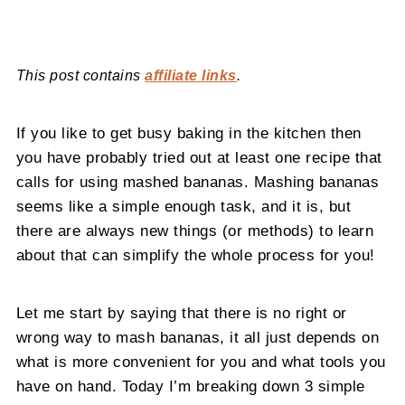
This post contains
affiliate links
.
If you like to get busy baking in the kitchen then
you have probably tried out at least one recipe that
calls for using mashed bananas. Mashing bananas
seems like a simple enough task, and it is, but
there are always new things (or methods) to learn
about that can simplify the whole process for you!
Let me start by saying that there is no right or
wrong way to mash bananas, it all just depends on
what is more convenient for you and what tools you
have on hand. Today I’m breaking down 3 simple