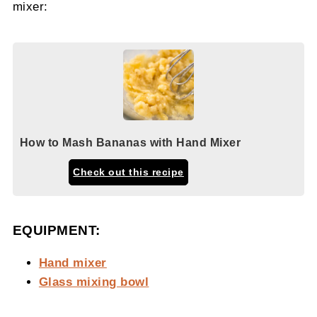
mixer:
How to Mash Bananas with Hand Mixer
Check out this recipe
EQUIPMENT:
Hand mixer
Glass mixing bowl