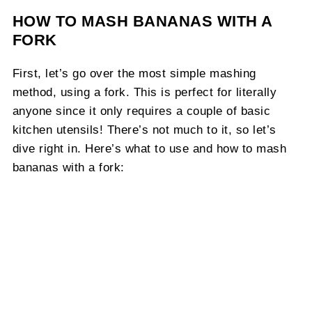
HOW TO MASH BANANAS WITH A
FORK
First, let’s go over the most simple mashing
method, using a fork. This is perfect for literally
anyone since it only requires a couple of basic
kitchen utensils! There’s not much to it, so let’s
dive right in. Here’s what to use and how to mash
bananas with a fork: