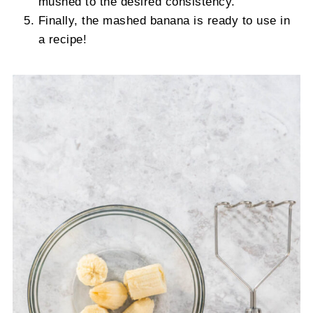
mushed to the desired consistency.
Finally, the mashed banana is ready to use in
a recipe!