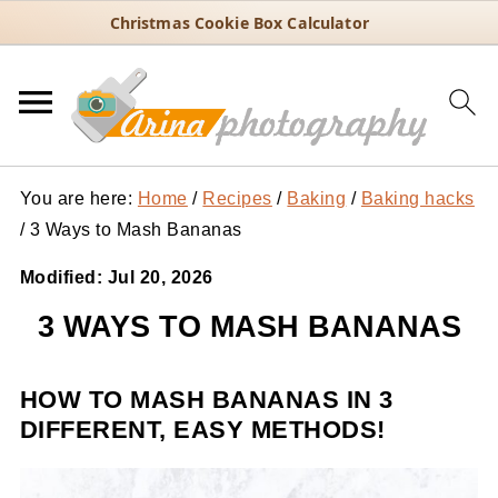
Christmas Cookie Box Calculator
You are here:
Home
/
Recipes
/
Baking
/
Baking hacks
/
3 Ways to Mash Bananas
Modified:
Jul 20, 2026
3 WAYS TO MASH BANANAS
HOW TO MASH BANANAS IN 3
DIFFERENT, EASY METHODS!