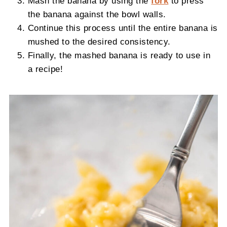
Mash the banana by using the
fork
to press
the banana against the bowl walls.
Continue this process until the entire banana is
mushed to the desired consistency.
Finally, the mashed banana is ready to use in
a recipe!