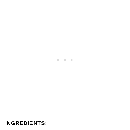
INGREDIENTS: