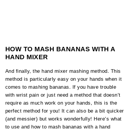
HOW TO MASH BANANAS WITH A
HAND MIXER
And finally, the hand mixer mashing method. This
method is particularly easy on your hands when it
comes to mashing bananas. If you have trouble
with wrist pain or just need a method that doesn’t
require as much work on your hands, this is the
perfect method for you! It can also be a bit quicker
(and messier) but works wonderfully! Here’s what
to use and how to mash bananas with a hand