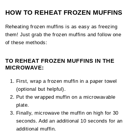
HOW TO REHEAT FROZEN MUFFINS
Reheating frozen muffins is as easy as freezing
them! Just grab the frozen muffins and follow one
of these methods:
TO REHEAT FROZEN MUFFINS IN THE
MICROWAVE:
First, wrap a frozen muffin in a paper towel
(optional but helpful).
Put the wrapped muffin on a microwavable
plate.
Finally, microwave the muffin on high for 30
seconds. Add an additional 10 seconds for an
additional muffin.