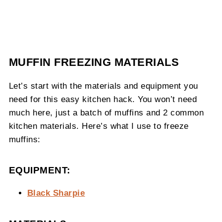
MUFFIN FREEZING MATERIALS
Let’s start with the materials and equipment you
need for this easy kitchen hack. You won’t need
much here, just a batch of muffins and 2 common
kitchen materials. Here’s what I use to freeze
muffins:
EQUIPMENT:
Black Sharpie