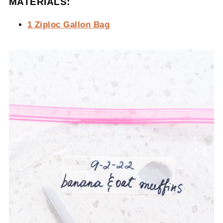
MATERIALS:
1 Ziploc Gallon Bag