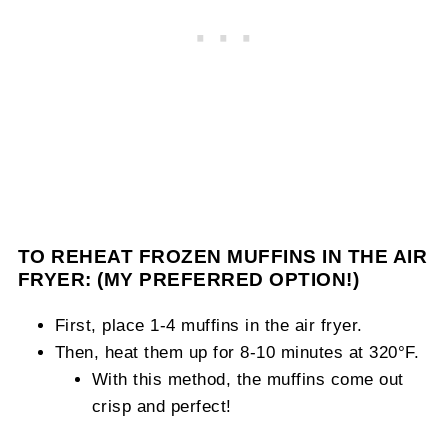
TO REHEAT FROZEN MUFFINS IN THE AIR
FRYER: (MY PREFERRED OPTION!)
First, place 1-4 muffins in the air fryer.
Then, heat them up for 8-10 minutes at 320°F.
With this method, the muffins come out
crisp and perfect!