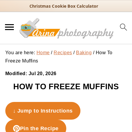
Christmas Cookie Box Calculator
You are here:
Home
/
Recipes
/
Baking
/
How To
Freeze Muffins
Modified:
Jul 20, 2026
HOW TO FREEZE MUFFINS
↓ Jump to Instructions
Pin the Recipe