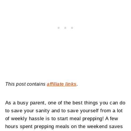
This post contains
affiliate links
.
As a busy parent, one of the best things you can do
to save your sanity and to save yourself from a lot
of weekly hassle is to start meal prepping! A few
hours spent prepping meals on the weekend saves