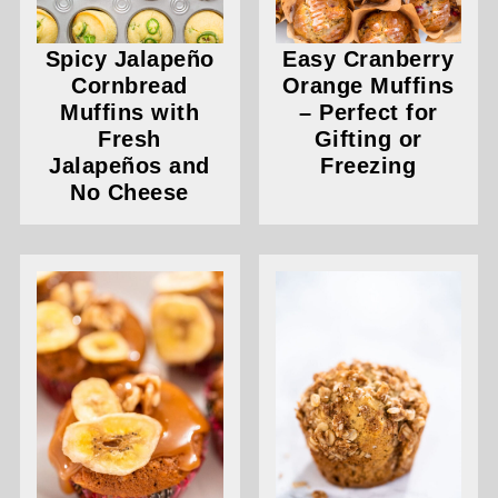
Spicy Jalapeño
Easy Cranberry
Cornbread
Orange Muffins
Muffins with
– Perfect for
Fresh
Gifting or
Jalapeños and
Freezing
No Cheese