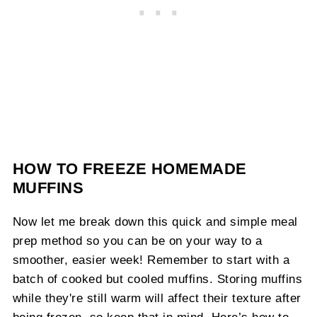
HOW TO FREEZE HOMEMADE
MUFFINS
Now let me break down this quick and simple meal
prep method so you can be on your way to a
smoother, easier week! Remember to start with a
batch of cooked but cooled muffins. Storing muffins
while they're still warm will affect their texture after