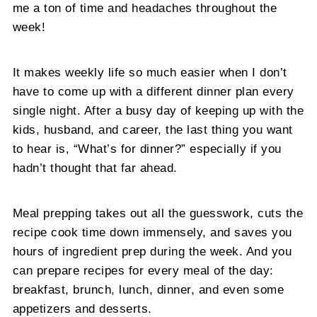
me a ton of time and headaches throughout the
week!
It makes weekly life so much easier when I don’t
have to come up with a different dinner plan every
single night. After a busy day of keeping up with the
kids, husband, and career, the last thing you want
to hear is, “What’s for dinner?” especially if you
hadn’t thought that far ahead.
Meal prepping takes out all the guesswork, cuts the
recipe cook time down immensely, and saves you
hours of ingredient prep during the week. And you
can prepare recipes for every meal of the day:
breakfast, brunch, lunch, dinner, and even some
appetizers and desserts.