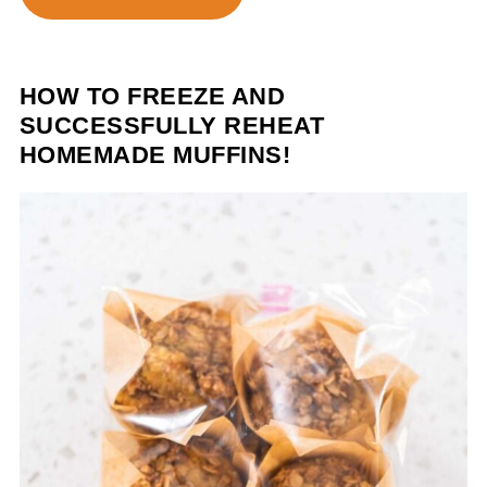
HOW TO FREEZE AND
SUCCESSFULLY REHEAT
HOMEMADE MUFFINS!