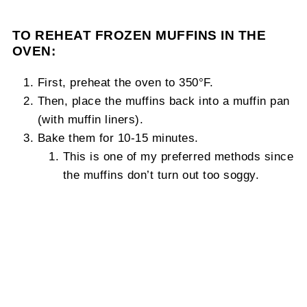
TO REHEAT FROZEN MUFFINS IN THE
OVEN:
First, preheat the oven to 350°F.
Then, place the muffins back into a muffin pan
(with muffin liners).
Bake them for 10-15 minutes.
This is one of my preferred methods since
the muffins don’t turn out too soggy.