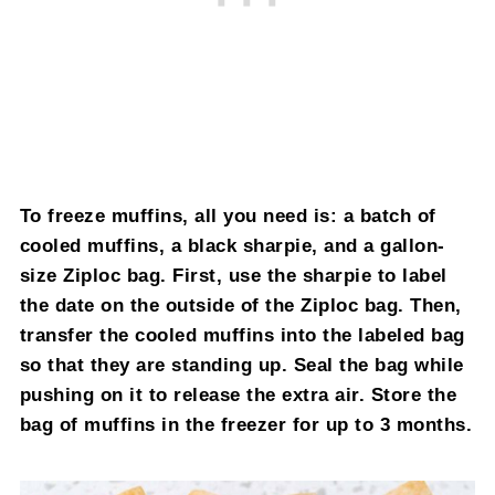
To freeze muffins, all you need is: a batch of
cooled muffins, a black sharpie, and a gallon-
size Ziploc bag. First, use the sharpie to label
the date on the outside of the Ziploc bag. Then,
transfer the cooled muffins into the labeled bag
so that they are standing up. Seal the bag while
pushing on it to release the extra air. Store the
bag of muffins in the freezer for up to 3 months.