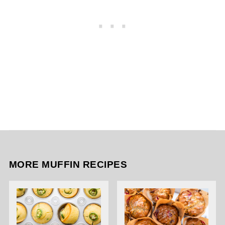
MORE MUFFIN RECIPES