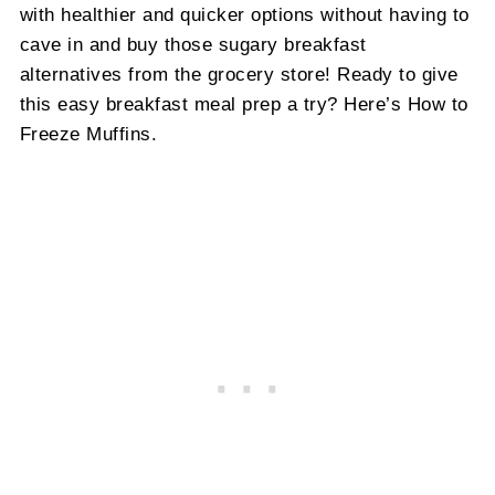
with healthier and quicker options without having to
cave in and buy those sugary breakfast
alternatives from the grocery store! Ready to give
this easy breakfast meal prep a try? Here’s How to
Freeze Muffins.