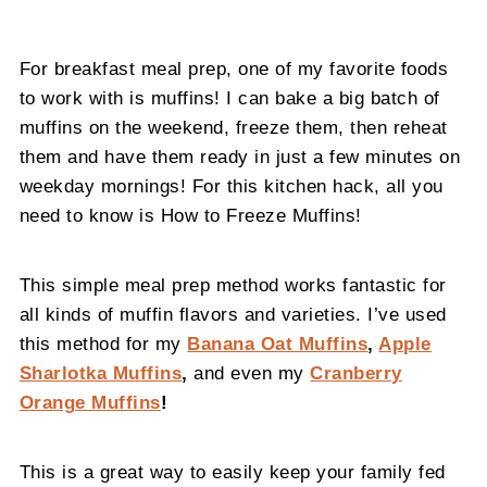
For breakfast meal prep, one of my favorite foods
to work with is muffins! I can bake a big batch of
muffins on the weekend, freeze them, then reheat
them and have them ready in just a few minutes on
weekday mornings! For this kitchen hack, all you
need to know is How to Freeze Muffins!
This simple meal prep method works fantastic for
all kinds of muffin flavors and varieties. I’ve used
this method for my
Banana Oat Muffins
,
Apple
Sharlotka Muffins
,
and even my
Cranberry
Orange Muffins
!
This is a great way to easily keep your family fed