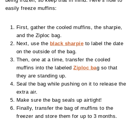
being frozen, so keep that in mind. Here’s how to
easily freeze muffins:
First, gather the cooled muffins, the sharpie,
and the Ziploc bag.
Next, use the
black sharpie
to label the date
on the outside of the bag.
Then, one at a time, transfer the cooled
muffins into the labeled
Ziploc ba
g so that
they are standing up.
Seal the bag while pushing on it to release the
extra air.
Make sure the bag seals up airtight!
Finally, transfer the bag of muffins to the
freezer and store them for up to 3 months.