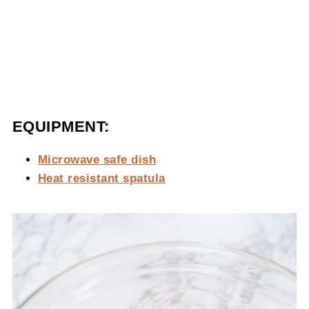
EQUIPMENT:
Microwave safe dish
Heat resistant spatula