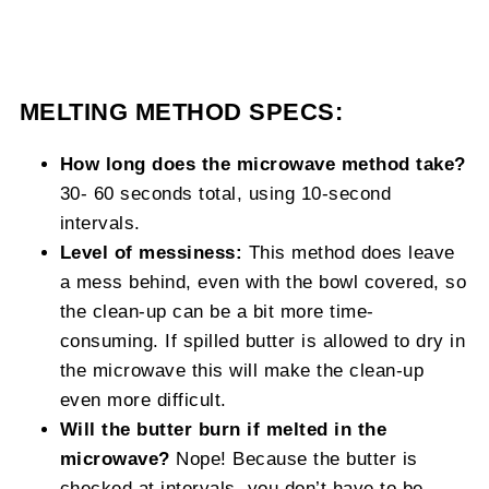
MELTING METHOD SPECS:
How long does the microwave method take?
30- 60 seconds total, using 10-second
intervals.
Level of messiness:
This method does leave
a mess behind, even with the bowl covered, so
the clean-up can be a bit more time-
consuming. If spilled butter is allowed to dry in
the microwave this will make the clean-up
even more difficult.
Will the butter burn if melted in the
microwave?
Nope! Because the butter is
checked at intervals, you don’t have to be