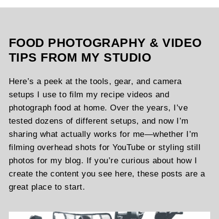
FOOD PHOTOGRAPHY & VIDEO
TIPS FROM MY STUDIO
Here’s a peek at the tools, gear, and camera
setups I use to film my recipe videos and
photograph food at home. Over the years, I’ve
tested dozens of different setups, and now I’m
sharing what actually works for me—whether I’m
filming overhead shots for YouTube or styling still
photos for my blog. If you’re curious about how I
create the content you see here, these posts are a
great place to start.