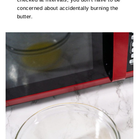
concerned about accidentally burning the
butter.