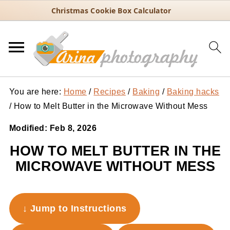
Christmas Cookie Box Calculator
You are here:
Home
/
Recipes
/
Baking
/
Baking hacks
/
How to Melt Butter in the Microwave Without Mess
Modified:
Feb 8, 2026
HOW TO MELT BUTTER IN THE
MICROWAVE WITHOUT MESS
↓ Jump to Instructions