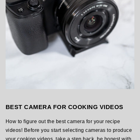
BEST CAMERA FOR COOKING VIDEOS
How to figure out the best camera for your recipe
videos! Before you start selecting cameras to produce
your cooking videos, take a step back, be honest with