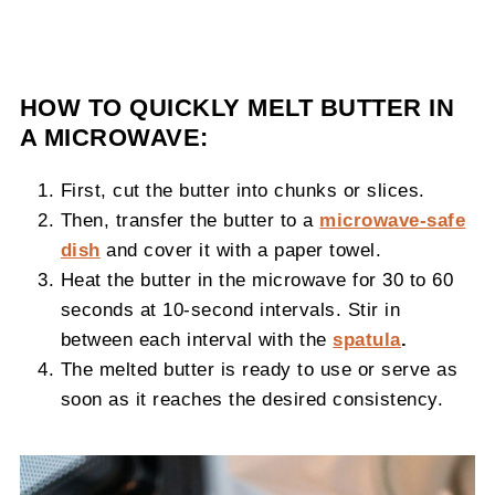
HOW TO QUICKLY MELT BUTTER IN
A MICROWAVE:
First, cut the butter into chunks or slices.
Then, transfer the butter to a
microwave-safe
dish
and cover it with a paper towel.
Heat the butter in the microwave for 30 to 60
seconds at 10-second intervals. Stir in
between each interval with the
spatula
.
The melted butter is ready to use or serve as
soon as it reaches the desired consistency.