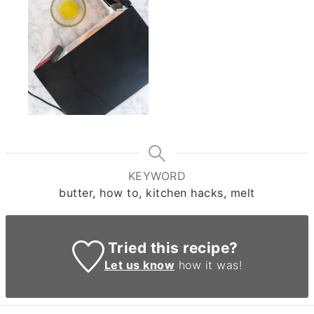
KEYWORD
butter, how to, kitchen hacks, melt
Tried this recipe?
Let us know
how it was!