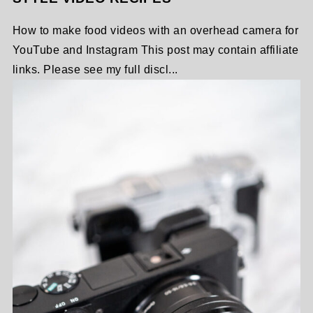
How to make food videos with an overhead camera for
YouTube and Instagram This post may contain affiliate
links. Please see my full discl...