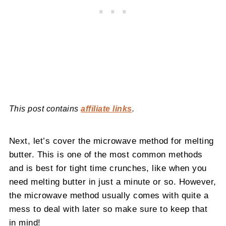
This post contains
affiliate links
.
Next, let’s cover the microwave method for melting
butter. This is one of the most common methods
and is best for tight time crunches, like when you
need melting butter in just a minute or so. However,
the microwave method usually comes with quite a
mess to deal with later so make sure to keep that
in mind!