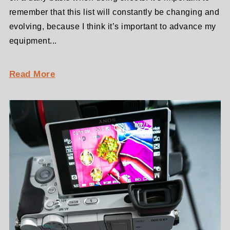
remember that this list will constantly be changing and
evolving, because I think it’s important to advance my
equipment...
Read More