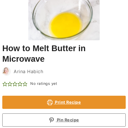
How to Melt Butter in
Microwave
Arina Habich
No ratings yet
Print Recipe
Pin Recipe