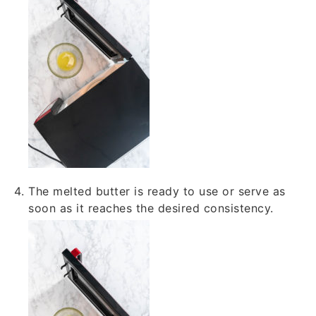
The melted butter is ready to use or serve as
soon as it reaches the desired consistency.