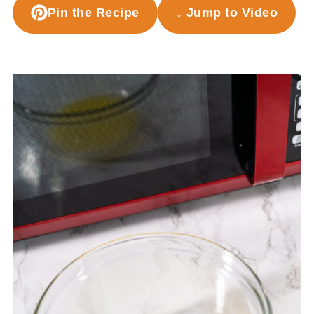
Pin the Recipe
↓ Jump to Video