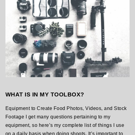
WHAT IS IN MY TOOLBOX?
Equipment to Create Food Photos, Videos, and Stock
Footage I get many questions pertaining to my
equipment, so here’s my complete list of things I use
on a daily basis when doing shoots. It’s important to