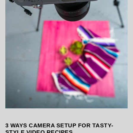
3 WAYS CAMERA SETUP FOR TASTY-
STYLE VIDEO RECIPES