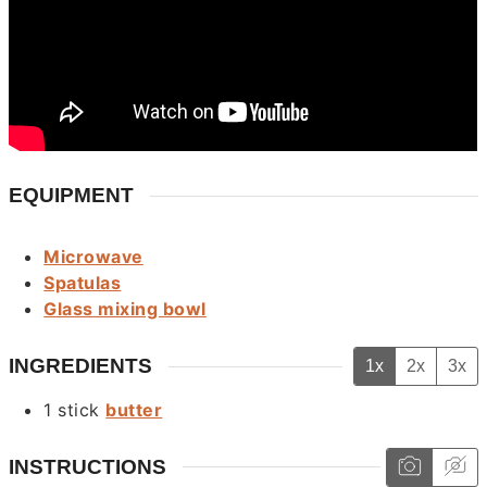
EQUIPMENT
Microwave
Spatulas
Glass mixing bowl
INGREDIENTS
1x
2x
3x
1
stick
butter
INSTRUCTIONS