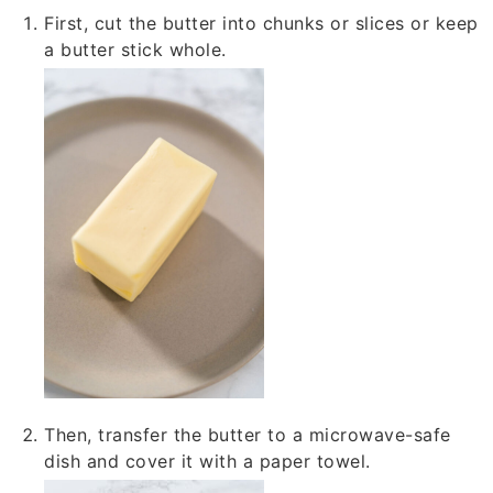
First, cut the butter into chunks or slices or keep
a butter stick whole.
Then, transfer the butter to a microwave-safe
dish and cover it with a paper towel.