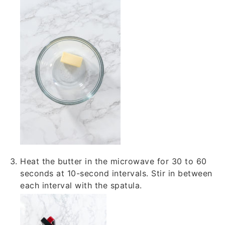
Heat the butter in the microwave for 30 to 60
seconds at 10-second intervals. Stir in between
each interval with the spatula.