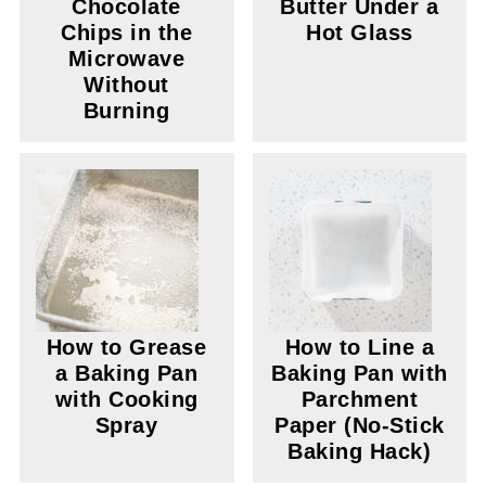
Chocolate
Butter Under a
Chips in the
Hot Glass
Microwave
Without
Burning
How to Grease
How to Line a
a Baking Pan
Baking Pan with
with Cooking
Parchment
Spray
Paper (No-Stick
Baking Hack)