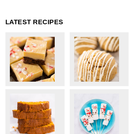
LATEST RECIPES