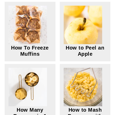
How To Freeze
How to Peel an
Muffins
Apple
How Many
How to Mash