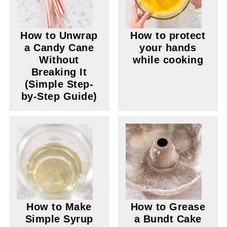
How to Unwrap
How to protect
a Candy Cane
your hands
Without
while cooking
Breaking It
(Simple Step-
by-Step Guide)
How to Make
How to Grease
Simple Syrup
a Bundt Cake