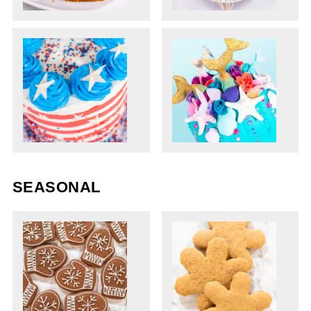
SEASONAL