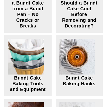
a Bundt Cake
Should a Bundt
from a Bundt
Cake Cool
Pan – No
Before
Cracks or
Removing and
Breaks
Decorating?
Bundt Cake
Bundt Cake
Baking Tools
Baking Hacks
and Equipment