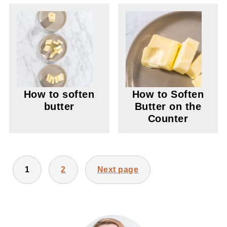
How to soften
How to Soften
butter
Butter on the
Counter
POSTS
1
2
Next page
PAGINATION