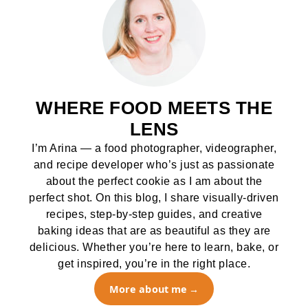
WHERE FOOD MEETS THE
LENS
I’m Arina — a food photographer, videographer,
and recipe developer who’s just as passionate
about the perfect cookie as I am about the
perfect shot. On this blog, I share visually-driven
recipes, step-by-step guides, and creative
baking ideas that are as beautiful as they are
delicious. Whether you’re here to learn, bake, or
get inspired, you’re in the right place.
More about me