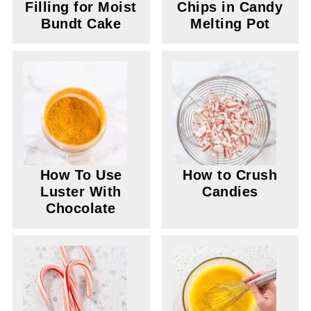
Filling for Moist
Chips in Candy
Bundt Cake
Melting Pot
How To Use
How to Crush
Luster With
Candies
Chocolate