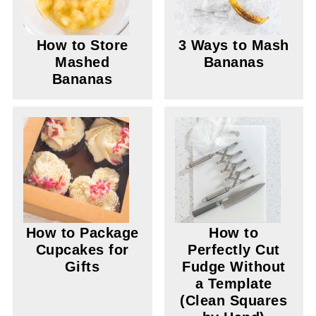
How to Store
3 Ways to Mash
Mashed
Bananas
Bananas
How to Package
How to
Cupcakes for
Perfectly Cut
Gifts
Fudge Without
a Template
(Clean Squares