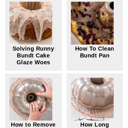
Solving Runny
How To Clean
Bundt Cake
Bundt Pan
Glaze Woes
How to Remove
How Long