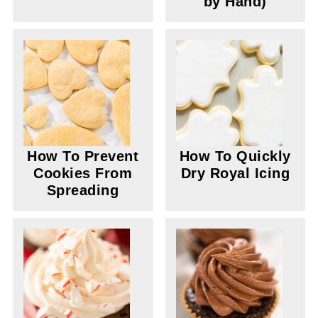
by Hand)
How To Prevent
How To Quickly
Cookies From
Dry Royal Icing
Spreading