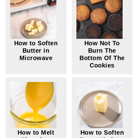
How to Soften
How Not To
Butter in
Burn The
Microwave
Bottom Of The
Cookies
How to Melt
How to Soften