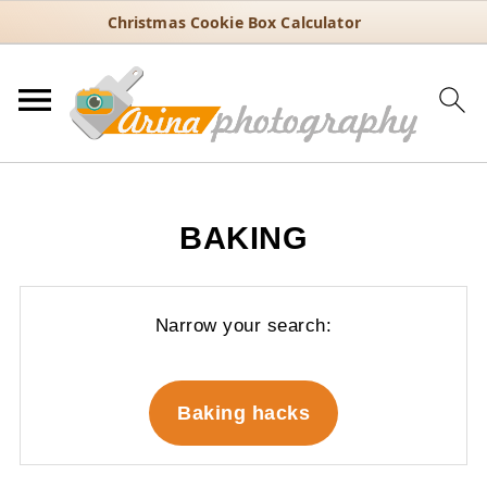
Christmas Cookie Box Calculator
BAKING
Narrow your search:
Baking hacks