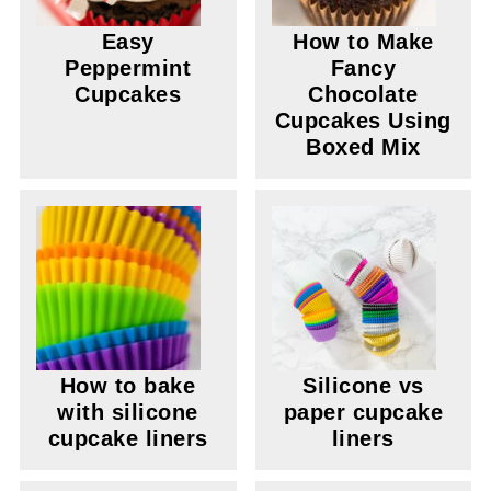
Easy
How to Make
Peppermint
Fancy
Cupcakes
Chocolate
Cupcakes Using
Boxed Mix
How to bake
Silicone vs
with silicone
paper cupcake
cupcake liners
liners