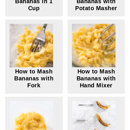
Bananas in 1
Bananas with
Cup
Potato Masher
How to Mash
How to Mash
Bananas with
Bananas with
Fork
Hand Mixer