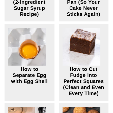
(2-Ingredient
Pan (So Your
Sugar Syrup
Cake Never
Recipe)
Sticks Again)
How to
How to Cut
Separate Egg
Fudge into
with Egg Shell
Perfect Squares
(Clean and Even
Every Time)