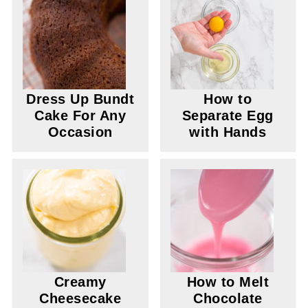
Dress Up Bundt
How to
Cake For Any
Separate Egg
Occasion
with Hands
Creamy
How to Melt
Cheesecake
Chocolate