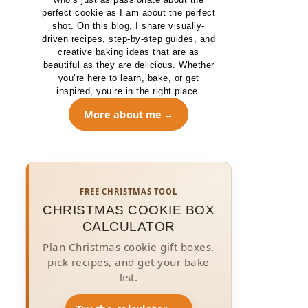
perfect cookie as I am about the perfect
shot. On this blog, I share visually-
driven recipes, step-by-step guides, and
creative baking ideas that are as
beautiful as they are delicious. Whether
you’re here to learn, bake, or get
inspired, you’re in the right place.
More about me
FREE CHRISTMAS TOOL
CHRISTMAS COOKIE BOX
CALCULATOR
Plan Christmas cookie gift boxes,
pick recipes, and get your bake
list.