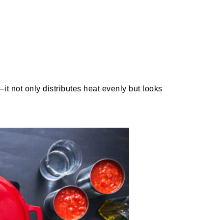
t not only distributes heat evenly but looks