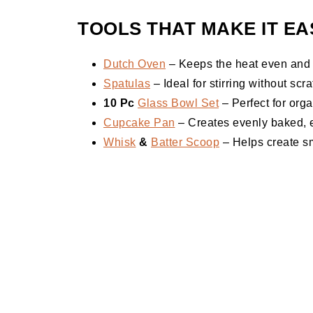
TOOLS THAT MAKE IT EA
Dutch Oven
– Keeps the heat even and en
Spatulas
– Ideal for stirring without sc
10 Pc
Glass Bowl Set
– Perfect for org
Cupcake Pan
– Creates evenly baked, e
Whisk
&
Batter Scoop
– Helps create sm