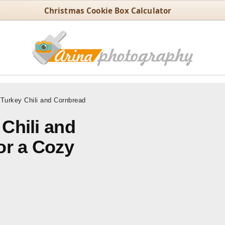
Christmas Cookie Box Calculator
urkey Chili and Cornbread
Chili and
or a Cozy