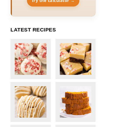
Try the calculator →
LATEST RECIPES