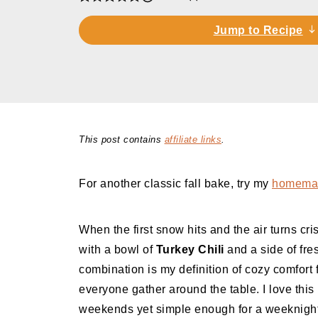
Jump to Recipe
This post contains
affiliate links
.
For another classic fall bake, try my
homemad
When the first snow hits and the air turns cr
with a bowl of
Turkey Chili
and a side of fr
combination is my definition of cozy comfort
everyone gather around the table. I love this
weekends yet simple enough for a weeknight 