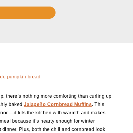
e pumpkin bread
.
isp, there’s nothing more comforting than curling up
eshly baked
Jalapeño Cornbread Muffins
. This
 food—it fills the kitchen with warmth and makes
 meal because it’s hearty enough for winter
dinner. Plus, both the chili and cornbread look