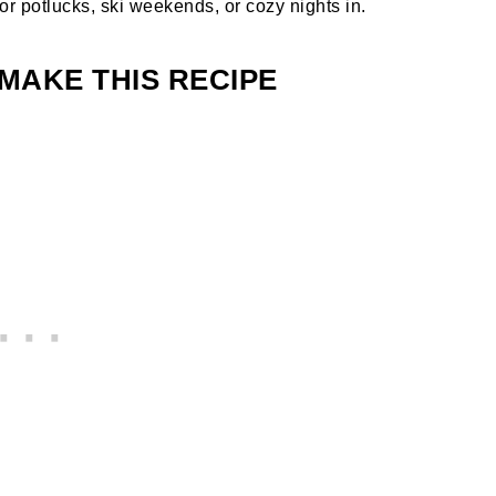
or potlucks, ski weekends, or cozy nights in.
MAKE THIS RECIPE