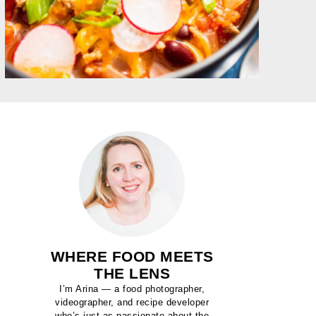
WHERE FOOD MEETS
THE LENS
I’m Arina — a food photographer,
videographer, and recipe developer
who’s just as passionate about the