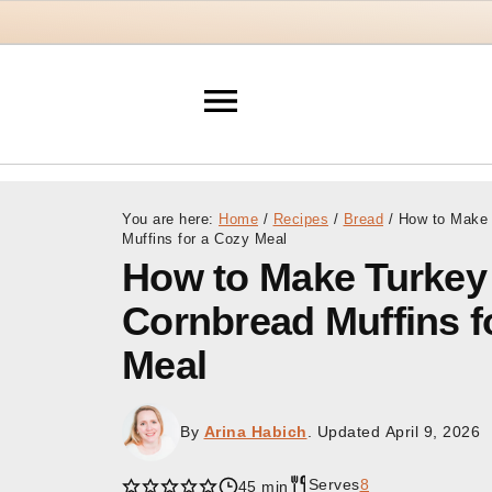
You are here:
Home
/
Recipes
/
Bread
/
How to Make T
Muffins for a Cozy Meal
How to Make Turkey 
Cornbread Muffins f
Meal
By
Arina Habich
. Updated
April 9, 2026
Serves
8
45 min