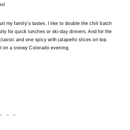
ps!
it my family’s tastes. I like to double the chili batch
lly for quick lunches or ski-day dinners. And for the
lassic and one spicy with jalapeño slices on top.
ort on a snowy Colorado evening.