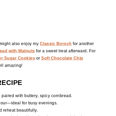
u might also enjoy my
Classic Borsch
for another
ead with Walnuts
for a sweet treat afterward. For
er Sugar Cookies
or
Soft Chocolate Chip
ll amazing!
RECIPE
i paired with buttery, spicy cornbread.
our—ideal for busy evenings.
 reheat beautifully.