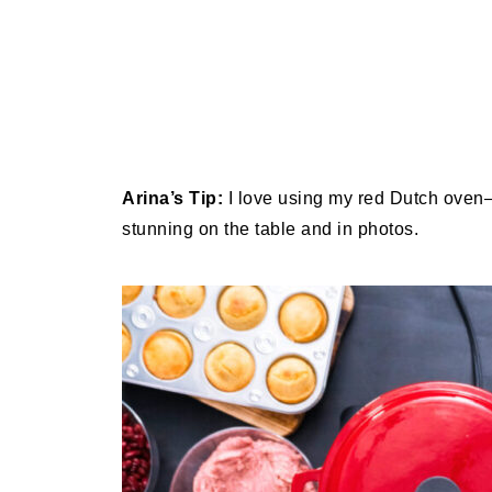
Arina’s Tip:
I love using my red Dutch oven—i
stunning on the table and in photos.