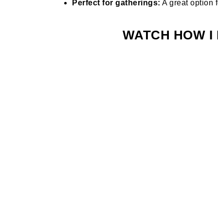
Perfect for gatherings:
A great option f
WATCH HOW I 