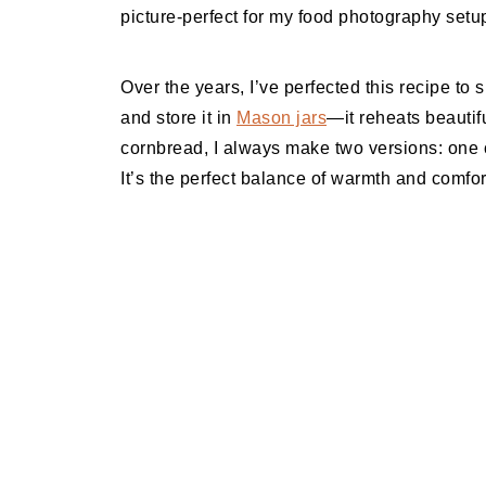
picture-perfect for my food photography setu
Over the years, I’ve perfected this recipe to su
and store it in
Mason jars
—it reheats beautifu
cornbread, I always make two versions: one c
It’s the perfect balance of warmth and comf