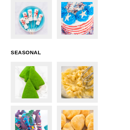
SEASONAL