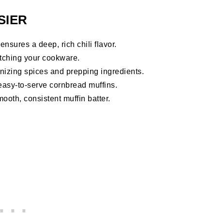
SIER
sures a deep, rich chili flavor.
ratching your cookware.
anizing spices and prepping ingredients.
asy-to-serve cornbread muffins.
ooth, consistent muffin batter.