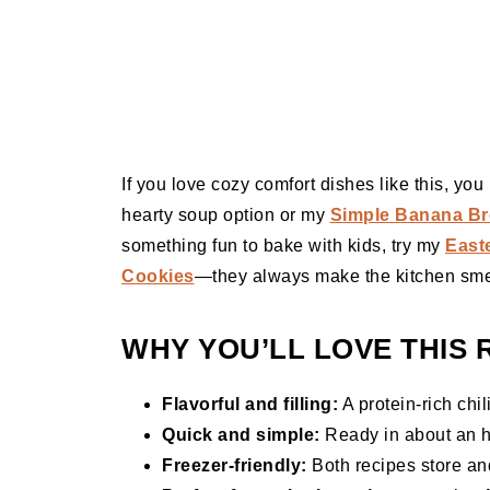
If you love cozy comfort dishes like this, yo
hearty soup option or my
Simple Banana Br
something fun to bake with kids, try my
East
Cookies
—they always make the kitchen sme
WHY YOU’LL LOVE THIS 
Flavorful and filling:
A protein-rich chil
Quick and simple:
Ready in about an h
Freezer-friendly:
Both recipes store and