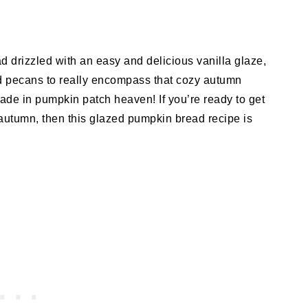
ad drizzled with an easy and delicious vanilla glaze,
ed pecans to really encompass that cozy autumn
made in pumpkin patch heaven! If you’re ready to get
f autumn, then this glazed pumpkin bread recipe is