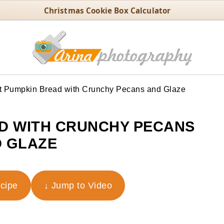
Christmas Cookie Box Calculator
t Pumpkin Bread with Crunchy Pecans and Glaze
D WITH CRUNCHY PECANS
 GLAZE
ecipe
↓ Jump to Video