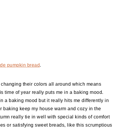
e pumpkin bread
.
re changing their colors all around which means
is time of year really puts me in a baking mood.
in a baking mood but it really hits me differently in
for baking keep my house warm and cozy in the
utumn really tie in well with special kinds of comfort
es or satisfying sweet breads, like this scrumptious