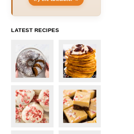
LATEST RECIPES