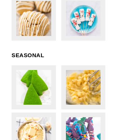
SEASONAL