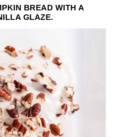
PKIN BREAD WITH A
NILLA GLAZE.