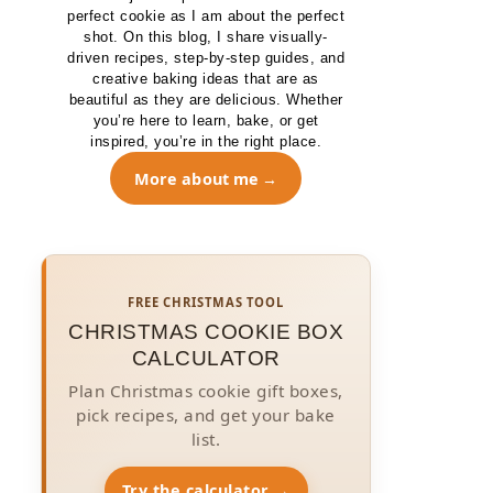
perfect cookie as I am about the perfect
shot. On this blog, I share visually-
driven recipes, step-by-step guides, and
creative baking ideas that are as
beautiful as they are delicious. Whether
you’re here to learn, bake, or get
inspired, you’re in the right place.
More about me
FREE CHRISTMAS TOOL
CHRISTMAS COOKIE BOX
CALCULATOR
Plan Christmas cookie gift boxes,
pick recipes, and get your bake
list.
Try the calculator →