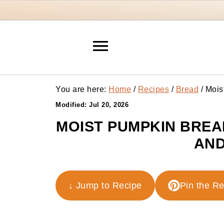
You are here:
Home
/
Recipes
/
Bread
/
Mois
Modified:
Jul 20, 2026
MOIST PUMPKIN BREA
AND
↓ Jump to Recipe
Pin the R