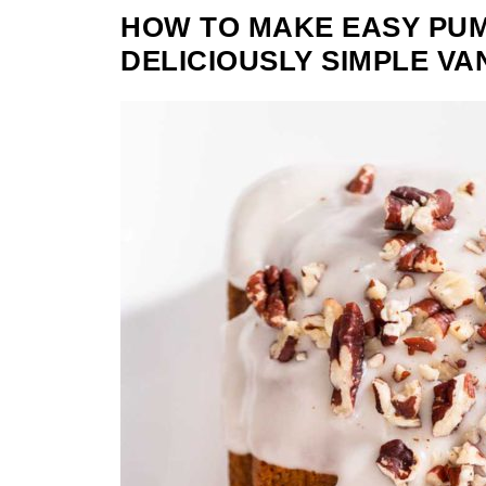
HOW TO MAKE EASY PUM
DELICIOUSLY SIMPLE VA