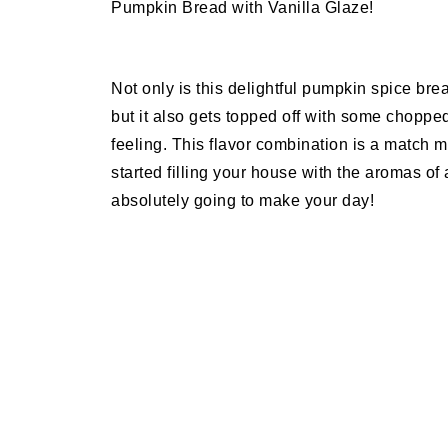
Pumpkin Bread with Vanilla Glaze!
Not only is this delightful pumpkin spice bre
but it also gets topped off with some chopp
feeling. This flavor combination is a match 
started filling your house with the aromas o
absolutely going to make your day!