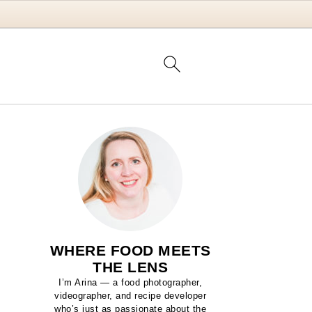
WHERE FOOD MEETS
THE LENS
I’m Arina — a food photographer,
videographer, and recipe developer
who’s just as passionate about the