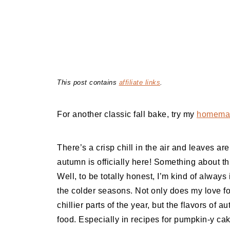
This post contains
affiliate links
.
For another classic fall bake, try my
homemad
There’s a crisp chill in the air and leaves a
autumn is officially here! Something about th
Well, to be totally honest, I’m kind of always 
the colder seasons. Not only does my love 
chillier parts of the year, but the flavors of a
food. Especially in recipes for pumpkin-y cak