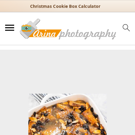
Christmas Cookie Box Calculator
You are here:
Home
/
Recipes
/
Dessert
/
Old-Fashioned Bread
Pudding with Vanilla and Cinnamon
Old-Fashioned Bread Pudding
with Vanilla and Cinnamon