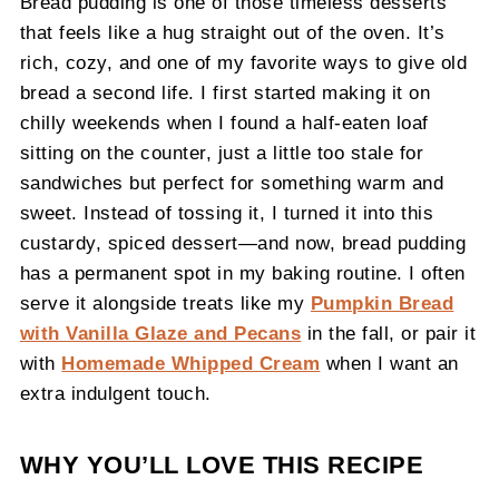
Bread pudding is one of those timeless desserts
that feels like a hug straight out of the oven. It’s
rich, cozy, and one of my favorite ways to give old
bread a second life. I first started making it on
chilly weekends when I found a half-eaten loaf
sitting on the counter, just a little too stale for
sandwiches but perfect for something warm and
sweet. Instead of tossing it, I turned it into this
custardy, spiced dessert—and now, bread pudding
has a permanent spot in my baking routine. I often
serve it alongside treats like my
Pumpkin Bread
with Vanilla Glaze and Pecans
in the fall, or pair it
with
Homemade Whipped Cream
when I want an
extra indulgent touch.
WHY YOU’LL LOVE THIS RECIPE