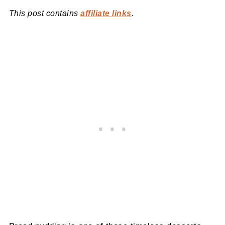
This post contains
affiliate links
.