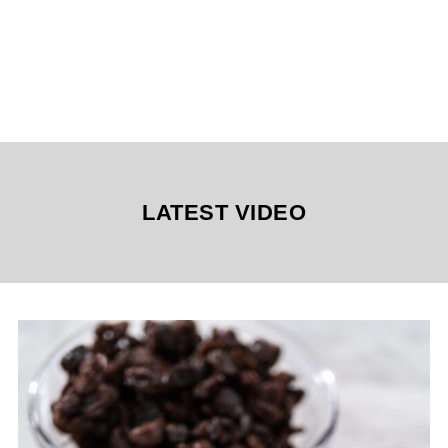
LATEST VIDEO