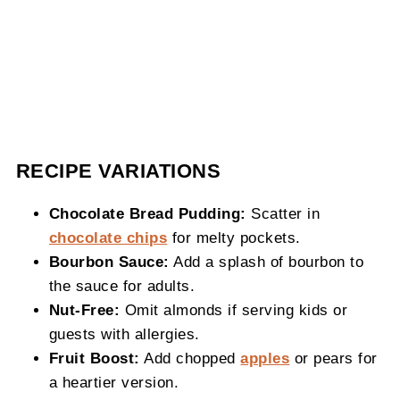
RECIPE VARIATIONS
Chocolate Bread Pudding:
Scatter in
chocolate chips
for melty pockets.
Bourbon Sauce:
Add a splash of bourbon to
the sauce for adults.
Nut-Free:
Omit almonds if serving kids or
guests with allergies.
Fruit Boost:
Add chopped
apples
or pears for
a heartier version.