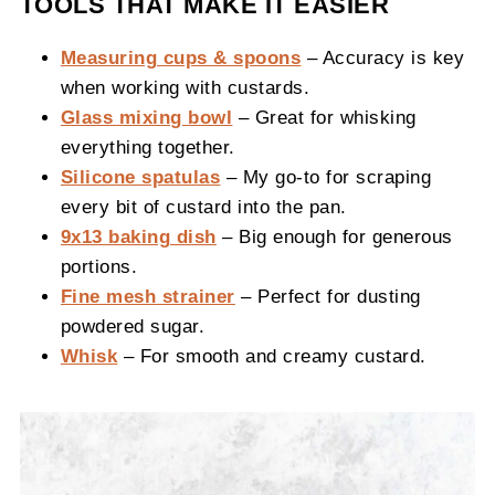
TOOLS THAT MAKE IT EASIER
Measuring cups & spoons
– Accuracy is key
when working with custards.
Glass mixing bowl
– Great for whisking
everything together.
Silicone spatulas
– My go-to for scraping
every bit of custard into the pan.
9x13 baking dish
– Big enough for generous
portions.
Fine mesh strainer
– Perfect for dusting
powdered sugar.
Whisk
– For smooth and creamy custard.