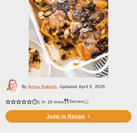
By
Arina Habich
. Updated
April 9, 2026
Serves
12
hour
minutes
1
hr
10
mins
Jump to Recipe