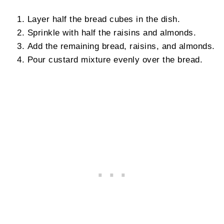
Layer half the bread cubes in the dish.
Sprinkle with half the raisins and almonds.
Add the remaining bread, raisins, and almonds.
Pour custard mixture evenly over the bread.