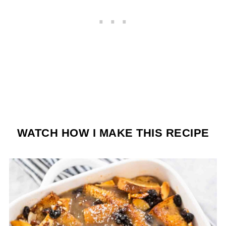
WATCH HOW I MAKE THIS RECIPE