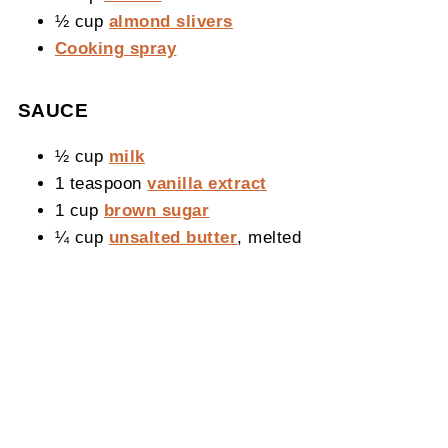
½ cup
almond slivers
Cooking spray
SAUCE
½ cup
milk
1 teaspoon
vanilla extract
1 cup
brown sugar
¼ cup
unsalted butter
, melted