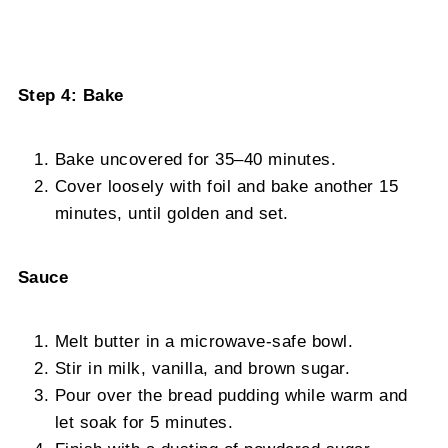
Step 4: Bake
Bake uncovered for 35–40 minutes.
Cover loosely with foil and bake another 15
minutes, until golden and set.
Sauce
Melt butter in a microwave-safe bowl.
Stir in milk, vanilla, and brown sugar.
Pour over the bread pudding while warm and
let soak for 5 minutes.