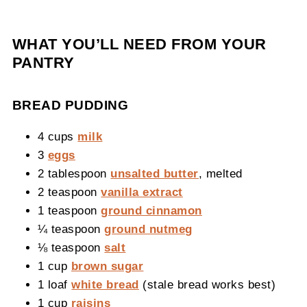
WHAT YOU’LL NEED FROM YOUR
PANTRY
BREAD PUDDING
4 cups
milk
3
eggs
2 tablespoon
unsalted butter
, melted
2 teaspoon
vanilla extract
1 teaspoon
ground cinnamon
¼ teaspoon
ground nutmeg
⅛ teaspoon
salt
1 cup
brown sugar
1 loaf
white bread
(stale bread works best)
1 cup
raisins