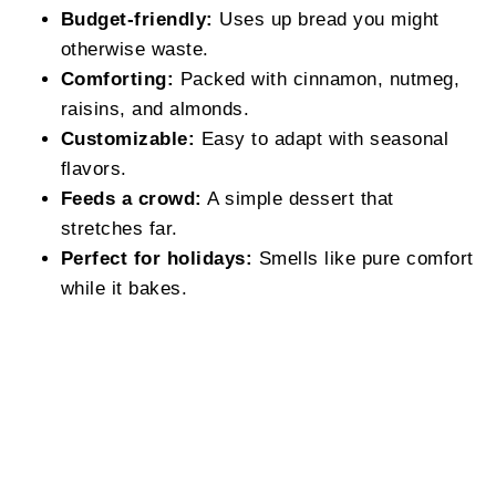
Budget-friendly:
Uses up bread you might
otherwise waste.
Comforting:
Packed with cinnamon, nutmeg,
raisins, and almonds.
Customizable:
Easy to adapt with seasonal
flavors.
Feeds a crowd:
A simple dessert that
stretches far.
Perfect for holidays:
Smells like pure comfort
while it bakes.