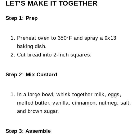
LET’S MAKE IT TOGETHER
Step 1: Prep
Preheat oven to 350°F and spray a 9x13
baking dish.
Cut bread into 2-inch squares.
Step 2: Mix Custard
In a large bowl, whisk together milk, eggs,
melted butter, vanilla, cinnamon, nutmeg, salt,
and brown sugar.
Step 3: Assemble