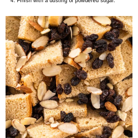
Finish with a dusting of powdered sugar.