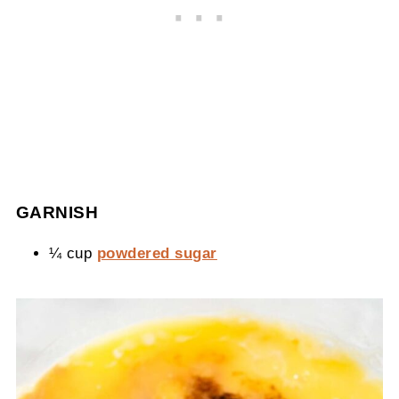
GARNISH
¼ cup
powdered sugar