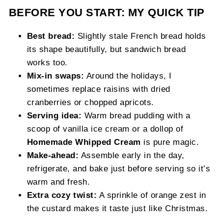
BEFORE YOU START: MY QUICK TIP
Best bread:
Slightly stale French bread holds
its shape beautifully, but sandwich bread
works too.
Mix-in swaps:
Around the holidays, I
sometimes replace raisins with dried
cranberries or chopped apricots.
Serving idea:
Warm bread pudding with a
scoop of vanilla ice cream or a dollop of
Homemade Whipped Cream
is pure magic.
Make-ahead:
Assemble early in the day,
refrigerate, and bake just before serving so it’s
warm and fresh.
Extra cozy twist:
A sprinkle of orange zest in
the custard makes it taste just like Christmas.