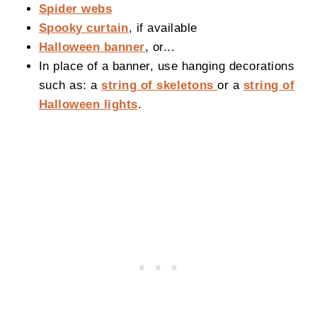
Spider webs
Spooky curtain
, if available
Halloween banner
, or...
In place of a banner, use hanging decorations
such as: a
string of skeletons
or a
string of
Halloween lights
.