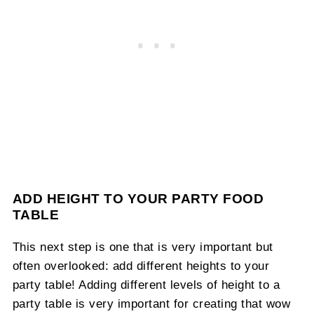
ADD HEIGHT TO YOUR PARTY FOOD
TABLE
This next step is one that is very important but
often overlooked: add different heights to your
party table! Adding different levels of height to a
party table is very important for creating that wow