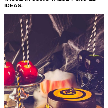
IDEAS.