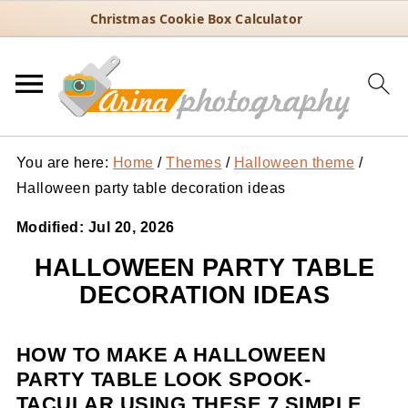
Christmas Cookie Box Calculator
You are here:
Home
/
Themes
/
Halloween theme
/
Halloween party table decoration ideas
Modified:
Jul 20, 2026
HALLOWEEN PARTY TABLE
DECORATION IDEAS
HOW TO MAKE A HALLOWEEN
PARTY TABLE LOOK SPOOK-
TACULAR USING THESE 7 SIMPLE