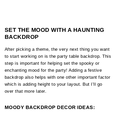
SET THE MOOD WITH A HAUNTING
BACKDROP
After picking a theme, the very next thing you want
to start working on is the party table backdrop. This
step is important for helping set the spooky or
enchanting mood for the party! Adding a festive
backdrop also helps with one other important factor
which is adding height to your layout. But I’ll go
over that more later.
MOODY BACKDROP DECOR IDEAS: