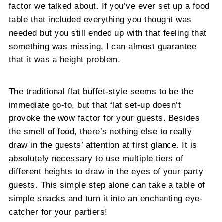
factor we talked about. If you’ve ever set up a food
table that included everything you thought was
needed but you still ended up with that feeling that
something was missing, I can almost guarantee
that it was a height problem.
The traditional flat buffet-style seems to be the
immediate go-to, but that flat set-up doesn’t
provoke the wow factor for your guests. Besides
the smell of food, there’s nothing else to really
draw in the guests’ attention at first glance. It is
absolutely necessary to use multiple tiers of
different heights to draw in the eyes of your party
guests. This simple step alone can take a table of
simple snacks and turn it into an enchanting eye-
catcher for your partiers!