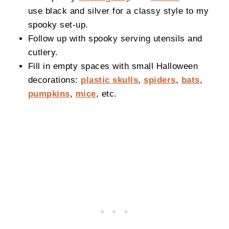
use black and silver for a classy style to my
spooky set-up.
Follow up with spooky serving utensils and
cutlery.
Fill in empty spaces with small Halloween
decorations:
plastic skulls
,
spiders
,
bats
,
pumpkins
,
mice
, etc.