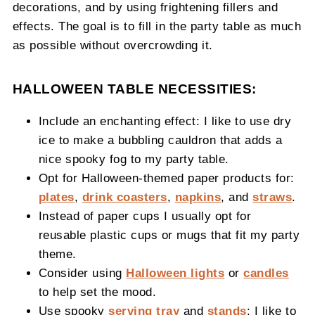
decorations, and by using frightening fillers and
effects. The goal is to fill in the party table as much
as possible without overcrowding it.
HALLOWEEN TABLE NECESSITIES:
Include an enchanting effect: I like to use dry
ice to make a bubbling cauldron that adds a
nice spooky fog to my party table.
Opt for Halloween-themed paper products for:
plates
,
drink coasters
,
napkins
, and
straws
.
Instead of paper cups I usually opt for
reusable plastic cups or mugs that fit my party
theme.
Consider using
Halloween lights
or
candles
to help set the mood.
Use spooky
serving tray
and
stands
: I like to