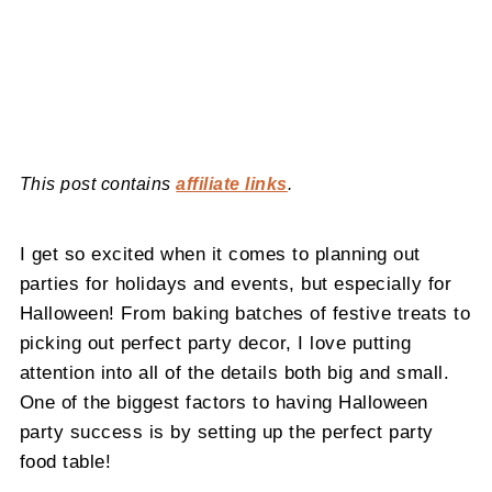
This post contains
affiliate links
.
I get so excited when it comes to planning out
parties for holidays and events, but especially for
Halloween! From baking batches of festive treats to
picking out perfect party decor, I love putting
attention into all of the details both big and small.
One of the biggest factors to having Halloween
party success is by setting up the perfect party
food table!