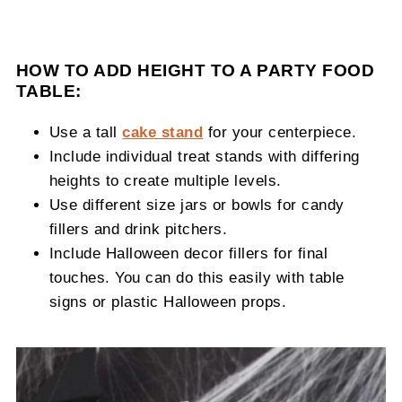
HOW TO ADD HEIGHT TO A PARTY FOOD
TABLE:
Use a tall
cake stand
for your centerpiece.
Include individual treat stands with differing
heights to create multiple levels.
Use different size jars or bowls for candy
fillers and drink pitchers.
Include Halloween decor fillers for final
touches. You can do this easily with table
signs or plastic Halloween props.