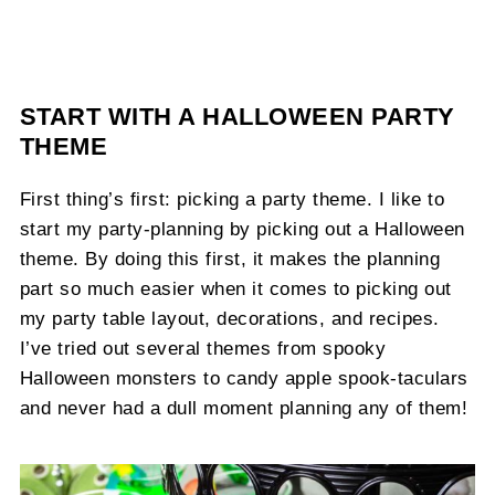
START WITH A HALLOWEEN PARTY
THEME
First thing’s first: picking a party theme. I like to
start my party-planning by picking out a Halloween
theme. By doing this first, it makes the planning
part so much easier when it comes to picking out
my party table layout, decorations, and recipes.
I’ve tried out several themes from spooky
Halloween monsters to candy apple spook-taculars
and never had a dull moment planning any of them!