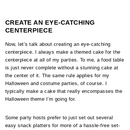
CREATE AN EYE-CATCHING
CENTERPIECE
Now, let’s talk about creating an eye-catching
centerpiece. I always make a themed cake for the
centerpiece at all of my parties. To me, a food table
is just never complete without a stunning cake at
the center of it. The same rule applies for my
Halloween and costume parties, of course. I
typically make a cake that really encompasses the
Halloween theme I’m going for.
Some party hosts prefer to just set out several
easy snack platters for more of a hassle-free set-