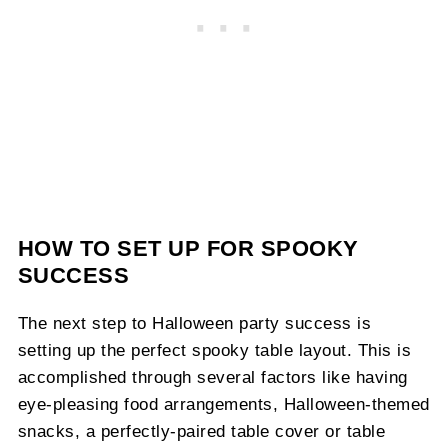
HOW TO SET UP FOR SPOOKY
SUCCESS
The next step to Halloween party success is
setting up the perfect spooky table layout. This is
accomplished through several factors like having
eye-pleasing food arrangements, Halloween-themed
snacks, a perfectly-paired table cover or table