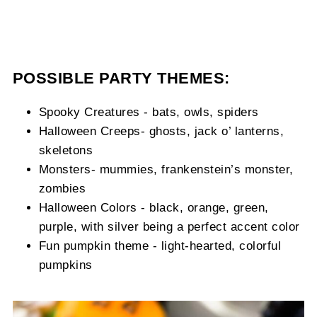
POSSIBLE PARTY THEMES:
Spooky Creatures - bats, owls, spiders
Halloween Creeps- ghosts, jack o’ lanterns,
skeletons
Monsters- mummies, frankenstein’s monster,
zombies
Halloween Colors - black, orange, green,
purple, with silver being a perfect accent color
Fun pumpkin theme - light-hearted, colorful
pumpkins