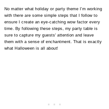
No matter what holiday or party theme I’m working
with there are some simple steps that I follow to
ensure I create an eye-catching wow factor every
time. By following these steps, my party table is
sure to capture my guests’ attention and leave
them with a sense of enchantment. That is exactly
what Halloween is all about!