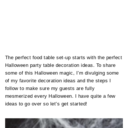
The perfect food table set-up starts with the perfect
Halloween party table decoration ideas. To share
some of this Halloween magic, I’m divulging some
of my favorite decoration ideas and the steps I
follow to make sure my guests are fully
mesmerized every Halloween. I have quite a few
ideas to go over so let’s get started!