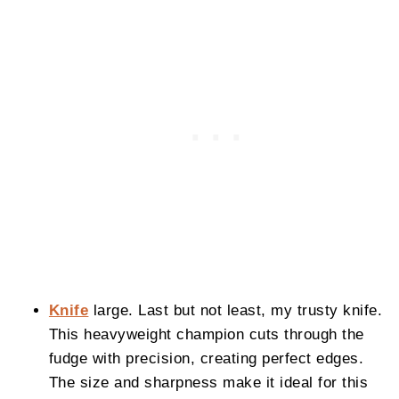
Knife
large. Last but not least, my trusty knife.
This heavyweight champion cuts through the
fudge with precision, creating perfect edges.
The size and sharpness make it ideal for this