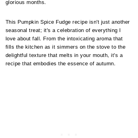
glorious months.
This Pumpkin Spice Fudge recipe isn't just another
seasonal treat; it's a celebration of everything I
love about fall. From the intoxicating aroma that
fills the kitchen as it simmers on the stove to the
delightful texture that melts in your mouth, it's a
recipe that embodies the essence of autumn.