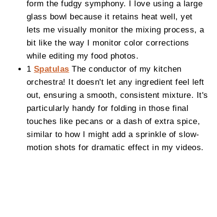
form the fudgy symphony. I love using a large
glass bowl because it retains heat well, yet
lets me visually monitor the mixing process, a
bit like the way I monitor color corrections
while editing my food photos.
1
Spatulas
The conductor of my kitchen
orchestra! It doesn't let any ingredient feel left
out, ensuring a smooth, consistent mixture. It's
particularly handy for folding in those final
touches like pecans or a dash of extra spice,
similar to how I might add a sprinkle of slow-
motion shots for dramatic effect in my videos.