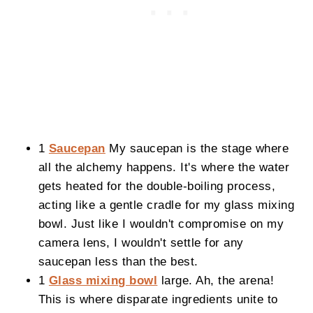
1
Saucepan
My saucepan is the stage where
all the alchemy happens. It's where the water
gets heated for the double-boiling process,
acting like a gentle cradle for my glass mixing
bowl. Just like I wouldn't compromise on my
camera lens, I wouldn't settle for any
saucepan less than the best.
1
Glass mixing bowl
large. Ah, the arena!
This is where disparate ingredients unite to