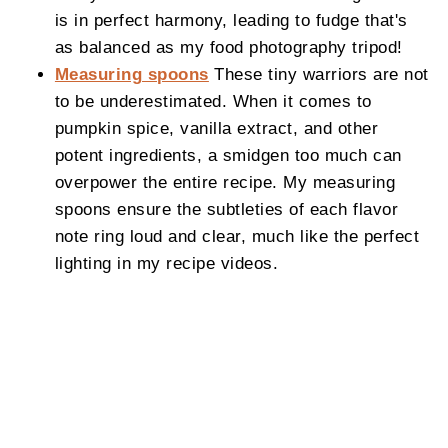
is in perfect harmony, leading to fudge that's
as balanced as my food photography tripod!
Measuring spoons
These tiny warriors are not
to be underestimated. When it comes to
pumpkin spice, vanilla extract, and other
potent ingredients, a smidgen too much can
overpower the entire recipe. My measuring
spoons ensure the subtleties of each flavor
note ring loud and clear, much like the perfect
lighting in my recipe videos.