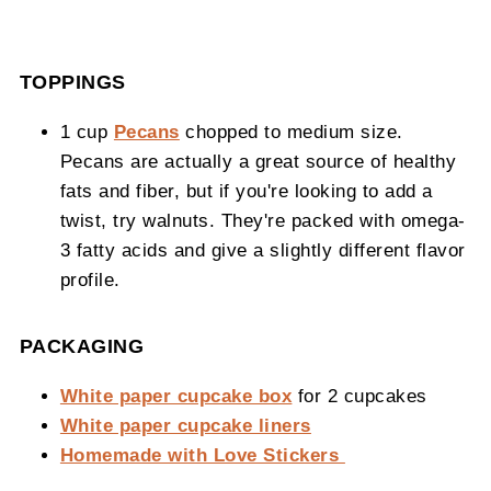
TOPPINGS
1 cup
Pecans
chopped to medium size.
Pecans are actually a great source of healthy
fats and fiber, but if you're looking to add a
twist, try walnuts. They're packed with omega-
3 fatty acids and give a slightly different flavor
profile.
PACKAGING
White paper cupcake box
for 2 cupcakes
White paper cupcake liners
Homemade with Love Stickers