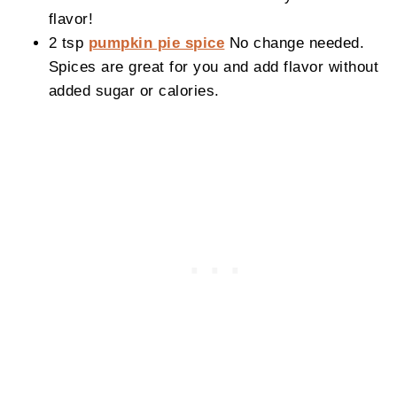
flavor!
2 tsp
pumpkin pie spice
No change needed.
Spices are great for you and add flavor without
added sugar or calories.