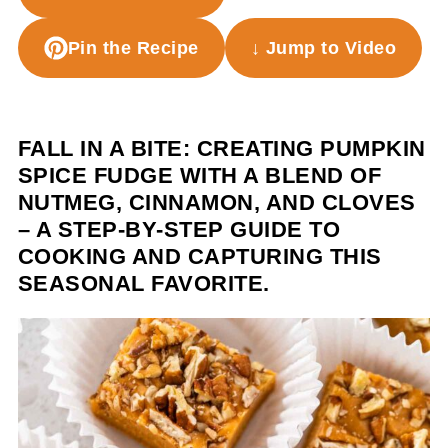
Pin the Recipe
↓ Jump to Video
FALL IN A BITE: CREATING PUMPKIN
SPICE FUDGE WITH A BLEND OF
NUTMEG, CINNAMON, AND CLOVES
– A STEP-BY-STEP GUIDE TO
COOKING AND CAPTURING THIS
SEASONAL FAVORITE.