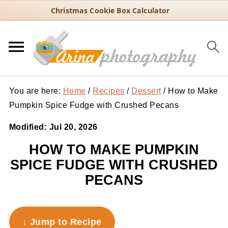
Christmas Cookie Box Calculator
You are here:
Home
/
Recipes
/
Dessert
/
How to Make
Pumpkin Spice Fudge with Crushed Pecans
Modified:
Jul 20, 2026
HOW TO MAKE PUMPKIN
SPICE FUDGE WITH CRUSHED
PECANS
↓ Jump to Recipe