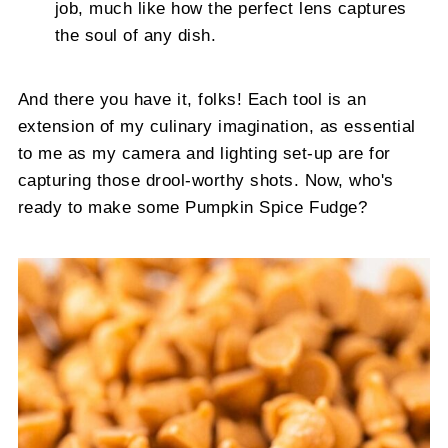
job, much like how the perfect lens captures
the soul of any dish.
And there you have it, folks! Each tool is an
extension of my culinary imagination, as essential
to me as my camera and lighting set-up are for
capturing those drool-worthy shots. Now, who's
ready to make some Pumpkin Spice Fudge?