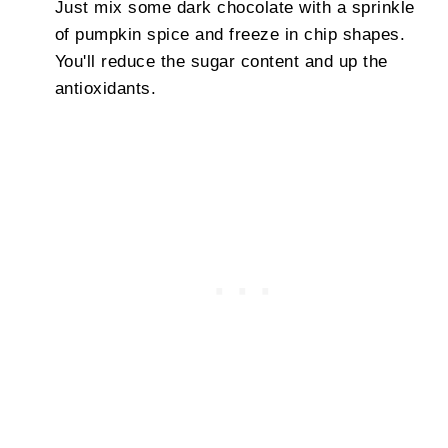
Just mix some dark chocolate with a sprinkle
of pumpkin spice and freeze in chip shapes.
You'll reduce the sugar content and up the
antioxidants.