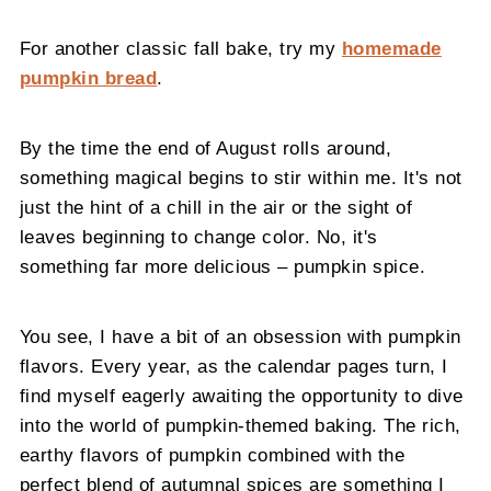
For another classic fall bake, try my
homemade
pumpkin bread
.
By the time the end of August rolls around,
something magical begins to stir within me. It's not
just the hint of a chill in the air or the sight of
leaves beginning to change color. No, it's
something far more delicious – pumpkin spice.
You see, I have a bit of an obsession with pumpkin
flavors. Every year, as the calendar pages turn, I
find myself eagerly awaiting the opportunity to dive
into the world of pumpkin-themed baking. The rich,
earthy flavors of pumpkin combined with the
perfect blend of autumnal spices are something I