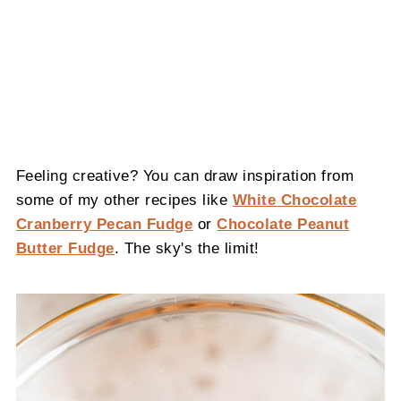
Feeling creative? You can draw inspiration from
some of my other recipes like
White Chocolate
Cranberry Pecan Fudge
or
Chocolate Peanut
Butter Fudge
. The sky's the limit!