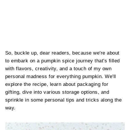
So, buckle up, dear readers, because we're about
to embark on a pumpkin spice journey that's filled
with flavors, creativity, and a touch of my own
personal madness for everything pumpkin. We'll
explore the recipe, learn about packaging for
gifting, dive into various storage options, and
sprinkle in some personal tips and tricks along the
way.