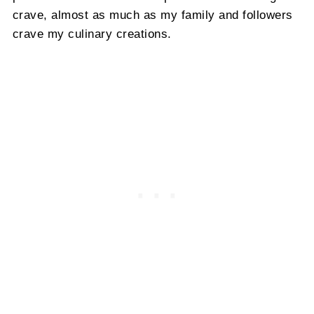
crave, almost as much as my family and followers
crave my culinary creations.