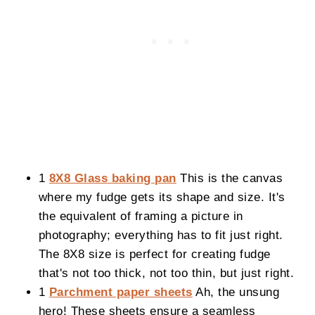
1
8X8 Glass baking pan
This is the canvas
where my fudge gets its shape and size. It's
the equivalent of framing a picture in
photography; everything has to fit just right.
The 8X8 size is perfect for creating fudge
that's not too thick, not too thin, but just right.
1
Parchment paper sheets
Ah, the unsung
hero! These sheets ensure a seamless