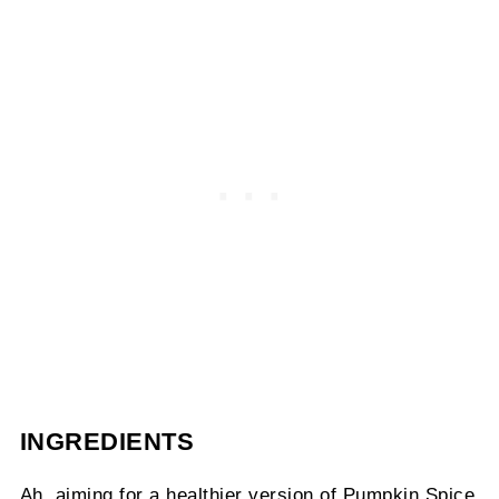
INGREDIENTS
Ah, aiming for a healthier version of Pumpkin Spice