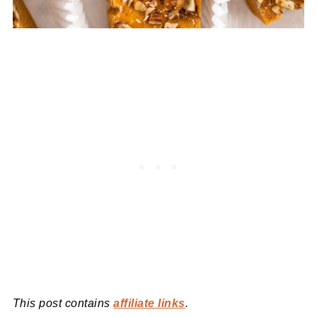
This post contains
affiliate links
.