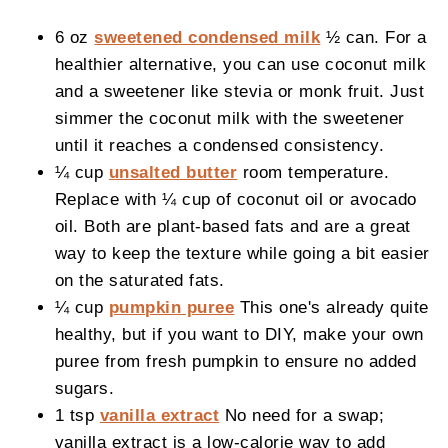
6 oz
sweetened condensed milk
½ can. For a
healthier alternative, you can use coconut milk
and a sweetener like stevia or monk fruit. Just
simmer the coconut milk with the sweetener
until it reaches a condensed consistency.
¼ cup
unsalted butter
room temperature.
Replace with ¼ cup of coconut oil or avocado
oil. Both are plant-based fats and are a great
way to keep the texture while going a bit easier
on the saturated fats.
¼ cup
pumpkin puree
This one's already quite
healthy, but if you want to DIY, make your own
puree from fresh pumpkin to ensure no added
sugars.
1 tsp
vanilla extract
No need for a swap;
vanilla extract is a low-calorie way to add