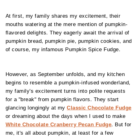
At first, my family shares my excitement, their
mouths watering at the mere mention of pumpkin-
flavored delights. They eagerly await the arrival of
pumpkin bread, pumpkin pie, pumpkin cookies, and
of course, my infamous Pumpkin Spice Fudge.
However, as September unfolds, and my kitchen
begins to resemble a pumpkin-infused wonderland,
my family's excitement turns into polite requests
for a "break" from pumpkin flavors. They start
glancing longingly at my
Classic Chocolate Fudge
or dreaming about the days when I used to make
White Chocolate Cranberry Pecan Fudge
. But for
me, it's all about pumpkin, at least for a few