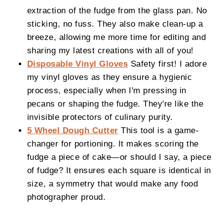
extraction of the fudge from the glass pan. No
sticking, no fuss. They also make clean-up a
breeze, allowing me more time for editing and
sharing my latest creations with all of you!
Disposable Vinyl Gloves
Safety first! I adore
my vinyl gloves as they ensure a hygienic
process, especially when I'm pressing in
pecans or shaping the fudge. They're like the
invisible protectors of culinary purity.
5 Wheel Dough Cutter
This tool is a game-
changer for portioning. It makes scoring the
fudge a piece of cake—or should I say, a piece
of fudge? It ensures each square is identical in
size, a symmetry that would make any food
photographer proud.