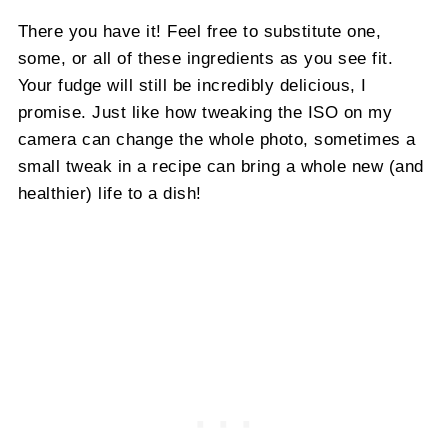
There you have it! Feel free to substitute one,
some, or all of these ingredients as you see fit.
Your fudge will still be incredibly delicious, I
promise. Just like how tweaking the ISO on my
camera can change the whole photo, sometimes a
small tweak in a recipe can bring a whole new (and
healthier) life to a dish!