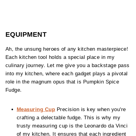
EQUIPMENT
Ah, the unsung heroes of any kitchen masterpiece!
Each kitchen tool holds a special place in my
culinary journey. Let me give you a backstage pass
into my kitchen, where each gadget plays a pivotal
role in the magnum opus that is Pumpkin Spice
Fudge.
Measuring Cup
Precision is key when you're
crafting a delectable fudge. This is why my
trusty measuring cup is the Leonardo da Vinci
of my kitchen. It ensures that each ingredient