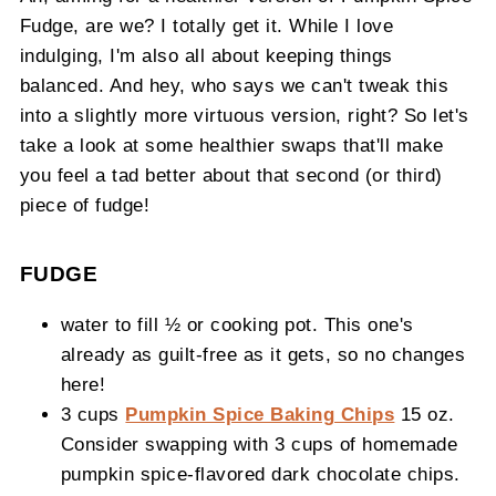
Fudge, are we? I totally get it. While I love
indulging, I'm also all about keeping things
balanced. And hey, who says we can't tweak this
into a slightly more virtuous version, right? So let's
take a look at some healthier swaps that'll make
you feel a tad better about that second (or third)
piece of fudge!
FUDGE
water to fill ½ or cooking pot. This one's
already as guilt-free as it gets, so no changes
here!
3 cups
Pumpkin Spice Baking Chips
15 oz.
Consider swapping with 3 cups of homemade
pumpkin spice-flavored dark chocolate chips.