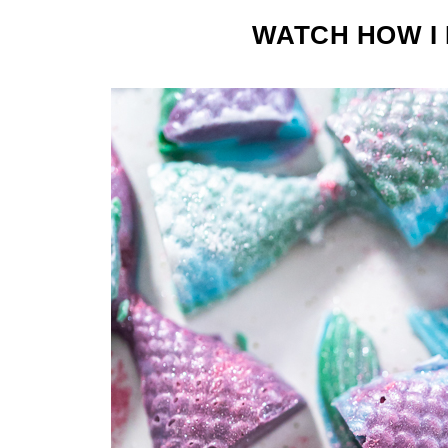
WATCH HOW I 