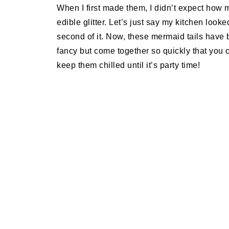
When I first made them, I didn’t expect how 
edible glitter. Let’s just say my kitchen loo
second of it. Now, these mermaid tails have 
fancy but come together so quickly that you
keep them chilled until it’s party time!