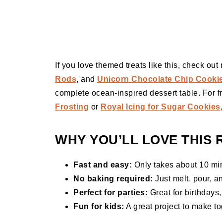
If you love themed treats like this, check ou
Rods
, and
Unicorn Chocolate Chip Cooki
complete ocean-inspired dessert table. For fr
Frosting
or
Royal Icing for Sugar Cookies
WHY YOU’LL LOVE THIS 
Fast and easy:
Only takes about 10 min
No baking required:
Just melt, pour, a
Perfect for parties:
Great for birthdays
Fun for kids:
A great project to make to