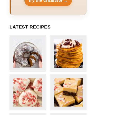
Try the calculator →
LATEST RECIPES