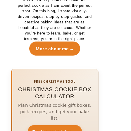
perfect cookie as I am about the perfect
shot. On this blog, I share visually-
driven recipes, step-by-step guides, and
creative baking ideas that are as
beautiful as they are delicious. Whether
you’re here to learn, bake, or get
inspired, you’re in the right place.
More about me
FREE CHRISTMAS TOOL
CHRISTMAS COOKIE BOX
CALCULATOR
Plan Christmas cookie gift boxes,
pick recipes, and get your bake
list.