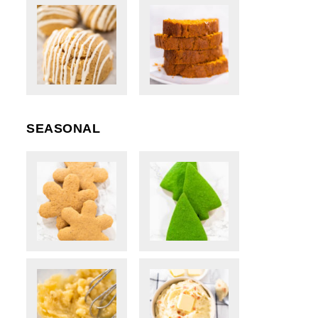
SEASONAL