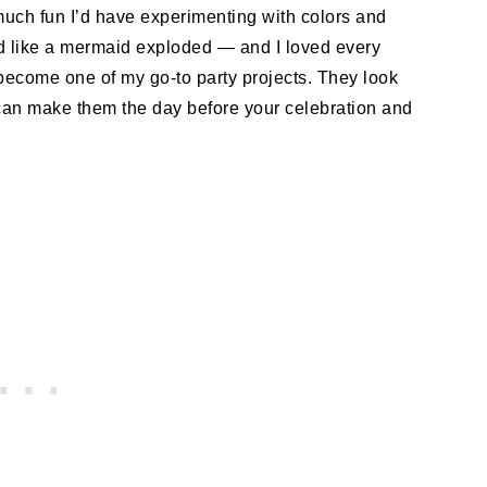
much fun I’d have experimenting with colors and
ked like a mermaid exploded — and I loved every
become one of my go-to party projects. They look
 can make them the day before your celebration and