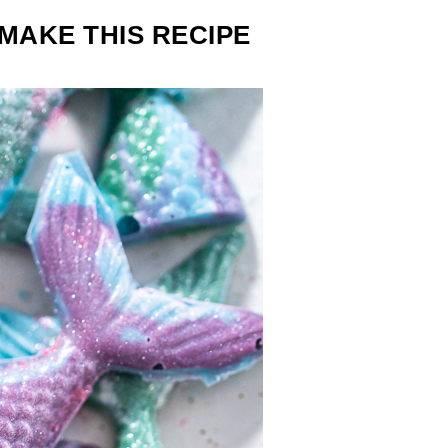
MAKE THIS RECIPE