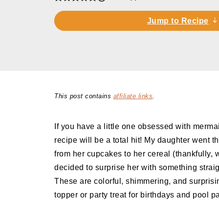
Jump to Recipe
This post contains
affiliate links
.
If you have a little one obsessed with mermaid
recipe will be a total hit! My daughter went
from her cupcakes to her cereal (thankfully, we
decided to surprise her with something straig
These are colorful, shimmering, and surprisi
topper or party treat for birthdays and pool pa