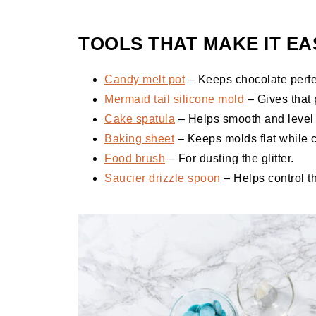
TOOLS THAT MAKE IT EA
Candy melt pot
– Keeps chocolate perfe
Mermaid tail silicone mold
– Gives that 
Cake spatula
– Helps smooth and level 
Baking sheet
– Keeps molds flat while c
Food brush
– For dusting the glitter.
Saucier drizzle spoon
– Helps control t