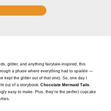
s, glitter, and anything fairytale-inspired, this
 through a phase where everything had to sparkle —
 kept the glitter out of that one). So, one day I
ht out of a storybook:
Chocolate Mermaid Tails
.
ngly easy to make. Plus, they’re the perfect cupcake
rties.