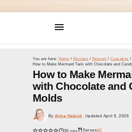
You are here:
Home
/
Recipes
/
Dessert
/
Cupcakes
/
How to Make Mermaid Tails with Chocolate and Cand
How to Make Mermai
with Chocolate and
Molds
By
Arina Habich
. Updated
April 9, 2026
Serves
40
minutes
30
mins