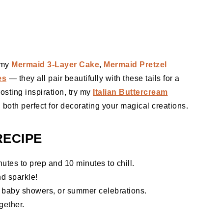
t my
Mermaid 3-Layer Cake
,
Mermaid Pretzel
es
— they all pair beautifully with these tails for a
osting inspiration, try my
Italian Buttercream
, both perfect for decorating your magical creations.
RECIPE
utes to prep and 10 minutes to chill.
nd sparkle!
, baby showers, or summer celebrations.
gether.