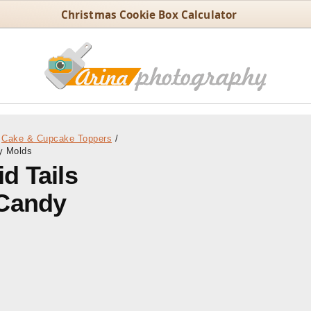
Christmas Cookie Box Calculator
Cake & Cupcake Toppers
/
y Molds
d Tails
 Candy