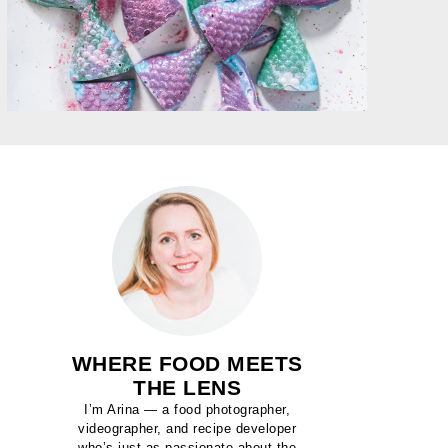
WHERE FOOD MEETS
THE LENS
I’m Arina — a food photographer,
videographer, and recipe developer
who’s just as passionate about the