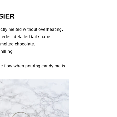
SIER
ctly melted without overheating.
perfect detailed tail shape.
melted chocolate.
hilling.
he flow when pouring candy melts.