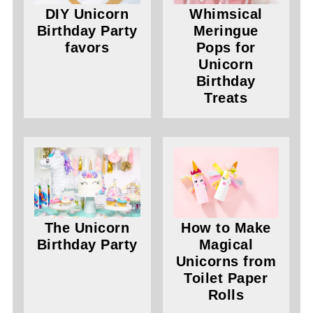
DIY Unicorn
Whimsical
Birthday Party
Meringue
favors
Pops for
Unicorn
Birthday
Treats
The Unicorn
How to Make
Birthday Party
Magical
Unicorns from
Toilet Paper
Rolls