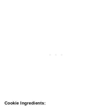
Cookie Ingredients: