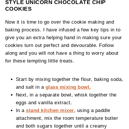
STYLE UNICORN CHOCOLATE CHIP
COOKIES
Now it is time to go over the cookie making and
baking process. I have infused a few key tips in to
give you an extra helping hand in making sure your
cookies turn out perfect and devourable. Follow
along and you will not have a thing to worry about
for these tempting little treats.
Start by mixing together the flour, baking soda,
and salt in a
glass mixing bowl.
Next, in a separate bowl, whisk together the
eggs and vanilla extract.
In a
stand kitchen mixer
, using a paddle
attachment, mix the room temperature butter
and both sugars together until a creamy