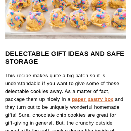
DELECTABLE GIFT IDEAS AND SAFE
STORAGE
This recipe makes quite a big batch so it is
understandable if you want to give some of these
delectable cookies away. As a matter of fact,
package them up nicely in a
paper pastry box
and
they turn out to be uniquely wonderful homemade
gifts! Sure, chocolate chip cookies are great for
gift-giving in general. But, the crunchy outside
mixed with the soft, cookie dough-like inside of