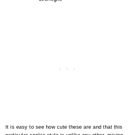
It is easy to see how cute these are and that this