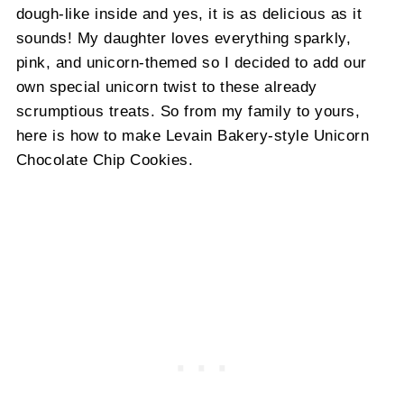
dough-like inside and yes, it is as delicious as it
sounds! My daughter loves everything sparkly,
pink, and unicorn-themed so I decided to add our
own special unicorn twist to these already
scrumptious treats. So from my family to yours,
here is how to make Levain Bakery-style Unicorn
Chocolate Chip Cookies.