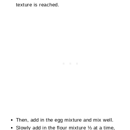
texture is reached.
Then, add in the egg mixture and mix well.
Slowly add in the flour mixture ⅓ at a time,