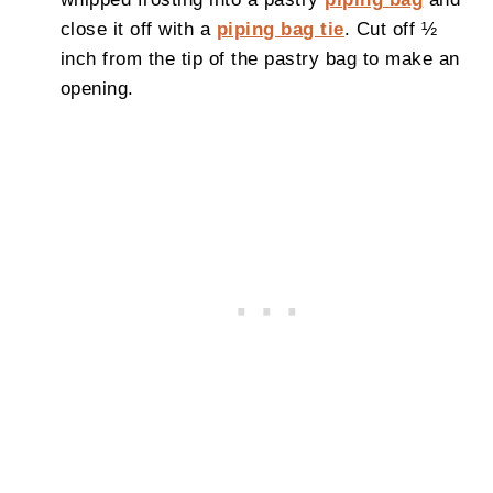
close it off with a
piping bag tie
. Cut off ½
inch from the tip of the pastry bag to make an
opening.