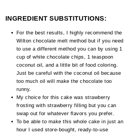
INGREDIENT SUBSTITUTIONS:
For the best results, I highly recommend the
Wilton chocolate melt method but if you need
to use a different method you can by using 1
cup of white chocolate chips, 1 teaspoon
coconut oil, and a little bit of food coloring.
Just be careful with the coconut oil because
too much oil will make the chocolate too
runny.
My choice for this cake was strawberry
frosting with strawberry filling but you can
swap out for whatever flavors you prefer.
To be able to make this whole cake in just an
hour I used store-bought, ready-to-use