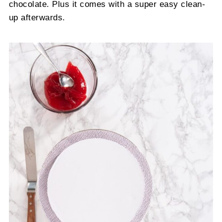
chocolate. Plus it comes with a super easy clean-
up afterwards.