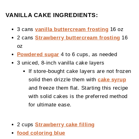
VANILLA CAKE INGREDIENTS:
3 cans
vanilla buttercream frosting
16 oz
2 cans
Strawberry buttercream frosting
16
oz
Powdered sugar
4 to 6 cups, as needed
3 uniced, 8-inch vanilla cake layers
If store-bought cake layers are not frozen
solid then drizzle them with
cake syrup
and freeze them flat. Starting this recipe
with solid cakes is the preferred method
for ultimate ease.
2 cups
Strawberry cake filling
food coloring blue