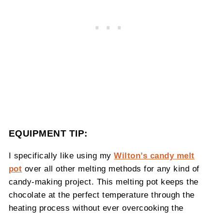
EQUIPMENT TIP:
I specifically like using my
Wilton’s candy melt
pot
over all other melting methods for any kind of
candy-making project. This melting pot keeps the
chocolate at the perfect temperature through the
heating process without ever overcooking the