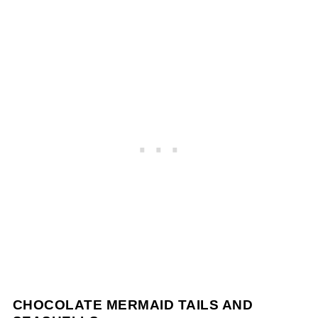
CHOCOLATE MERMAID TAILS AND