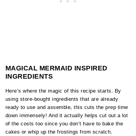
MAGICAL MERMAID INSPIRED
INGREDIENTS
Here’s where the magic of this recipe starts. By
using store-bought ingredients that are already
ready to use and assemble, this cuts the prep time
down immensely! And it actually helps cut out a lot
of the costs too since you don’t have to bake the
cakes or whip up the frostings from scratch.