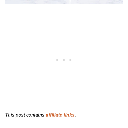
This post contains
affiliate links
.