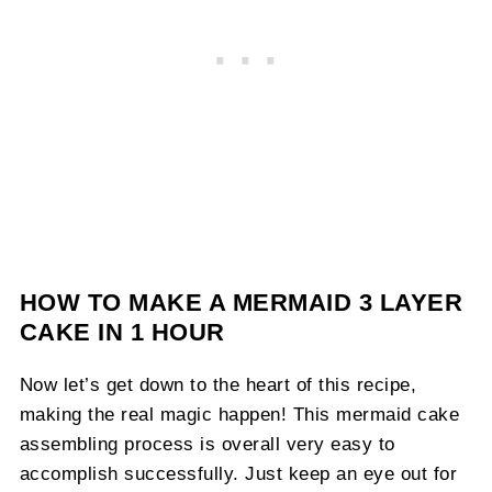
HOW TO MAKE A MERMAID 3 LAYER
CAKE IN 1 HOUR
Now let’s get down to the heart of this recipe,
making the real magic happen! This mermaid cake
assembling process is overall very easy to
accomplish successfully. Just keep an eye out for