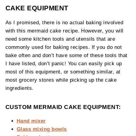
CAKE EQUIPMENT
As I promised, there is no actual baking involved
with this mermaid cake recipe. However, you will
need some kitchen tools and utensils that are
commonly used for baking recipes. If you do not
bake often and don’t have some of these tools that
I have listed, don’t panic! You can easily pick up
most of this equipment, or something similar, at
most grocery stores while picking up the cake
ingredients.
CUSTOM MERMAID CAKE EQUIPMENT:
Hand mixer
Glass mixing bowls