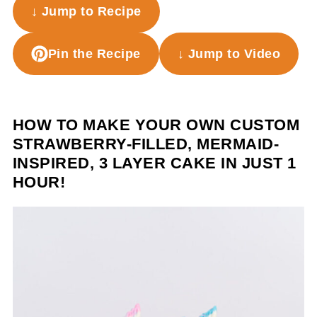
↓ Jump to Recipe
Pin the Recipe
↓ Jump to Video
HOW TO MAKE YOUR OWN CUSTOM
STRAWBERRY-FILLED, MERMAID-
INSPIRED, 3 LAYER CAKE IN JUST 1
HOUR!