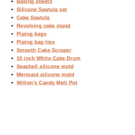
Baking sheets
Silicone Spatula set
Cake Spatula
Revolving cake stand
Piping bags
Piping bag ties
Smooth Cake Scraper
10 inch White Cake Drum
Seashell silicone mold
Mermaid silicone mold
Wilton’s Candy Melt Pot