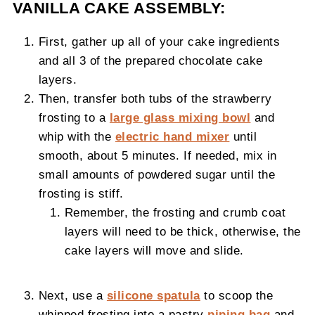
VANILLA CAKE ASSEMBLY:
First, gather up all of your cake ingredients
and all 3 of the prepared chocolate cake
layers.
Then, transfer both tubs of the strawberry
frosting to a
large glass mixing bowl
and
whip with the
electric hand mixer
until
smooth, about 5 minutes. If needed, mix in
small amounts of powdered sugar until the
frosting is stiff.
Remember, the frosting and crumb coat
layers will need to be thick, otherwise, the
cake layers will move and slide.
Next, use a
silicone spatula
to scoop the
whipped frosting into a pastry
piping bag
and