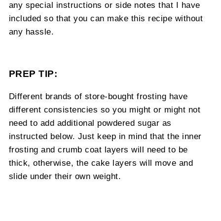
any special instructions or side notes that I have
included so that you can make this recipe without
any hassle.
PREP TIP:
Different brands of store-bought frosting have
different consistencies so you might or might not
need to add additional powdered sugar as
instructed below. Just keep in mind that the inner
frosting and crumb coat layers will need to be
thick, otherwise, the cake layers will move and
slide under their own weight.