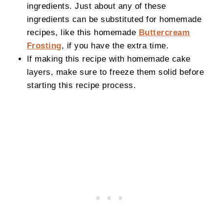
ingredients. Just about any of these
ingredients can be substituted for homemade
recipes, like this homemade
Buttercream
Frosting
, if you have the extra time.
If making this recipe with homemade cake
layers, make sure to freeze them solid before
starting this recipe process.