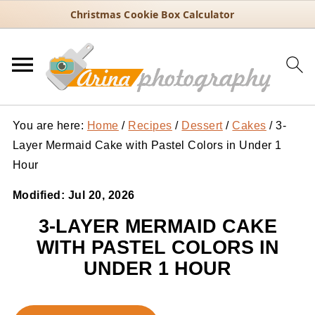
Christmas Cookie Box Calculator
You are here:
Home
/
Recipes
/
Dessert
/
Cakes
/
3-
Layer Mermaid Cake with Pastel Colors in Under 1
Hour
Modified:
Jul 20, 2026
3-LAYER MERMAID CAKE
WITH PASTEL COLORS IN
UNDER 1 HOUR