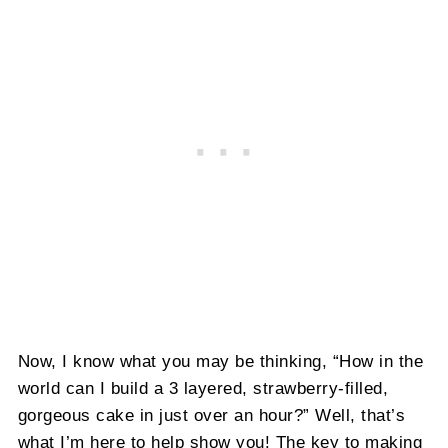
Now, I know what you may be thinking, “How in the
world can I build a 3 layered, strawberry-filled,
gorgeous cake in just over an hour?” Well, that’s
what I’m here to help show you! The key to making