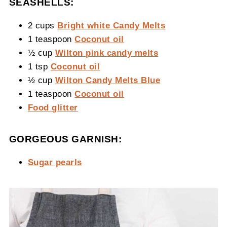
SEASHELLS:
2 cups
Bright white Candy Melts
1 teaspoon
Coconut oil
½ cup
Wilton pink candy melts
1 tsp
Coconut oil
½ cup
Wilton Candy Melts Blue
1 teaspoon
Coconut oil
Food glitter
GORGEOUS GARNISH:
Sugar pearls