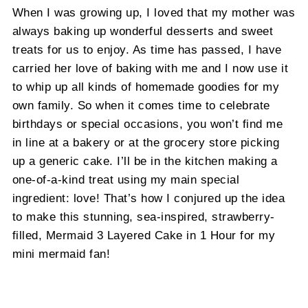
When I was growing up, I loved that my mother was
always baking up wonderful desserts and sweet
treats for us to enjoy. As time has passed, I have
carried her love of baking with me and I now use it
to whip up all kinds of homemade goodies for my
own family. So when it comes time to celebrate
birthdays or special occasions, you won’t find me
in line at a bakery or at the grocery store picking
up a generic cake. I’ll be in the kitchen making a
one-of-a-kind treat using my main special
ingredient: love! That’s how I conjured up the idea
to make this stunning, sea-inspired, strawberry-
filled, Mermaid 3 Layered Cake in 1 Hour for my
mini mermaid fan!