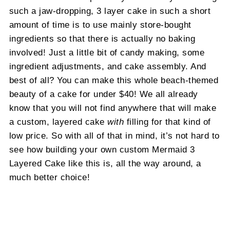
such a jaw-dropping, 3 layer cake in such a short
amount of time is to use mainly store-bought
ingredients so that there is actually no baking
involved! Just a little bit of candy making, some
ingredient adjustments, and cake assembly. And
best of all? You can make this whole beach-themed
beauty of a cake for under $40! We all already
know that you will not find anywhere that will make
a custom, layered cake
with
filling for that kind of
low price. So with all of that in mind, it’s not hard to
see how building your own custom Mermaid 3
Layered Cake like this is, all the way around, a
much better choice!