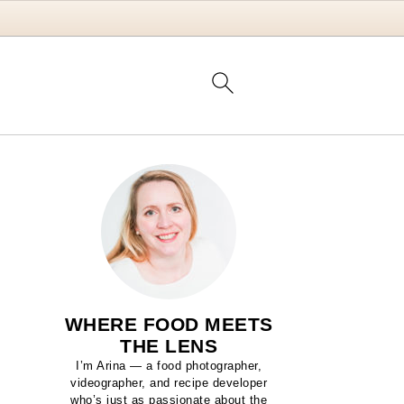
WHERE FOOD MEETS
THE LENS
I’m Arina — a food photographer,
videographer, and recipe developer
who’s just as passionate about the