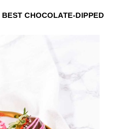
 BEST CHOCOLATE-DIPPED