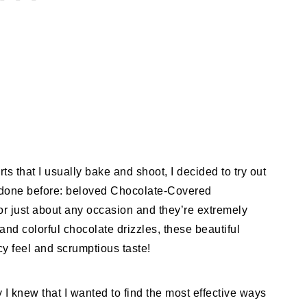
rts that I usually bake and shoot, I decided to try out
t done before: beloved Chocolate-Covered
for just about any occasion and they’re extremely
nd colorful chocolate drizzles, these beautiful
ncy feel and scrumptious taste!
y I knew that I wanted to find the most effective ways