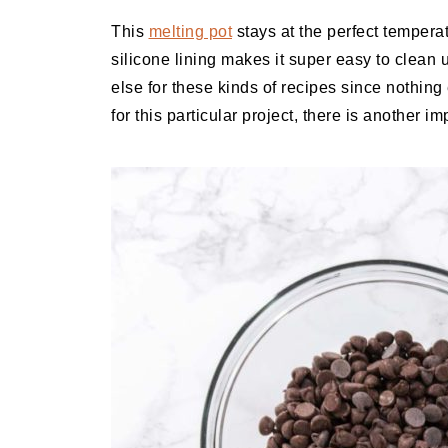
This
melting pot
stays at the perfect tempera
silicone lining makes it super easy to clean 
else for these kinds of recipes since nothing
for this particular project, there is another i