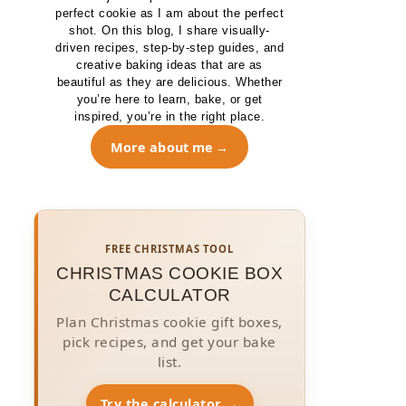
perfect cookie as I am about the perfect
shot. On this blog, I share visually-
driven recipes, step-by-step guides, and
creative baking ideas that are as
beautiful as they are delicious. Whether
you’re here to learn, bake, or get
inspired, you’re in the right place.
More about me
FREE CHRISTMAS TOOL
CHRISTMAS COOKIE BOX
CALCULATOR
Plan Christmas cookie gift boxes,
pick recipes, and get your bake
list.
Try the calculator →