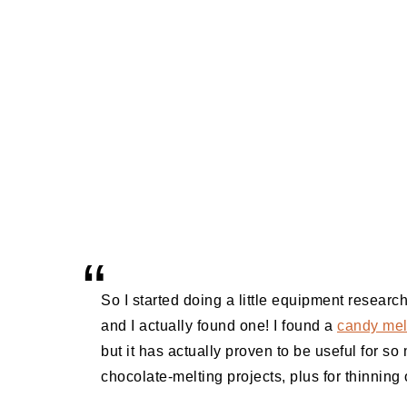
So I started doing a little equipment research
and I actually found one! I found a
candy mel
but it has actually proven to be useful for so
chocolate-melting projects, plus for thinning