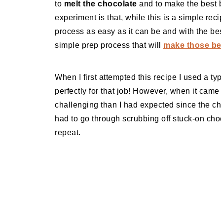
to
melt the chocolate
and to make the best b
experiment is that, while this is a simple reci
process as easy as it can be and with the best
simple prep process that will
make those bea
When I first attempted this recipe I used a ty
perfectly for that job! However, when it came
challenging than I had expected since the cho
had to go through scrubbing off stuck-on cho
repeat.