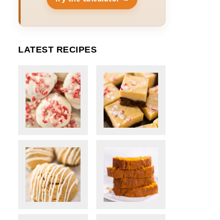
LATEST RECIPES