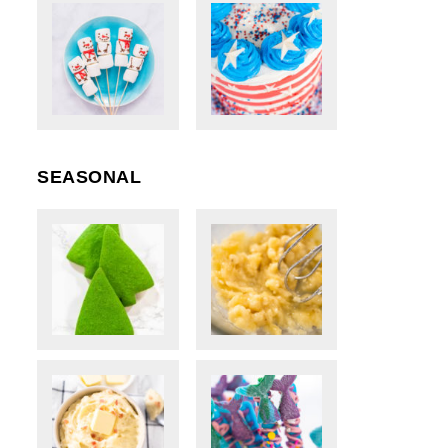
SEASONAL