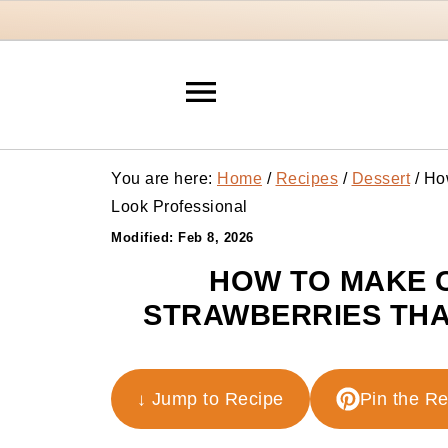
You are here:
Home
/
Recipes
/
Dessert
/
How
Look Professional
Modified:
Feb 8, 2026
HOW TO MAKE 
STRAWBERRIES THA
↓ Jump to Recipe
Pin the R