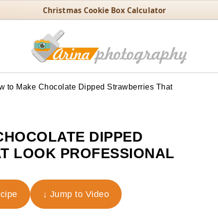
Christmas Cookie Box Calculator
 to Make Chocolate Dipped Strawberries That
CHOCOLATE DIPPED
T LOOK PROFESSIONAL
ecipe
↓ Jump to Video