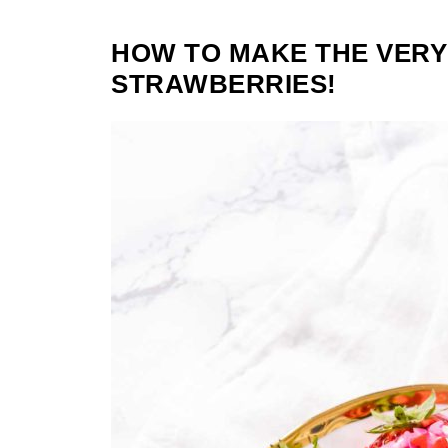
HOW TO MAKE THE VERY
STRAWBERRIES!