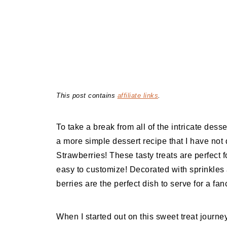
This post contains
affiliate links
.
To take a break from all of the intricate desse
a more simple dessert recipe that I have no
Strawberries! These tasty treats are perfect 
easy to customize! Decorated with sprinkles a
berries are the perfect dish to serve for a fa
When I started out on this sweet treat journe