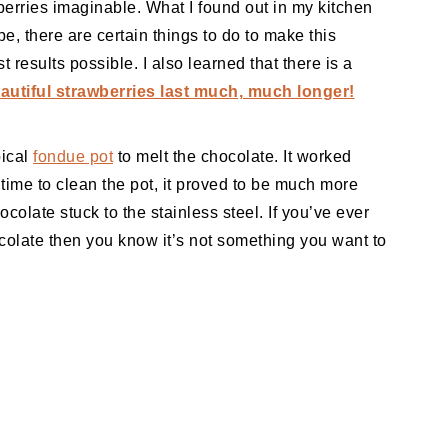
erries imaginable. What I found out in my kitchen
pe, there are certain things to do to make this
 results possible. I also learned that there is a
utiful strawberries last much, much longer!
pical
fondue pot
to melt the chocolate. It worked
 time to clean the pot, it proved to be much more
colate stuck to the stainless steel. If you’ve ever
colate then you know it’s not something you want to