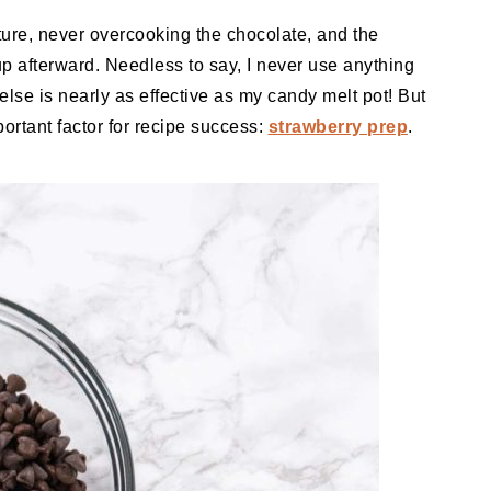
ture, never overcooking the chocolate, and the
up afterward. Needless to say, I never use anything
 else is nearly as effective as my candy melt pot! But
mportant factor for recipe success:
strawberry prep
.