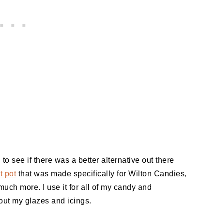
 to see if there was a better alternative out there
t pot
that was made specifically for Wilton Candies,
 much more. I use it for all of my candy and
 out my glazes and icings.