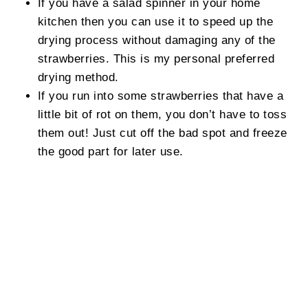
If you have a salad spinner in your home
kitchen then you can use it to speed up the
drying process without damaging any of the
strawberries. This is my personal preferred
drying method.
If you run into some strawberries that have a
little bit of rot on them, you don’t have to toss
them out! Just cut off the bad spot and freeze
the good part for later use.