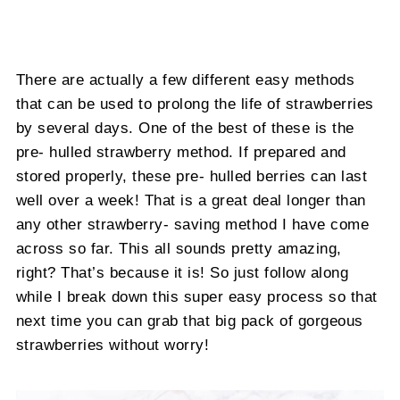
There are actually a few different easy methods
that can be used to prolong the life of strawberries
by several days. One of the best of these is the
pre- hulled strawberry method. If prepared and
stored properly, these pre- hulled berries can last
well over a week! That is a great deal longer than
any other strawberry- saving method I have come
across so far. This all sounds pretty amazing,
right? That’s because it is! So just follow along
while I break down this super easy process so that
next time you can grab that big pack of gorgeous
strawberries without worry!