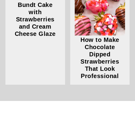
Bundt Cake
with
Strawberries
and Cream
Cheese Glaze
How to Make
Chocolate
Dipped
Strawberries
That Look
Professional