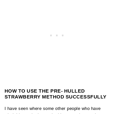
HOW TO USE THE PRE- HULLED
STRAWBERRY METHOD SUCCESSFULLY
I have seen where some other people who have