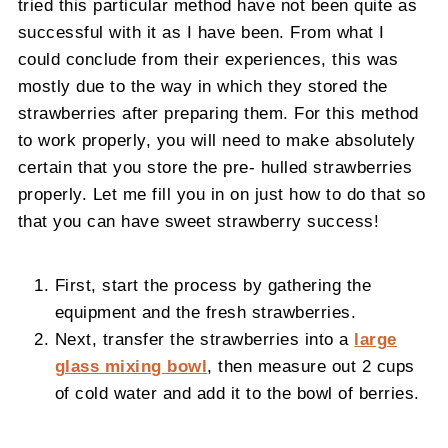
tried this particular method have not been quite as
successful with it as I have been. From what I
could conclude from their experiences, this was
mostly due to the way in which they stored the
strawberries after preparing them. For this method
to work properly, you will need to make absolutely
certain that you store the pre- hulled strawberries
properly. Let me fill you in on just how to do that so
that you can have sweet strawberry success!
First, start the process by gathering the
equipment and the fresh strawberries.
Next, transfer the strawberries into a
large
glass mixing bowl
, then measure out 2 cups
of cold water and add it to the bowl of berries.