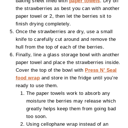
baking sheet lined with
paper towels
. Dry off
the strawberries as best you can with another
paper towel or 2, then let the berries sit to
finish drying completely.
Once the strawberries are dry, use a small
knife to carefully cut around and remove the
hull from the top of each of the berries.
Finally, line a glass storage bowl with another
paper towel and place the strawberries inside.
Cover the top of the bowl with
Press N’ Seal
food wrap
and store in the fridge until you’re
ready to use them.
The paper towels work to absorb any
moisture the berries may release which
greatly helps keep them from going bad
too soon.
Using cellophane wrap instead of an