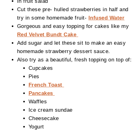
In fruit salad
Cut these pre- hulled strawberries in half and
try in some homemade fruit-
Infused Water
Gorgeous and easy topping for cakes like my
Red Velvet Bundt Cake
Add sugar and let these sit to make an easy
homemade strawberry dessert sauce.
Also try as a beautiful, fresh topping on top of:
Cupcakes
Pies
French Toast
Pancakes
Waffles
Ice cream sundae
Cheesecake
Yogurt