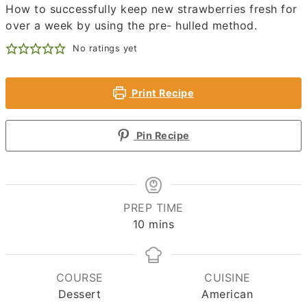
How to successfully keep new strawberries fresh for
over a week by using the pre- hulled method.
No ratings yet
Print Recipe
Pin Recipe
PREP TIME
minutes
10
mins
COURSE
CUISINE
Dessert
American