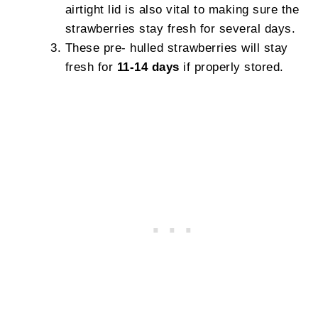
airtight lid is also vital to making sure the
strawberries stay fresh for several days.
These pre- hulled strawberries will stay
fresh for
11-14 days
if properly stored.