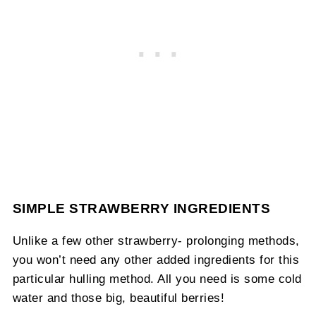
SIMPLE STRAWBERRY INGREDIENTS
Unlike a few other strawberry- prolonging methods,
you won’t need any other added ingredients for this
particular hulling method. All you need is some cold
water and those big, beautiful berries!