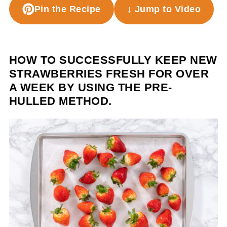
Pin the Recipe
↓ Jump to Video
HOW TO SUCCESSFULLY KEEP NEW
STRAWBERRIES FRESH FOR OVER
A WEEK BY USING THE PRE-
HULLED METHOD.