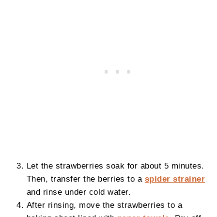
Let the strawberries soak for about 5 minutes.
Then, transfer the berries to a
spider strainer
and rinse under cold water.
After rinsing, move the strawberries to a