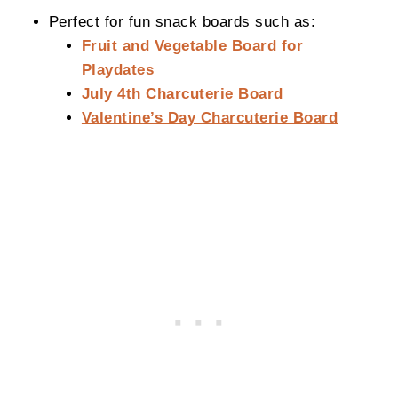
Perfect for fun snack boards such as:
Fruit and Vegetable Board for
Playdates
July 4th Charcuterie Board
Valentine’s Day Charcuterie Board