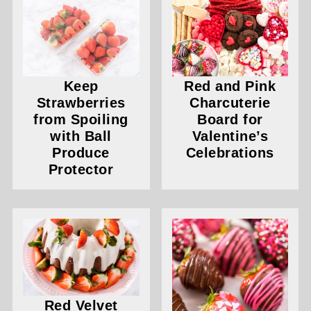
Keep
Red and Pink
Strawberries
Charcuterie
from Spoiling
Board for
with Ball
Valentine’s
Produce
Celebrations
Protector
Red Velvet