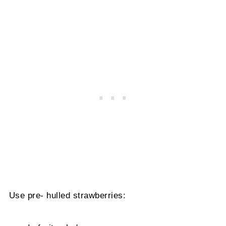
Use pre- hulled strawberries: