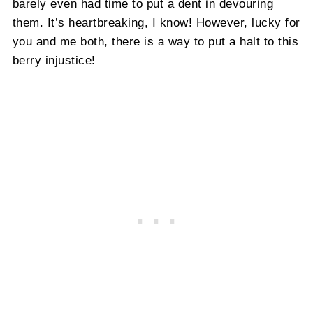
barely even had time to put a dent in devouring
them. It’s heartbreaking, I know! However, lucky for
you and me both, there is a way to put a halt to this
berry injustice!