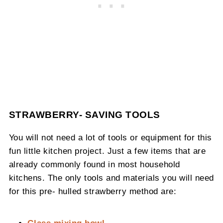
STRAWBERRY- SAVING TOOLS
You will not need a lot of tools or equipment for this
fun little kitchen project. Just a few items that are
already commonly found in most household
kitchens. The only tools and materials you will need
for this pre- hulled strawberry method are:
Glass mixing bowl