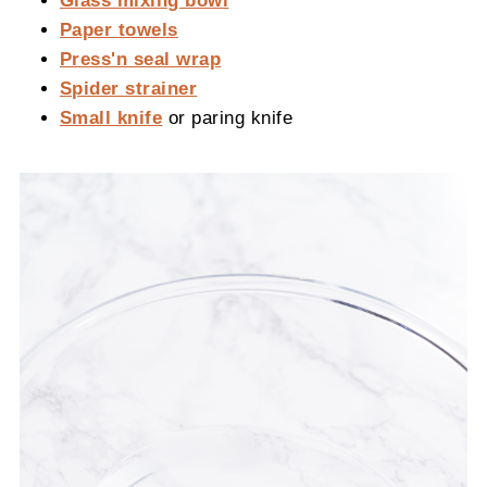
Paper towels
Press'n seal wrap
Spider strainer
Small knife
or paring knife