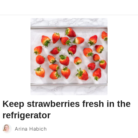
Keep strawberries fresh in the
refrigerator
Arina Habich