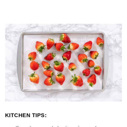
KITCHEN TIPS: