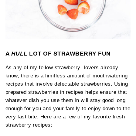
A
HULL
LOT OF STRAWBERRY FUN
As any of my fellow strawberry- lovers already
know, there is a limitless amount of mouthwatering
recipes that involve delectable strawberries. Using
prepared strawberries in recipes helps ensure that
whatever dish you use them in will stay good long
enough for you and your family to enjoy down to the
very last bite. Here are a few of my favorite fresh
strawberry recipes: