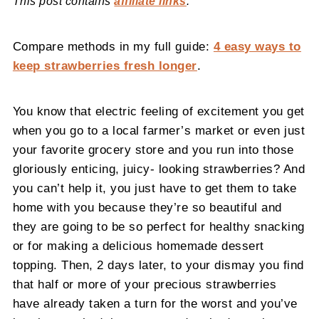
This post contains
affiliate links
.
Compare methods in my full guide:
4 easy ways to
keep strawberries fresh longer
.
You know that electric feeling of excitement you get
when you go to a local farmer’s market or even just
your favorite grocery store and you run into those
gloriously enticing, juicy- looking strawberries? And
you can’t help it, you just have to get them to take
home with you because they’re so beautiful and
they are going to be so perfect for healthy snacking
or for making a delicious homemade dessert
topping. Then, 2 days later, to your dismay you find
that half or more of your precious strawberries
have already taken a turn for the worst and you’ve