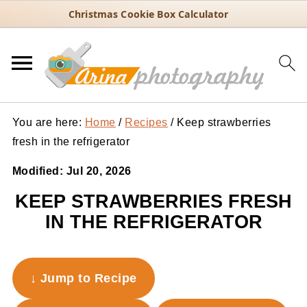
Christmas Cookie Box Calculator
You are here:
Home
/
Recipes
/
Keep strawberries
fresh in the refrigerator
Modified:
Jul 20, 2026
KEEP STRAWBERRIES FRESH
IN THE REFRIGERATOR
↓ Jump to Recipe