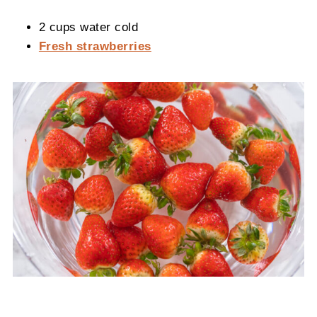
2 cups water cold
Fresh strawberries