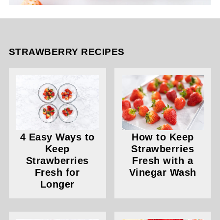
STRAWBERRY RECIPES
4 Easy Ways to
How to Keep
Keep
Strawberries
Strawberries
Fresh with a
Fresh for
Vinegar Wash
Longer