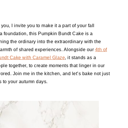
you, I invite you to make it a part of your fall
a foundation, this Pumpkin Bundt Cake is a
ning the ordinary into the extraordinary with the
warmth of shared experiences. Alongside our
4th of
undt Cake with Caramel Glaze
, it stands as a
ple together, to create moments that linger in our
ored. Join me in the kitchen, and let’s bake not just
s to your autumn days.