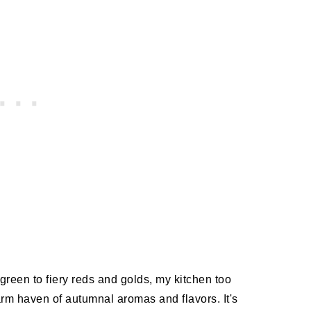
green to fiery reds and golds, my kitchen too
m haven of autumnal aromas and flavors. It's