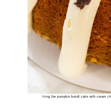
Icing the pumpkin bundt cake with cream che