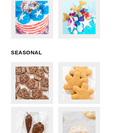
SEASONAL