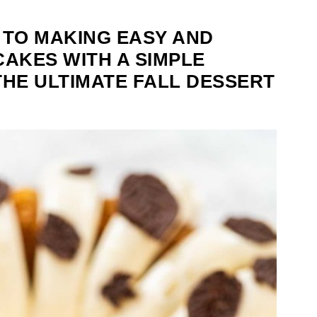
 TO MAKING EASY AND
CAKES WITH A SIMPLE
THE ULTIMATE FALL DESSERT