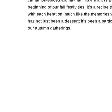
cinnamon-spiced aroma that fills the air, is a
beginning of our fall festivities. It’s a recip
with each iteration, much like the memories 
has not just been a dessert; it’s been a partic
our autumn gatherings.