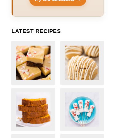
LATEST RECIPES