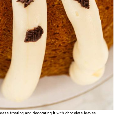
ese frosting and decorating it with chocolate leaves