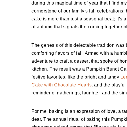
during this magical time of year that I find m
cornerstone of our family's fall celebration
cake is more than just a seasonal treat; it's 
of autumn that signals the coming together of
The genesis of this delectable tradition was b
comforting flavors of fall. Armed with a humb
adventure to craft a dessert that spoke of ho
kitchen. The result was a Pumpkin Bundt Cak
festive favorites, like the bright and tangy
Le
Cake with Chocolate Hearts
, and the playful
reminder of gatherings, laughter, and the si
For me, baking is an expression of love, a ta
dear. The annual ritual of baking this Pumpki