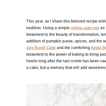
This year, as I share this beloved recipe with 
tradition. Using a simple
yellow cake mix
as 
testament to the beauty of transformation, tur
addition of pumpkin puree, spices, and the 
July Bundt Cake
and the comforting
Apple B
testament to the power of baking to bring peo
hearts long after the last crumb has been sav
a cake, but a memory that will add sweetnes