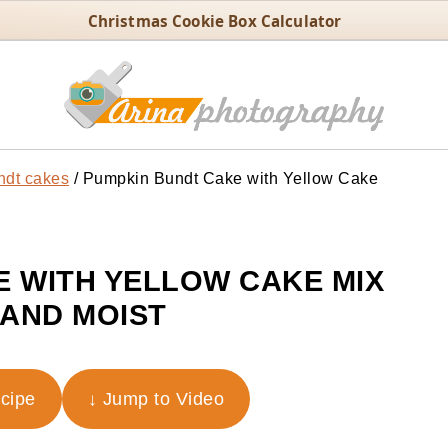
Christmas Cookie Box Calculator
ndt cakes
/
Pumpkin Bundt Cake with Yellow Cake
 WITH YELLOW CAKE MIX
 AND MOIST
ecipe
↓ Jump to Video