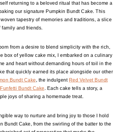
yself returning to a beloved ritual that has become a
s: baking our signature Pumpkin Bundt Cake. This
a woven tapestry of memories and traditions, a slice
 family and friends.
orn from a desire to blend simplicity with the rich,
le box of yellow cake mix, I embarked on a culinary
me and heart without demanding hours of toil in the
e that quickly earned its place alongside our other
mon Bundt Cake
, the indulgent
Red Velvet Bundt
Funfetti Bundt Cake
. Each cake tells a story, a
mple joys of sharing a homemade treat.
ngible way to nurture and bring joy to those I hold
n Bundt Cake, from the swirling of the batter to the