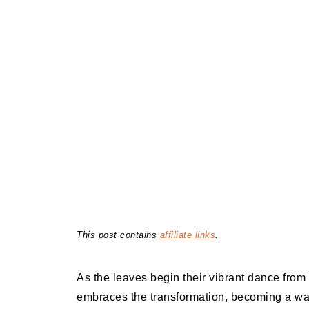
This post contains
affiliate links
.
As the leaves begin their vibrant dance from 
embraces the transformation, becoming a war