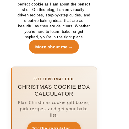
perfect cookie as I am about the perfect
shot. On this blog, I share visually-
driven recipes, step-by-step guides, and
creative baking ideas that are as
beautiful as they are delicious. Whether
you’re here to learn, bake, or get
inspired, you’re in the right place.
More about me
FREE CHRISTMAS TOOL
CHRISTMAS COOKIE BOX
CALCULATOR
Plan Christmas cookie gift boxes,
pick recipes, and get your bake
list.
Try the calculator →