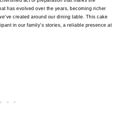
 cherished act of preparation that marks the
e that has evolved over the years, becoming richer
we’ve created around our dining table. This cake
ipant in our family’s stories, a reliable presence at