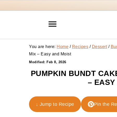
You are here:
Home
/
Recipes
/
Dessert
/
Bu
Mix – Easy and Moist
Modified:
Feb 8, 2026
PUMPKIN BUNDT CAKE
– EASY
↓ Jump to Recipe
Pin the R