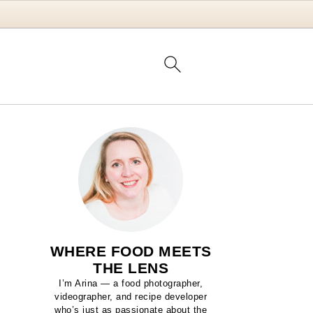
WHERE FOOD MEETS
THE LENS
I’m Arina — a food photographer,
videographer, and recipe developer
who’s just as passionate about the