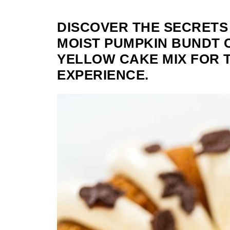
DISCOVER THE SECRETS
MOIST PUMPKIN BUNDT 
YELLOW CAKE MIX FOR 
EXPERIENCE.