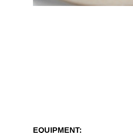
EQUIPMENT: