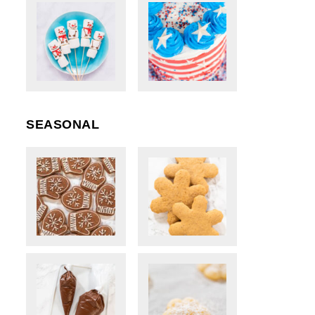
SEASONAL