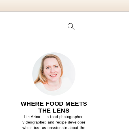
WHERE FOOD MEETS
THE LENS
I’m Arina — a food photographer,
videographer, and recipe developer
who’s just as passionate about the