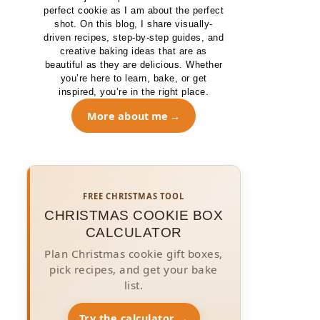
perfect cookie as I am about the perfect
shot. On this blog, I share visually-
driven recipes, step-by-step guides, and
creative baking ideas that are as
beautiful as they are delicious. Whether
you’re here to learn, bake, or get
inspired, you’re in the right place.
More about me
FREE CHRISTMAS TOOL
CHRISTMAS COOKIE BOX
CALCULATOR
Plan Christmas cookie gift boxes,
pick recipes, and get your bake
list.
Try the calculator →