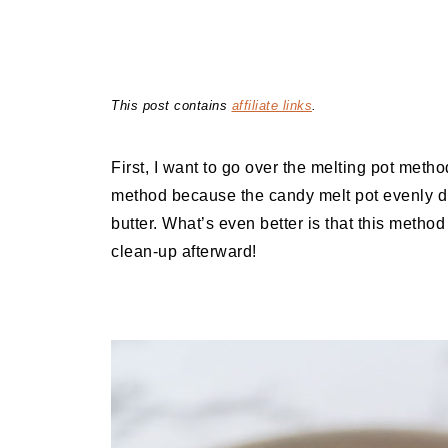
This post contains
affiliate links
.
First, I want to go over the melting pot metho
method because the candy melt pot evenly dis
butter. What’s even better is that this meth
clean-up afterward!