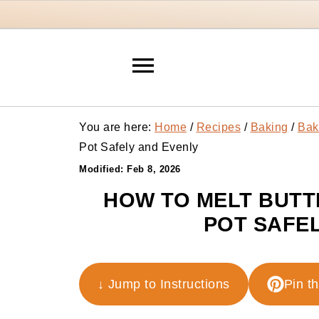
You are here:
Home
/
Recipes
/
Baking
/
Bak
Pot Safely and Evenly
Modified:
Feb 8, 2026
HOW TO MELT BUTT
POT SAFEL
↓ Jump to Instructions
Pin t