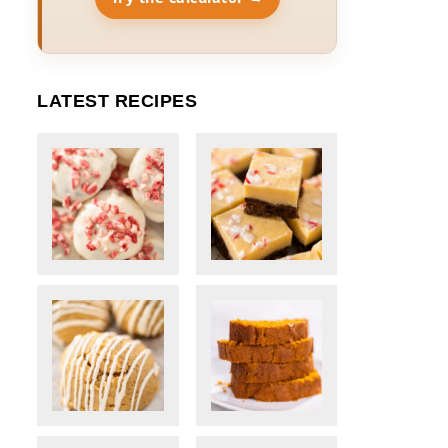
LATEST RECIPES