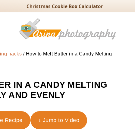
Christmas Cookie Box Calculator
ing hacks
/
How to Melt Butter in a Candy Melting
ER IN A CANDY MELTING
Y AND EVENLY
he Recipe
↓ Jump to Video