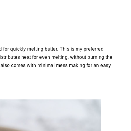
d for quickly melting butter. This is my preferred
tributes heat for even melting, without burning the
od also comes with minimal mess making for an easy