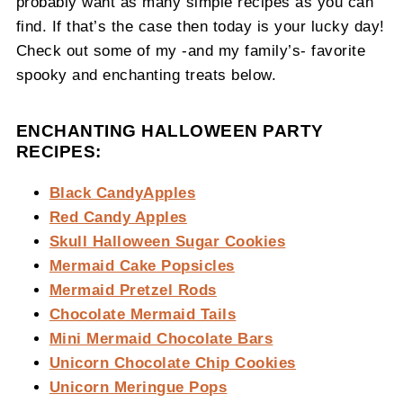
probably want as many simple recipes as you can
find. If that’s the case then today is your lucky day!
Check out some of my -and my family’s- favorite
spooky and enchanting treats below.
ENCHANTING HALLOWEEN PARTY
RECIPES:
Black CandyApples
Red Candy Apples
Skull Halloween Sugar Cookies
Mermaid Cake Popsicles
Mermaid Pretzel Rods
Chocolate Mermaid Tails
Mini Mermaid Chocolate Bars
Unicorn Chocolate Chip Cookies
Unicorn Meringue Pops