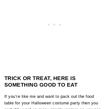
TRICK OR TREAT, HERE IS
SOMETHING GOOD TO EAT
If you’re like me and want to pack out the food
table for your Halloween costume party then you