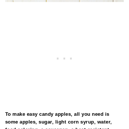
To make easy candy apples, all you need is
some apples, sugar, light corn syrup, water,