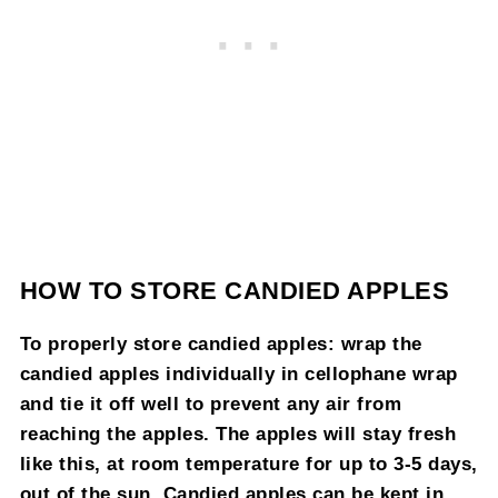
HOW TO STORE CANDIED APPLES
To properly store candied apples: wrap the
candied apples individually in cellophane wrap
and tie it off well to prevent any air from
reaching the apples. The apples will stay fresh
like this, at room temperature for up to 3-5 days,
out of the sun. Candied apples can be kept in