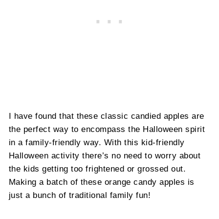
I have found that these classic candied apples are
the perfect way to encompass the Halloween spirit
in a family-friendly way. With this kid-friendly
Halloween activity there’s no need to worry about
the kids getting too frightened or grossed out.
Making a batch of these orange candy apples is
just a bunch of traditional family fun!