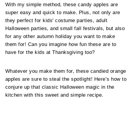
With my simple method, these candy apples are
super easy and quick to make. Plus, not only are
they perfect for kids' costume parties, adult
Halloween parties, and small fall festivals, but also
for any other autumn holiday you want to make
them for! Can you imagine how fun these are to
have for the kids at Thanksgiving too?
Whatever you make them for, these candied orange
apples are sure to steal the spotlight! Here’s how to
conjure up that classic Halloween magic in the
kitchen with this sweet and simple recipe.