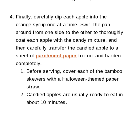
Finally, carefully dip each apple into the
orange syrup one at a time. Swirl the pan
around from one side to the other to thoroughly
coat each apple with the candy mixture, and
then carefully transfer the candied apple to a
sheet of
parchment paper
to cool and harden
completely.
Before serving, cover each of the bamboo
skewers with a Halloween-themed paper
straw.
Candied apples are usually ready to eat in
about 10 minutes.