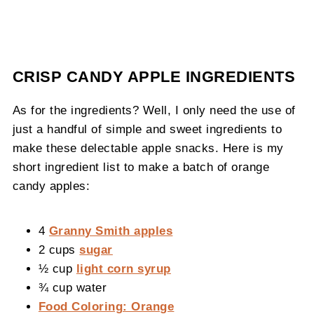
CRISP CANDY APPLE INGREDIENTS
As for the ingredients? Well, I only need the use of
just a handful of simple and sweet ingredients to
make these delectable apple snacks. Here is my
short ingredient list to make a batch of orange
candy apples:
4
Granny Smith apples
2 cups
sugar
½ cup
light corn syrup
¾ cup water
Food Coloring: Orange