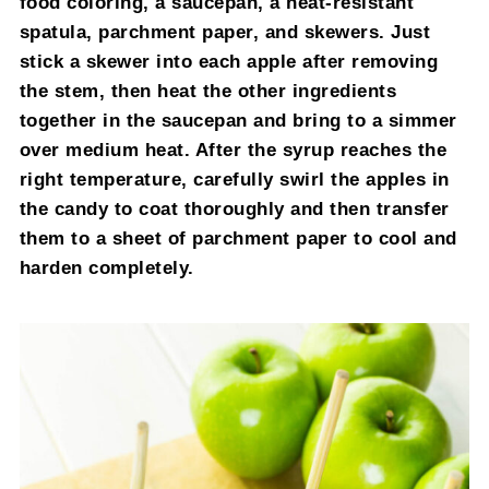
food coloring, a saucepan, a heat-resistant
spatula, parchment paper, and skewers. Just
stick a skewer into each apple after removing
the stem, then heat the other ingredients
together in the saucepan and bring to a simmer
over medium heat. After the syrup reaches the
right temperature, carefully swirl the apples in
the candy to coat thoroughly and then transfer
them to a sheet of parchment paper to cool and
harden completely.