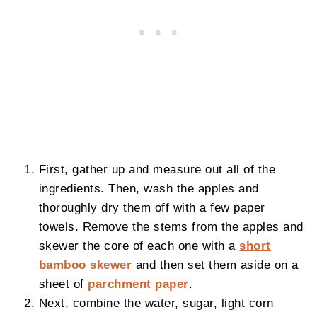
First, gather up and measure out all of the
ingredients. Then, wash the apples and
thoroughly dry them off with a few paper
towels. Remove the stems from the apples and
skewer the core of each one with a
short
bamboo skewer
and then set them aside on a
sheet of
parchment paper
.
Next, combine the water, sugar, light corn