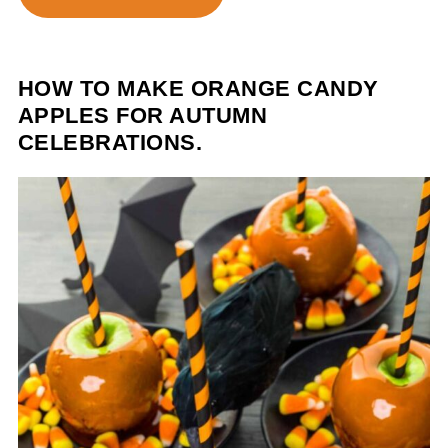
HOW TO MAKE ORANGE CANDY
APPLES FOR AUTUMN
CELEBRATIONS.