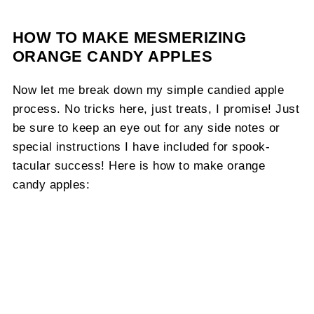
HOW TO MAKE MESMERIZING
ORANGE CANDY APPLES
Now let me break down my simple candied apple
process. No tricks here, just treats, I promise! Just
be sure to keep an eye out for any side notes or
special instructions I have included for spook-
tacular success! Here is how to make orange
candy apples: