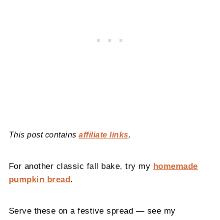
This post contains
affiliate links
.
For another classic fall bake, try my
homemade
pumpkin bread
.
Serve these on a festive spread — see my