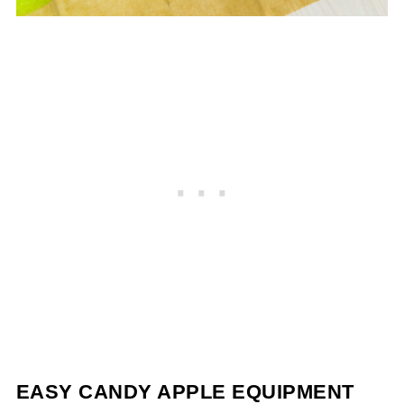
EASY CANDY APPLE EQUIPMENT