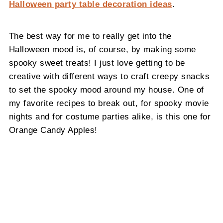
Halloween party table decoration ideas
.
The best way for me to really get into the
Halloween mood is, of course, by making some
spooky sweet treats! I just love getting to be
creative with different ways to craft creepy snacks
to set the spooky mood around my house. One of
my favorite recipes to break out, for spooky movie
nights and for costume parties alike, is this one for
Orange Candy Apples!