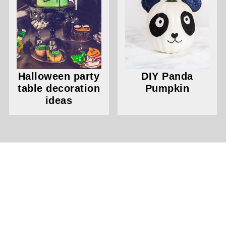
Halloween party
DIY Panda
table decoration
Pumpkin
ideas