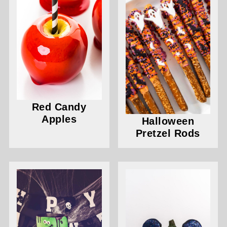
Red Candy
Apples
Halloween
Pretzel Rods