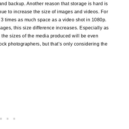
nd backup. Another reason that storage is hard is
ue to increase the size of images and videos. For
r 3 times as much space as a video shot in 1080p.
ges, this size difference increases. Especially as
 the sizes of the media produced will be even
tock photographers, but that’s only considering the