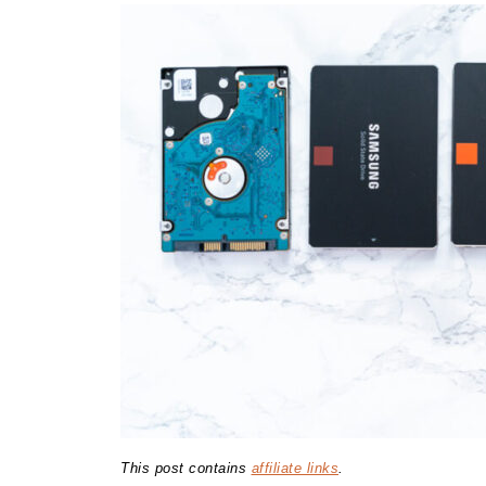
This post contains
affiliate links
.