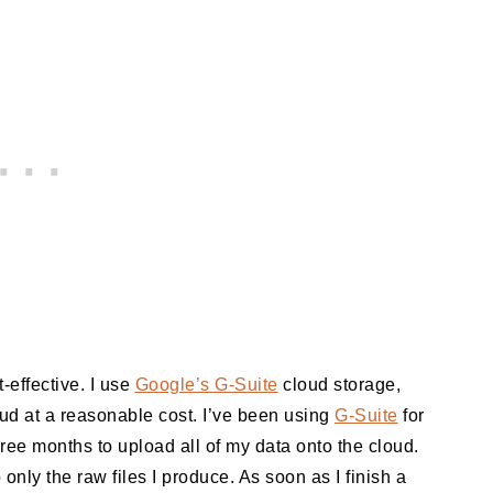
effective. I use
Google’s G-Suite
cloud storage,
oud at a reasonable cost. I’ve been using
G-Suite
for
hree months to upload all of my data onto the cloud.
 only the raw files I produce. As soon as I finish a