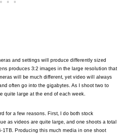
meras and settings will produce differently sized
ns produces 3:2 images in the large resolution that
ras will be much different, yet video will always
nd often go into the gigabytes. As I shoot two to
e quite large at the end of each week.
d for a few reasons. First, I do both stock
e as videos are quite large, and one shoots a total
-1TB. Producing this much media in one shoot