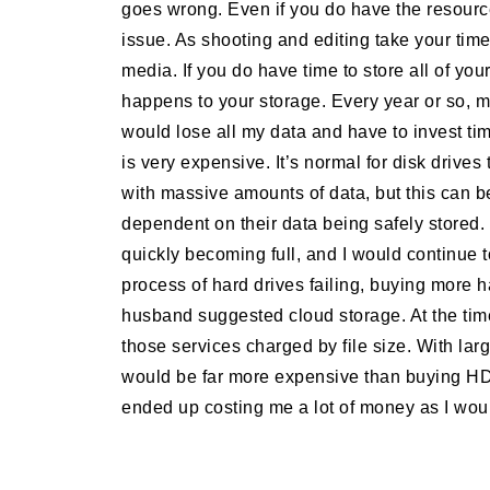
goes wrong. Even if you do have the resourc
issue. As shooting and editing take your time,
media. If you do have time to store all of you
happens to your storage. Every year or so, m
would lose all my data and have to invest ti
is very expensive. It’s normal for disk drives 
with massive amounts of data, but this can 
dependent on their data being safely stored
quickly becoming full, and I would continue to
process of hard drives failing, buying more 
husband suggested cloud storage. At the tim
those services charged by file size. With la
would be far more expensive than buying HDD
ended up costing me a lot of money as I wou