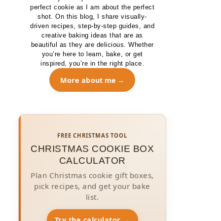
perfect cookie as I am about the perfect
shot. On this blog, I share visually-
driven recipes, step-by-step guides, and
creative baking ideas that are as
beautiful as they are delicious. Whether
you’re here to learn, bake, or get
inspired, you’re in the right place.
More about me
FREE CHRISTMAS TOOL
CHRISTMAS COOKIE BOX
CALCULATOR
Plan Christmas cookie gift boxes,
pick recipes, and get your bake
list.
Try the calculator →