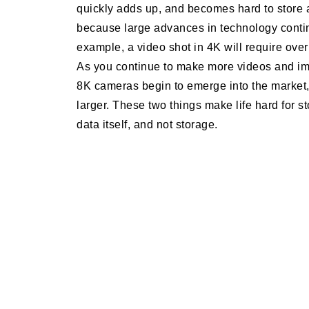
quickly adds up, and becomes hard to store a
because large advances in technology contin
example, a video shot in 4K will require ove
As you continue to make more videos and ima
8K cameras begin to emerge into the market,
larger. These two things make life hard for s
data itself, and not storage.