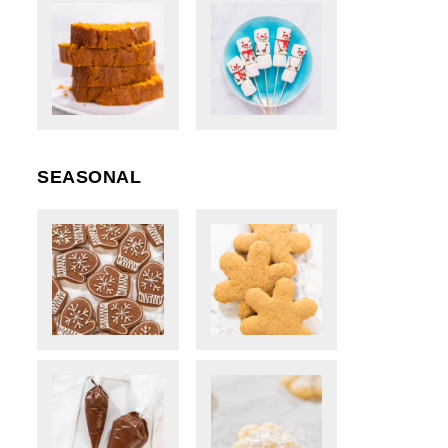
SEASONAL