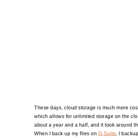
These days, cloud storage is much more cost-
which allows for unlimited storage on the cl
about a year and a half, and it took around t
When I back up my files on
G-Suite
, I backup