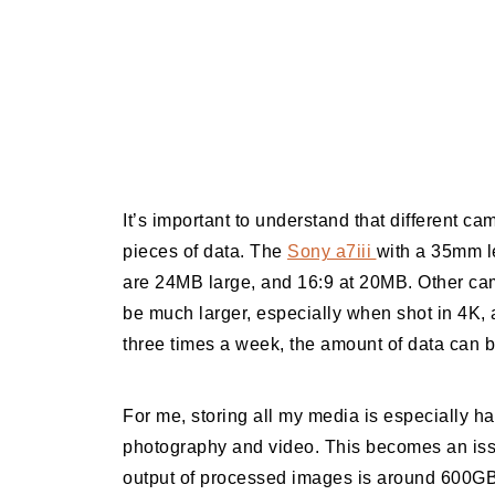
It’s important to understand that different ca
pieces of data. The
Sony a7iii
with a 35mm le
are 24MB large, and 16:9 at 20MB. Other came
be much larger, especially when shot in 4K, a
three times a week, the amount of data can b
For me, storing all my media is especially har
photography and video. This becomes an issu
output of processed images is around 600GB