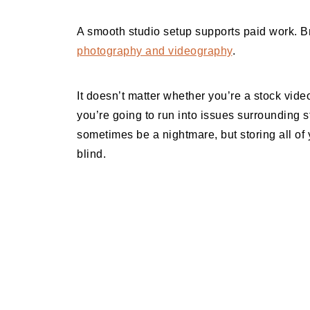
A smooth studio setup supports paid work. 
photography and videography
.
It doesn’t matter whether you’re a stock vid
you’re going to run into issues surrounding
sometimes be a nightmare, but storing all of y
blind.