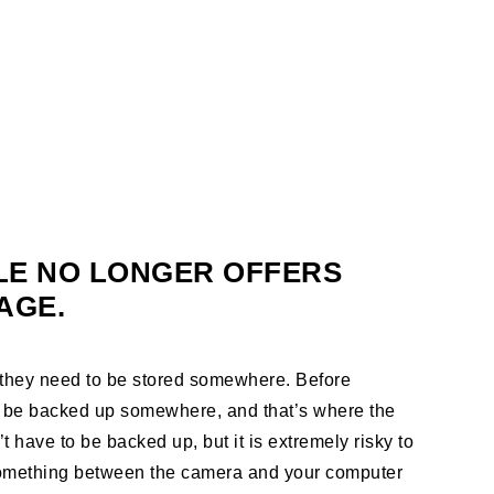
LE NO LONGER OFFERS
AGE.
, they need to be stored somewhere. Before
 be backed up somewhere, and that’s where the
 have to be backed up, but it is extremely risky to
 something between the camera and your computer