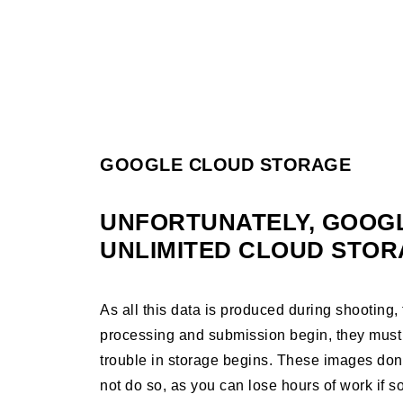
GOOGLE CLOUD STORAGE
UNFORTUNATELY, GOOG
UNLIMITED CLOUD STOR
As all this data is produced during shooting
processing and submission begin, they must
trouble in storage begins. These images don’t
not do so, as you can lose hours of work if