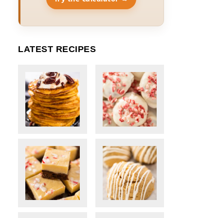
LATEST RECIPES