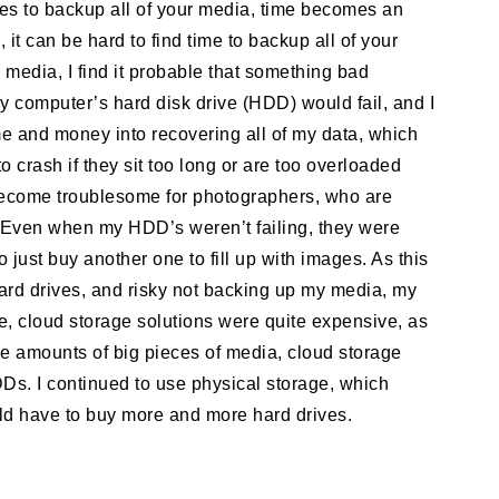
es to backup all of your media, time becomes an
 it can be hard to find time to backup all of your
r media, I find it probable that something bad
y computer’s hard disk drive (HDD) would fail, and I
me and money into recovering all of my data, which
to crash if they sit too long or are too overloaded
become troublesome for photographers, who are
. Even when my HDD’s weren’t failing, they were
 just buy another one to fill up with images. As this
hard drives, and risky not backing up my media, my
e, cloud storage solutions were quite expensive, as
rge amounts of big pieces of media, cloud storage
s. I continued to use physical storage, which
ld have to buy more and more hard drives.