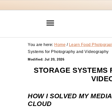
You are here:
Home
/
Learn Food Photograp
Systems for Photography and Videography
Modified:
Jul 20, 2026
STORAGE SYSTEMS 
VIDE
HOW I SOLVED MY MEDIA
CLOUD