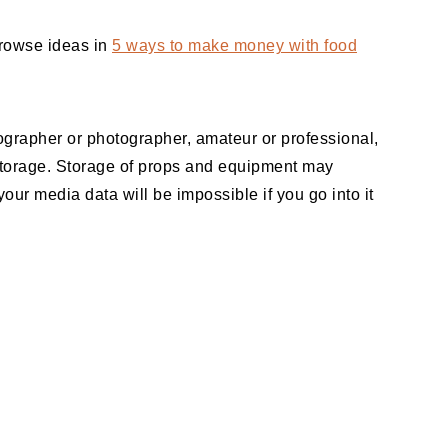
Browse ideas in
5 ways to make money with food
eographer or photographer, amateur or professional,
 storage. Storage of props and equipment may
our media data will be impossible if you go into it