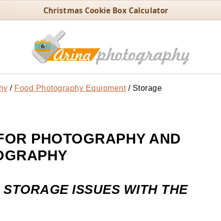
Christmas Cookie Box Calculator
hy
/
Food Photography Equipment
/
Storage
FOR PHOTOGRAPHY AND
OGRAPHY
 STORAGE ISSUES WITH THE