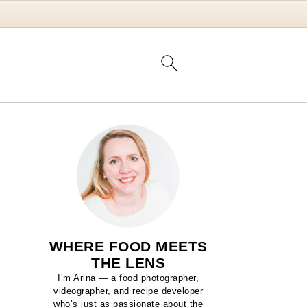
WHERE FOOD MEETS
THE LENS
I’m Arina — a food photographer,
videographer, and recipe developer
who’s just as passionate about the