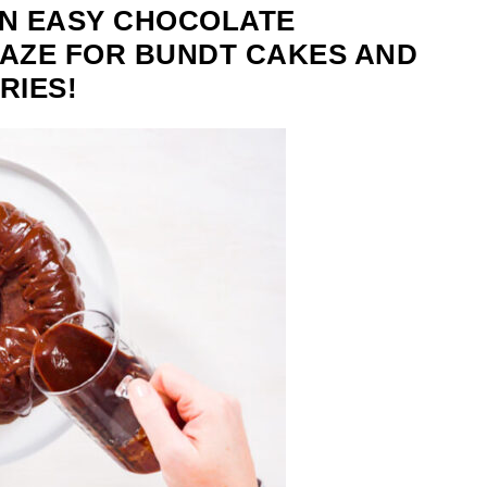
N EASY CHOCOLATE
AZE FOR BUNDT CAKES AND
RIES!