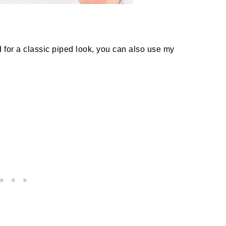
 for a classic piped look, you can also use my