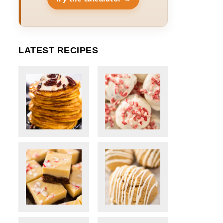
LATEST RECIPES