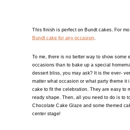
This finish is perfect on Bundt cakes. For m
Bundt cake for any occasion
.
To me, there is no better way to show some e
occasions than to bake up a special homema
dessert bliss, you may ask? It is the ever- 
matter what occasion or what party theme it
cake to fit the celebration. They are easy to
ready shape. Then, all you need to do is to
Chocolate Cake Glaze and some themed cake
center stage!