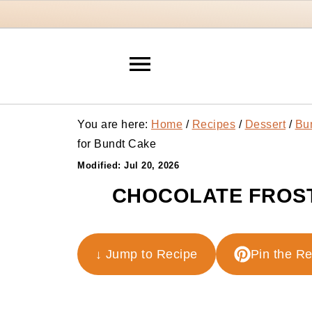
You are here:
Home
/
Recipes
/
Dessert
/
Bu
for Bundt Cake
Modified:
Jul 20, 2026
CHOCOLATE FROST
↓ Jump to Recipe
Pin the R