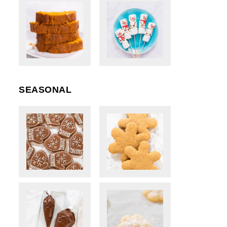
SEASONAL