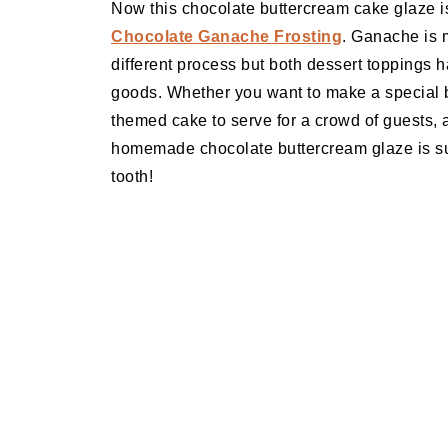
Now this chocolate buttercream cake glaze i
Chocolate Ganache Frosting
. Ganache is m
different process but both dessert toppings h
goods. Whether you want to make a special bi
themed cake to serve for a crowd of guests,
homemade chocolate buttercream glaze is sure
tooth!