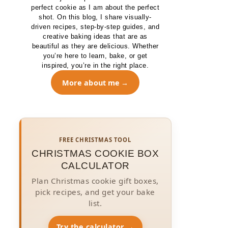
perfect cookie as I am about the perfect
shot. On this blog, I share visually-
driven recipes, step-by-step guides, and
creative baking ideas that are as
beautiful as they are delicious. Whether
you’re here to learn, bake, or get
inspired, you’re in the right place.
More about me
FREE CHRISTMAS TOOL
CHRISTMAS COOKIE BOX
CALCULATOR
Plan Christmas cookie gift boxes,
pick recipes, and get your bake
list.
Try the calculator →