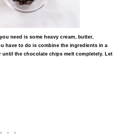
 you need is some heavy cream, butter,
u have to do is combine the ingredients in a
until the chocolate chips melt completely. Let
.