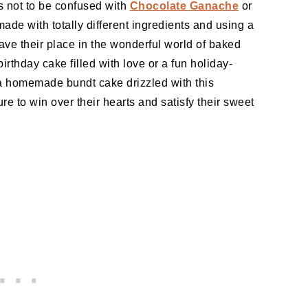
s not to be confused with
Chocolate Ganache
or
ade with totally different ingredients and using a
ave their place in the wonderful world of baked
rthday cake filled with love or a fun holiday-
 a homemade bundt cake drizzled with this
 to win over their hearts and satisfy their sweet