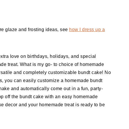
ore glaze and frosting ideas, see
how I dress up a
xtra love on birthdays, holidays, and special
de treat. What is my go- to choice of homemade
versatile and completely customizable bundt cake! No
 is, you can easily customize a homemade bundt
 make and automatically come out in a fun, party-
 top off the bundt cake with an easy homemade
 decor and your homemade treat is ready to be