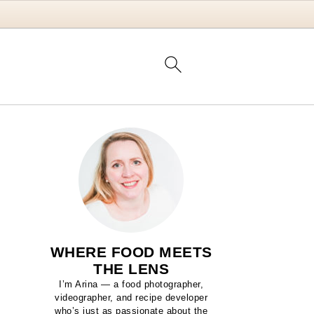
WHERE FOOD MEETS
THE LENS
I’m Arina — a food photographer,
videographer, and recipe developer
who’s just as passionate about the