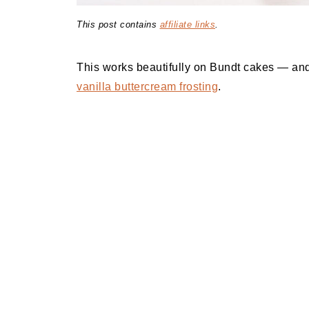
This post contains
affiliate links
.
This works beautifully on Bundt cakes — and
vanilla buttercream frosting
.