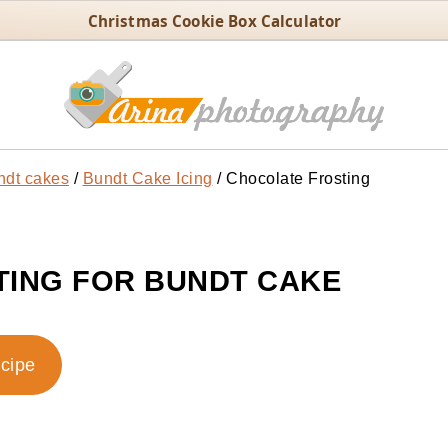
Christmas Cookie Box Calculator
ndt cakes
/
Bundt Cake Icing
/
Chocolate Frosting
ING FOR BUNDT CAKE
ecipe