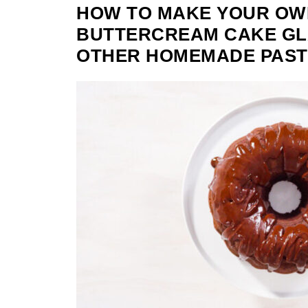
HOW TO MAKE YOUR OW
BUTTERCREAM CAKE GL
OTHER HOMEMADE PAST