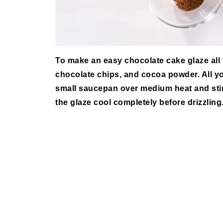
To make an easy chocolate cake glaze all
chocolate chips, and cocoa powder. All yo
small saucepan over medium heat and stir 
the glaze cool completely before drizzling