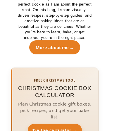
perfect cookie as I am about the perfect
shot. On this blog, I share visually-
driven recipes, step-by-step guides, and
creative baking ideas that are as
beautiful as they are delicious. Whether
you’re here to learn, bake, or get
inspired, you’re in the right place.
More about me
FREE CHRISTMAS TOOL
CHRISTMAS COOKIE BOX
CALCULATOR
Plan Christmas cookie gift boxes,
pick recipes, and get your bake
list.
Try the calculator →