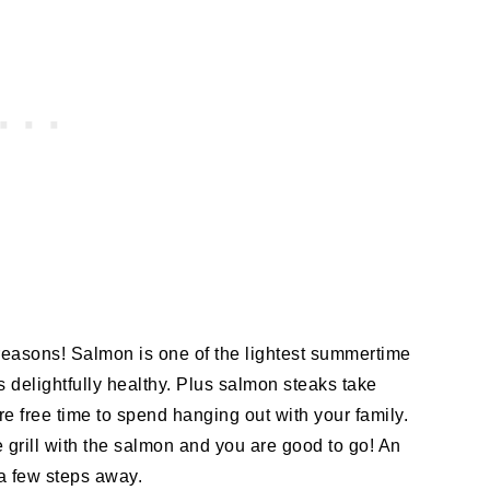
 reasons! Salmon is one of the lightest summertime
t is delightfully healthy. Plus salmon steaks take
 free time to spend hanging out with your family.
grill with the salmon and you are good to go! An
a few steps away.