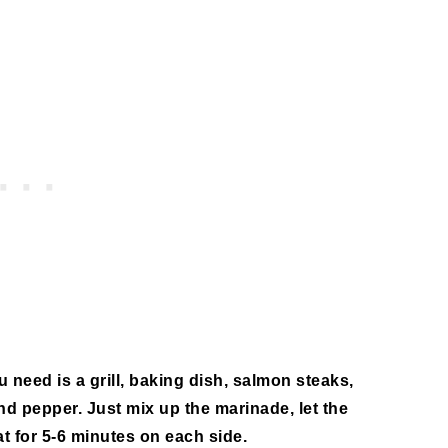
u need is a grill, baking dish, salmon steaks,
 and pepper. Just mix up the marinade, let the
t for 5-6 minutes on each side.