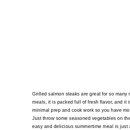
Grilled salmon steaks are great for so many
meals, it is packed full of fresh flavor, and i
minimal prep and cook work so you have more
Just throw some seasoned vegetables on the 
easy and delicious summertime meal is just 