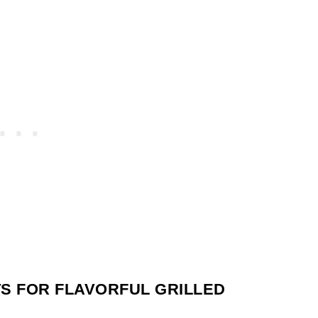
S FOR FLAVORFUL GRILLED