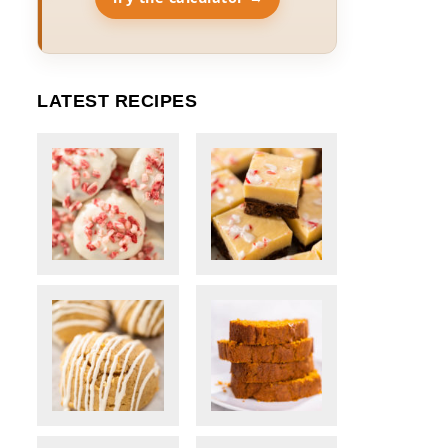
LATEST RECIPES