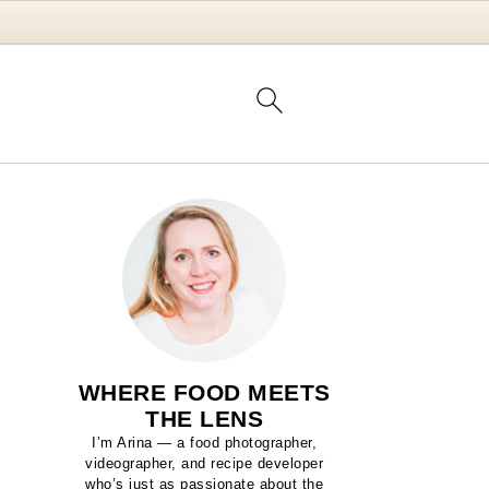
WHERE FOOD MEETS
THE LENS
I’m Arina — a food photographer,
videographer, and recipe developer
who’s just as passionate about the