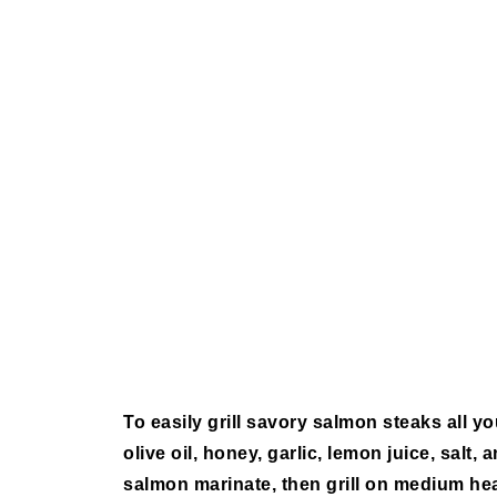
To easily grill savory salmon steaks all yo
olive oil, honey, garlic, lemon juice, salt,
salmon marinate, then grill on medium hea