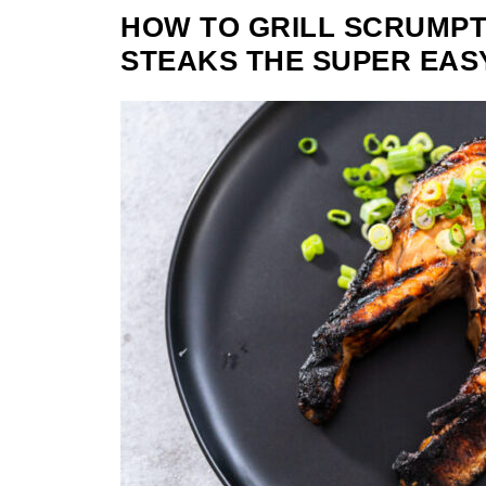
HOW TO GRILL SCRUMP
STEAKS THE SUPER EAS