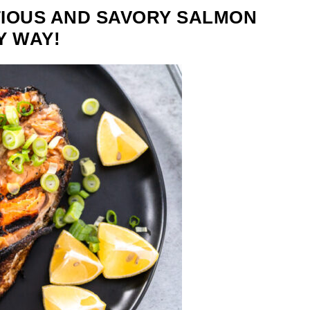
TIOUS AND SAVORY SALMON
Y WAY!