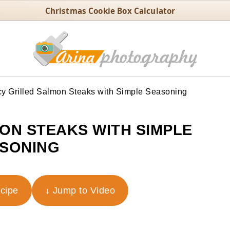
Christmas Cookie Box Calculator
y Grilled Salmon Steaks with Simple Seasoning
MON STEAKS WITH SIMPLE
SONING
ecipe
↓ Jump to Video