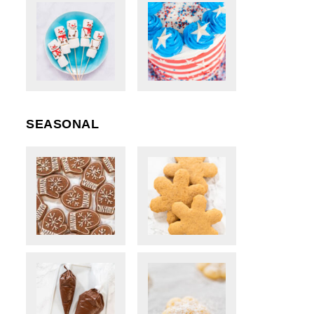
SEASONAL