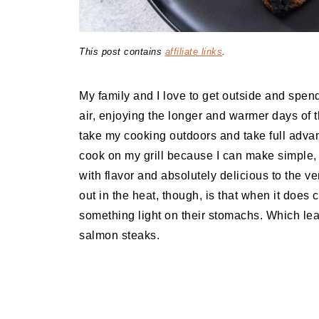
This post contains
affiliate links
.
My family and I love to get outside and spen
air, enjoying the longer and warmer days of t
take my cooking outdoors and take full advant
cook on my grill because I can make simple, l
with flavor and absolutely delicious to the ve
out in the heat, though, is that when it does 
something light on their stomachs. Which lea
salmon steaks.