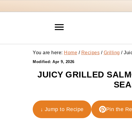
You are here:
Home
/
Recipes
/
Grilling
/
Juic
Modified:
Apr 9, 2026
JUICY GRILLED SAL
SEA
↓ Jump to Recipe
Pin the R