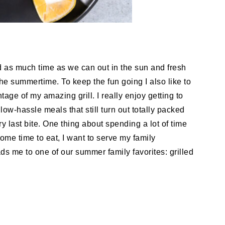
d as much time as we can out in the sun and fresh
he summertime. To keep the fun going I also like to
age of my amazing grill. I really enjoy getting to
ow-hassle meals that still turn out totally packed
ry last bite. One thing about spending a lot of time
come time to eat, I want to serve my family
ds me to one of our summer family favorites: grilled