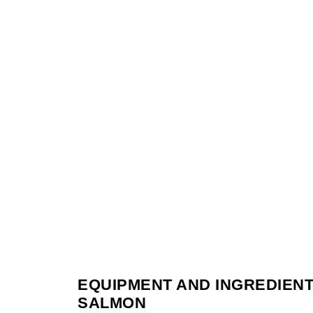
EQUIPMENT AND INGREDIENT
SALMON