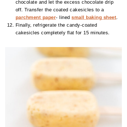
chocolate and let the excess chocolate drip
off. Transfer the coated cakesicles to a
parchment paper
- lined
small baking sheet
.
Finally, refrigerate the candy-coated
cakesicles completely flat for 15 minutes.