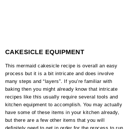
CAKESICLE EQUIPMENT
This mermaid cakesicle recipe is overall an easy
process but it is a bit intricate and does involve
many steps and “layers”. If you’re familiar with
baking then you might already know that intricate
recipes like this usually require several tools and
kitchen equipment to accomplish. You may actually
have some of these items in your kitchen already,
but there are a few other items that you will
definitely need to get in order for the process to run