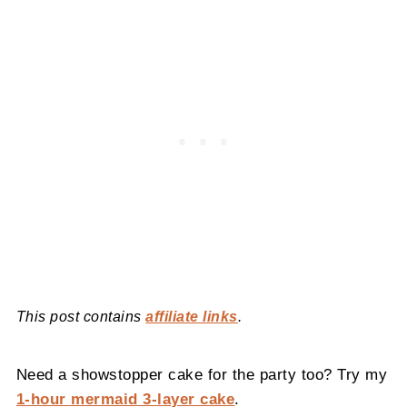
This post contains
affiliate links
.
Need a showstopper cake for the party too? Try my
1-hour mermaid 3-layer cake
.