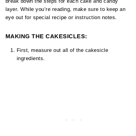
break down the steps for each cake and candy
layer. While you’re reading, make sure to keep an
eye out for special recipe or instruction notes.
MAKING THE CAKESICLES:
First, measure out all of the cakesicle
ingredients.