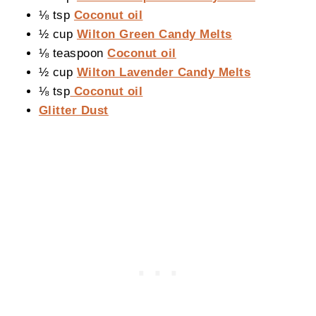
⅛ tsp
Coconut oil
½ cup
Wilton Green Candy Melts
⅛ teaspoon
Coconut oil
½ cup
Wilton Lavender Candy Melts
⅛ tsp
Coconut oil
Glitter Dust