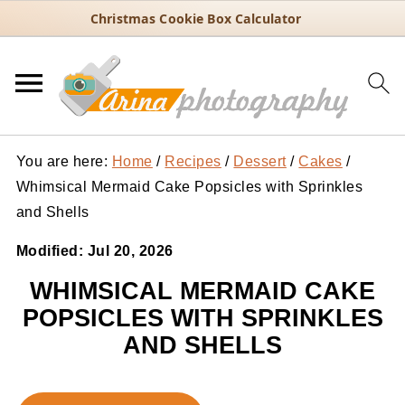
Christmas Cookie Box Calculator
You are here:
Home
/
Recipes
/
Dessert
/
Cakes
/
Whimsical Mermaid Cake Popsicles with Sprinkles
and Shells
Modified:
Jul 20, 2026
WHIMSICAL MERMAID CAKE
POPSICLES WITH SPRINKLES
AND SHELLS