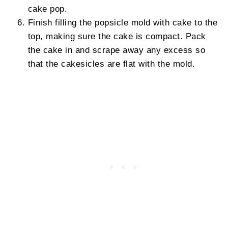
cake pop.
Finish filling the popsicle mold with cake to the
top, making sure the cake is compact. Pack
the cake in and scrape away any excess so
that the cakesicles are flat with the mold.