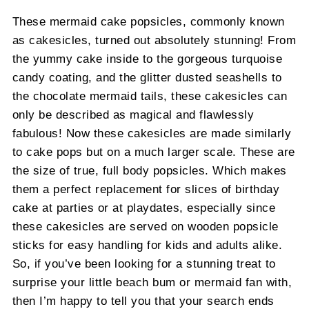
These mermaid cake popsicles, commonly known
as cakesicles, turned out absolutely stunning! From
the yummy cake inside to the gorgeous turquoise
candy coating, and the glitter dusted seashells to
the chocolate mermaid tails, these cakesicles can
only be described as magical and flawlessly
fabulous! Now these cakesicles are made similarly
to cake pops but on a much larger scale. These are
the size of true, full body popsicles. Which makes
them a perfect replacement for slices of birthday
cake at parties or at playdates, especially since
these cakesicles are served on wooden popsicle
sticks for easy handling for kids and adults alike.
So, if you’ve been looking for a stunning treat to
surprise your little beach bum or mermaid fan with,
then I’m happy to tell you that your search ends