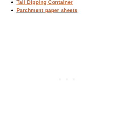
Tall Dipping Container
Parchment paper sheets