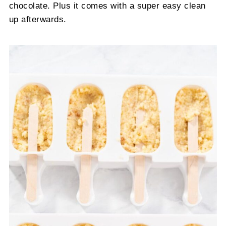
chocolate. Plus it comes with a super easy clean
up afterwards.