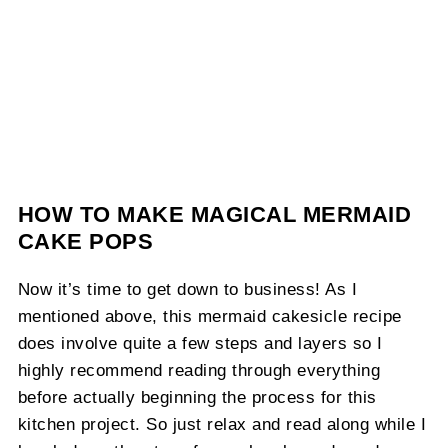
HOW TO MAKE MAGICAL MERMAID
CAKE POPS
Now it’s time to get down to business! As I
mentioned above, this mermaid cakesicle recipe
does involve quite a few steps and layers so I
highly recommend reading through everything
before actually beginning the process for this
kitchen project. So just relax and read along while I