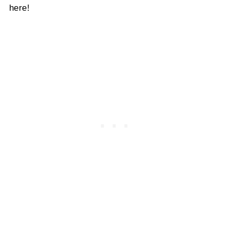
here!