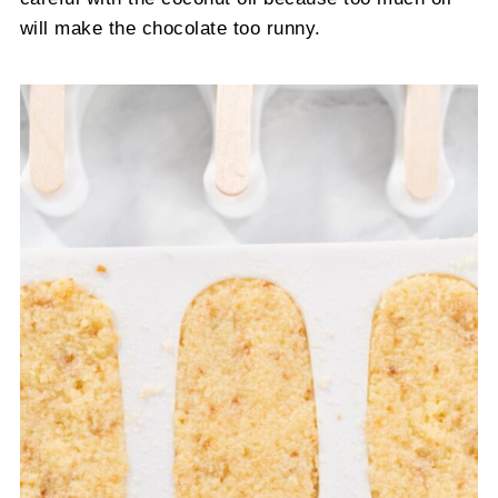
will make the chocolate too runny.