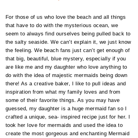
For those of us who love the beach and all things
that have to do with the mysterious ocean, we
seem to always find ourselves being pulled back to
the salty seaside. We can’t explain it, we just know
the feeling. We beach fans just can’t get enough of
that big, beautiful, blue mystery, especially if you
are like me and my daughter who love anything to
do with the idea of majestic mermaids being down
there! As a creative baker, I like to pull ideas and
inspiration from what my family loves and from
some of their favorite things. As you may have
guessed, my daughter is a huge mermaid fan so I
crafted a unique, sea- inspired recipe just for her. I
took her love for mermaids and used the idea to
create the most gorgeous and enchanting Mermaid