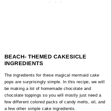
BEACH- THEMED CAKESICLE
INGREDIENTS
The ingredients for these magical mermaid cake
pops are surprisingly simple. In this recipe, we will
be making a lot of homemade chocolate and
chocolate toppings so you will mostly just need a
few different colored packs of candy melts, oil, and
a few other simple cake ingredients.