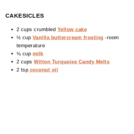
CAKESICLES
2 cups crumbled
Yellow cake
½ cup
Vanilla buttercream frosting
-room
temperature
⅛ cup
milk
2 cups
Wilton Turquoise Candy Melts
2 tsp
coconut oil