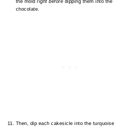
the mold
right before
dipping them into the
chocolate.
Then, dip each cakesicle into the turquoise