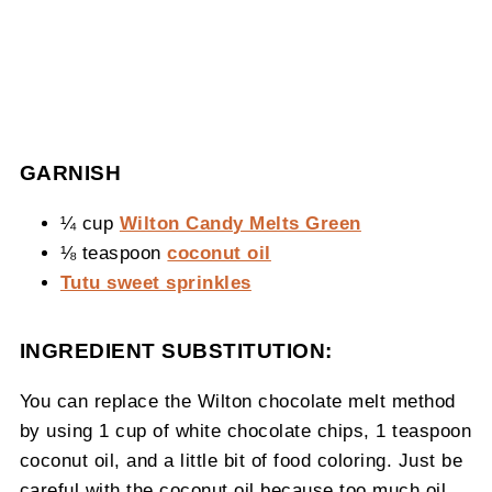
GARNISH
¼ cup
Wilton Candy Melts Green
⅛ teaspoon
coconut oil
Tutu sweet sprinkles
INGREDIENT SUBSTITUTION:
You can replace the Wilton chocolate melt method
by using 1 cup of white chocolate chips, 1 teaspoon
coconut oil, and a little bit of food coloring. Just be
careful with the coconut oil because too much oil