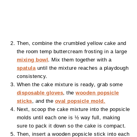
Then, combine the crumbled yellow cake and
the room temp buttercream frosting in a large
mixing bowl
. Mix them together with a
spatula
until the mixture reaches a playdough
consistency.
When the cake mixture is ready, grab some
disposable gloves
, the
wooden popsicle
sticks
, and the
oval popsicle mold.
Next, scoop the cake mixture into the popsicle
molds until each one is ½ way full, making
sure to pack it down so the cake is compact.
Then, insert a wooden popsicle stick into each