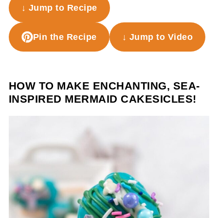
↓ Jump to Recipe
Pin the Recipe
↓ Jump to Video
HOW TO MAKE ENCHANTING, SEA-
INSPIRED MERMAID CAKESICLES!