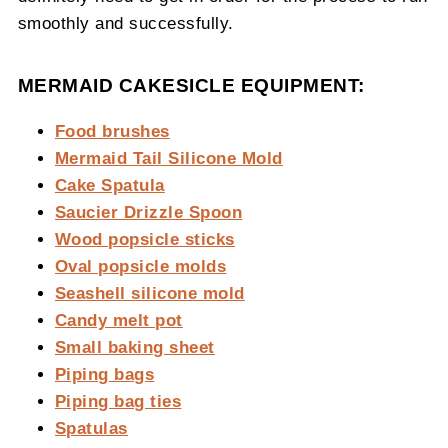
smoothly and successfully.
MERMAID CAKESICLE EQUIPMENT:
Food brushes
Mermaid Tail Silicone Mold
Cake Spatula
Saucier Drizzle Spoon
Wood popsicle sticks
Oval popsicle molds
Seashell silicone mold
Candy melt pot
Small baking sheet
Piping bags
Piping bag ties
Spatulas