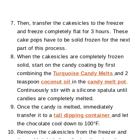
Then, transfer the cakesicles to the freezer
and freeze completely flat for 3 hours. These
cake pops have to be solid frozen for the next
part of this process.
When the cakesicles are completely frozen
solid, start on the candy coating by first
combining the
Turquoise Candy Melts
and 2
teaspoon
coconut oil
in the
candy melt pot
.
Continuously stir with a silicone spatula until
candies are completely melted.
Once the candy is melted, immediately
transfer it to a
tall dipping container
and let
the chocolate cool down to 100°F.
Remove the cakesicles from the freezer and