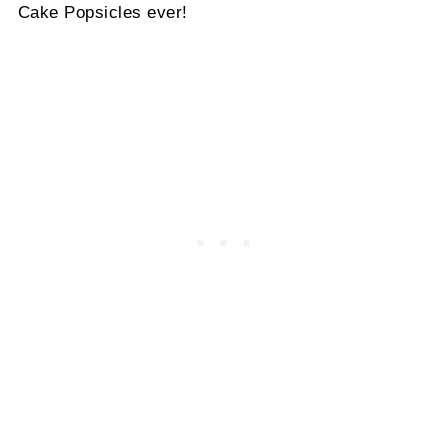
Cake Popsicles ever!