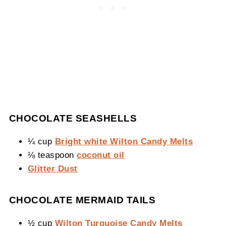
CHOCOLATE SEASHELLS
¼ cup
Bright white Wilton Candy Melts
⅛ teaspoon
coconut oil
Glitter Dust
CHOCOLATE MERMAID TAILS
½ cup
Wilton Turquoise Candy Melts