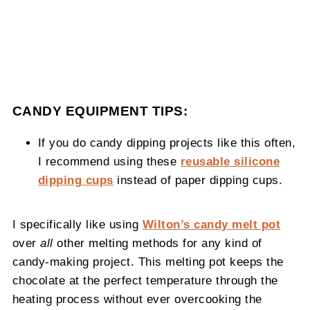
CANDY
EQUIPMENT TIPS:
If you do candy dipping projects like this often,
I recommend using these
reusable silicone
dipping cups
instead of paper dipping cups.
I specifically like using
Wilton’s candy melt pot
over
all
other melting methods for any
kind of
candy-making project. This melting pot keeps the
chocolate at the perfect temperature through the
heating process without ever overcooking the