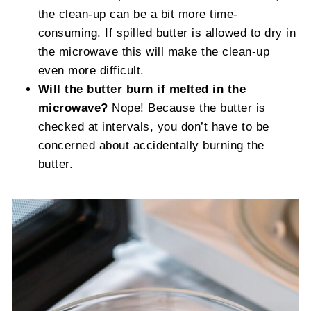
the clean-up can be a bit more time-
consuming. If spilled butter is allowed to dry in
the microwave this will make the clean-up
even more difficult.
Will the butter burn if melted in the
microwave?
Nope! Because the butter is
checked at intervals, you don’t have to be
concerned about accidentally burning the
butter.