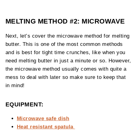
MELTING METHOD #2: MICROWAVE
Next, let’s cover the microwave method for melting
butter. This is one of the most common methods
and is best for tight time crunches, like when you
need melting butter in just a minute or so. However,
the microwave method usually comes with quite a
mess to deal with later so make sure to keep that
in mind!
EQUIPMENT:
Microwave safe dish
Heat resistant spatula