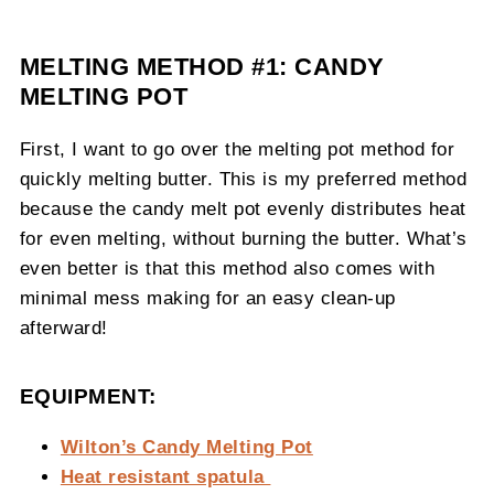
MELTING METHOD #1: CANDY
MELTING POT
First, I want to go over the melting pot method for
quickly melting butter. This is my preferred method
because the candy melt pot evenly distributes heat
for even melting, without burning the butter. What’s
even better is that this method also comes with
minimal mess making for an easy clean-up
afterward!
EQUIPMENT:
Wilton’s Candy Melting Pot
Heat resistant spatula