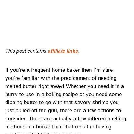
This post contains
affiliate links
.
If you’re a frequent home baker then I’m sure
you’re familiar with the predicament of needing
melted butter right away! Whether you need it in a
hurry to use in a baking recipe or you need some
dipping butter to go with that savory shrimp you
just pulled off the grill, there are a few options to
consider. There are actually a few different melting
methods to choose from that result in having