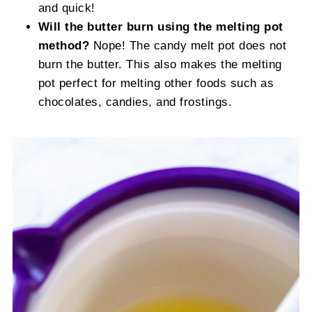
and quick!
Will the butter burn using the melting pot
method?
Nope! The candy melt pot does not
burn the butter. This also makes the melting
pot perfect for melting other foods such as
chocolates, candies, and frostings.