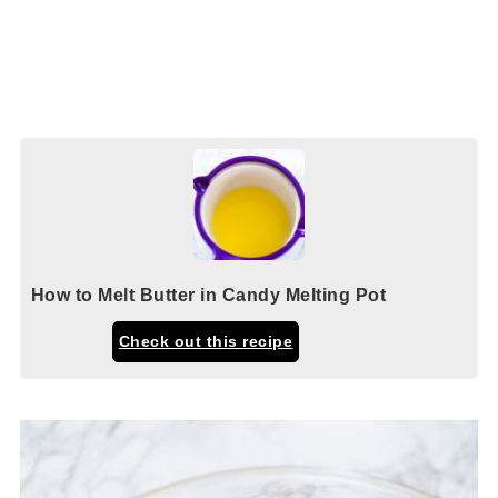
How to Melt Butter in Candy Melting Pot
Check out this recipe