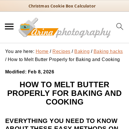
Christmas Cookie Box Calculator
You are here:
Home
/
Recipes
/
Baking
/
Baking hacks
/
How to Melt Butter Properly for Baking and Cooking
Modified:
Feb 8, 2026
HOW TO MELT BUTTER
PROPERLY FOR BAKING AND
COOKING
EVERYTHING YOU NEED TO KNOW
ABOUT THESE EASY METHODS ON