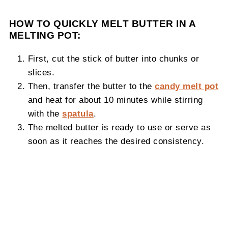
HOW TO QUICKLY MELT BUTTER IN A
MELTING POT:
First, cut the stick of butter into chunks or
slices.
Then, transfer the butter to the
candy melt pot
and heat for about 10 minutes while stirring
with the
spatula
.
The melted butter is ready to use or serve as
soon as it reaches the desired consistency.