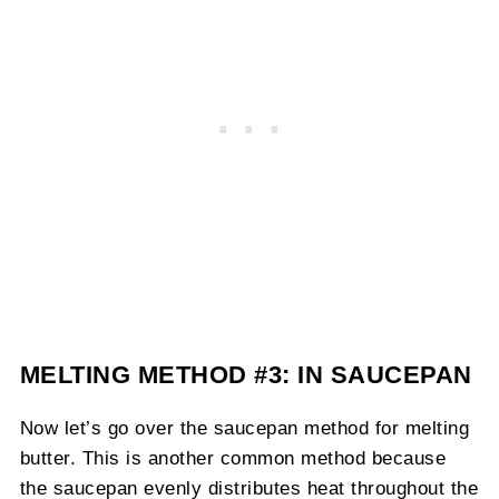
MELTING METHOD #3: IN SAUCEPAN
Now let’s go over the saucepan method for melting
butter. This is another common method because
the saucepan evenly distributes heat throughout the