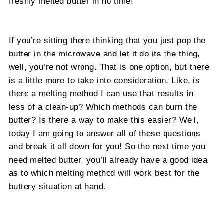
freshly melted butter in no time!
If you’re sitting there thinking that you just pop the
butter in the microwave and let it do its the thing,
well, you’re not wrong. That is one option, but there
is a little more to take into consideration. Like, is
there a melting method I can use that results in
less of a clean-up? Which methods can burn the
butter? Is there a way to make this easier? Well,
today I am going to answer all of these questions
and break it all down for you! So the next time you
need melted butter, you’ll already have a good idea
as to which melting method will work best for the
buttery situation at hand.