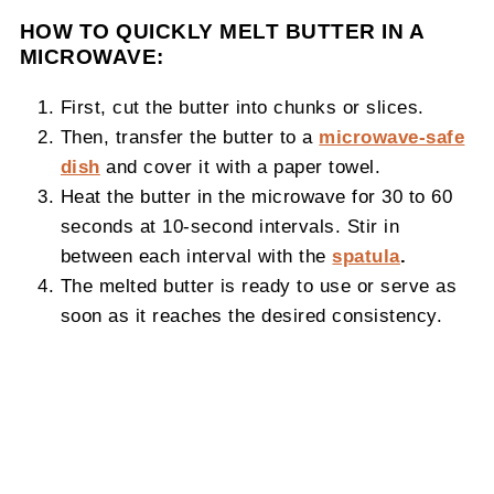
HOW TO QUICKLY MELT BUTTER IN A
MICROWAVE:
First, cut the butter into chunks or slices.
Then, transfer the butter to a
microwave-safe
dish
and cover it with a paper towel.
Heat the butter in the microwave for 30 to 60
seconds at 10-second intervals. Stir in
between each interval with the
spatula
.
The melted butter is ready to use or serve as
soon as it reaches the desired consistency.