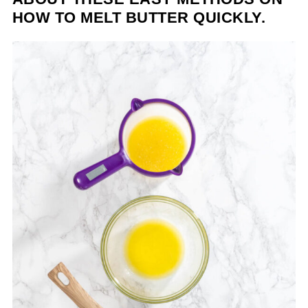
HOW TO MELT BUTTER QUICKLY.