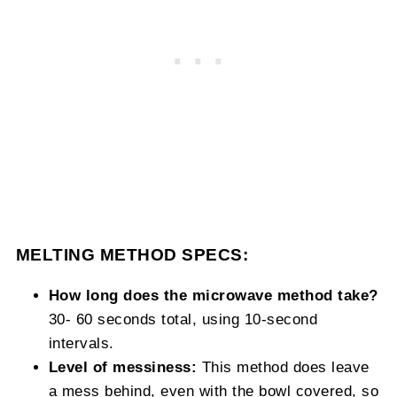
MELTING METHOD SPECS:
How long does the microwave method take?
30- 60 seconds total, using 10-second
intervals.
Level of messiness:
This method does leave
a mess behind, even with the bowl covered, so