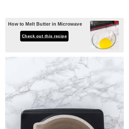
How to Melt Butter in Microwave
Check out this recipe