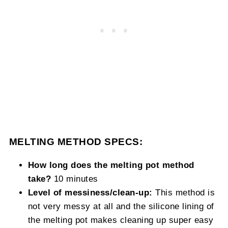
MELTING METHOD SPECS:
How long does the melting pot method
take?
10 minutes
Level of messiness/clean-up:
This method is
not very messy at all and the silicone lining of
the melting pot makes cleaning up super easy