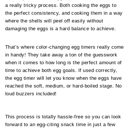
a really tricky process. Both cooking the eggs to
the perfect consistency, and cooking them in a way
where the shells will peel off easily without
damaging the eggs is a hard balance to achieve.
That’s where color-changing egg timers really come
in handy! They take away a ton of the guesswork
when it comes to how long is the perfect amount of
time to achieve both egg goals. If used correctly,
the egg timer will let you know when the eggs have
reached the soft, medium, or hard-boiled stage. No
loud buzzers included!
This process is totally hassle-free so you can look
forward to an egg-citing snack time in just a few