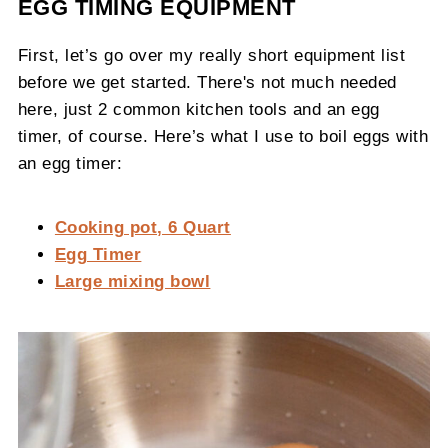
EGG TIMING EQUIPMENT
First, let’s go over my really short equipment list
before we get started. There's not much needed
here, just 2 common kitchen tools and an egg
timer, of course. Here’s what I use to boil eggs with
an egg timer:
Cooking pot, 6 Quart
Egg Timer
Large mixing bowl