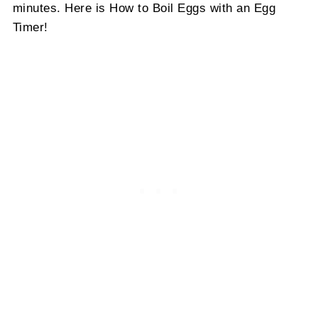
minutes. Here is How to Boil Eggs with an Egg
Timer!