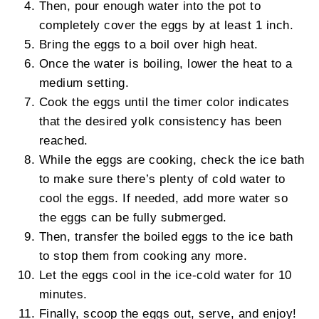
Then, pour enough water into the pot to
completely cover the eggs by at least 1 inch.
Bring the eggs to a boil over high heat.
Once the water is boiling, lower the heat to a
medium setting.
Cook the eggs until the timer color indicates
that the desired yolk consistency has been
reached.
While the eggs are cooking, check the ice bath
to make sure there’s plenty of cold water to
cool the eggs. If needed, add more water so
the eggs can be fully submerged.
Then, transfer the boiled eggs to the ice bath
to stop them from cooking any more.
Let the eggs cool in the ice-cold water for 10
minutes.
Finally, scoop the eggs out, serve, and enjoy!