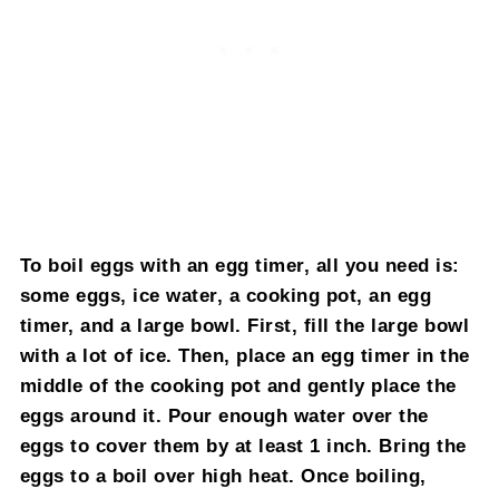
To boil eggs with an egg timer, all you need is:
some eggs, ice water, a cooking pot, an egg
timer, and a large bowl. First, fill the large bowl
with a lot of ice. Then, place an egg timer in the
middle of the cooking pot and gently place the
eggs around it. Pour enough water over the
eggs to cover them by at least 1 inch. Bring the
eggs to a boil over high heat. Once boiling,