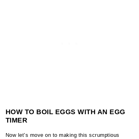
HOW TO BOIL EGGS WITH AN EGG
TIMER
Now let’s move on to making this scrumptious