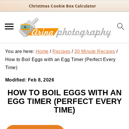
Christmas Cookie Box Calculator
You are here:
Home
/
Recipes
/
30 Minute Recipes
/
How to Boil Eggs with an Egg Timer (Perfect Every
Time)
Modified:
Feb 8, 2026
HOW TO BOIL EGGS WITH AN
EGG TIMER (PERFECT EVERY
TIME)