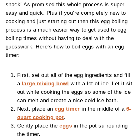
snack! As promised this whole process is super
easy and quick. Plus if you’re completely new to
cooking and just starting out then this egg boiling
process is a much easier way to get used to egg
boiling times without having to deal with the
guesswork. Here’s how to boil eggs with an egg
timer:
First, set out all of the egg ingredients and fill
a
large mixing bowl
with a lot of ice. Let it sit
out while cooking the eggs so some of the ice
can melt and create a nice cold ice bath.
Next, place an
egg timer
in the middle of a
6-
quart cooking pot
.
Gently place the
eggs
in the pot surrounding
the timer.