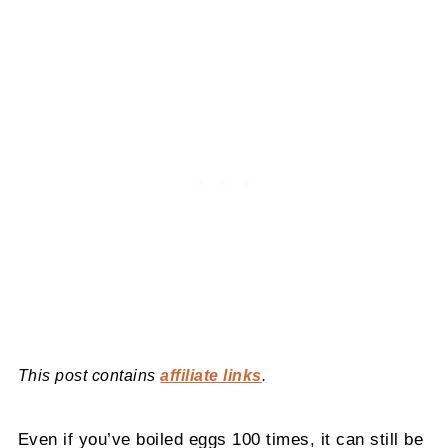
This post contains
affiliate links
.
Even if you’ve boiled eggs 100 times, it can still be