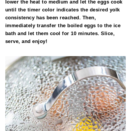
lower the heat to medium and let the eggs cook
until the timer color indicates the desired yolk
consistency has been reached. Then,
immediately transfer the boiled eggs to the ice
bath and let them cool for 10 minutes. Slice,
serve, and enjoy!