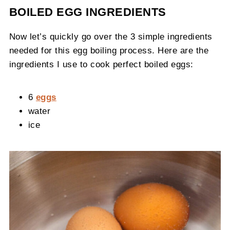
BOILED EGG INGREDIENTS
Now let’s quickly go over the 3 simple ingredients
needed for this egg boiling process. Here are the
ingredients I use to cook perfect boiled eggs:
6
eggs
water
ice