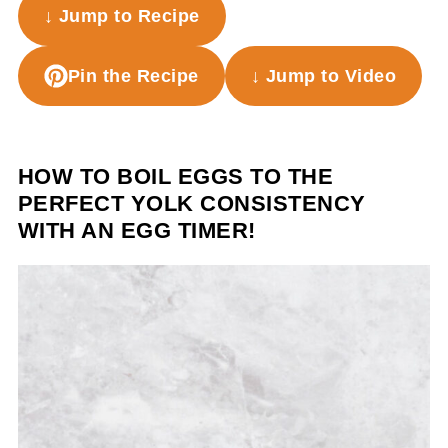
↓ Jump to Recipe
Pin the Recipe
↓ Jump to Video
HOW TO BOIL EGGS TO THE
PERFECT YOLK CONSISTENCY
WITH AN EGG TIMER!