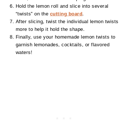
Hold the lemon roll and slice into several
“twists” on the
cutting board
.
After slicing, twist the individual lemon twists
more to help it hold the shape.
Finally, use your homemade lemon twists to
garnish lemonades, cocktails, or flavored
waters!