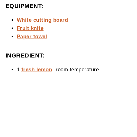
EQUIPMENT:
White cutting board
Fruit knife
Paper towel
INGREDIENT:
1
fresh lemon
- room temperature