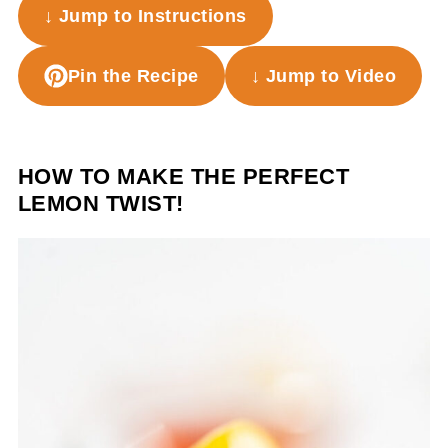
↓ Jump to Instructions
Pin the Recipe
↓ Jump to Video
HOW TO MAKE THE PERFECT
LEMON TWIST!