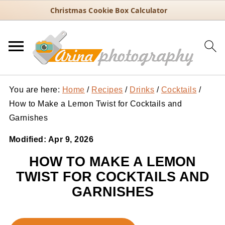
Christmas Cookie Box Calculator
You are here:
Home
/
Recipes
/
Drinks
/
Cocktails
/
How to Make a Lemon Twist for Cocktails and
Garnishes
Modified:
Apr 9, 2026
HOW TO MAKE A LEMON
TWIST FOR COCKTAILS AND
GARNISHES