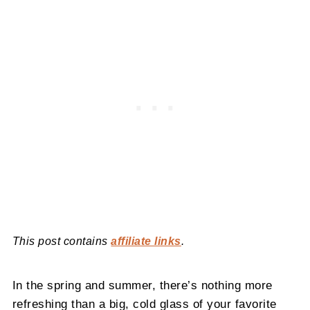
This post contains
affiliate links
.
In the spring and summer, there’s nothing more
refreshing than a big, cold glass of your favorite