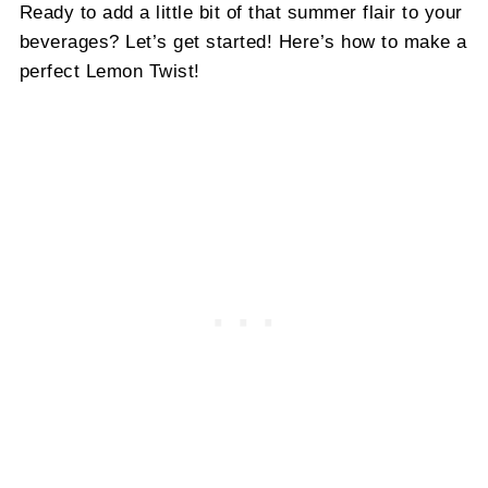
Ready to add a little bit of that summer flair to your
beverages? Let’s get started! Here’s how to make a
perfect Lemon Twist!