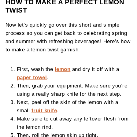
HOW TO MAKE A PERFECT LEMON
TWIST
Now let’s quickly go over this short and simple
process so you can get back to celebrating spring
and summer with refreshing beverages! Here’s how
to make a lemon twist garnish:
First, wash the
lemon
and dry it off with a
paper towel
.
Then, grab your equipment. Make sure you’re
using a really sharp knife for the next step.
Next, peel off the skin of the lemon with a
small
fruit knife
.
Make sure to cut away any leftover flesh from
the lemon rind.
Then, roll the lemon skin up tight.