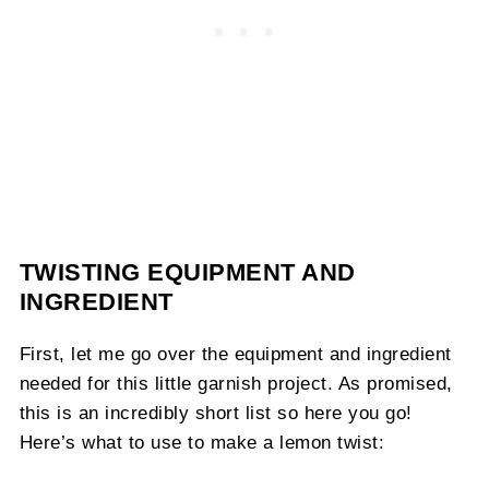
TWISTING EQUIPMENT AND
INGREDIENT
First, let me go over the equipment and ingredient
needed for this little garnish project. As promised,
this is an incredibly short list so here you go!
Here’s what to use to make a lemon twist: