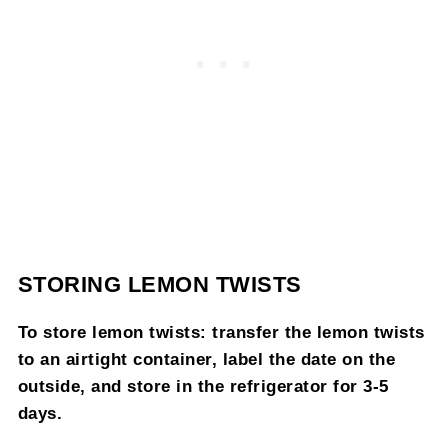
STORING LEMON TWISTS
To store lemon twists: transfer the lemon twists
to an airtight container, label the date on the
outside, and store in the refrigerator for 3-5
days.