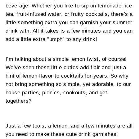
beverage! Whether you like to sip on lemonade, ice
tea, fruit-infused water, or fruity cocktails, there’s a
little something extra you can garnish your summer
drink with. All it takes is a few minutes and you can
add a little extra “umph” to any drink!
I’m talking about a simple lemon twist, of course!
We’ve seen these little cuties add flair and just a
hint of lemon flavor to cocktails for years. So why
not bring something so simple, yet adorable, to our
house parties, picnics, cookouts, and get-
togethers?
Just a few tools, a lemon, and a few minutes are all
you need to make these cute drink garnishes!