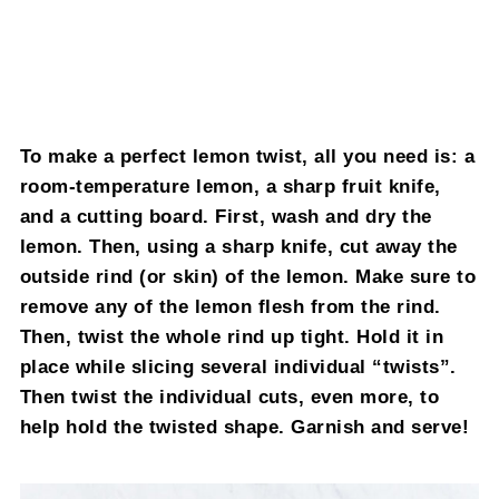
To make a perfect lemon twist, all you need is: a
room-temperature lemon, a sharp fruit knife,
and a cutting board. First, wash and dry the
lemon. Then, using a sharp knife, cut away the
outside rind (or skin) of the lemon. Make sure to
remove any of the lemon flesh from the rind.
Then, twist the whole rind up tight. Hold it in
place while slicing several individual “twists”.
Then twist the individual cuts, even more, to
help hold the twisted shape. Garnish and serve!