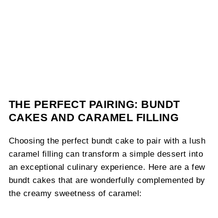
THE PERFECT PAIRING: BUNDT
CAKES AND CARAMEL FILLING
Choosing the perfect bundt cake to pair with a lush
caramel filling can transform a simple dessert into
an exceptional culinary experience. Here are a few
bundt cakes that are wonderfully complemented by
the creamy sweetness of caramel: