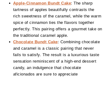
Apple-Cinnamon Bundt Cake
: The sharp
tartness of apples beautifully contrasts the
rich sweetness of the caramel, while the warm
spice of cinnamon ties the flavors together
perfectly. This pairing offers a gourmet take on
the traditional caramel apple.
Chocolate Bundt Cake
: Combining chocolate
and caramel is a classic pairing that never
fails to satisfy. The result is a luxurious taste
sensation reminiscent of a high-end dessert
candy, an indulgence that chocolate
aficionados are sure to appreciate