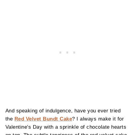
And speaking of indulgence, have you ever tried
the
Red Velvet Bundt Cake
? I always make it for
Valentine's Day with a sprinkle of chocolate hearts
on top. The subtle tanginess of the red velvet cake