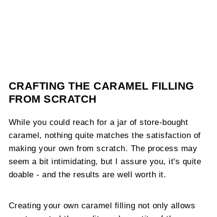
CRAFTING THE CARAMEL FILLING
FROM SCRATCH
While you could reach for a jar of store-bought
caramel, nothing quite matches the satisfaction of
making your own from scratch. The process may
seem a bit intimidating, but I assure you, it's quite
doable - and the results are well worth it.
Creating your own caramel filling not only allows