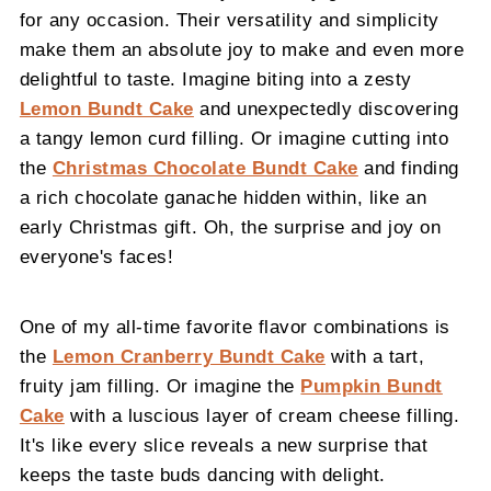
for any occasion. Their versatility and simplicity
make them an absolute joy to make and even more
delightful to taste. Imagine biting into a zesty
Lemon Bundt Cake
and unexpectedly discovering
a tangy lemon curd filling. Or imagine cutting into
the
Christmas Chocolate Bundt Cake
and finding
a rich chocolate ganache hidden within, like an
early Christmas gift. Oh, the surprise and joy on
everyone's faces!
One of my all-time favorite flavor combinations is
the
Lemon Cranberry Bundt Cake
with a tart,
fruity jam filling. Or imagine the
Pumpkin Bundt
Cake
with a luscious layer of cream cheese filling.
It's like every slice reveals a new surprise that
keeps the taste buds dancing with delight.