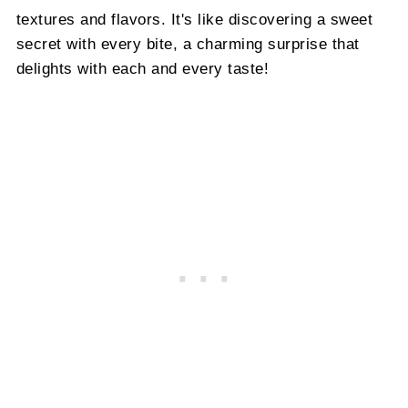
textures and flavors. It's like discovering a sweet
secret with every bite, a charming surprise that
delights with each and every taste!