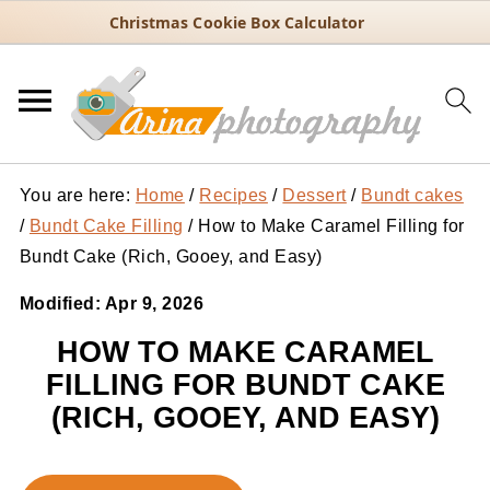
Christmas Cookie Box Calculator
You are here:
Home
/
Recipes
/
Dessert
/
Bundt cakes
/
Bundt Cake Filling
/
How to Make Caramel Filling for
Bundt Cake (Rich, Gooey, and Easy)
Modified:
Apr 9, 2026
HOW TO MAKE CARAMEL
FILLING FOR BUNDT CAKE
(RICH, GOOEY, AND EASY)