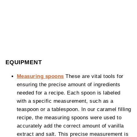
EQUIPMENT
Measuring spoons
These are vital tools for
ensuring the precise amount of ingredients
needed for a recipe. Each spoon is labeled
with a specific measurement, such as a
teaspoon or a tablespoon. In our caramel filling
recipe, the measuring spoons were used to
accurately add the correct amount of vanilla
extract and salt. This precise measurement is