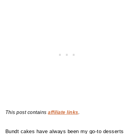
This post contains
affiliate links
.
Bundt cakes have always been my go-to desserts