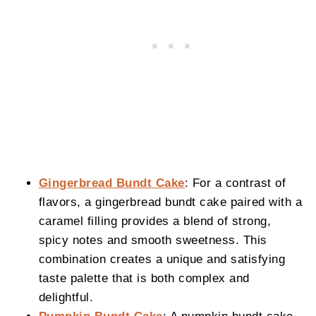
Gingerbread Bundt Cake
: For a contrast of
flavors, a gingerbread bundt cake paired with a
caramel filling provides a blend of strong,
spicy notes and smooth sweetness. This
combination creates a unique and satisfying
taste palette that is both complex and
delightful.