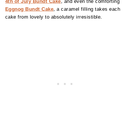
4th of July Bundt Cake
, and even the comforting
Eggnog Bundt Cake
, a caramel filling takes each
cake from lovely to absolutely irresistible.