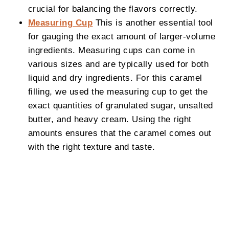
crucial for balancing the flavors correctly.
Measuring Cup
This is another essential tool
for gauging the exact amount of larger-volume
ingredients. Measuring cups can come in
various sizes and are typically used for both
liquid and dry ingredients. For this caramel
filling, we used the measuring cup to get the
exact quantities of granulated sugar, unsalted
butter, and heavy cream. Using the right
amounts ensures that the caramel comes out
with the right texture and taste.