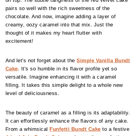
pairs so well with the rich sweetness of the
chocolate. And now, imagine adding a layer of
creamy, oozy caramel into that mix. Just the
thought of it makes my heart flutter with
excitement!
And let's not forget about the
Simple Vanilla Bundt
Cake
. It's so humble in its flavor profile yet so
versatile. Imagine enhancing it with a caramel
filling. It takes this simple delight to a whole new
level of deliciousness.
The beauty of caramel as a filling is its adaptability.
It can effortlessly enhance the flavors of any cake.
From a whimsical
Funfetti Bundt Cake
to a festive