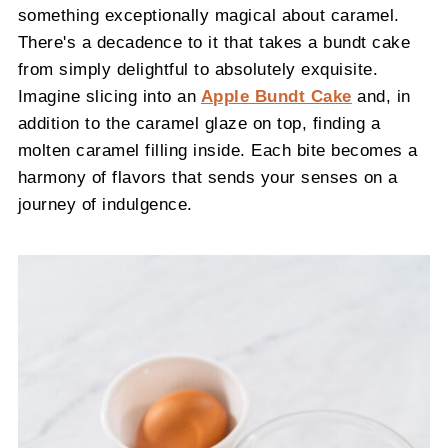
something exceptionally magical about caramel.
There's a decadence to it that takes a bundt cake
from simply delightful to absolutely exquisite.
Imagine slicing into an
Apple Bundt Cake
and, in
addition to the caramel glaze on top, finding a
molten caramel filling inside. Each bite becomes a
harmony of flavors that sends your senses on a
journey of indulgence.