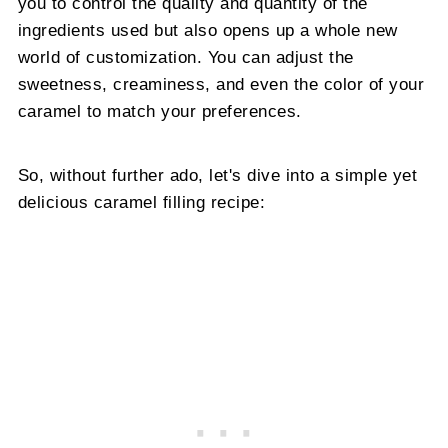
you to control the quality and quantity of the
ingredients used but also opens up a whole new
world of customization. You can adjust the
sweetness, creaminess, and even the color of your
caramel to match your preferences.
So, without further ado, let's dive into a simple yet
delicious caramel filling recipe: