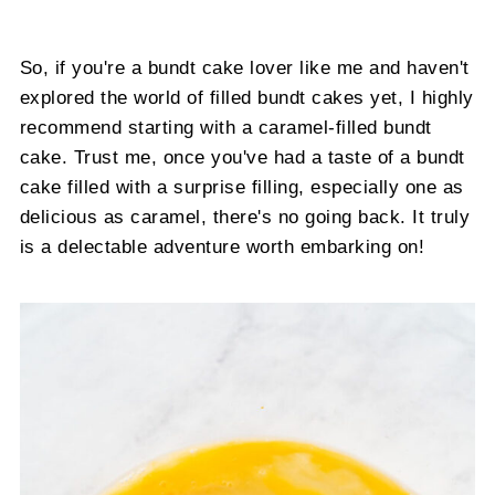
So, if you're a bundt cake lover like me and haven't
explored the world of filled bundt cakes yet, I highly
recommend starting with a caramel-filled bundt
cake. Trust me, once you've had a taste of a bundt
cake filled with a surprise filling, especially one as
delicious as caramel, there's no going back. It truly
is a delectable adventure worth embarking on!