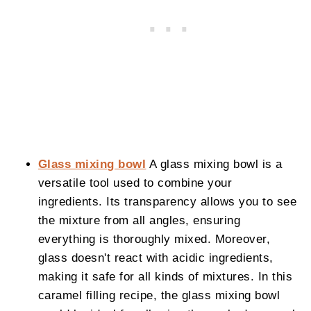
Glass mixing bowl
A glass mixing bowl is a
versatile tool used to combine your
ingredients. Its transparency allows you to see
the mixture from all angles, ensuring
everything is thoroughly mixed. Moreover,
glass doesn't react with acidic ingredients,
making it safe for all kinds of mixtures. In this
caramel filling recipe, the glass mixing bowl