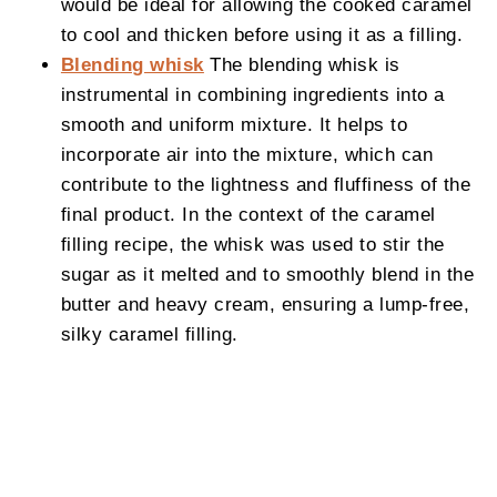
would be ideal for allowing the cooked caramel
to cool and thicken before using it as a filling.
Blending whisk
The blending whisk is
instrumental in combining ingredients into a
smooth and uniform mixture. It helps to
incorporate air into the mixture, which can
contribute to the lightness and fluffiness of the
final product. In the context of the caramel
filling recipe, the whisk was used to stir the
sugar as it melted and to smoothly blend in the
butter and heavy cream, ensuring a lump-free,
silky caramel filling.