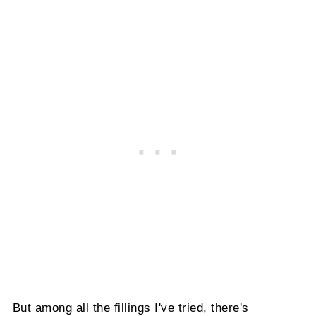
But among all the fillings I've tried, there's