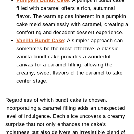
Pumpkin Bundt Cake
: A pumpkin bundt cake
filled with caramel offers a rich, autumnal
flavor. The warm spices inherent in a pumpkin
cake meld seamlessly with caramel, creating a
comforting and decadent dessert experience.
Vanilla Bundt Cake
: A simpler approach can
sometimes be the most effective. A classic
vanilla bundt cake provides a wonderful
canvas for a caramel filling, allowing the
creamy, sweet flavors of the caramel to take
center stage.
Regardless of which bundt cake is chosen,
incorporating a caramel filling adds an unexpected
level of indulgence. Each slice uncovers a creamy
surprise that not only enhances the cake's
moistness but also delivers an irresistible blend of