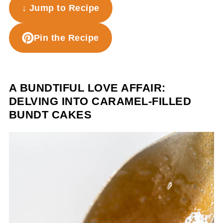
↓ Jump to Recipe
Pin the Recipe
A BUNDTIFUL LOVE AFFAIR:
DELVING INTO CARAMEL-FILLED
BUNDT CAKES