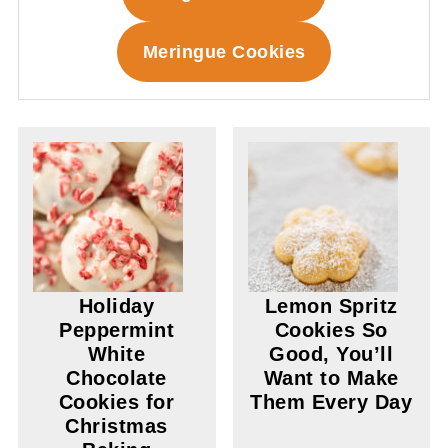
Meringue Cookies
Holiday
Lemon Spritz
Peppermint
Cookies So
White
Good, You’ll
Chocolate
Want to Make
Cookies for
Them Every Day
Christmas