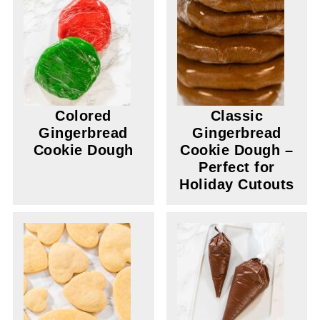
Colored
Classic
Gingerbread
Gingerbread
Cookie Dough
Cookie Dough –
Perfect for
Holiday Cutouts