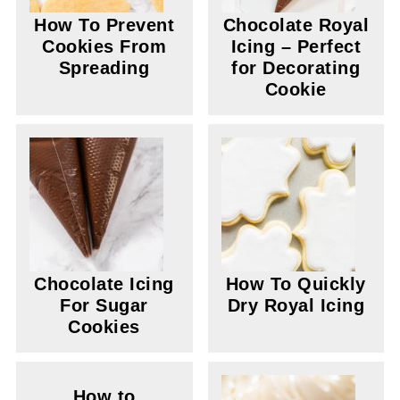
How To Prevent
Chocolate Royal
Cookies From
Icing – Perfect
Spreading
for Decorating
Cookie
Chocolate Icing
How To Quickly
For Sugar
Dry Royal Icing
Cookies
How to