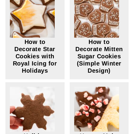
How to
How to
Decorate Star
Decorate Mitten
Cookies with
Sugar Cookies
Royal Icing for
(Simple Winter
Holidays
Design)