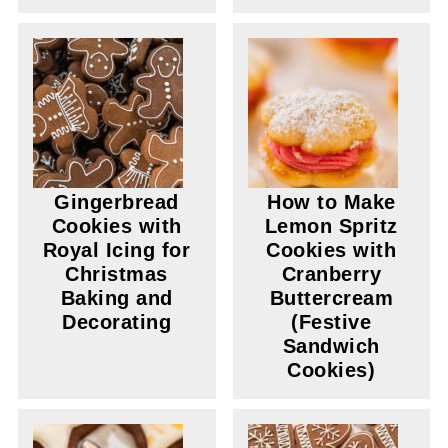
Gingerbread
How to Make
Cookies with
Lemon Spritz
Royal Icing for
Cookies with
Christmas
Cranberry
Baking and
Buttercream
Decorating
(Festive
Sandwich
Cookies)