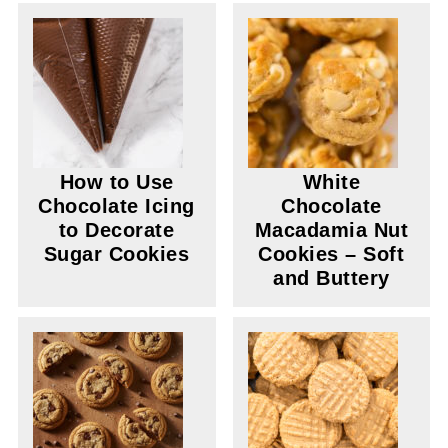
How to Use
White
Chocolate Icing
Chocolate
to Decorate
Macadamia Nut
Sugar Cookies
Cookies – Soft
and Buttery