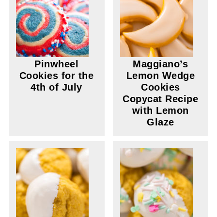
Pinwheel
Maggiano’s
Cookies for the
Lemon Wedge
4th of July
Cookies
Copycat Recipe
with Lemon
Glaze