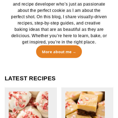
and recipe developer who’s just as passionate
about the perfect cookie as I am about the
perfect shot. On this blog, I share visually-driven
recipes, step-by-step guides, and creative
baking ideas that are as beautiful as they are
delicious. Whether you’re here to learn, bake, or
get inspired, you’re in the right place.
More about me
LATEST RECIPES