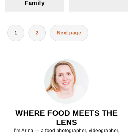
Family
POSTS
1
2
Next page
PAGINATION
WHERE FOOD MEETS THE
LENS
I’m Arina — a food photographer, videographer,