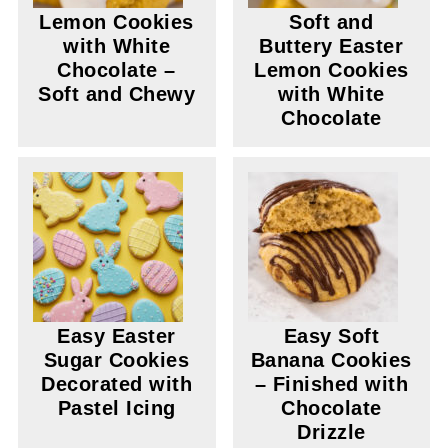
Lemon Cookies
Soft and
with White
Buttery Easter
Chocolate –
Lemon Cookies
Soft and Chewy
with White
Chocolate
Easy Easter
Easy Soft
Sugar Cookies
Banana Cookies
Decorated with
– Finished with
Pastel Icing
Chocolate
Drizzle