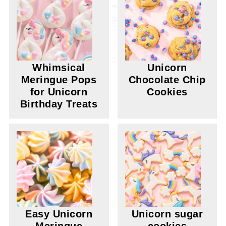
Whimsical
Unicorn
Meringue Pops
Chocolate Chip
for Unicorn
Cookies
Birthday Treats
Easy Unicorn
Unicorn sugar