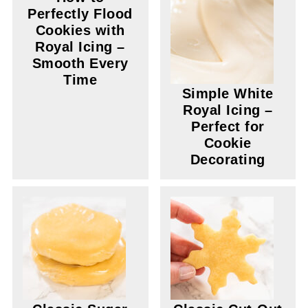
Perfectly Flood
Cookies with
Royal Icing –
Smooth Every
Time
Simple White
Royal Icing –
Perfect for
Cookie
Decorating