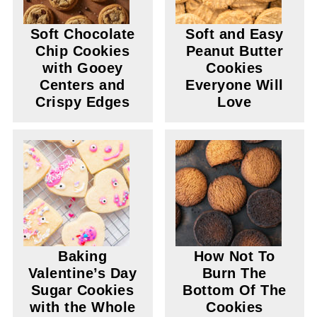
Soft Chocolate
Soft and Easy
Chip Cookies
Peanut Butter
with Gooey
Cookies
Centers and
Everyone Will
Crispy Edges
Love
Baking
How Not To
Valentine’s Day
Burn The
Sugar Cookies
Bottom Of The
with the Whole
Cookies