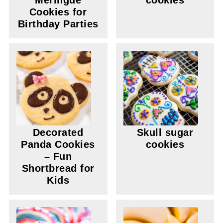
Meringue
cookies
Cookies for
Birthday Parties
Decorated
Skull sugar
Panda Cookies
cookies
– Fun
Shortbread for
Kids