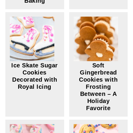
Baking
Ice Skate Sugar
Soft
Cookies
Gingerbread
Decorated with
Cookies with
Royal Icing
Frosting
Between – A
Holiday
Favorite