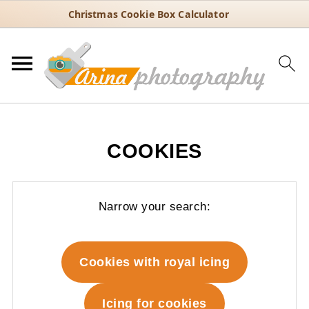
Christmas Cookie Box Calculator
COOKIES
Narrow your search:
Cookies with royal icing
Icing for cookies