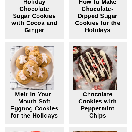
Holiday
How to Make
Chocolate
Chocolate-
Sugar Cookies
Dipped Sugar
with Cocoa and
Cookies for the
Ginger
Holidays
Melt-in-Your-
Chocolate
Mouth Soft
Cookies with
Eggnog Cookies
Peppermint
for the Holidays
Chips