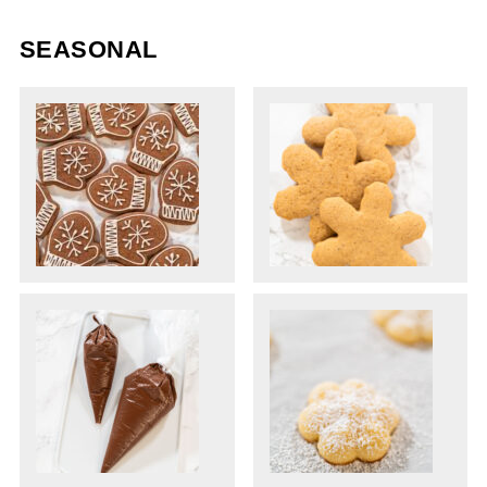
SEASONAL