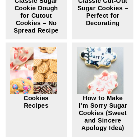
Classic Sugar
Classic Cut-Out
Cookie Dough
Sugar Cookies –
for Cutout
Perfect for
Cookies – No
Decorating
Spread Recipe
Cookies
How to Make
Recipes
I’m Sorry Sugar
Cookies (Sweet
and Sincere
Apology Idea)