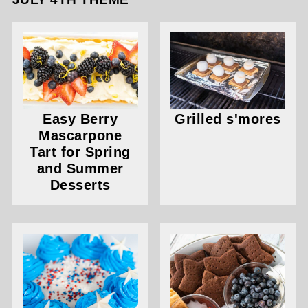
Easy Berry
Grilled s'mores
Mascarpone
Tart for Spring
and Summer
Desserts