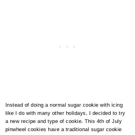
Instead of doing a normal sugar cookie with icing
like I do with many other holidays, I decided to try
a new recipe and type of cookie. This 4th of July
pinwheel cookies have a traditional sugar cookie