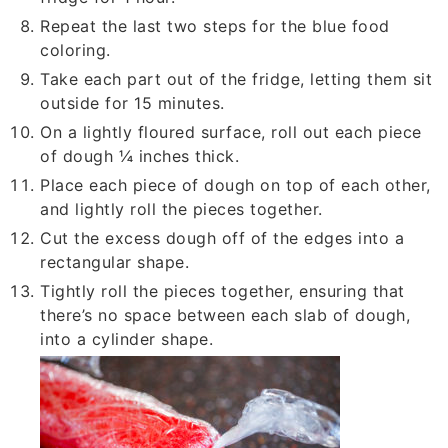
Repeat the last two steps for the blue food
coloring.
Take each part out of the fridge, letting them sit
outside for 15 minutes.
On a lightly floured surface, roll out each piece
of dough ¼ inches thick.
Place each piece of dough on top of each other,
and lightly roll the pieces together.
Cut the excess dough off of the edges into a
rectangular shape.
Tightly roll the pieces together, ensuring that
there’s no space between each slab of dough,
into a cylinder shape.