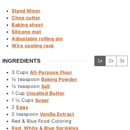
Stand Mixer
Chop cutter
Baking sheet
Silicone mat
Adjustable rolling pin
Wire cooling rack
INGREDIENTS
1x
2x
3x
3
Cups
All-Purpose Flour
½
teaspoon
Baking Powder
½
teaspoon
Salt
1
Cup
Unsalted Butter
1 ⅓
Cups
Sugar
2
Eggs
2
teaspoon
Vanilla Extract
Red & Blue Food Coloring
Red, White & Blue Sprinkles