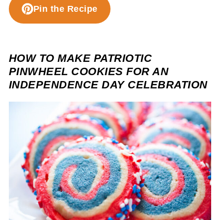
Pin the Recipe
HOW TO MAKE PATRIOTIC
PINWHEEL COOKIES FOR AN
INDEPENDENCE DAY CELEBRATION