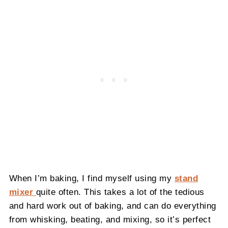
When I’m baking, I find myself using my
stand
mixer
quite often. This takes a lot of the tedious
and hard work out of baking, and can do everything
from whisking, beating, and mixing, so it’s perfect