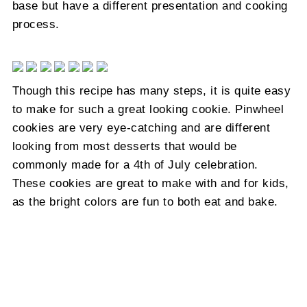
base but have a different presentation and cooking
process.
Though this recipe has many steps, it is quite easy
to make for such a great looking cookie. Pinwheel
cookies are very eye-catching and are different
looking from most desserts that would be
commonly made for a 4th of July celebration.
These cookies are great to make with and for kids,
as the bright colors are fun to both eat and bake.