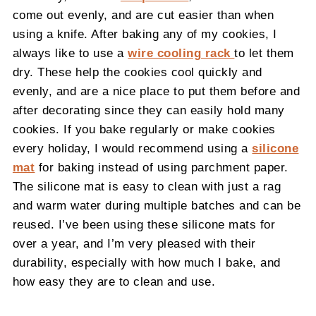
come out evenly, and are cut easier than when
using a knife. After baking any of my cookies, I
always like to use a
wire cooling rack
to let them
dry. These help the cookies cool quickly and
evenly, and are a nice place to put them before and
after decorating since they can easily hold many
cookies. If you bake regularly or make cookies
every holiday, I would recommend using a
silicone
mat
for baking instead of using parchment paper.
The silicone mat is easy to clean with just a rag
and warm water during multiple batches and can be
reused. I’ve been using these silicone mats for
over a year, and I’m very pleased with their
durability, especially with how much I bake, and
how easy they are to clean and use.