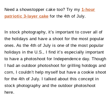
Need a showstopper cake too? Try my
1-hour
patriotic 3-layer cake
for the 4th of July.
In stock photography, it’s important to cover all of
the holidays and have a shoot for the most popular
ones. As the 4th of July is one of the most popular
holidays in the U.S., I find it’s especially important
to have a photoshoot for Independence day. Though
I had an outdoor photoshoot for grilling hotdogs and
corn, I couldn’t help myself but have a cookie shoot
for the 4th of July. I talked about this concept in
stock photography and the outdoor photoshoot
here.