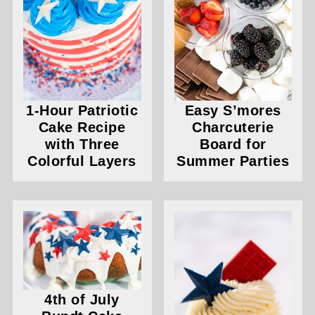
1-Hour Patriotic
Easy S’mores
Cake Recipe
Charcuterie
with Three
Board for
Colorful Layers
Summer Parties
4th of July