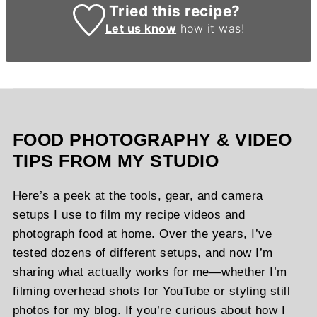
Tried this recipe?
Let us know
how it was!
FOOD PHOTOGRAPHY & VIDEO
TIPS FROM MY STUDIO
Here’s a peek at the tools, gear, and camera
setups I use to film my recipe videos and
photograph food at home. Over the years, I’ve
tested dozens of different setups, and now I’m
sharing what actually works for me—whether I’m
filming overhead shots for YouTube or styling still
photos for my blog. If you’re curious about how I