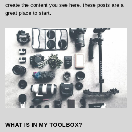
create the content you see here, these posts are a
great place to start.
WHAT IS IN MY TOOLBOX?