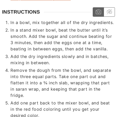
INSTRUCTIONS
In a bowl, mix together all of the dry ingredients.
In a stand mixer bowl, beat the butter until it’s
smooth. Add the sugar and continue beating for
3 minutes, then add the eggs one at a time,
beating in between eggs, then add the vanilla.
Add the dry ingredients slowly and in batches,
mixing in between.
Remove the dough from the bowl, and separate
into three equal parts. Take one part out and
flatten it into a ¾ inch slab, wrapping that part
in saran wrap, and keeping that part in the
fridge.
Add one part back to the mixer bowl, and beat
in the red food coloring until you get your
desired color.