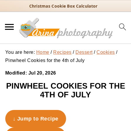
Christmas Cookie Box Calculator
You are here:
Home
/
Recipes
/
Dessert
/
Cookies
/
Pinwheel Cookies for the 4th of July
Modified:
Jul 20, 2026
PINWHEEL COOKIES FOR THE
4TH OF JULY
↓ Jump to Recipe