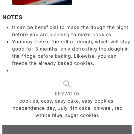
NOTES
It can be beneficial to make the dough the night
before you are planning to make cookies.
You may freeze the roll of dough, which will stay
good for 3 months, only defrosting the dough in
the fridge before baking. Likewise, you can
freeze the already baked cookies.
KEYWORD
cookies, easy, easy cake, easy cookies,
independence day, July 4th cake, pinweel, red
wthite blue, sugar cookies