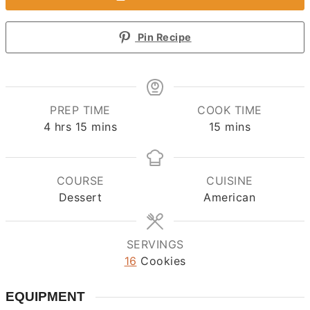
Pin Recipe
PREP TIME
COOK TIME
hours
minutes
minutes
4
hrs
15
mins
15
mins
COURSE
CUISINE
Dessert
American
SERVINGS
16
Cookies
EQUIPMENT