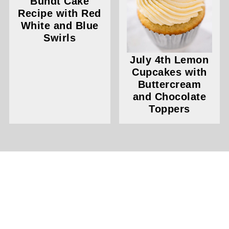
Bundt Cake
Recipe with Red
White and Blue
Swirls
July 4th Lemon
Cupcakes with
Buttercream
and Chocolate
Toppers