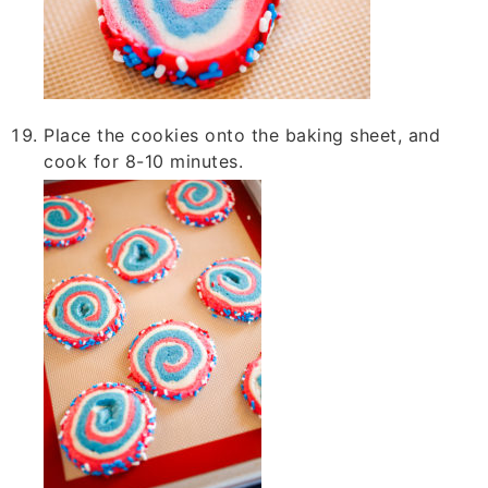
Place the cookies onto the baking sheet, and
cook for 8-10 minutes.