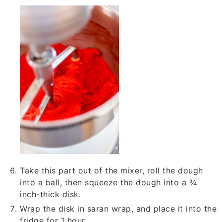
Take this part out of the mixer, roll the dough
into a ball, then squeeze the dough into a ¾
inch-thick disk.
Wrap the disk in saran wrap, and place it into the
fridge for 1 hour.