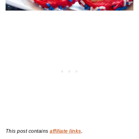
This post contains
affiliate links
.