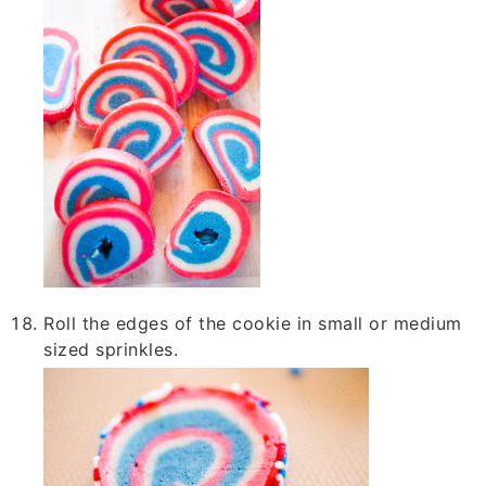
Roll the edges of the cookie in small or medium
sized sprinkles.