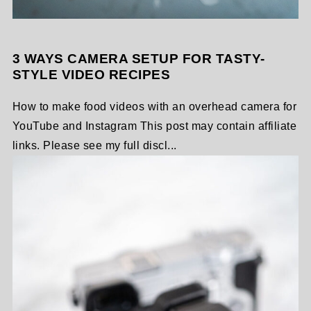
3 WAYS CAMERA SETUP FOR TASTY-
STYLE VIDEO RECIPES
How to make food videos with an overhead camera for
YouTube and Instagram This post may contain affiliate
links. Please see my full discl...