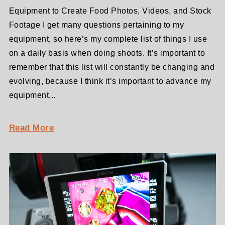
Equipment to Create Food Photos, Videos, and Stock
Footage I get many questions pertaining to my
equipment, so here’s my complete list of things I use
on a daily basis when doing shoots. It’s important to
remember that this list will constantly be changing and
evolving, because I think it’s important to advance my
equipment...
Read More