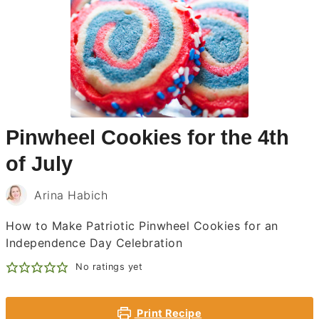
Pinwheel Cookies for the 4th
of July
Arina Habich
How to Make Patriotic Pinwheel Cookies for an
Independence Day Celebration
No ratings yet
Print Recipe