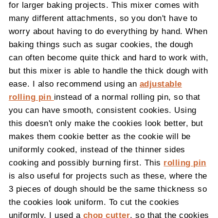
for larger baking projects. This mixer comes with
many different attachments, so you don't have to
worry about having to do everything by hand. When
baking things such as sugar cookies, the dough
can often become quite thick and hard to work with,
but this mixer is able to handle the thick dough with
ease. I also recommend using an
adjustable
rolling pin
instead of a normal rolling pin, so that
you can have smooth, consistent cookies. Using
this doesn't only make the cookies look better, but
makes them cookie better as the cookie will be
uniformly cooked, instead of the thinner sides
cooking and possibly burning first. This
rolling pin
is also useful for projects such as these, where the
3 pieces of dough should be the same thickness so
the cookies look uniform. To cut the cookies
uniformly, I used a
chop cutter
, so that the cookies