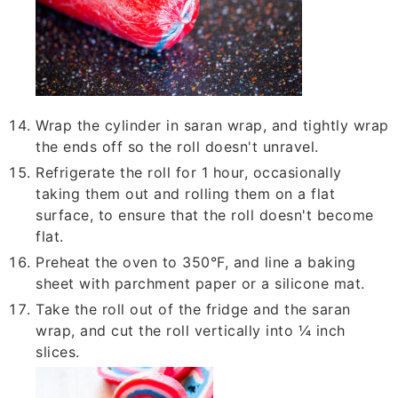
Wrap the cylinder in saran wrap, and tightly wrap
the ends off so the roll doesn't unravel.
Refrigerate the roll for 1 hour, occasionally
taking them out and rolling them on a flat
surface, to ensure that the roll doesn't become
flat.
Preheat the oven to 350°F, and line a baking
sheet with parchment paper or a silicone mat.
Take the roll out of the fridge and the saran
wrap, and cut the roll vertically into ¼ inch
slices.