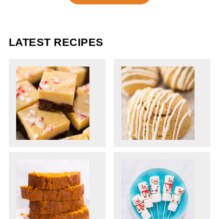
LATEST RECIPES