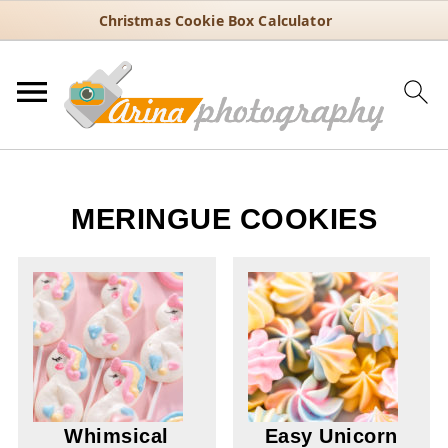
Christmas Cookie Box Calculator
MERINGUE COOKIES
Whimsical
Easy Unicorn