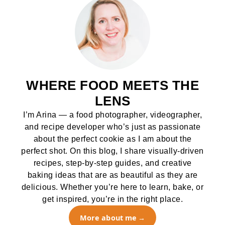
WHERE FOOD MEETS THE
LENS
I’m Arina — a food photographer, videographer,
and recipe developer who’s just as passionate
about the perfect cookie as I am about the
perfect shot. On this blog, I share visually-driven
recipes, step-by-step guides, and creative
baking ideas that are as beautiful as they are
delicious. Whether you’re here to learn, bake, or
get inspired, you’re in the right place.
More about me