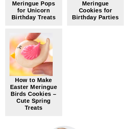
Meringue Pops
Meringue
for Unicorn
Cookies for
Birthday Treats
Birthday Parties
How to Make
Easter Meringue
Birds Cookies –
Cute Spring
Treats