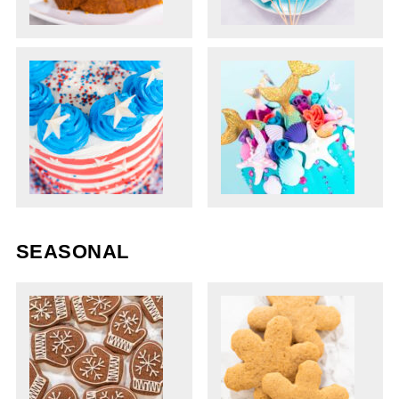
SEASONAL