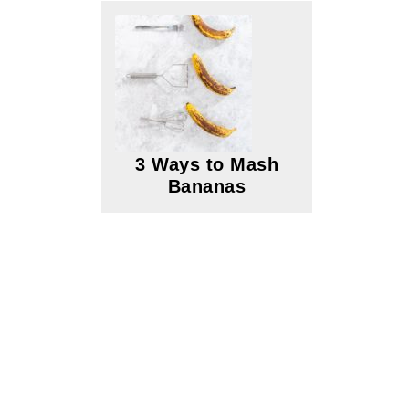
3 Ways to Mash
Bananas