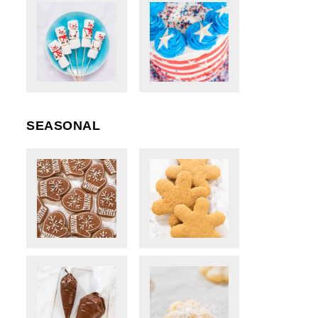
SEASONAL