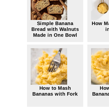
Simple Banana
How M
Bread with Walnuts
i
Made in One Bowl
How to Mash
How
Bananas with Fork
Banana