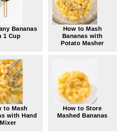
any Bananas
How to Mash
n 1 Cup
Bananas with
Potato Masher
 to Mash
How to Store
s with Hand
Mashed Bananas
Mixer