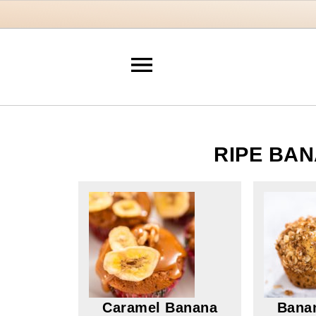
RIPE BAN
Caramel Banana
Bana