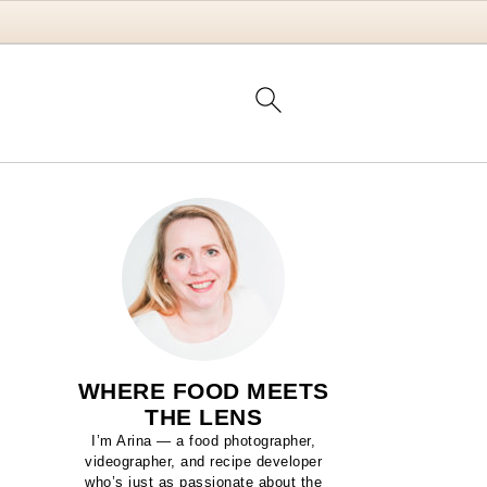
WHERE FOOD MEETS
THE LENS
I’m Arina — a food photographer,
videographer, and recipe developer
who’s just as passionate about the