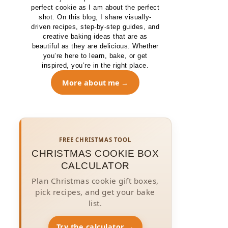
perfect cookie as I am about the perfect
shot. On this blog, I share visually-
driven recipes, step-by-step guides, and
creative baking ideas that are as
beautiful as they are delicious. Whether
you’re here to learn, bake, or get
inspired, you’re in the right place.
More about me
FREE CHRISTMAS TOOL
CHRISTMAS COOKIE BOX
CALCULATOR
Plan Christmas cookie gift boxes,
pick recipes, and get your bake
list.
Try the calculator →