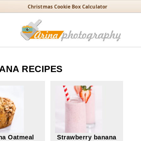
Christmas Cookie Box Calculator
ANA RECIPES
na Oatmeal
Strawberry banana