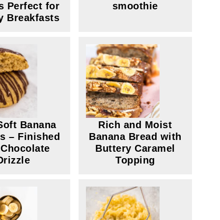
s Perfect for
smoothie
y Breakfasts
Soft Banana
Rich and Moist
s – Finished
Banana Bread with
 Chocolate
Buttery Caramel
Drizzle
Topping