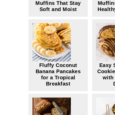
Muffins That Stay
Muffin
Soft and Moist
Health
Fluffy Coconut
Easy 
Banana Pancakes
Cookie
for a Tropical
with
Breakfast