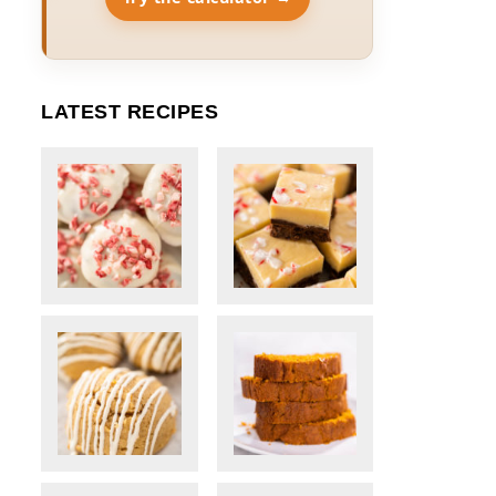
LATEST RECIPES