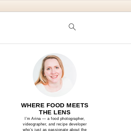
WHERE FOOD MEETS
THE LENS
I’m Arina — a food photographer,
videographer, and recipe developer
who’s just as passionate about the