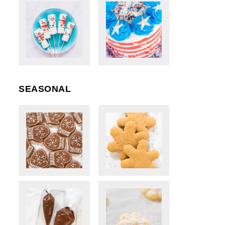
SEASONAL