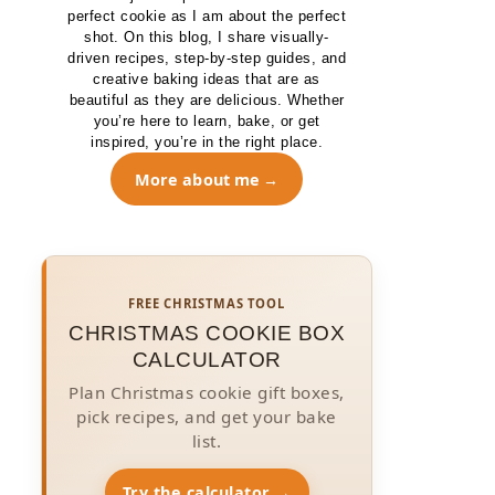
perfect cookie as I am about the perfect
shot. On this blog, I share visually-
driven recipes, step-by-step guides, and
creative baking ideas that are as
beautiful as they are delicious. Whether
you’re here to learn, bake, or get
inspired, you’re in the right place.
More about me
FREE CHRISTMAS TOOL
CHRISTMAS COOKIE BOX
CALCULATOR
Plan Christmas cookie gift boxes,
pick recipes, and get your bake
list.
Try the calculator →