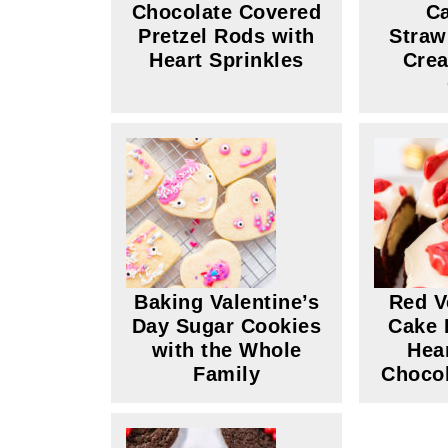
Chocolate Covered
Ca
Pretzel Rods with
Straw
Heart Sprinkles
Cre
Baking Valentine’s
Red V
Day Sugar Cookies
Cake 
with the Whole
Hea
Family
Chocol