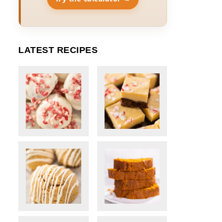
LATEST RECIPES