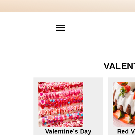
VALEN
Valentine’s Day
Red V