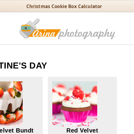
Christmas Cookie Box Calculator
TINE'S DAY
elvet Bundt
Red Velvet