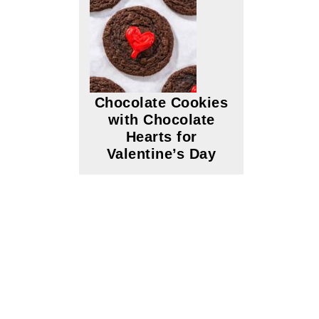
Chocolate Cookies
with Chocolate
Hearts for
Valentine’s Day