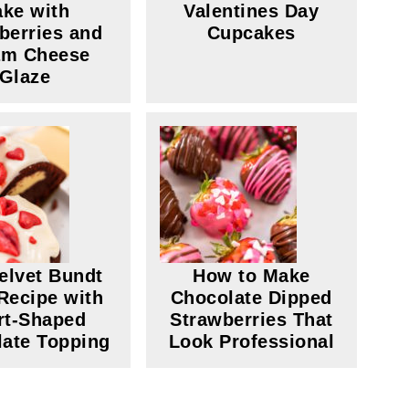
ke with
Valentines Day
berries and
Cupcakes
am Cheese
Glaze
elvet Bundt
How to Make
Recipe with
Chocolate Dipped
rt-Shaped
Strawberries That
ate Topping
Look Professional