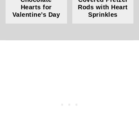
Hearts for
Rods with Heart
Valentine’s Day
Sprinkles