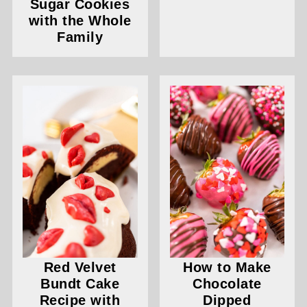
Sugar Cookies
with the Whole
Family
Red Velvet
How to Make
Bundt Cake
Chocolate
Recipe with
Dipped