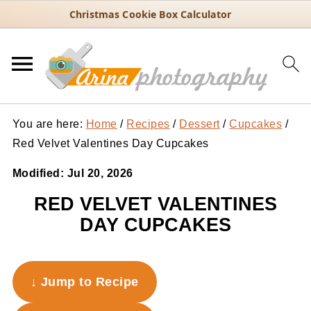
Christmas Cookie Box Calculator
You are here:
Home
/
Recipes
/
Dessert
/
Cupcakes
/
Red Velvet Valentines Day Cupcakes
Modified:
Jul 20, 2026
RED VELVET VALENTINES
DAY CUPCAKES
↓ Jump to Recipe