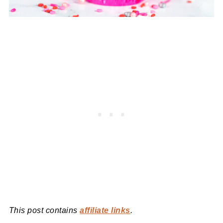
This post contains
affiliate links
.