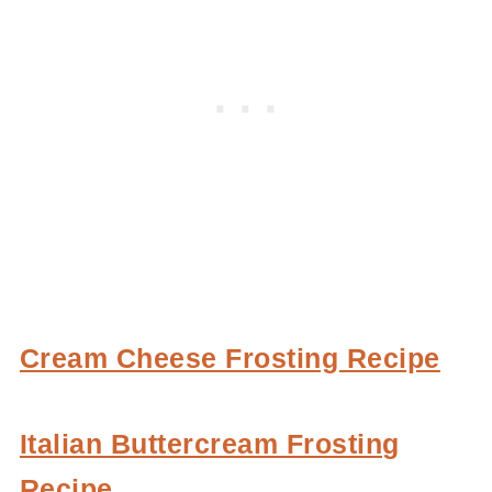
Cream Cheese Frosting Recipe
Italian Buttercream Frosting
Recipe