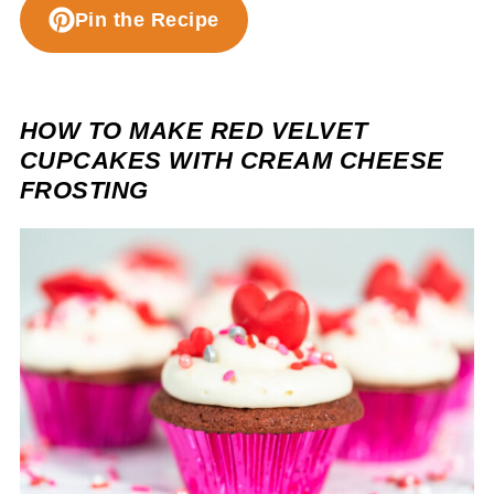
Pin the Recipe
HOW TO MAKE RED VELVET
CUPCAKES WITH CREAM CHEESE
FROSTING