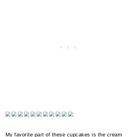
My favorite part of these cupcakes is the cream