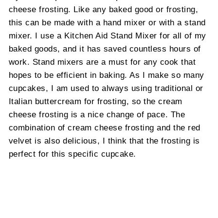
cheese frosting. Like any baked good or frosting,
this can be made with a hand mixer or with a stand
mixer. I use a Kitchen Aid Stand Mixer for all of my
baked goods, and it has saved countless hours of
work. Stand mixers are a must for any cook that
hopes to be efficient in baking. As I make so many
cupcakes, I am used to always using traditional or
Italian buttercream for frosting, so the cream
cheese frosting is a nice change of pace. The
combination of cream cheese frosting and the red
velvet is also delicious, I think that the frosting is
perfect for this specific cupcake.