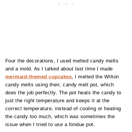
Four the decorations, I used melted candy melts
and a mold. As I talked about last time I made
mermaid-themed cupcakes
, I melted the Wilton
candy melts using their, candy melt pot, which
does the job perfectly. The pot heats the candy to
just the right temperature and keeps it at the
correct temperature, instead of cooling or heating
the candy too much, which was sometimes the
issue when I tried to use a fondue pot.