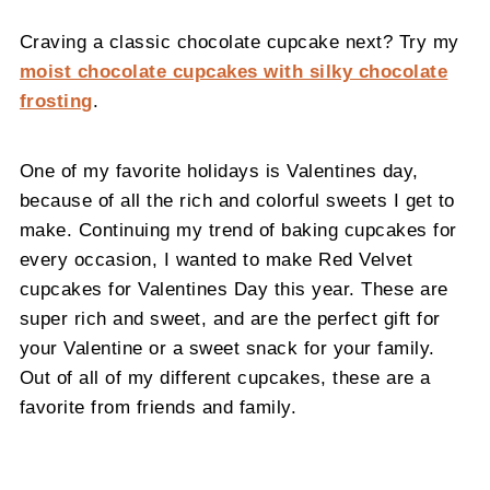
Craving a classic chocolate cupcake next? Try my
moist chocolate cupcakes with silky chocolate
frosting
.
One of my favorite holidays is Valentines day,
because of all the rich and colorful sweets I get to
make. Continuing my trend of baking cupcakes for
every occasion, I wanted to make Red Velvet
cupcakes for Valentines Day this year. These are
super rich and sweet, and are the perfect gift for
your Valentine or a sweet snack for your family.
Out of all of my different cupcakes, these are a
favorite from friends and family.