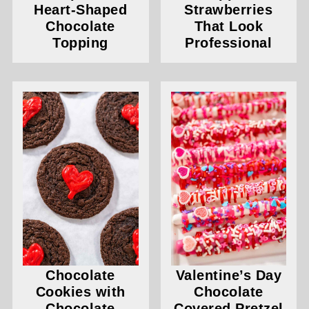
Heart-Shaped
Strawberries
Chocolate
That Look
Topping
Professional
Chocolate
Valentine’s Day
Cookies with
Chocolate
Chocolate
Covered Pretzel