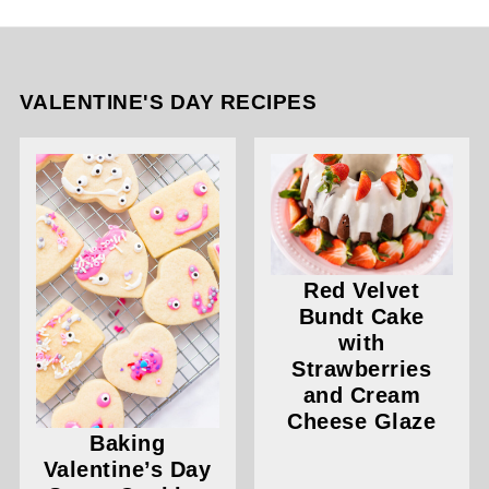
VALENTINE'S DAY RECIPES
Red Velvet
Bundt Cake
with
Strawberries
and Cream
Cheese Glaze
Baking
Valentine’s Day