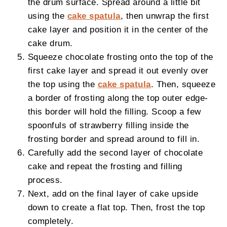
the drum surface. Spread around a little bit
using the
cake spatula
, then unwrap the first
cake layer and position it in the center of the
cake drum.
Squeeze chocolate frosting onto the top of the
first cake layer and spread it out evenly over
the top using the
cake spatula
. Then, squeeze
a border of frosting along the top outer edge-
this border will hold the filling. Scoop a few
spoonfuls of strawberry filling inside the
frosting border and spread around to fill in.
Carefully add the second layer of chocolate
cake and repeat the frosting and filling
process.
Next, add on the final layer of cake upside
down to create a flat top. Then, frost the top
completely.