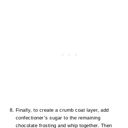
Finally, to create a crumb coat layer, add
confectioner’s sugar to the remaining
chocolate frosting and whip together. Then