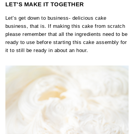
LET'S MAKE IT TOGETHER
Let’s get down to business- delicious cake
business, that is. If making this cake from scratch
please remember that all the ingredients need to be
ready to use before starting this cake assembly for
it to still be ready in about an hour.