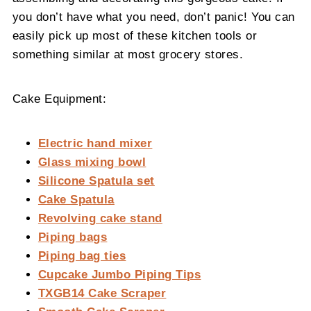
you don’t have what you need, don’t panic! You can
easily pick up most of these kitchen tools or
something similar at most grocery stores.
Cake Equipment:
Electric hand mixer
Glass mixing bowl
Silicone Spatula set
Cake Spatula
Revolving cake stand
Piping bags
Piping bag ties
Cupcake Jumbo Piping Tips
TXGB14 Cake Scraper