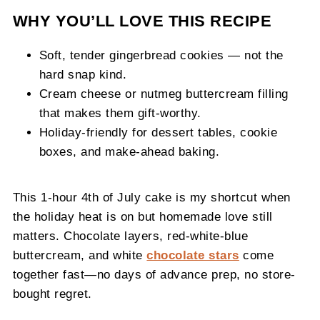
WHY YOU’LL LOVE THIS RECIPE
Soft, tender gingerbread cookies — not the
hard snap kind.
Cream cheese or nutmeg buttercream filling
that makes them gift-worthy.
Holiday-friendly for dessert tables, cookie
boxes, and make-ahead baking.
This 1-hour 4th of July cake is my shortcut when
the holiday heat is on but homemade love still
matters. Chocolate layers, red-white-blue
buttercream, and white
chocolate stars
come
together fast—no days of advance prep, no store-
bought regret.