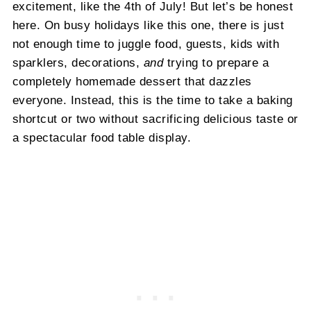
excitement, like the 4th of July! But let’s be honest
here. On busy holidays like this one, there is just
not enough time to juggle food, guests, kids with
sparklers, decorations,
and
trying to prepare a
completely homemade dessert that dazzles
everyone. Instead, this is the time to take a baking
shortcut or two without sacrificing delicious taste or
a spectacular food table display.