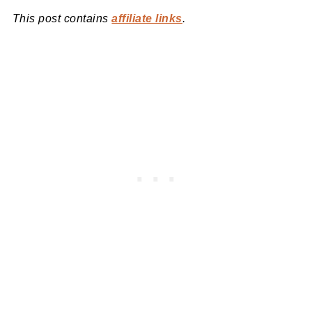
This post contains
affiliate links
.