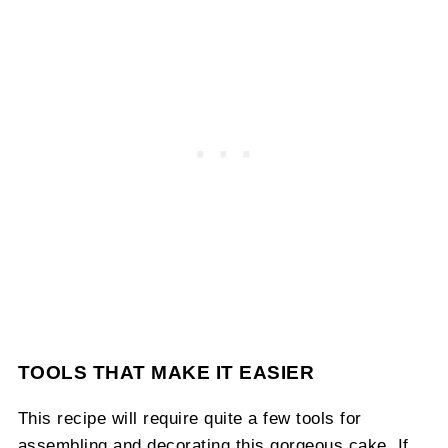
TOOLS THAT MAKE IT EASIER
This recipe will require quite a few tools for
assembling and decorating this gorgeous cake. If