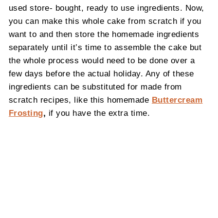
used store- bought, ready to use ingredients. Now,
you can make this whole cake from scratch if you
want to and then store the homemade ingredients
separately until it’s time to assemble the cake but
the whole process would need to be done over a
few days before the actual holiday. Any of these
ingredients can be substituted for made from
scratch recipes, like this homemade
Buttercream
Frosting
,
if you have the extra time.