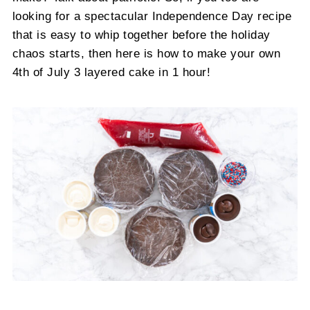
looking for a spectacular Independence Day recipe
that is easy to whip together before the holiday
chaos starts, then here is how to make your own
4th of July 3 layered cake in 1 hour!