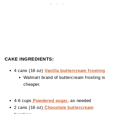
CAKE INGREDIENTS:
4 cans (16 oz)
Vanilla buttercream frosting
Walmart brand of buttercream frosting is
cheaper.
4-6 cups
Powdered sugar
, as needed
2 cans (16 oz)
Chocolate buttercream