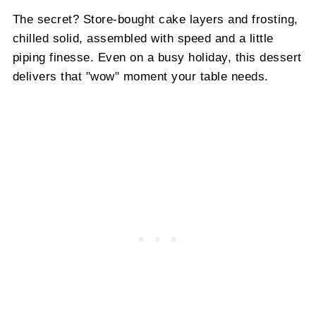
The secret? Store-bought cake layers and frosting,
chilled solid, assembled with speed and a little
piping finesse. Even on a busy holiday, this dessert
delivers that "wow" moment your table needs.