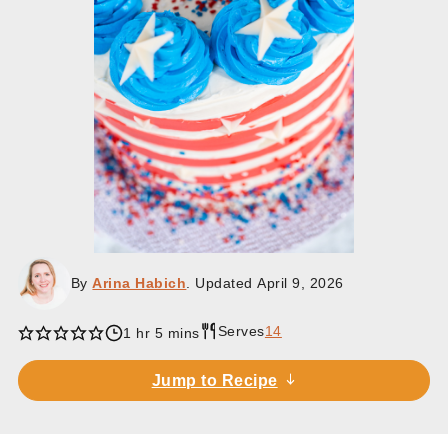
By
Arina Habich
. Updated
April 9, 2026
Serves
14
hour
minutes
1
hr
5
mins
Jump to Recipe