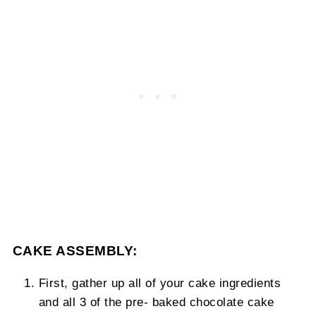
CAKE ASSEMBLY:
First, gather up all of your cake ingredients
and all 3 of the pre- baked chocolate cake