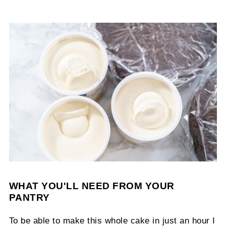
WHAT YOU'LL NEED FROM YOUR
PANTRY
To be able to make this whole cake in just an hour I