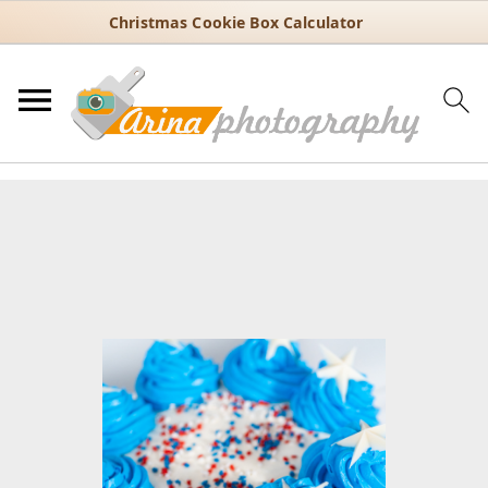
Christmas Cookie Box Calculator
You are here:
Home
/
Recipes
/
Dessert
/
Cakes
/
1-Hour Patriotic
Cake Recipe with Three Colorful Layers
1-Hour Patriotic Cake Recipe
with Three Colorful Layers