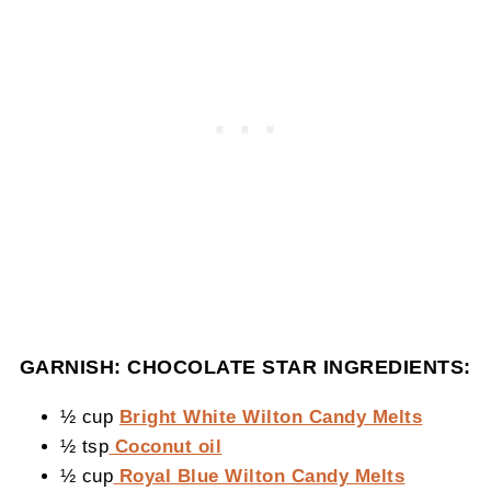
GARNISH: CHOCOLATE STAR INGREDIENTS:
½ cup
Bright White Wilton Candy Melts
½ tsp
Coconut oil
½ cup
Royal Blue Wilton Candy Melts