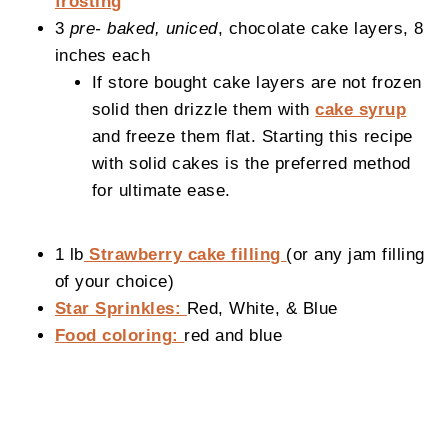
frosting
3
pre- baked, uniced
, chocolate cake layers, 8
inches each
If store bought cake layers are not frozen
solid then drizzle them with
cake syrup
and freeze them flat. Starting this recipe
with solid cakes is the preferred method
for ultimate ease.
1 lb
Strawberry cake filling
(or any jam filling
of your choice)
Star Sprinkles:
Red, White, & Blue
Food coloring:
red and blue