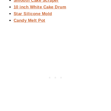
Smooth Cake Scraper
10 inch White Cake Drum
Star Silicone Mold
Candy Melt Pot