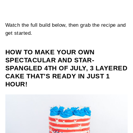
Watch the full build below, then grab the recipe and
get started.
HOW TO MAKE YOUR OWN
SPECTACULAR AND STAR-
SPANGLED 4TH OF JULY, 3 LAYERED
CAKE THAT’S READY IN JUST 1
HOUR!