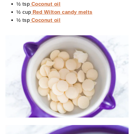
½ tsp
Coconut oil
½ cup
Red Wilton candy melts
½ tsp
Coconut oil