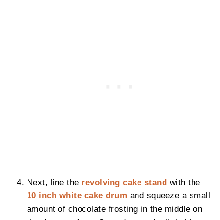
Next, line the
revolving cake stand
with the
10 inch white cake drum
and squeeze a small
amount of chocolate frosting in the middle on