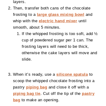
layers.
Then, transfer both cans of the chocolate
frosting to a
large glass mixing bowl
and
whip with the
electric hand mixer
until
smooth, about 5 minutes.
If the whipped frosting is too soft, add ½
cup of powdered sugar per 1 can. The
frosting layers will need to be thick,
otherwise the cake layers will move and
slide.
When it’s ready, use a
silicone spatula
to
scoop the whipped chocolate frosting into a
pastry
piping bag
and close it off with a
piping bag tie
. Cut off the tip of the
pastry
bag
to make an opening.