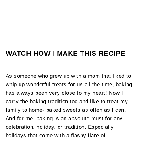
WATCH HOW I MAKE THIS RECIPE
As someone who grew up with a mom that liked to
whip up wonderful treats for us all the time, baking
has always been very close to my heart! Now I
carry the baking tradition too and like to treat my
family to home- baked sweets as often as I can.
And for me, baking is an absolute must for any
celebration, holiday, or tradition. Especially
holidays that come with a flashy flare of