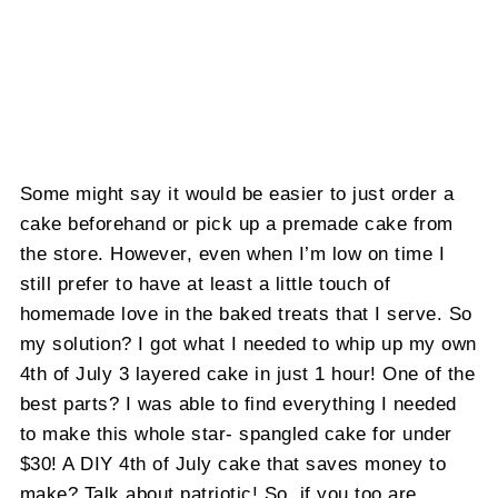
Some might say it would be easier to just order a
cake beforehand or pick up a premade cake from
the store. However, even when I’m low on time I
still prefer to have at least a little touch of
homemade love in the baked treats that I serve. So
my solution? I got what I needed to whip up my own
4th of July 3 layered cake in just 1 hour! One of the
best parts? I was able to find everything I needed
to make this whole star- spangled cake for under
$30! A DIY 4th of July cake that saves money to
make? Talk about patriotic! So, if you too are