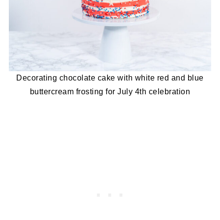
Decorating chocolate cake with white red and blue
buttercream frosting for July 4th celebration