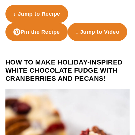
↓ Jump to Recipe
Pin the Recipe
↓ Jump to Video
HOW TO MAKE HOLIDAY-INSPIRED
WHITE CHOCOLATE FUDGE WITH
CRANBERRIES AND PECANS!