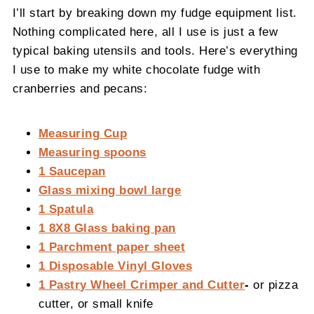
I’ll start by breaking down my fudge equipment list.
Nothing complicated here, all I use is just a few
typical baking utensils and tools. Here’s everything
I use to make my white chocolate fudge with
cranberries and pecans:
Measuring Cup
Measuring spoons
1 Saucepan
Glass mixing bowl large
1 Spatula
1 8X8 Glass baking pan
1 Parchment paper sheet
1 Disposable Vinyl Gloves
1 Pastry Wheel Crimper and Cutter
-
or pizza
cutter, or small knife