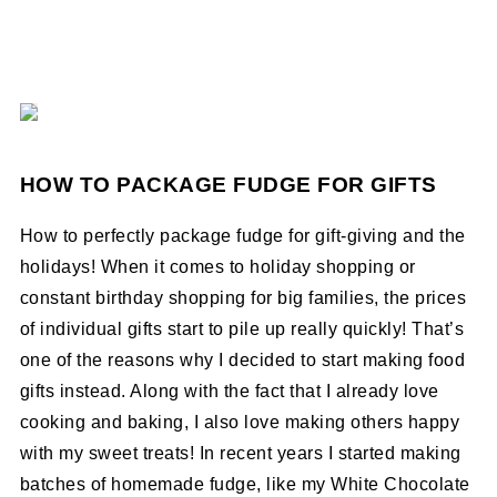
HOW TO PACKAGE FUDGE FOR GIFTS
How to perfectly package fudge for gift-giving and the
holidays! When it comes to holiday shopping or
constant birthday shopping for big families, the prices
of individual gifts start to pile up really quickly! That’s
one of the reasons why I decided to start making food
gifts instead. Along with the fact that I already love
cooking and baking, I also love making others happy
with my sweet treats! In recent years I started making
batches of homemade fudge, like my White Chocolate