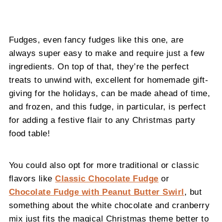
Fudges, even fancy fudges like this one, are
always super easy to make and require just a few
ingredients. On top of that, they’re the perfect
treats to unwind with, excellent for homemade gift-
giving for the holidays, can be made ahead of time,
and frozen, and this fudge, in particular, is perfect
for adding a festive flair to any Christmas party
food table!
You could also opt for more traditional or classic
flavors like
Classic Chocolate Fudge
or
Chocolate Fudge with Peanut Butter Swirl
, but
something about the white chocolate and cranberry
mix just fits the magical Christmas theme better to