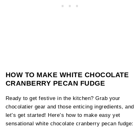
HOW TO MAKE WHITE CHOCOLATE
CRANBERRY PECAN FUDGE
Ready to get festive in the kitchen? Grab your
chocolatier gear and those enticing ingredients, and
let’s get started! Here’s how to make easy yet
sensational white chocolate cranberry pecan fudge: