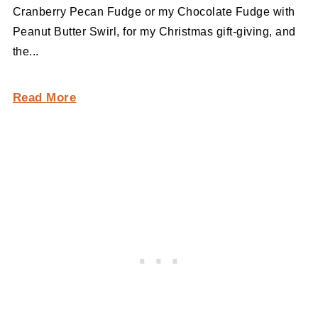
Cranberry Pecan Fudge or my Chocolate Fudge with
Peanut Butter Swirl, for my Christmas gift-giving, and
the...
Read More