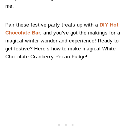
me.
Pair these festive party treats up with a
DIY Hot
Chocolate Bar
,
and you’ve got the makings for a
magical winter wonderland experience! Ready to
get festive? Here’s how to make magical White
Chocolate Cranberry Pecan Fudge!