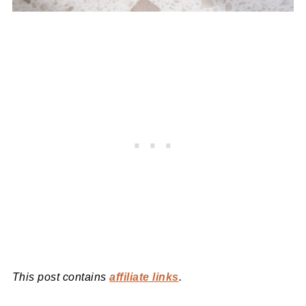
This post contains
affiliate links
.