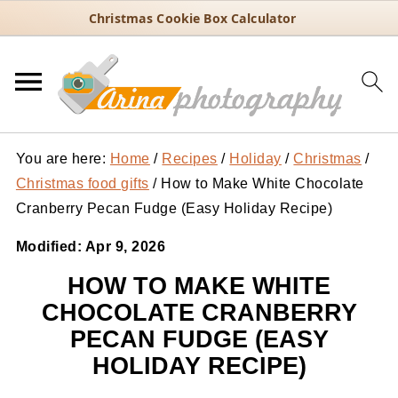
Christmas Cookie Box Calculator
You are here:
Home
/
Recipes
/
Holiday
/
Christmas
/
Christmas food gifts
/
How to Make White Chocolate
Cranberry Pecan Fudge (Easy Holiday Recipe)
Modified:
Apr 9, 2026
HOW TO MAKE WHITE
CHOCOLATE CRANBERRY
PECAN FUDGE (EASY
HOLIDAY RECIPE)