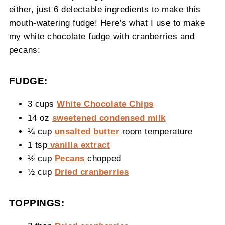
either, just 6 delectable ingredients to make this
mouth-watering fudge! Here’s what I use to make
my white chocolate fudge with cranberries and
pecans:
FUDGE:
3 cups
White Chocolate Chips
14 oz
sweetened condensed milk
¼ cup
unsalted butter
room temperature
1 tsp
vanilla extract
½ cup
Pecans
chopped
½ cup
Dried cranberries
TOPPINGS: