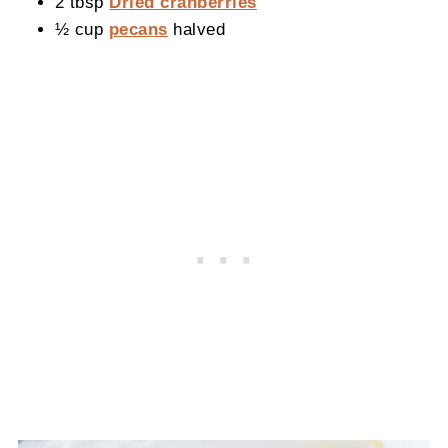
2 tbsp
Dried cranberries
½ cup
pecans
halved