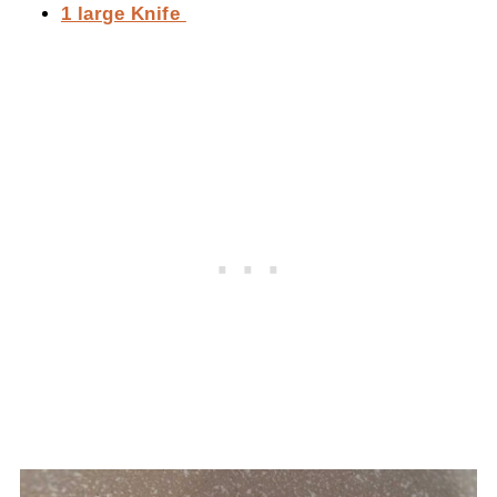
1 large Knife