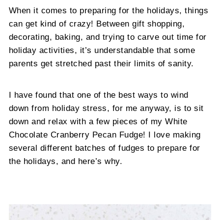
When it comes to preparing for the holidays, things
can get kind of crazy! Between gift shopping,
decorating, baking, and trying to carve out time for
holiday activities, it’s understandable that some
parents get stretched past their limits of sanity.
I have found that one of the best ways to wind
down from holiday stress, for me anyway, is to sit
down and relax with a few pieces of my White
Chocolate Cranberry Pecan Fudge! I love making
several different batches of fudges to prepare for
the holidays, and here’s why.