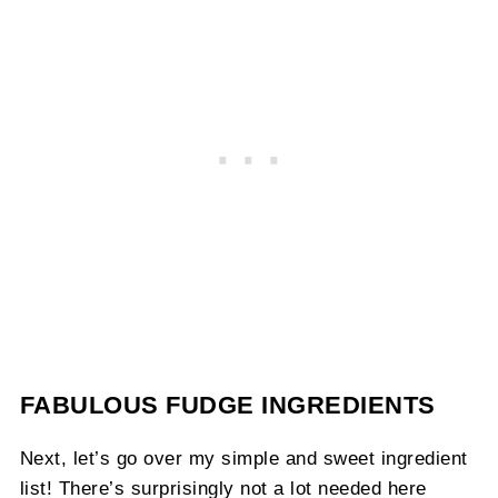
FABULOUS FUDGE INGREDIENTS
Next, let’s go over my simple and sweet ingredient
list! There’s surprisingly not a lot needed here