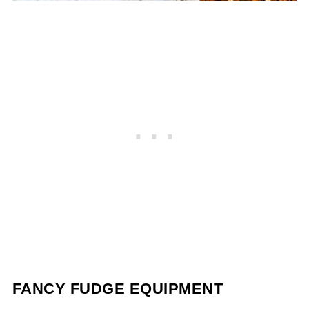
FANCY FUDGE EQUIPMENT