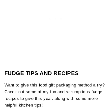
FUDGE TIPS AND RECIPES
Want to give this food gift packaging method a try?
Check out some of my fun and scrumptious fudge
recipes to give this year, along with some more
helpful kitchen tips!