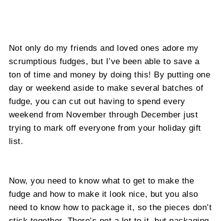
Not only do my friends and loved ones adore my
scrumptious fudges, but I’ve been able to save a
ton of time and money by doing this! By putting one
day or weekend aside to make several batches of
fudge, you can cut out having to spend every
weekend from November through December just
trying to mark off everyone from your holiday gift
list.
Now, you need to know what to get to make the
fudge and how to make it look nice, but you also
need to know how to package it, so the pieces don’t
stick together. There’s not a lot to it, but packaging