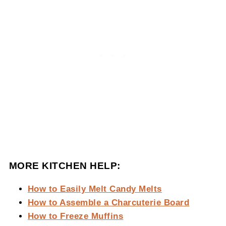
MORE KITCHEN HELP:
How to Easily Melt Candy Melts
How to Assemble a Charcuterie Board
How to Freeze Muffins