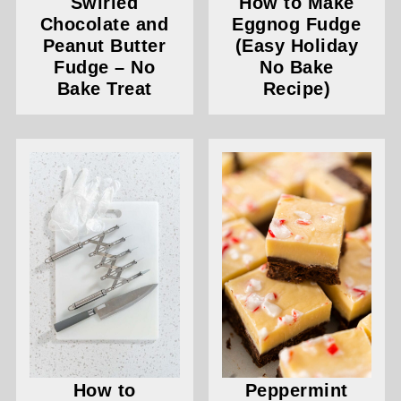
Swirled
How to Make
Chocolate and
Eggnog Fudge
Peanut Butter
(Easy Holiday
Fudge – No
No Bake
Bake Treat
Recipe)
How to
Peppermint