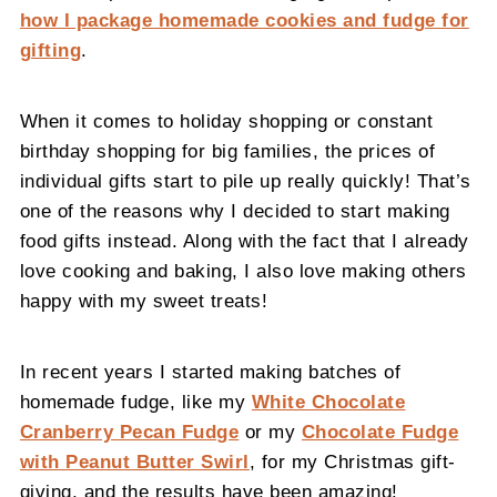
how I package homemade cookies and fudge for
gifting
.
When it comes to holiday shopping or constant
birthday shopping for big families, the prices of
individual gifts start to pile up really quickly! That’s
one of the reasons why I decided to start making
food gifts instead. Along with the fact that I already
love cooking and baking, I also love making others
happy with my sweet treats!
In recent years I started making batches of
homemade fudge, like my
White Chocolate
Cranberry Pecan Fudge
or my
Chocolate Fudge
with Peanut Butter Swirl
, for my Christmas gift-
giving, and the results have been amazing!