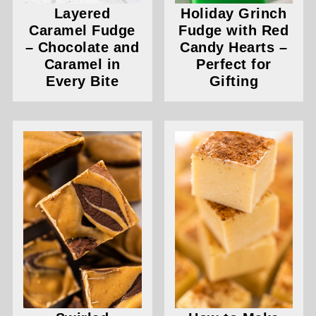
Layered
Holiday Grinch
Caramel Fudge
Fudge with Red
– Chocolate and
Candy Hearts –
Caramel in
Perfect for
Every Bite
Gifting