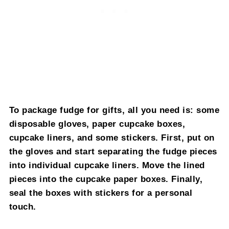
To package fudge for gifts, all you need is: some
disposable gloves, paper cupcake boxes,
cupcake liners, and some stickers. First, put on
the gloves and start separating the fudge pieces
into individual cupcake liners. Move the lined
pieces into the cupcake paper boxes. Finally,
seal the boxes with stickers for a personal
touch.