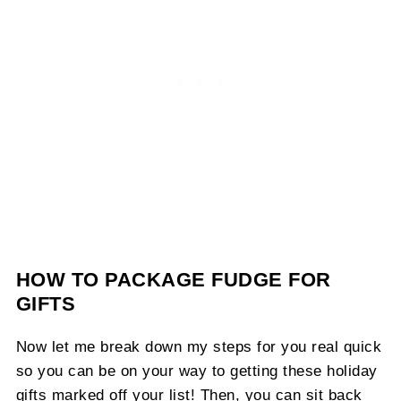
HOW TO PACKAGE FUDGE FOR
GIFTS
Now let me break down my steps for you real quick
so you can be on your way to getting these holiday
gifts marked off your list! Then, you can sit back