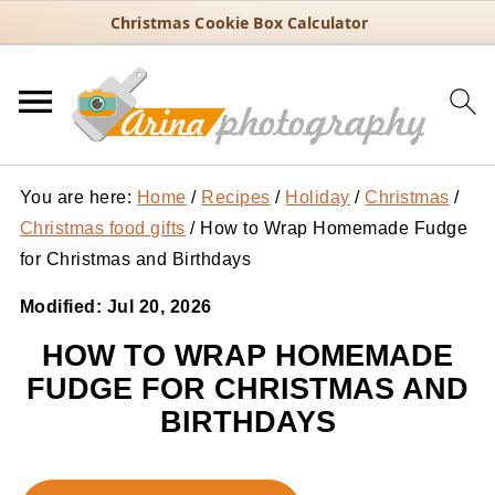
Christmas Cookie Box Calculator
You are here:
Home
/
Recipes
/
Holiday
/
Christmas
/
Christmas food gifts
/
How to Wrap Homemade Fudge
for Christmas and Birthdays
Modified:
Jul 20, 2026
HOW TO WRAP HOMEMADE
FUDGE FOR CHRISTMAS AND
BIRTHDAYS