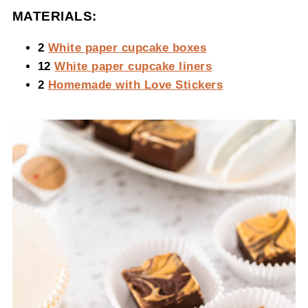
MATERIALS:
2
White paper cupcake boxes
12
White paper cupcake liners
2
Homemade with Love Stickers