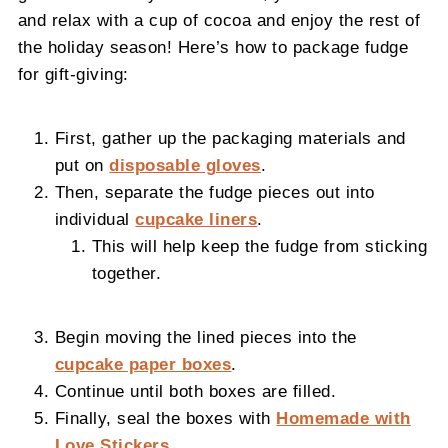
and relax with a cup of cocoa and enjoy the rest of
the holiday season! Here’s how to package fudge
for gift-giving:
First, gather up the packaging materials and
put on
disposable gloves
.
Then, separate the fudge pieces out into
individual
cupcake liners
.
This will help keep the fudge from sticking
together.
Begin moving the lined pieces into the
cupcake paper boxes
.
Continue until both boxes are filled.
Finally, seal the boxes with
Homemade with
Love Stickers
.