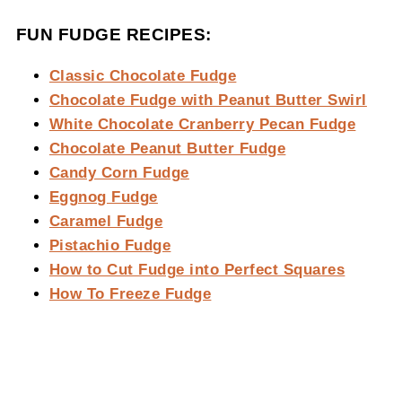
FUN FUDGE RECIPES:
Classic Chocolate Fudge
Chocolate Fudge with Peanut Butter Swirl
White Chocolate Cranberry Pecan Fudge
Chocolate Peanut Butter Fudge
Candy Corn Fudge
Eggnog Fudge
Caramel Fudge
Pistachio Fudge
How to Cut Fudge into Perfect Squares
How To Freeze Fudge