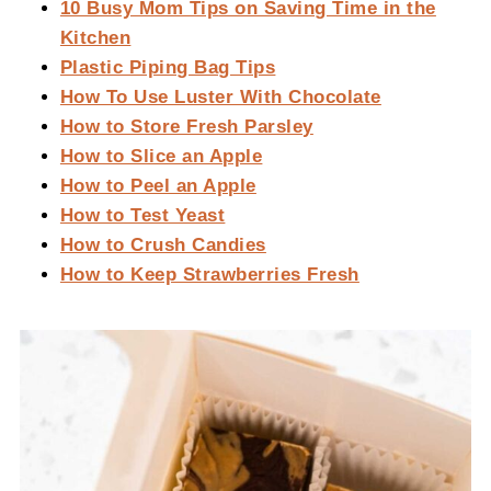
10 Busy Mom Tips on Saving Time in the
Kitchen
Plastic Piping Bag Tips
How To Use Luster With Chocolate
How to Store Fresh Parsley
How to Slice an Apple
How to Peel an Apple
How to Test Yeast
How to Crush Candies
How to Keep Strawberries Fresh