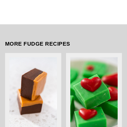
MORE FUDGE RECIPES