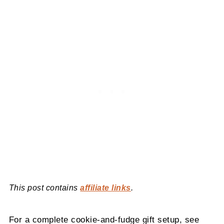
This post contains
affiliate links
.
For a complete cookie-and-fudge gift setup, see