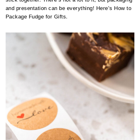
and presentation can be everything! Here’s How to
Package Fudge for Gifts.