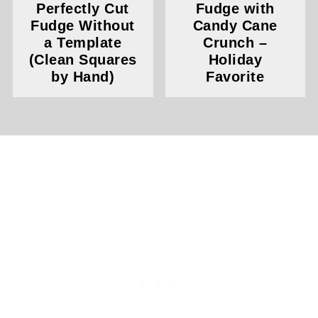
Perfectly Cut
Fudge with
Fudge Without
Candy Cane
a Template
Crunch –
(Clean Squares
Holiday
by Hand)
Favorite