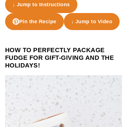
↓ Jump to Instructions
Pin the Recipe
↓ Jump to Video
HOW TO PERFECTLY PACKAGE
FUDGE FOR GIFT-GIVING AND THE
HOLIDAYS!