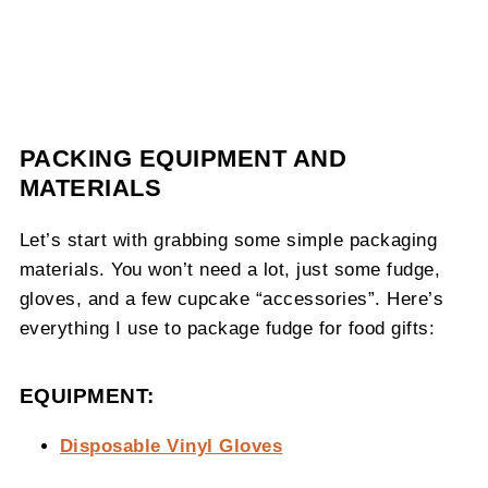
PACKING EQUIPMENT AND
MATERIALS
Let’s start with grabbing some simple packaging
materials. You won’t need a lot, just some fudge,
gloves, and a few cupcake “accessories”. Here’s
everything I use to package fudge for food gifts:
EQUIPMENT:
Disposable Vinyl Gloves