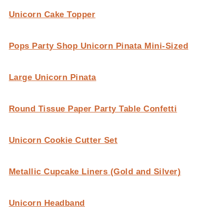
Unicorn Cake Topper
Pops Party Shop Unicorn Pinata Mini-Sized
Large Unicorn Pinata
Round Tissue Paper Party Table Confetti
Unicorn Cookie Cutter Set
Metallic Cupcake Liners (Gold and Silver)
Unicorn Headband