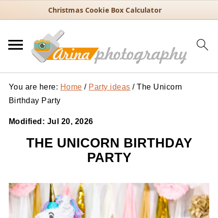
Christmas Cookie Box Calculator
You are here:
Home
/
Party ideas
/
The Unicorn
Birthday Party
Modified:
Jul 20, 2026
THE UNICORN BIRTHDAY
PARTY