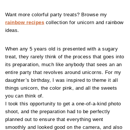
Want more colorful party treats? Browse my
rainbow recipes
collection for unicorn and rainbow
ideas.
When any 5 years old is presented with a sugary
treat, they rarely think of the process that goes into
its preparation, much like anybody that sees an an
entire party that revolves around unicorns. For my
daughter’s birthday, I was inspired to theme it all
things unicorn, the color pink, and all the sweets
you can think of.
I took this opportunity to get a one-of-a-kind photo
shoot, and the preparation had to be perfectly
planned out to ensure that everything went
smoothly and looked good on the camera, and also