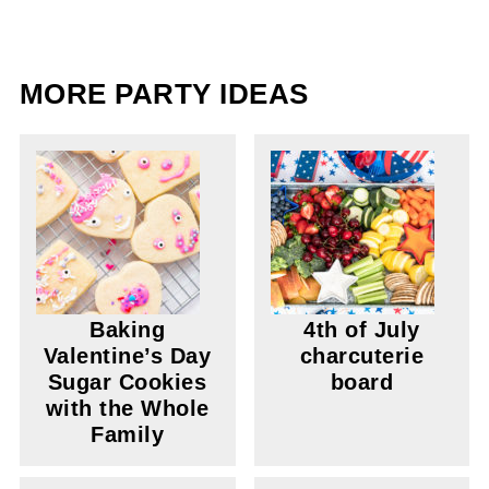
MORE PARTY IDEAS
Baking
4th of July
Valentine’s Day
charcuterie
Sugar Cookies
board
with the Whole
Family