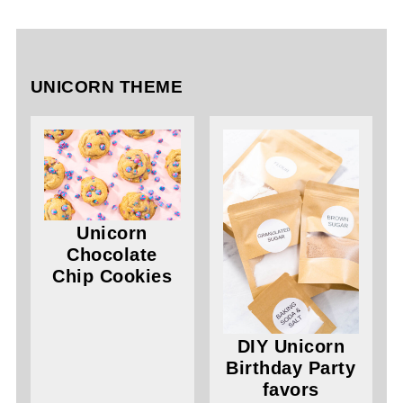
UNICORN THEME
Unicorn
Chocolate
Chip Cookies
DIY Unicorn
Birthday Party
favors