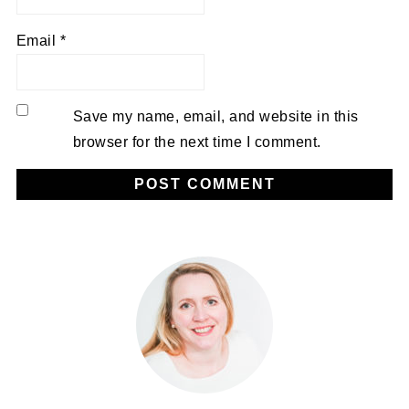
Email
*
Save my name, email, and website in this
browser for the next time I comment.