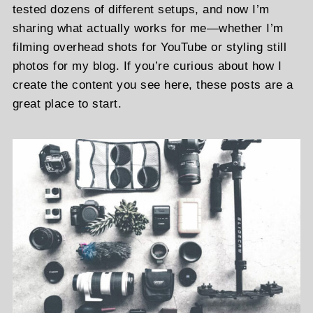
tested dozens of different setups, and now I’m
sharing what actually works for me—whether I’m
filming overhead shots for YouTube or styling still
photos for my blog. If you’re curious about how I
create the content you see here, these posts are a
great place to start.