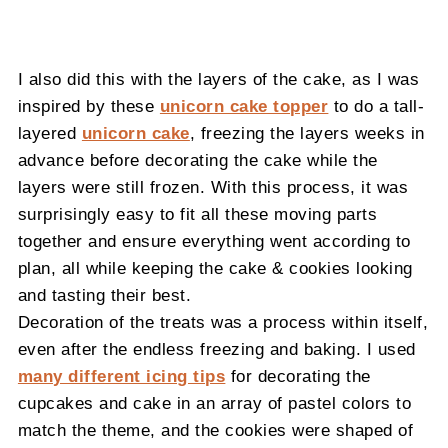
I also did this with the layers of the cake, as I was
inspired by these
unicorn cake topper
to do a tall-
layered
unicorn cake
, freezing the layers weeks in
advance before decorating the cake while the
layers were still frozen. With this process, it was
surprisingly easy to fit all these moving parts
together and ensure everything went according to
plan, all while keeping the cake & cookies looking
and tasting their best.
Decoration of the treats was a process within itself,
even after the endless freezing and baking. I used
many different icing tips
for decorating the
cupcakes and cake in an array of pastel colors to
match the theme, and the cookies were shaped of