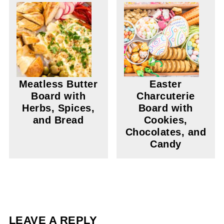
Meatless Butter
Easter
Board with
Charcuterie
Herbs, Spices,
Board with
and Bread
Cookies,
Chocolates, and
Candy
LEAVE A REPLY