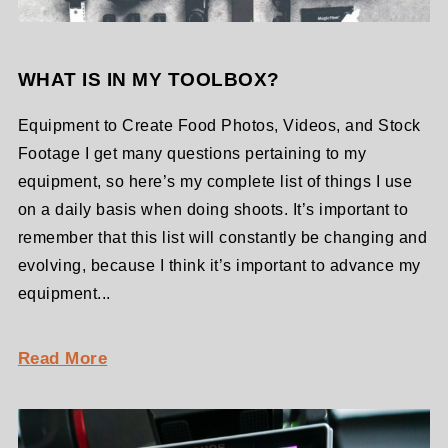
WHAT IS IN MY TOOLBOX?
Equipment to Create Food Photos, Videos, and Stock
Footage I get many questions pertaining to my
equipment, so here’s my complete list of things I use
on a daily basis when doing shoots. It’s important to
remember that this list will constantly be changing and
evolving, because I think it’s important to advance my
equipment...
Read More