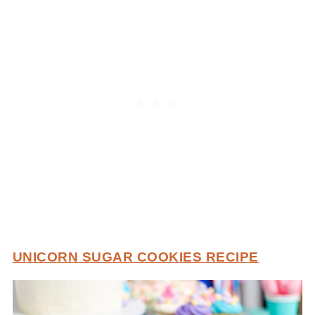
UNICORN SUGAR COOKIES RECIPE