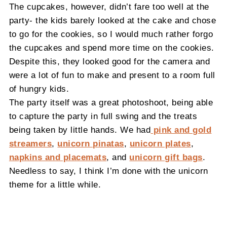
The cupcakes, however, didn’t fare too well at the
party- the kids barely looked at the cake and chose
to go for the cookies, so I would much rather forgo
the cupcakes and spend more time on the cookies.
Despite this, they looked good for the camera and
were a lot of fun to make and present to a room full
of hungry kids.
The party itself was a great photoshoot, being able
to capture the party in full swing and the treats
being taken by little hands. We had
pink and gold
streamers
,
unicorn pinatas
,
unicorn plates
,
napkins and placemats
, and
unicorn gift bags
.
Needless to say, I think I’m done with the unicorn
theme for a little while.