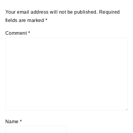
Your email address will not be published.
Required
fields are marked
*
Comment
*
Name
*