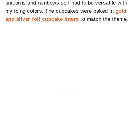
unicorns and rainbows so I had to be versatile with
my icing colors. The cupcakes were baked in
gold
and silver foil cupcake liners
to match the theme.