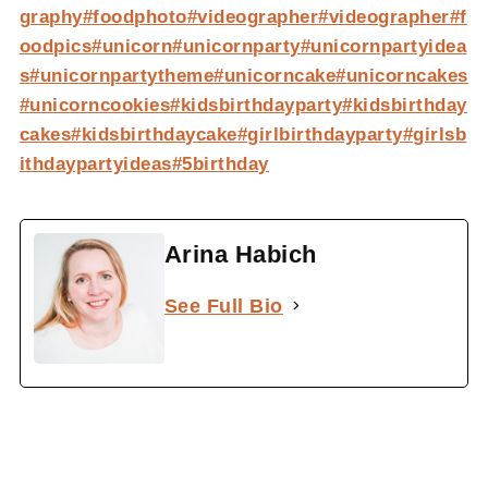
graphy
#foodphoto
#videographer
#videographer
#f
oodpics
#unicorn
#unicornparty
#unicornpartyidea
s
#unicornpartytheme
#unicorncake
#unicorncakes
#unicorncookies
#kidsbirthdayparty
#kidsbirthday
cakes
#kidsbirthdaycake
#girlbirthdayparty
#girlsb
ithdaypartyideas
#5birthday
Arina Habich
See Full Bio