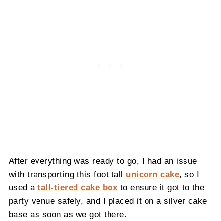
After everything was ready to go, I had an issue
with transporting this foot tall
unicorn cake
, so I
used a
tall-tiered cake box
to ensure it got to the
party venue safely, and I placed it on a silver cake
base as soon as we got there.