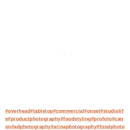
#overhead
#tabletop
#commercial
#onset
#studiolif
e
#productphotography
#foodstyling
#profoto
#can
on
#adphotography
#arinaphotography
#foodphoto