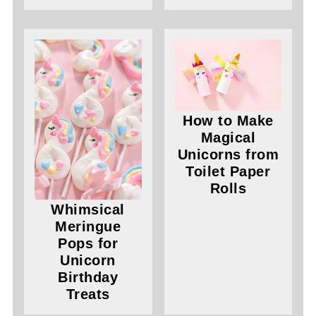
How to Make
Magical
Unicorns from
Toilet Paper
Rolls
Whimsical
Meringue
Pops for
Unicorn
Birthday
Treats