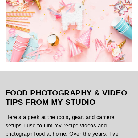
FOOD PHOTOGRAPHY & VIDEO
TIPS FROM MY STUDIO
Here’s a peek at the tools, gear, and camera
setups I use to film my recipe videos and
photograph food at home. Over the years, I’ve