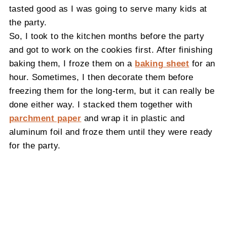
tasted good as I was going to serve many kids at
the party.
So, I took to the kitchen months before the party
and got to work on the cookies first. After finishing
baking them, I froze them on a
baking sheet
for an
hour. Sometimes, I then decorate them before
freezing them for the long-term, but it can really be
done either way. I stacked them together with
parchment paper
and wrap it in plastic and
aluminum foil and froze them until they were ready
for the party.