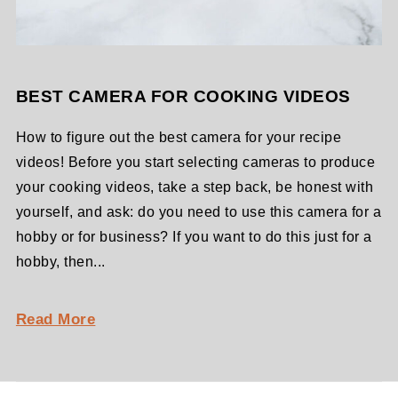
BEST CAMERA FOR COOKING VIDEOS
How to figure out the best camera for your recipe
videos! Before you start selecting cameras to produce
your cooking videos, take a step back, be honest with
yourself, and ask: do you need to use this camera for a
hobby or for business? If you want to do this just for a
hobby, then...
Read More