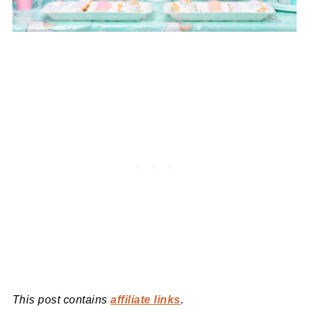
This post contains
affiliate links
.