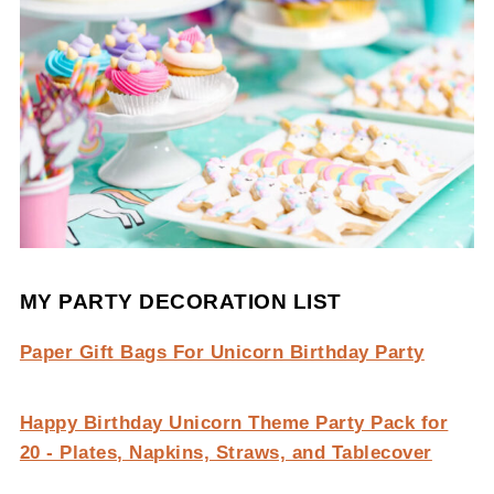
MY PARTY DECORATION LIST
Paper Gift Bags For Unicorn Birthday Party
Happy Birthday Unicorn Theme Party Pack for
20 - Plates, Napkins, Straws, and Tablecover