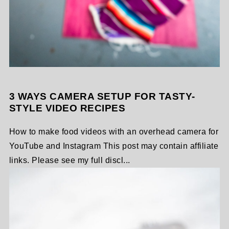
3 WAYS CAMERA SETUP FOR TASTY-
STYLE VIDEO RECIPES
How to make food videos with an overhead camera for
YouTube and Instagram This post may contain affiliate
links. Please see my full discl...