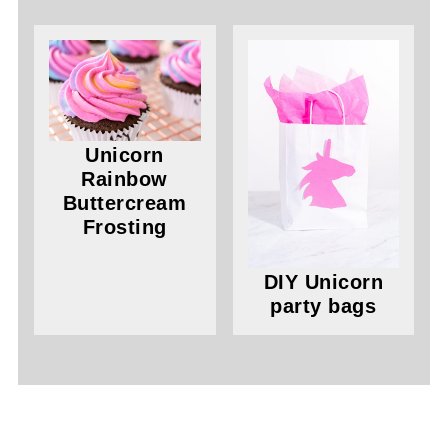
Unicorn
Rainbow
Buttercream
Frosting
DIY Unicorn
party bags