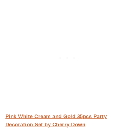
Pink White Cream and Gold 35pcs Party
Decoration Set by Cherry Down