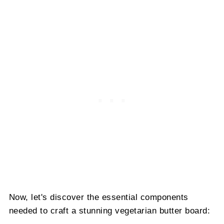
Now, let's discover the essential components
needed to craft a stunning vegetarian butter board: