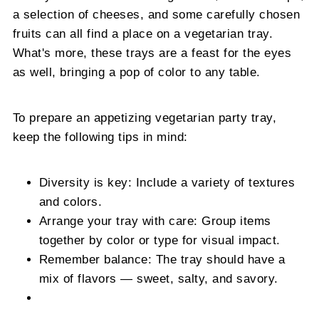
a selection of cheeses, and some carefully chosen
fruits can all find a place on a vegetarian tray.
What's more, these trays are a feast for the eyes
as well, bringing a pop of color to any table.
To prepare an appetizing vegetarian party tray,
keep the following tips in mind:
Diversity is key: Include a variety of textures
and colors.
Arrange your tray with care: Group items
together by color or type for visual impact.
Remember balance: The tray should have a
mix of flavors — sweet, salty, and savory.