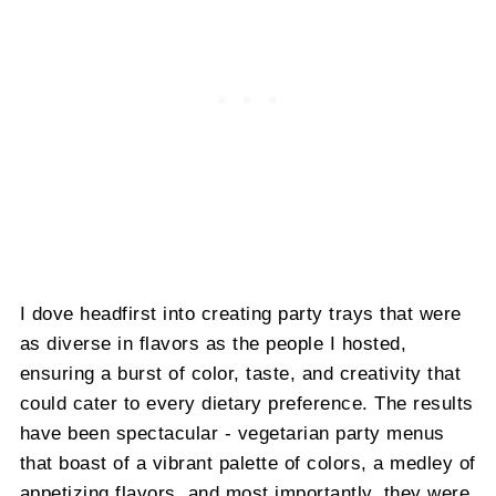
I dove headfirst into creating party trays that were
as diverse in flavors as the people I hosted,
ensuring a burst of color, taste, and creativity that
could cater to every dietary preference. The results
have been spectacular - vegetarian party menus
that boast of a vibrant palette of colors, a medley of
appetizing flavors, and most importantly, they were