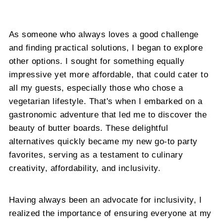
As someone who always loves a good challenge
and finding practical solutions, I began to explore
other options. I sought for something equally
impressive yet more affordable, that could cater to
all my guests, especially those who chose a
vegetarian lifestyle. That's when I embarked on a
gastronomic adventure that led me to discover the
beauty of butter boards. These delightful
alternatives quickly became my new go-to party
favorites, serving as a testament to culinary
creativity, affordability, and inclusivity.
Having always been an advocate for inclusivity, I
realized the importance of ensuring everyone at my