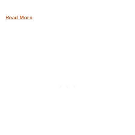
Read More