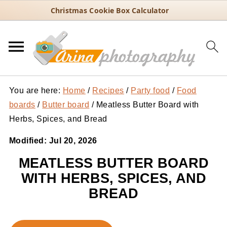
Christmas Cookie Box Calculator
You are here:
Home
/
Recipes
/
Party food
/
Food
boards
/
Butter board
/
Meatless Butter Board with
Herbs, Spices, and Bread
Modified:
Jul 20, 2026
MEATLESS BUTTER BOARD
WITH HERBS, SPICES, AND
BREAD