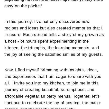
easy on the pocket!
In this journey, I've not only discovered new
recipes and ideas but also created memories that I
treasure. Each spread tells a story of my growth as
a host - of hours spent experimenting in the
kitchen, the triumphs, the learning moments, and
the joy of seeing the satisfied smiles of my guests.
Now, I find myself brimming with insights, ideas,
and experiences that I am eager to share with you
all. I invite you into my kitchen, to join me in this
journey of creating beautiful, scrumptious, and
affordable vegetarian party menus. Together, let's
continue to celebrate the joy of hosting, the magic