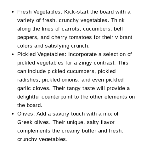
Fresh Vegetables: Kick-start the board with a
variety of fresh, crunchy vegetables. Think
along the lines of carrots, cucumbers, bell
peppers, and cherry tomatoes for their vibrant
colors and satisfying crunch.
Pickled Vegetables: Incorporate a selection of
pickled vegetables for a zingy contrast. This
can include pickled cucumbers, pickled
radishes, pickled onions, and even pickled
garlic cloves. Their tangy taste will provide a
delightful counterpoint to the other elements on
the board.
Olives: Add a savory touch with a mix of
Greek olives. Their unique, salty flavor
complements the creamy butter and fresh,
crunchy vegetables.