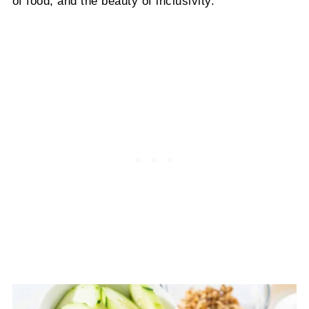
of food, and the beauty of inclusivity.