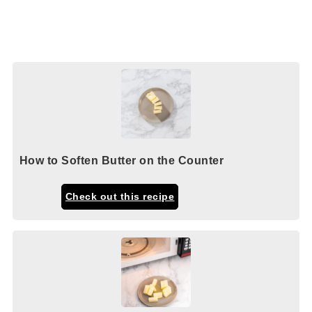
How to Soften Butter on the Counter
Check out this recipe