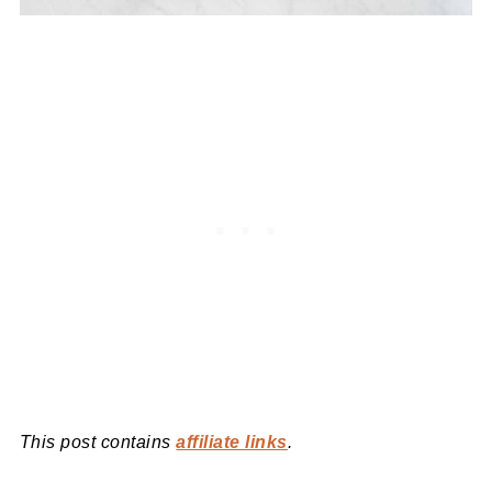
This post contains
affiliate links
.