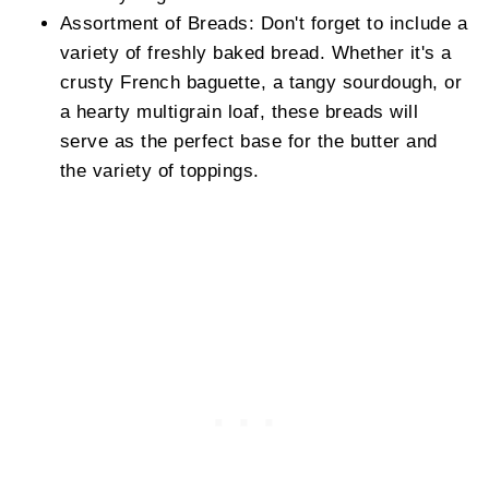
Assortment of Breads: Don't forget to include a
variety of freshly baked bread. Whether it's a
crusty French baguette, a tangy sourdough, or
a hearty multigrain loaf, these breads will
serve as the perfect base for the butter and
the variety of toppings.