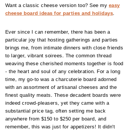
Want a classic cheese version too? See my
easy
cheese board ideas for parties and holidays
.
Ever since I can remember, there has been a
particular joy that hosting gatherings and parties
brings me, from intimate dinners with close friends
to larger, vibrant soirees. The common thread
weaving these cherished moments together is food
- the heart and soul of any celebration. For a long
time, my go-to was a charcuterie board adorned
with an assortment of artisanal cheeses and the
finest quality meats. These decadent boards were
indeed crowd-pleasers, yet they came with a
substantial price tag, often setting me back
anywhere from $150 to $250 per board, and
remember, this was just for appetizers! It didn't