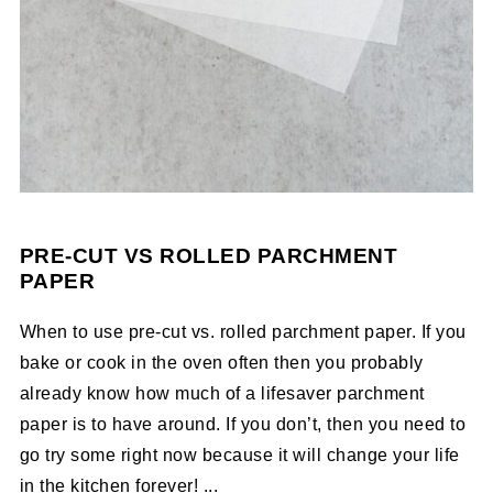
PRE-CUT VS ROLLED PARCHMENT
PAPER
When to use pre-cut vs. rolled parchment paper. If you
bake or cook in the oven often then you probably
already know how much of a lifesaver parchment
paper is to have around. If you don’t, then you need to
go try some right now because it will change your life
in the kitchen forever! ...