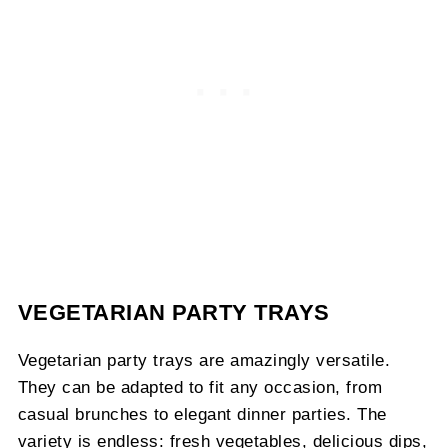
VEGETARIAN PARTY TRAYS
Vegetarian party trays are amazingly versatile.
They can be adapted to fit any occasion, from
casual brunches to elegant dinner parties. The
variety is endless: fresh vegetables, delicious dips,