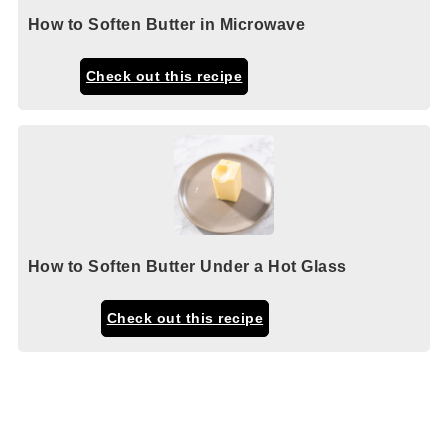
How to Soften Butter in Microwave
Check out this recipe
How to Soften Butter Under a Hot Glass
Check out this recipe