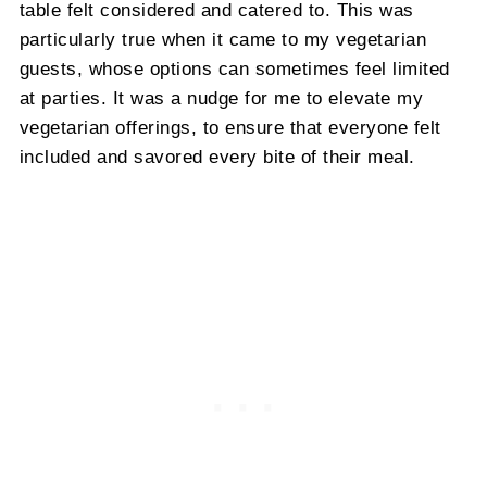
table felt considered and catered to. This was
particularly true when it came to my vegetarian
guests, whose options can sometimes feel limited
at parties. It was a nudge for me to elevate my
vegetarian offerings, to ensure that everyone felt
included and savored every bite of their meal.