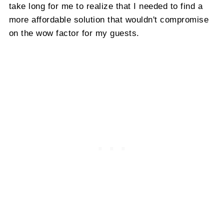
take long for me to realize that I needed to find a
more affordable solution that wouldn't compromise
on the wow factor for my guests.