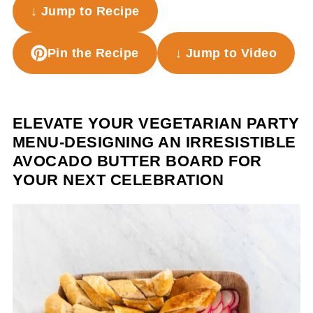
↓ Jump to Recipe
Pin the Recipe
↓ Jump to Video
ELEVATE YOUR VEGETARIAN PARTY
MENU-DESIGNING AN IRRESISTIBLE
AVOCADO BUTTER BOARD FOR
YOUR NEXT CELEBRATION