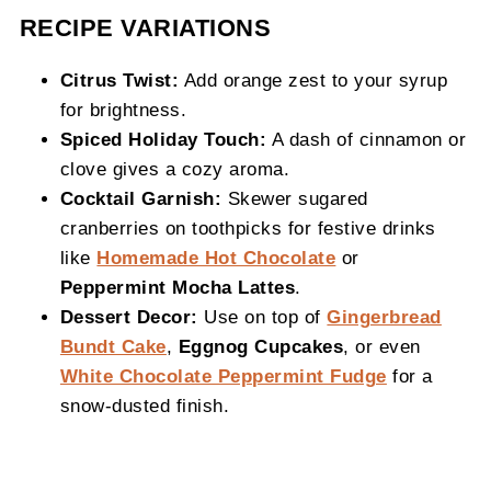
RECIPE VARIATIONS
Citrus Twist:
Add orange zest to your syrup
for brightness.
Spiced Holiday Touch:
A dash of cinnamon or
clove gives a cozy aroma.
Cocktail Garnish:
Skewer sugared
cranberries on toothpicks for festive drinks
like
Homemade Hot Chocolate
or
Peppermint Mocha Lattes
.
Dessert Decor:
Use on top of
Gingerbread
Bundt Cake
,
Eggnog Cupcakes
, or even
White Chocolate Peppermint Fudge
for a
snow-dusted finish.