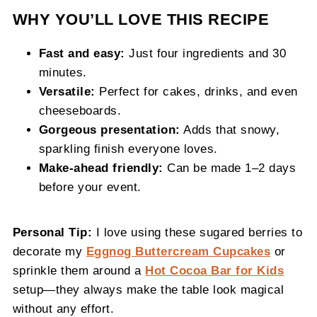
WHY YOU’LL LOVE THIS RECIPE
Fast and easy:
Just four ingredients and 30
minutes.
Versatile:
Perfect for cakes, drinks, and even
cheeseboards.
Gorgeous presentation:
Adds that snowy,
sparkling finish everyone loves.
Make-ahead friendly:
Can be made 1–2 days
before your event.
Personal Tip:
I love using these sugared berries to
decorate my
Eggnog Buttercream Cupcakes
or
sprinkle them around a
Hot Cocoa Bar for Kids
setup—they always make the table look magical
without any effort.