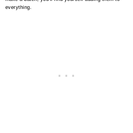
everything.