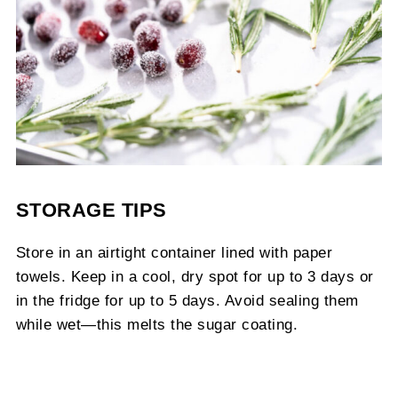
STORAGE TIPS
Store in an airtight container lined with paper
towels. Keep in a cool, dry spot for up to 3 days or
in the fridge for up to 5 days. Avoid sealing them
while wet—this melts the sugar coating.