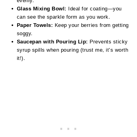
evenly.
Glass Mixing Bowl:
Ideal for coating—you
can see the sparkle form as you work.
Paper Towels:
Keep your berries from getting
soggy.
Saucepan with Pouring Lip:
Prevents sticky
syrup spills when pouring (trust me, it’s worth
it!).