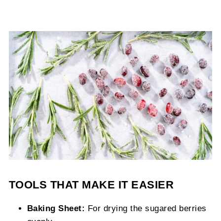
TOOLS THAT MAKE IT EASIER
Baking Sheet:
For drying the sugared berries