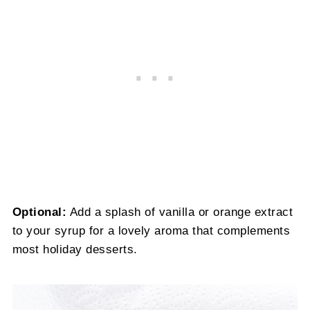
Optional:
Add a splash of vanilla or orange extract
to your syrup for a lovely aroma that complements
most holiday desserts.