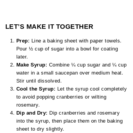
LET’S MAKE IT TOGETHER
Prep:
Line a baking sheet with paper towels.
Pour ½ cup of sugar into a bowl for coating
later.
Make Syrup:
Combine ¼ cup sugar and ¼ cup
water in a small saucepan over medium heat.
Stir until dissolved.
Cool the Syrup:
Let the syrup cool completely
to avoid popping cranberries or wilting
rosemary.
Dip and Dry:
Dip cranberries and rosemary
into the syrup, then place them on the baking
sheet to dry slightly.