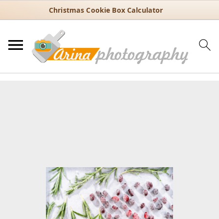
Christmas Cookie Box Calculator
You are here:
Home
/
Recipes
/
Holiday
/
Christmas
/
How to Make
Sugared Cranberries and Rosemary for Holiday Garnishes
How to Make Sugared
Cranberries and Rosemary for
Holiday Garnishes