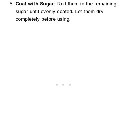
Coat with Sugar:
Roll them in the remaining
sugar until evenly coated. Let them dry
completely before using.