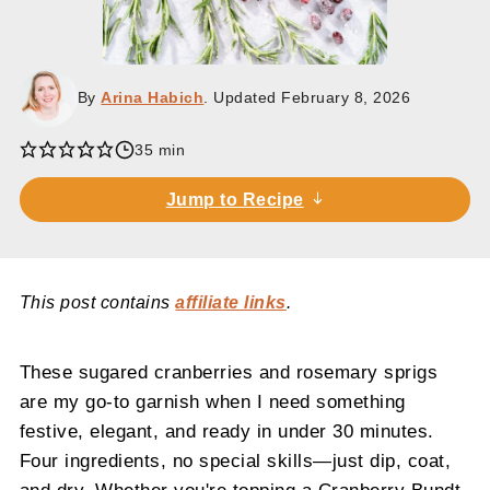
By
Arina Habich
. Updated
February 8, 2026
35 min
Jump to Recipe
This post contains
affiliate links
.
These sugared cranberries and rosemary sprigs
are my go-to garnish when I need something
festive, elegant, and ready in under 30 minutes.
Four ingredients, no special skills—just dip, coat,
and dry. Whether you're topping a Cranberry Bundt