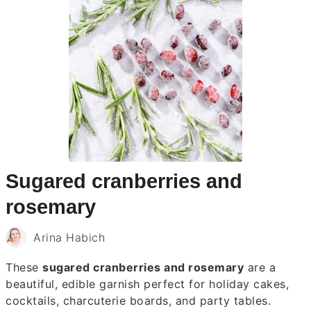
Sugared cranberries and
rosemary
Arina Habich
These
sugared cranberries and rosemary
are a
beautiful, edible garnish perfect for holiday cakes,
cocktails, charcuterie boards, and party tables.