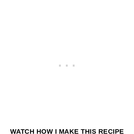
WATCH HOW I MAKE THIS RECIPE