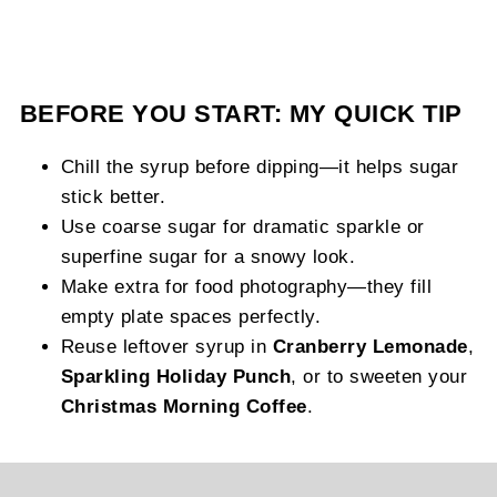
BEFORE YOU START: MY QUICK TIP
Chill the syrup before dipping—it helps sugar
stick better.
Use coarse sugar for dramatic sparkle or
superfine sugar for a snowy look.
Make extra for food photography—they fill
empty plate spaces perfectly.
Reuse leftover syrup in
Cranberry Lemonade
,
Sparkling Holiday Punch
, or to sweeten your
Christmas Morning Coffee
.