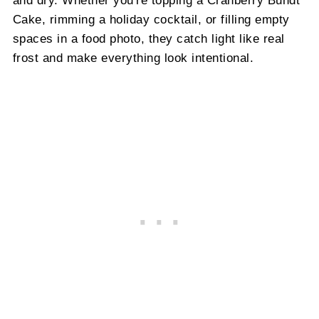
Cake, rimming a holiday cocktail, or filling empty
spaces in a food photo, they catch light like real
frost and make everything look intentional.