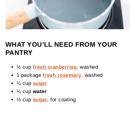
WHAT YOU’LL NEED FROM YOUR
PANTRY
½ cup
fresh cranberries
, washed
1 package
fresh rosemary
, washed
¼ cup
sugar
¼ cup
water
½ cup
sugar
, for coating