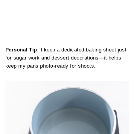
Personal Tip:
I keep a dedicated baking sheet just
for sugar work and dessert decorations—it helps
keep my pans photo-ready for shoots.