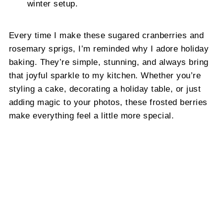
winter setup.
Every time I make these sugared cranberries and
rosemary sprigs, I’m reminded why I adore holiday
baking. They’re simple, stunning, and always bring
that joyful sparkle to my kitchen. Whether you’re
styling a cake, decorating a holiday table, or just
adding magic to your photos, these frosted berries
make everything feel a little more special.