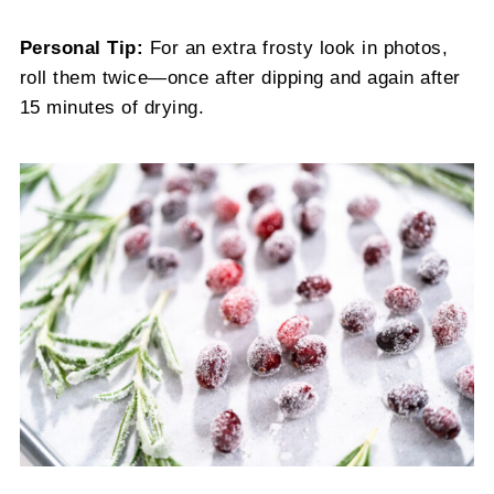
Personal Tip:
For an extra frosty look in photos,
roll them twice—once after dipping and again after
15 minutes of drying.