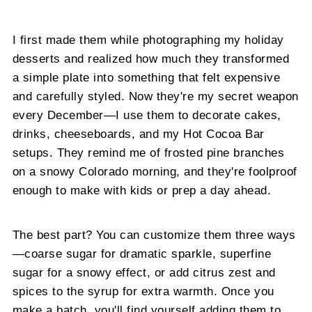
I first made them while photographing my holiday
desserts and realized how much they transformed
a simple plate into something that felt expensive
and carefully styled. Now they're my secret weapon
every December—I use them to decorate cakes,
drinks, cheeseboards, and my Hot Cocoa Bar
setups. They remind me of frosted pine branches
on a snowy Colorado morning, and they're foolproof
enough to make with kids or prep a day ahead.
The best part? You can customize them three ways
—coarse sugar for dramatic sparkle, superfine
sugar for a snowy effect, or add citrus zest and
spices to the syrup for extra warmth. Once you
make a batch, you'll find yourself adding them to