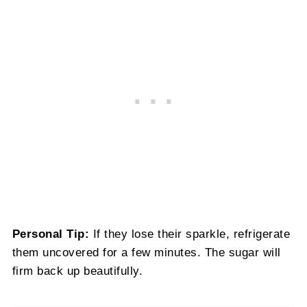
Personal Tip:
If they lose their sparkle, refrigerate
them uncovered for a few minutes. The sugar will
firm back up beautifully.