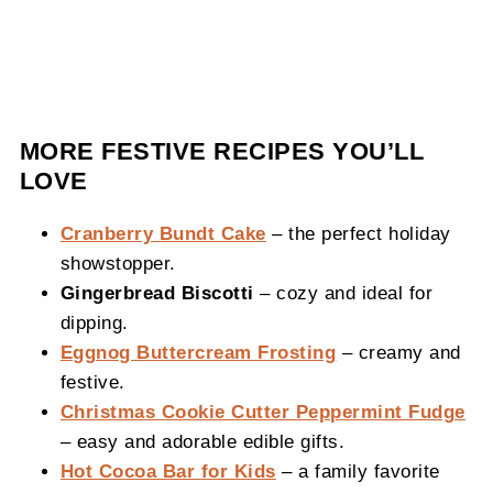
MORE FESTIVE RECIPES YOU’LL
LOVE
Cranberry Bundt Cake
– the perfect holiday
showstopper.
Gingerbread Biscotti
– cozy and ideal for
dipping.
Eggnog Buttercream Frosting
– creamy and
festive.
Christmas Cookie Cutter Peppermint Fudge
– easy and adorable edible gifts.
Hot Cocoa Bar for Kids
– a family favorite