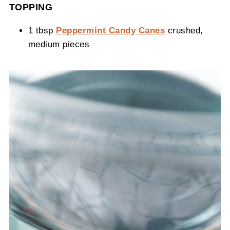
TOPPING
1 tbsp
Peppermint Candy Canes
crushed,
medium pieces