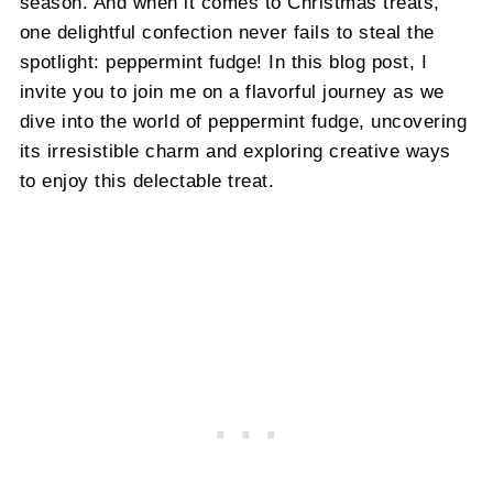
season. And when it comes to Christmas treats,
one delightful confection never fails to steal the
spotlight: peppermint fudge! In this blog post, I
invite you to join me on a flavorful journey as we
dive into the world of peppermint fudge, uncovering
its irresistible charm and exploring creative ways
to enjoy this delectable treat.