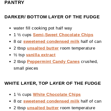
PANTRY
DARKER/ BOTTOM LAYER OF THE FUDGE
water fill cooking pot half way
1 ½ cups
Semi-Sweet Chocolate Chips
8 oz
sweetened condensed milk
half of can
2 tbsp
unsalted butter
room temperature
½ tsp
vanilla extract
2 tbsp
Peppermint Candy Canes
crushed,
small pieces
WHITE LAYER, TOP LAYER OF THE FUDGE
1 ½ cups
White Chocolate Chips
8 oz
sweetened condensed milk
half of can
2 tbsp
unsalted butter
room temperature