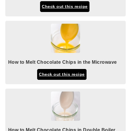
Check out this recipe
How to Melt Chocolate Chips in the Microwave
Check out this recipe
How to Melt Chocolate Chips in Double Boiler