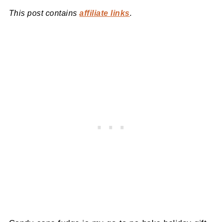
This post contains
affiliate links
.