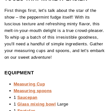
First things first, let's talk about the star of the
show – the peppermint fudge itself! With its
luscious texture and refreshing minty flavor, this
melt-in-your-mouth delight is a true crowd-pleaser.
To whip up a batch of this irresistible goodness,
you'll need a handful of simple ingredients. Gather
your measuring cups and spoons, and let's embark
on our sweet adventure!
EQUIPMENT
Measuring Cup
Measuring spoons
1
Saucepan
1
Glass mixing bowl
Large
1
Spatulas