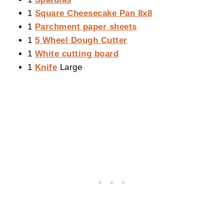
1
Square Cheesecake Pan 8x8
1
Parchment paper sheets
1
5 Wheel Dough Cutter
1
White cutting board
1
Knife
Large