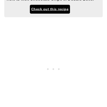
Check out this recipe