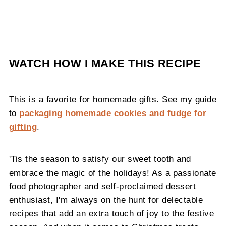
WATCH HOW I MAKE THIS RECIPE
This is a favorite for homemade gifts. See my guide
to
packaging homemade cookies and fudge for
gifting
.
'Tis the season to satisfy our sweet tooth and
embrace the magic of the holidays! As a passionate
food photographer and self-proclaimed dessert
enthusiast, I'm always on the hunt for delectable
recipes that add an extra touch of joy to the festive