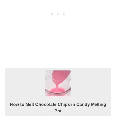
How to Melt Chocolate Chips in Candy Melting
Pot