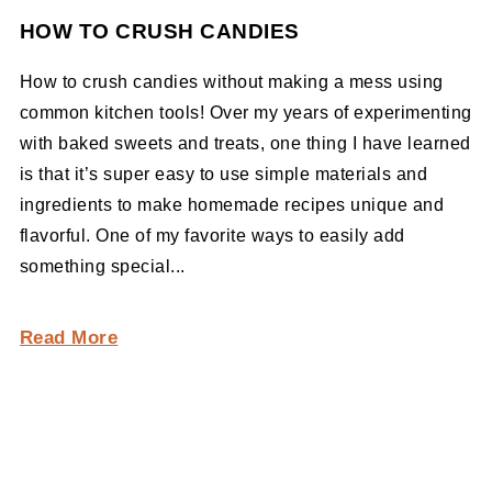
HOW TO CRUSH CANDIES
How to crush candies without making a mess using
common kitchen tools! Over my years of experimenting
with baked sweets and treats, one thing I have learned
is that it’s super easy to use simple materials and
ingredients to make homemade recipes unique and
flavorful. One of my favorite ways to easily add
something special...
Read More