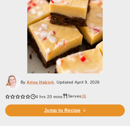
By
Arina Habich
. Updated
April 9, 2026
Serves
36
hours
minutes
4
hrs
20
mins
Jump to Recipe