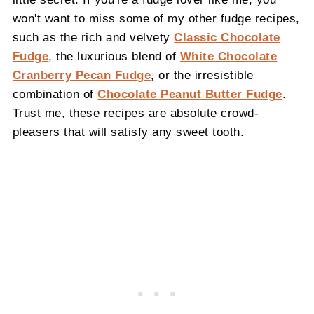
won't want to miss some of my other fudge recipes,
such as the rich and velvety
Classic Chocolate
Fudge
, the luxurious blend of
White Chocolate
Cranberry Pecan Fudge
, or the irresistible
combination of
Chocolate Peanut Butter Fudge
.
Trust me, these recipes are absolute crowd-
pleasers that will satisfy any sweet tooth.