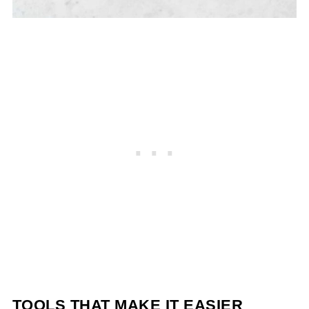
TOOLS THAT MAKE IT EASIER