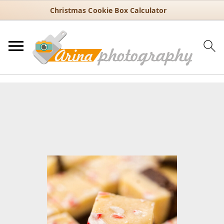
Christmas Cookie Box Calculator
You are here:
Home
/
Recipes
/
Holiday
/
Christmas
/
Peppermint
Fudge with Candy Cane Crunch – Holiday Favorite
Peppermint Fudge with Candy
Cane Crunch – Holiday Favorite