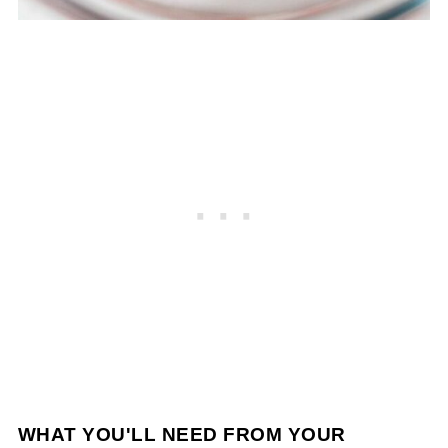
WHAT YOU'LL NEED FROM YOUR