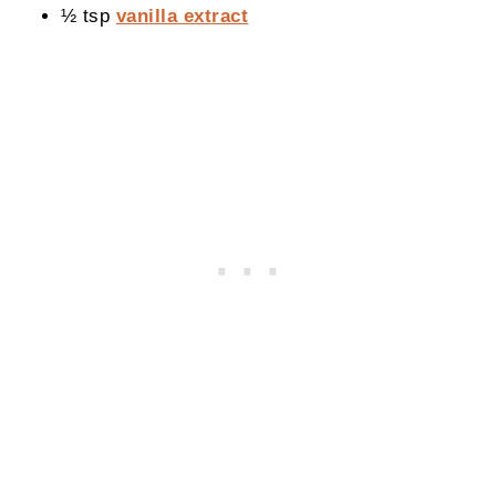
½ tsp
vanilla extract