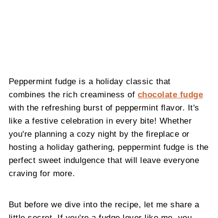
Peppermint fudge is a holiday classic that
combines the rich creaminess of
chocolate fudge
with the refreshing burst of peppermint flavor. It's
like a festive celebration in every bite! Whether
you're planning a cozy night by the fireplace or
hosting a holiday gathering, peppermint fudge is the
perfect sweet indulgence that will leave everyone
craving for more.
But before we dive into the recipe, let me share a
little secret. If you're a fudge lover like me, you