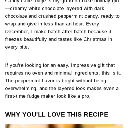
Candy cane fudge is my go-to no-bake holiday gift
—creamy white chocolate layered with dark
chocolate and crushed peppermint candy, ready to
wrap and give in less than an hour. Every
December, I make batch after batch because it
freezes beautifully and tastes like Christmas in
every bite.
If you're looking for an easy, impressive gift that
requires no oven and minimal ingredients, this is it.
The peppermint flavor is bright without being
overwhelming, and the layered look makes even a
first-time fudge maker look like a pro.
WHY YOU'LL LOVE THIS RECIPE